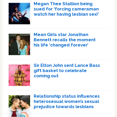
Megan Thee Stallion being
sued for ‘forcing cameraman
watch her having lesbian sex!’
Mean Girls star Jonathan
Bennett recalls the moment
his life ‘changed forever’
Sir Elton John sent Lance Bass
gift basket to celebrate
coming out
Relationship status influences
heterosexual women’s sexual
prejudice towards lesbians