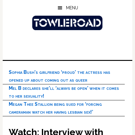
Skip
Skip
Skip
MENU
to
to
to
main
primary
footer
content
sidebar
Sophia Bush’s girlfriend ‘proud’ the actress has
opened up about coming out as queer
Mel B declares she’ll ‘always be open’ when it comes
to her sexuality!
Megan Thee Stallion being sued for ‘forcing
cameraman watch her having lesbian sex!’
Watch: Interview with