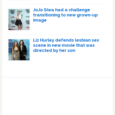
JoJo Siwa had a challenge
transitioning to new grown-up
image
Liz Hurley defends lesbian sex
scene in new movie that was
directed by her son