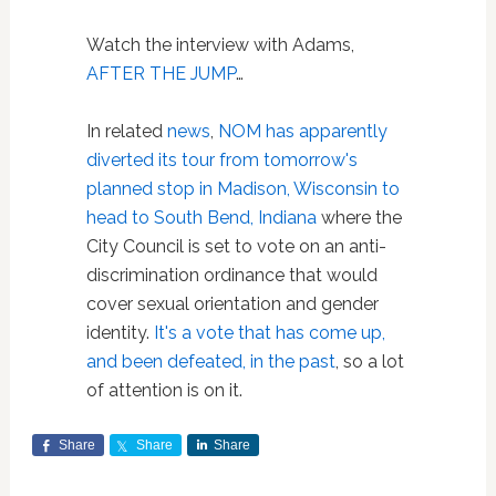
Watch the interview with Adams,
AFTER THE JUMP
…
In related
news
,
NOM has apparently
diverted its tour from tomorrow's
planned stop in Madison, Wisconsin to
head to South Bend, Indiana
where the
City Council is set to vote on an anti-
discrimination ordinance that would
cover sexual orientation and gender
identity.
It's a vote that has come up,
and been defeated, in the past
, so a lot
of attention is on it.
Share
Share
Share