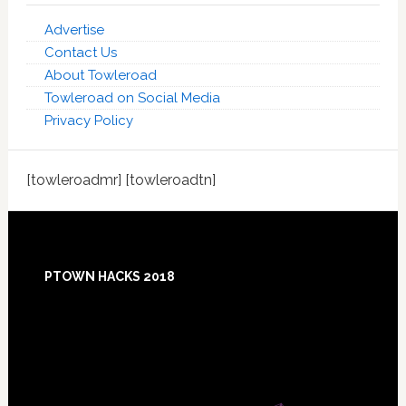
Advertise
Contact Us
About Towleroad
Towleroad on Social Media
Privacy Policy
[towleroadmr] [towleroadtn]
Footer
PTOWN HACKS 2018