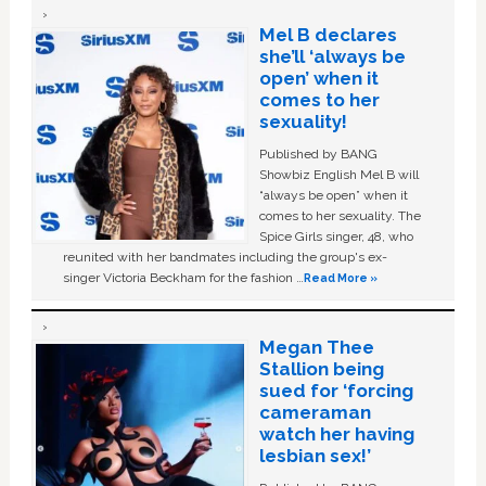
Mel B declares
she’ll ‘always be
open’ when it
comes to her
sexuality!
Published by BANG
Showbiz English Mel B will
“always be open” when it
comes to her sexuality. The
Spice Girls singer, 48, who
reunited with her bandmates including the group's ex-
singer Victoria Beckham for the fashion …
Read More »
Megan Thee
Stallion being
sued for ‘forcing
cameraman
watch her having
lesbian sex!’