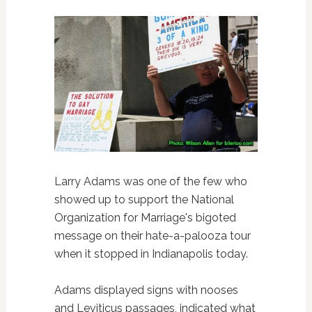
Larry Adams was one of the few who
showed up to support the National
Organization for Marriage's bigoted
message on their hate-a-palooza tour
when it stopped in Indianapolis today.
Adams displayed signs with nooses
and Leviticus passages, indicated what