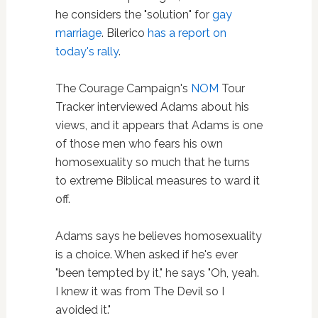
he considers the "solution" for
gay
marriage
. Bilerico
has a report on
today's rally
.
The Courage Campaign's
NOM
Tour
Tracker interviewed Adams about his
views, and it appears that Adams is one
of those men who fears his own
homosexuality so much that he turns
to extreme Biblical measures to ward it
off.
Adams says he believes homosexuality
is a choice. When asked if he's ever
"been tempted by it," he says "Oh, yeah.
I knew it was from The Devil so I
avoided it."