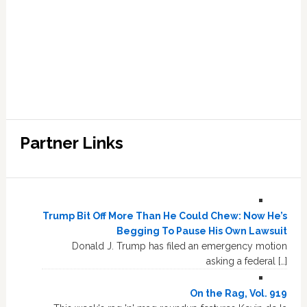
Partner Links
Trump Bit Off More Than He Could Chew: Now He’s
Begging To Pause His Own Lawsuit
Donald J. Trump has filed an emergency motion
asking a federal […]
On the Rag, Vol. 919