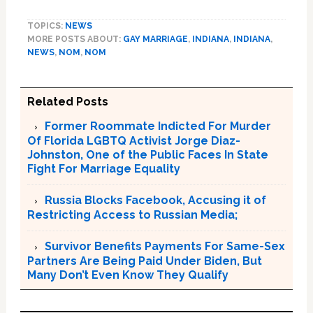
TOPICS:
NEWS
MORE POSTS ABOUT:
GAY MARRIAGE
,
INDIANA
,
INDIANA
,
NEWS
,
NOM
,
NOM
Related Posts
Former Roommate Indicted For Murder
Of Florida LGBTQ Activist Jorge Diaz-
Johnston, One of the Public Faces In State
Fight For Marriage Equality
Russia Blocks Facebook, Accusing it of
Restricting Access to Russian Media;
Survivor Benefits Payments For Same-Sex
Partners Are Being Paid Under Biden, But
Many Don’t Even Know They Qualify