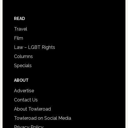
READ
Travel
Film
Law – LGBT Rights
Columns
Specials
ABOUT
Advertise
Contact Us
About Towleroad
Towleroad on Social Media
Privacy Policy