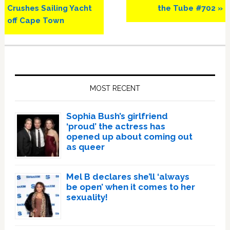
Post:
Post:
Crushes Sailing Yacht
the Tube #702 »
off Cape Town
Primary
Sidebar
MOST RECENT
Sophia Bush’s girlfriend
‘proud’ the actress has
opened up about coming out
as queer
Mel B declares she’ll ‘always
be open’ when it comes to her
sexuality!