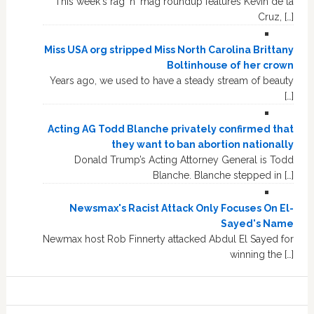
This week's rag 'n' mag roundup features Kevin de la
Cruz, […]
Miss USA org stripped Miss North Carolina Brittany
Boltinhouse of her crown
Years ago, we used to have a steady stream of beauty
[…]
Acting AG Todd Blanche privately confirmed that
they want to ban abortion nationally
Donald Trump’s Acting Attorney General is Todd
Blanche. Blanche stepped in […]
Newsmax's Racist Attack Only Focuses On El-
Sayed's Name
Newmax host Rob Finnerty attacked Abdul El Sayed for
winning the […]