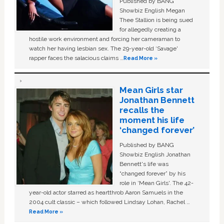
Published by BANG
Showbiz English Megan
Thee Stallion is being sued
for allegedly creating a
hostile work environment and forcing her cameraman to
watch her having lesbian sex. The 29-year-old ‘Savage'
rapper faces the salacious claims …
Read More »
Mean Girls star
Jonathan Bennett
recalls the
moment his life
‘changed forever’
Published by BANG
Showbiz English Jonathan
Bennett's life was
“changed forever” by his
role in ‘Mean Girls'. The 42-
year-old actor starred as heartthrob Aaron Samuels in the
2004 cult classic – which followed Lindsay Lohan, Rachel …
Read More »