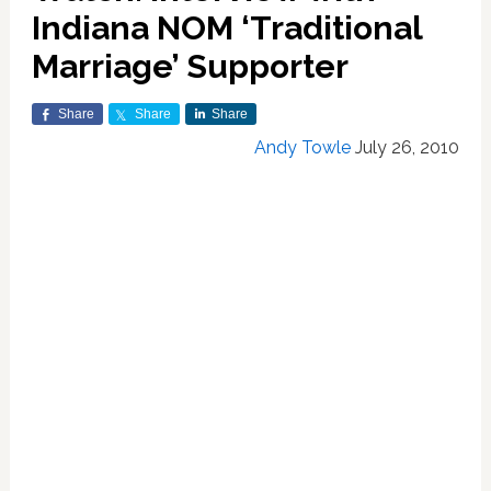
Indiana NOM ‘Traditional
Marriage’ Supporter
Share
Share
Share
Andy Towle
July 26, 2010