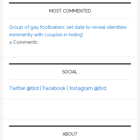
MOST COMMENTED
Group of gay footballers ‘set date to reveal identities
imminently with couples in hiding’
4
Comments
SOCIAL
Twitter @tlrd |
Facebook |
Instagram @tlrd
ABOUT