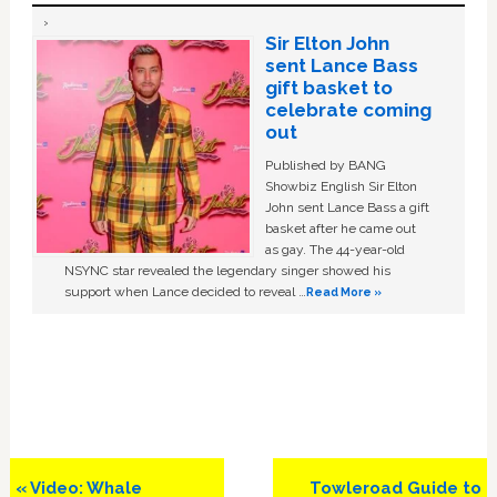
Sir Elton John
sent Lance Bass
gift basket to
celebrate coming
out
Published by BANG
Showbiz English Sir Elton
John sent Lance Bass a gift
basket after he came out
as gay. The 44-year-old
NSYNC star revealed the legendary singer showed his
support when Lance decided to reveal …
Read More »
Previous
Next
« Video: Whale
Towleroad Guide to