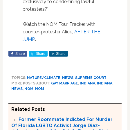
exclusively to condemning lawful
protesters?"
Watch the NOM Tour Tracker with
counter-protester Alice,
AFTER THE
JUMP
…
Share
Share
Share
TOPICS:
NATURE/CLIMATE
,
NEWS
,
SUPREME COURT
MORE POSTS ABOUT:
GAY MARRIAGE
,
INDIANA
,
INDIANA
,
NEWS
,
NOM
,
NOM
Related Posts
Former Roommate Indicted For Murder
Of Florida LGBTQ Activist Jorge Diaz-