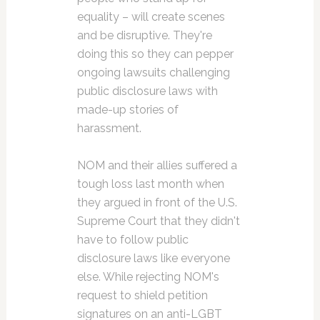
equality – will create scenes
and be disruptive. They're
doing this so they can pepper
ongoing lawsuits challenging
public disclosure laws with
made-up stories of
harassment.
NOM and their allies suffered a
tough loss last month when
they argued in front of the U.S.
Supreme Court that they didn't
have to follow public
disclosure laws like everyone
else. While rejecting NOM's
request to shield petition
signatures on an anti-LGBT