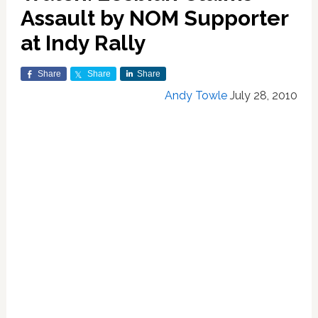
Assault by NOM Supporter
at Indy Rally
Share
Share
Share
Andy Towle
July 28, 2010