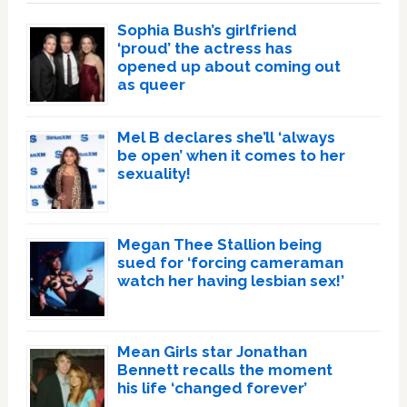
Sophia Bush’s girlfriend
‘proud’ the actress has
opened up about coming out
as queer
Mel B declares she’ll ‘always
be open’ when it comes to her
sexuality!
Megan Thee Stallion being
sued for ‘forcing cameraman
watch her having lesbian sex!’
Mean Girls star Jonathan
Bennett recalls the moment
his life ‘changed forever’