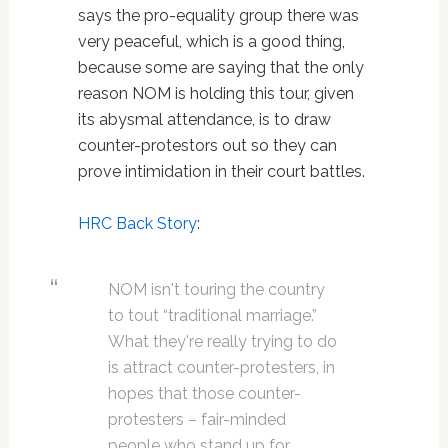
says the pro-equality group there was
very peaceful, which is a good thing,
because some are saying that the only
reason NOM is holding this tour, given
its abysmal attendance, is to draw
counter-protestors out so they can
prove intimidation in their court battles.
HRC Back Story
:
NOM isn't touring the country
to tout “traditional marriage.”
What they're really trying to do
is attract counter-protesters, in
hopes that those counter-
protesters – fair-minded
people who stand up for