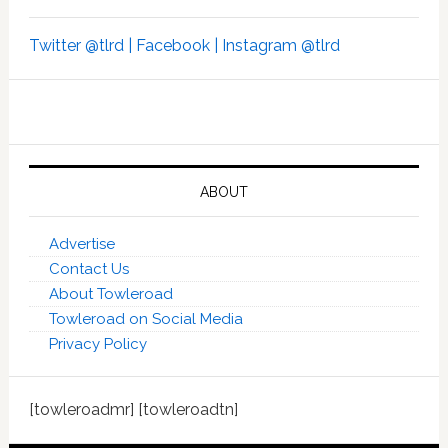
Twitter @tlrd |
Facebook |
Instagram @tlrd
ABOUT
Advertise
Contact Us
About Towleroad
Towleroad on Social Media
Privacy Policy
[towleroadmr] [towleroadtn]