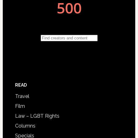
READ
Travel
Film
Law – LGBT Rights
Columns
Specials