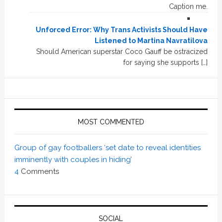
Caption me.
Unforced Error: Why Trans Activists Should Have
Listened to Martina Navratilova
Should American superstar Coco Gauff be ostracized
for saying she supports […]
MOST COMMENTED
Group of gay footballers ‘set date to reveal identities
imminently with couples in hiding’
4
Comments
SOCIAL