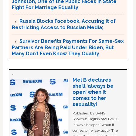
Johnston, One of the Public Faces In State
Fight For Marriage Equality
Russia Blocks Facebook, Accusing it of
Restricting Access to Russian Media;
Survivor Benefits Payments For Same-Sex
Partners Are Being Paid Under Biden, But
Many Don’t Even Know They Qualify
Mel B declares
she’ll ‘always be
open’ when it
comes to her
sexuality!
Published by BANG
Showbiz English Mel B will
“always be open” when it
comes to her sexuality. The