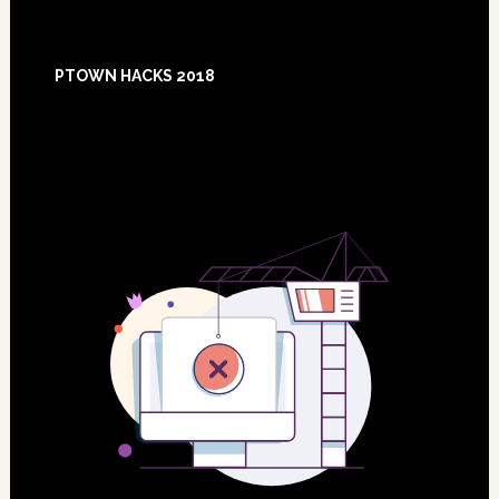
Footer
PTOWN HACKS 2018