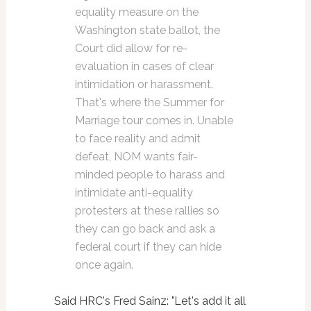
equality measure on the
Washington state ballot, the
Court did allow for re-
evaluation in cases of clear
intimidation or harassment.
That's where the Summer for
Marriage tour comes in. Unable
to face reality and admit
defeat, NOM wants fair-
minded people to harass and
intimidate anti-equality
protesters at these rallies so
they can go back and ask a
federal court if they can hide
once again.
Said HRC's Fred Sainz: "Let's add it all