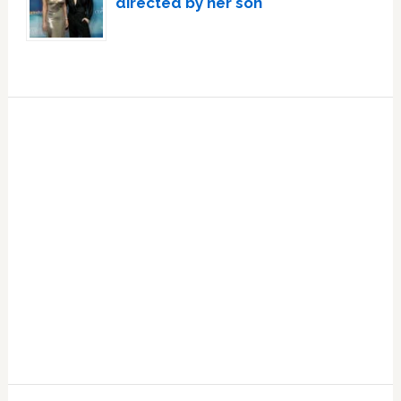
directed by her son