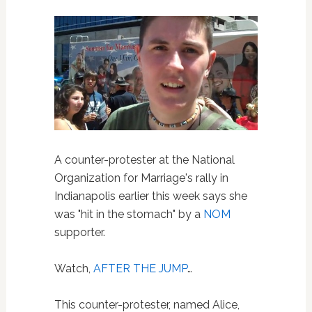
A counter-protester at the National
Organization for Marriage's rally in
Indianapolis earlier this week says she
was "hit in the stomach" by a
NOM
supporter.
Watch,
AFTER THE JUMP
…
This counter-protester, named Alice,