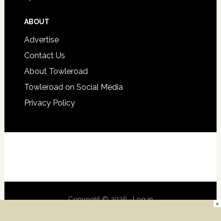
ABOUT
Advertise
Contact Us
About Towleroad
Towleroad on Social Media
Privacy Policy
Copyright © 2026 ·
Log in
×