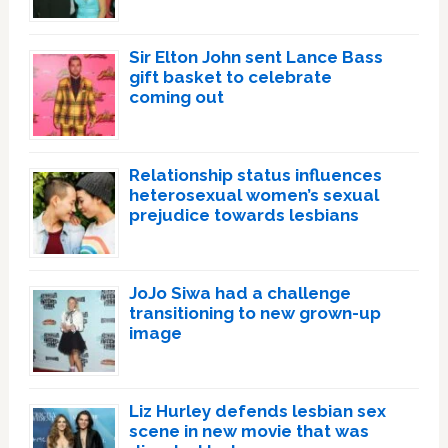
Sir Elton John sent Lance Bass
gift basket to celebrate
coming out
Relationship status influences
heterosexual women’s sexual
prejudice towards lesbians
JoJo Siwa had a challenge
transitioning to new grown-up
image
Liz Hurley defends lesbian sex
scene in new movie that was