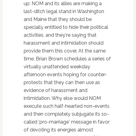
up: NOM and its allies are making a
last-ditch legal stand in Washington
and Maine that they should be
specially entitled to hide their political
activities, and they're saying that
harassment and intimidation should
provide them this cover. At the same
time, Brian Brown schedules a series of
virtually unattended weekday
afternoon events hoping for counter-
protests that they can then use as
evidence of harassment and
intimidation. Why else would NOM
execute such half-hearted non-events
and then completely subjugate its so-
called ‘pro-marriage' message in favor
of devoting its energies almost