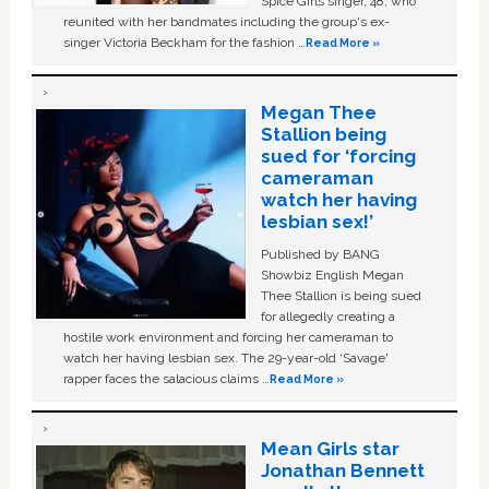
Spice Girls singer, 48, who
reunited with her bandmates including the group's ex-
singer Victoria Beckham for the fashion …
Read More »
Megan Thee
Stallion being
sued for ‘forcing
cameraman
watch her having
lesbian sex!’
Published by BANG
Showbiz English Megan
Thee Stallion is being sued
for allegedly creating a
hostile work environment and forcing her cameraman to
watch her having lesbian sex. The 29-year-old ‘Savage'
rapper faces the salacious claims …
Read More »
Mean Girls star
Jonathan Bennett