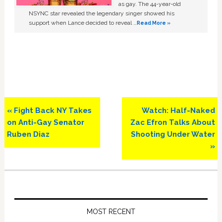
as gay. The 44-year-old
NSYNC star revealed the legendary singer showed his
support when Lance decided to reveal …
Read More »
Previous
Next
« Fight Back NY Takes
Watch: Half-Naked
Post:
Post:
on Anti-Gay Senator
Zac Efron Talks About
Ruben Diaz
Shooting Under Water
»
Primary
Sidebar
MOST RECENT