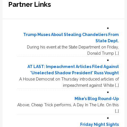
Partner Links
Trump Muses About Stealing Chandeliers From
State Dept.
During his event at the State Department on Friday,
Donald Trump […]
AT LAST: Impeachment Articles Filed Against
'Unelected Shadow President' Russ Vought
A House Democrat on Thursday introduced articles of
impeachment against White […]
Mike’s Blog Round-Up
Above, Cheap Trick performs, A Day In The Life. On this
[…]
Friday Night Sights