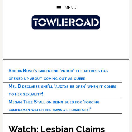
Skip
Skip
Skip
MENU
to
to
to
main
primary
footer
content
sidebar
Sophia Bush’s girlfriend ‘proud’ the actress has
opened up about coming out as queer
Mel B declares she’ll ‘always be open’ when it comes
to her sexuality!
Megan Thee Stallion being sued for ‘forcing
cameraman watch her having lesbian sex!’
Watch: Lesbian Claims