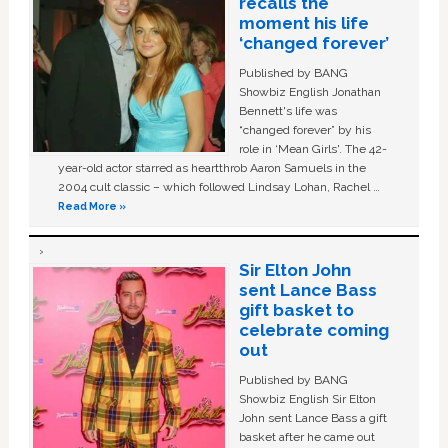
recalls the
moment his life
‘changed forever’
Published by BANG
Showbiz English Jonathan
Bennett's life was
“changed forever” by his
role in ‘Mean Girls'. The 42-
year-old actor starred as heartthrob Aaron Samuels in the
2004 cult classic – which followed Lindsay Lohan, Rachel …
Read More »
Sir Elton John
sent Lance Bass
gift basket to
celebrate coming
out
Published by BANG
Showbiz English Sir Elton
John sent Lance Bass a gift
basket after he came out