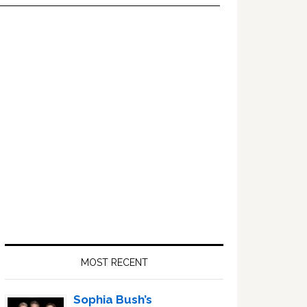
Primary
Sidebar
MOST RECENT
Sophia Bush’s