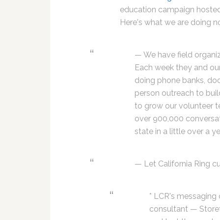
education campaign hoste
Here's what we are doing n
— We have field organiz
Each week they and our
doing phone banks, doo
person outreach to buil
to grow our volunteer 
over 900,000 conversat
state in a little over a ye
— Let California Ring c
* LCR's messaging 
consultant — Storef