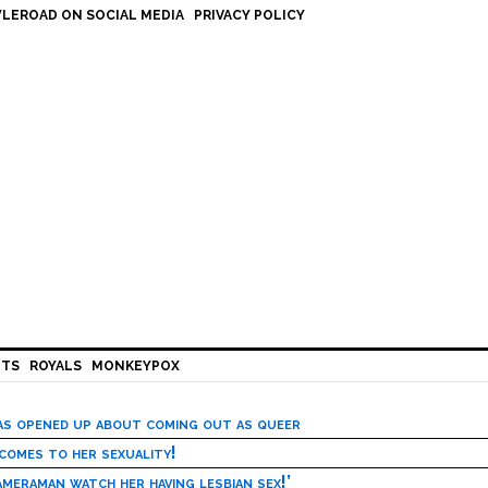
LEROAD ON SOCIAL MEDIA
PRIVACY POLICY
HTS
ROYALS
MONKEYPOX
has opened up about coming out as queer
 comes to her sexuality!
meraman watch her having lesbian sex!’