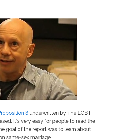
Proposition 8
underwritten by The LGBT
sed. It's very easy for people to read the
 The goal of the report was to learn about
 on same-sex marriage.