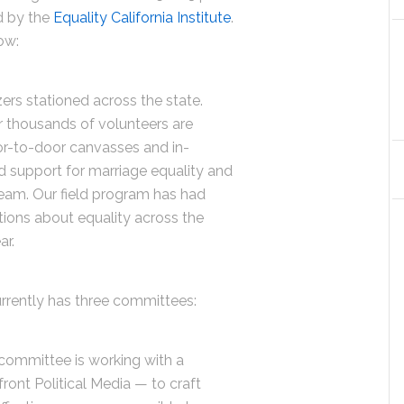
d by the
Equality California Institute
.
ow:
ers stationed across the state.
 thousands of volunteers are
r-to-door canvasses and in-
d support for marriage equality and
team. Our field program has had
ions about equality across the
ar.
urrently has three committees:
committee is working with a
ront Political Media — to craft