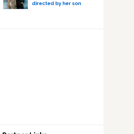
directed by her son