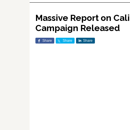
Massive Report on Cali
Campaign Released
Share
Share
Share