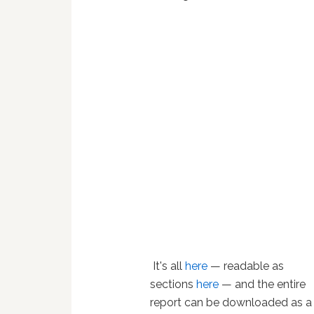
It's all
here
— readable as
sections
here
— and the entire
report can be downloaded as a