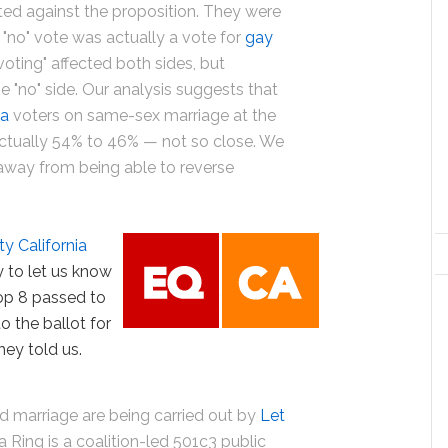
ted against the proposition. They were
 "no" vote was actually a vote for
gay
oting" affected both sides, but
e "no" side. Our analysis suggests that
ia
voters on same-sex marriage at the
actually 54% to 46% — not so close. We
s away from being able to reverse
ty California
 to let us know
rop 8 passed to
o the ballot for
hey told us.
d marriage are being carried out by
Let
ia Ring is a coalition-led 501c3 public