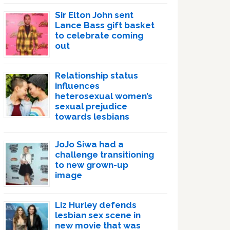
Sir Elton John sent
Lance Bass gift basket
to celebrate coming
out
Relationship status
influences
heterosexual women’s
sexual prejudice
towards lesbians
JoJo Siwa had a
challenge transitioning
to new grown-up
image
Liz Hurley defends
lesbian sex scene in
new movie that was