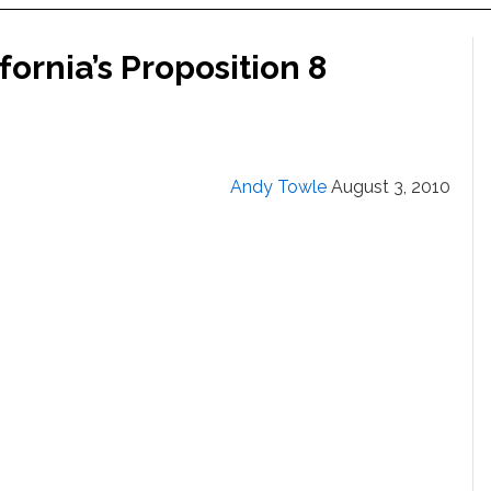
fornia’s Proposition 8
Andy Towle
August 3, 2010