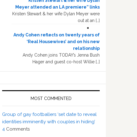
“Kristen Stewart & her wife Dylan
Meyer attended an LA premiere” links
Kristen Stewart & her wife Dylan Meyer were
out at an […]
Andy Cohen reflects on twenty years of
‘Real Housewives’ and on his new
relationship
Andy Cohen joins TODAY’s Jenna Bush
Hager and guest co-host Willie […]
MOST COMMENTED
Group of gay footballers ‘set date to reveal
identities imminently with couples in hiding’
4
Comments