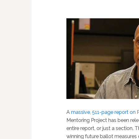
A
massive, 511-page report on 
Mentoring Project has been relea
entire report, or just a section.
winning future ballot measures