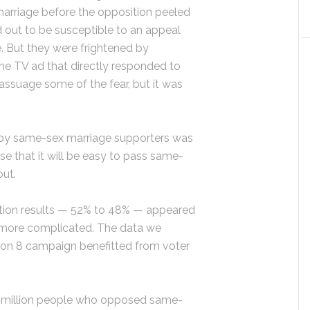
arriage before the opposition peeled
 out to be susceptible to an appeal
. But they were frightened by
ne TV ad that directly responded to
ssuage some of the fear, but it was
 by same-sex marriage supporters was
se that it will be easy to pass same-
out.
election results — 52% to 48% — appeared
is more complicated. The data we
on 8 campaign benefitted from voter
 a million people who opposed same-