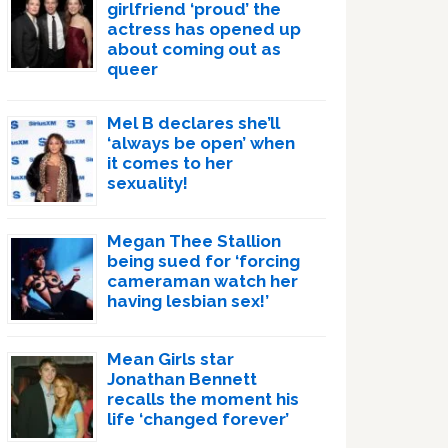
girlfriend ‘proud’ the
actress has opened up
about coming out as
queer
Mel B declares she’ll
‘always be open’ when
it comes to her
sexuality!
Megan Thee Stallion
being sued for ‘forcing
cameraman watch her
having lesbian sex!’
Mean Girls star
Jonathan Bennett
recalls the moment his
life ‘changed forever’