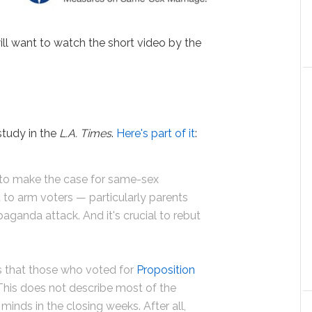
ill want to watch the short video by the
study in the
L.A. Times
.
Here's part of it
:
h to make the case for same-sex
t to arm voters — particularly parents
aganda attack. And it's crucial to rebut
 that those who voted for
Proposition
his does not describe most of the
inds in the closing weeks. After all,