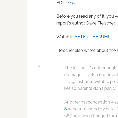
PDF
here
.
Before you read any of it, you w
report's author, Dave Fleischer.
Watch it,
AFTER THE JUMP
…
Fleischer also writes about the 
The lesson: It's not enoug
marriage. It's also importan
— against an inevitable prop
lies so parents don't panic.
Another misconception was
8
were motivated by hate. T
687,000 who changed their m