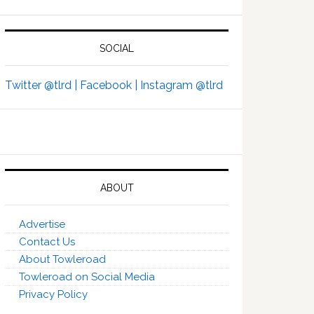
SOCIAL
Twitter @tlrd |
Facebook |
Instagram @tlrd
ABOUT
Advertise
Contact Us
About Towleroad
Towleroad on Social Media
Privacy Policy