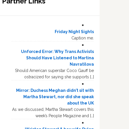
Partner Links
Friday Night Sights
Caption me.
Unforced Error: Why Trans Activists
Should Have Listened to Martina
Navratilova
Should American superstar Coco Gauff be
ostracized for saying she supports […]
Mirror: Duchess Meghan didn’t sit with
Martha Stewart, nor did she speak
about the UK
As we discussed, Martha Stewart covers this
week’s People Magazine and […]