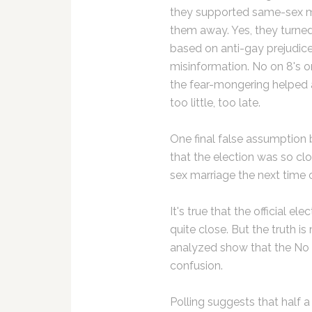
they supported same-sex m
them away. Yes, they turned
based on anti-gay prejudice
misinformation. No on 8's o
the fear-mongering helped a
too little, too late.
One final false assumption
that the election was so clo
sex marriage the next time 
It's true that the official 
quite close. But the truth 
analyzed show that the No 
confusion.
Polling suggests that half