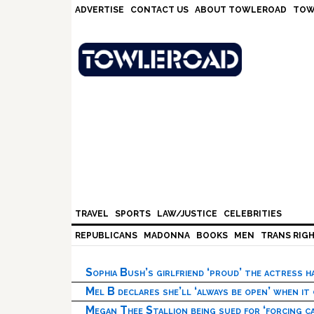
Skip
Skip
Skip
Skip
ADVERTISE
CONTACT US
ABOUT TOWLEROAD
TOW
to
to
to
to
primary
main
primary
footer
navigation
content
sidebar
TRAVEL
SPORTS
LAW/JUSTICE
CELEBRITIES
REPUBLICANS
MADONNA
BOOKS
MEN
TRANS RIG
Sophia Bush’s girlfriend ‘proud’ the actress 
Mel B declares she’ll ‘always be open’ when it
Megan Thee Stallion being sued for ‘forcing ca