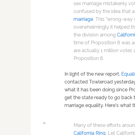
sex marriage mistakenly vo
confused by the idea that a
marriage
. This "wrong-way v
overwhelmingly it helped th
the division among
Californ
time of Proposition 8 was 
are actually 1 million vote
Proposition 8.
In light of the new report,
Equali
contacted Towleroad yesterday
what it has been doing since P
get the state ready to go back t
marriage equality. Here's what t
Many of these efforts aroun
California Ring
. Let Californ