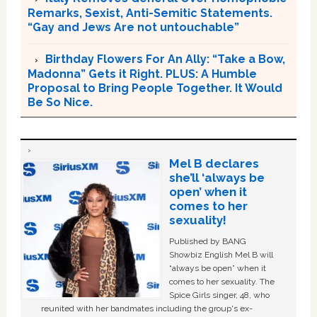
Remarks, Sexist, Anti-Semitic Statements.
“Gay and Jews Are not untouchable”
Birthday Flowers For An Ally: “Take a Bow,
Madonna” Gets it Right. PLUS: A Humble
Proposal to Bring People Together. It Would
Be So Nice.
Mel B declares
she’ll ‘always be
open’ when it
comes to her
sexuality!
Published by BANG
Showbiz English Mel B will
“always be open” when it
comes to her sexuality. The
Spice Girls singer, 48, who
reunited with her bandmates including the group's ex-