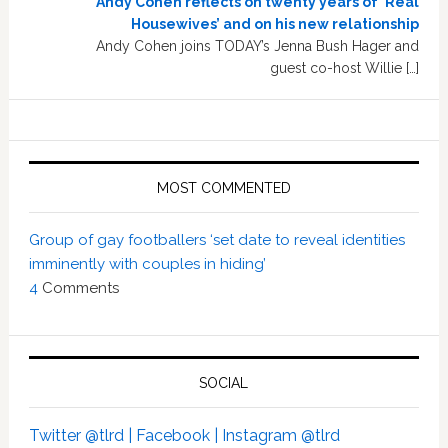
Andy Cohen reflects on twenty years of ‘Real
Housewives’ and on his new relationship
Andy Cohen joins TODAY’s Jenna Bush Hager and
guest co-host Willie […]
MOST COMMENTED
Group of gay footballers ‘set date to reveal identities
imminently with couples in hiding’
4
Comments
SOCIAL
Twitter @tlrd |
Facebook |
Instagram @tlrd