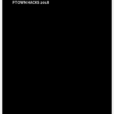
PTOWN HACKS 2018