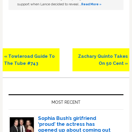
support when Lance decided to reveal …
Read More »
Previous
Next
« Towleroad Guide To
Zachary Quinto Takes
Post:
Post:
The Tube #743
On 50 Cent »
Primary
Sidebar
MOST RECENT
Sophia Bush’s girlfriend
‘proud’ the actress has
opened up about coming out