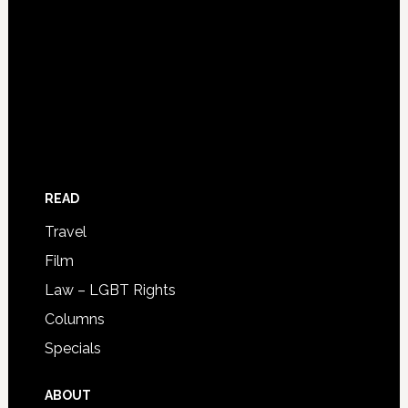
READ
Travel
Film
Law – LGBT Rights
Columns
Specials
ABOUT