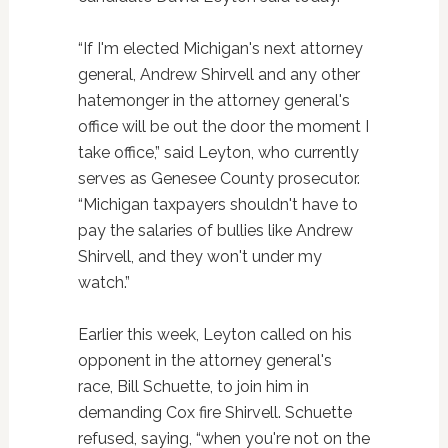
“If I'm elected Michigan's next attorney
general, Andrew Shirvell and any other
hatemonger in the attorney general's
office will be out the door the moment I
take office,” said Leyton, who currently
serves as Genesee County prosecutor.
“Michigan taxpayers shouldn't have to
pay the salaries of bullies like Andrew
Shirvell, and they won't under my
watch.”
Earlier this week, Leyton called on his
opponent in the attorney general's
race, Bill Schuette, to join him in
demanding Cox fire Shirvell. Schuette
refused, saying, “when you're not on the