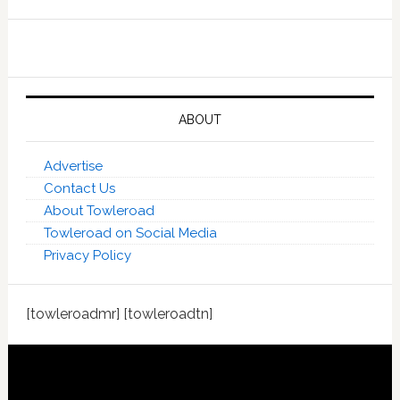
ABOUT
Advertise
Contact Us
About Towleroad
Towleroad on Social Media
Privacy Policy
[towleroadmr] [towleroadtn]
Footer