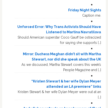
Friday Night Sights
Caption me.
Unforced Error: Why Trans Activists Should Have
Listened to Martina Navratilova
Should American superstar Coco Gauff be ostracized
for saying she supports […]
Mirror: Duchess Meghan didn’t sit with Martha
Stewart, nor did she speak about the UK
As we discussed, Martha Stewart covers this week’s
People Magazine and […]
“Kristen Stewart & her wife Dylan Meyer
attended an LA premiere” links
Kristen Stewart & her wife Dylan Meyer were out at an
[…]