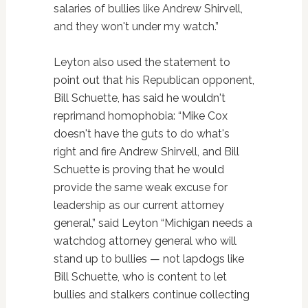
salaries of bullies like Andrew Shirvell,
and they won't under my watch.”
Leyton also used the statement to
point out that his Republican opponent,
Bill Schuette, has said he wouldn't
reprimand homophobia: “Mike Cox
doesn't have the guts to do what's
right and fire Andrew Shirvell, and Bill
Schuette is proving that he would
provide the same weak excuse for
leadership as our current attorney
general,” said Leyton “Michigan needs a
watchdog attorney general who will
stand up to bullies — not lapdogs like
Bill Schuette, who is content to let
bullies and stalkers continue collecting