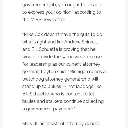
government job, you ought to be able
to express your opinion,” according to
the MIRS newsletter.
“Mike Cox doesn't have the guts to do
what's right and fire Andrew Shirvell,
and Bill Schuette is proving that he
would provide the same weak excuse
for leadership as our current attorney
general,” Leyton said. “Michigan needs a
watchdog attorney general who will
stand up to bullies — not lapdogs like
Bill Schuette, who is content to let
bullies and stalkers continue collecting
a government paycheck.”
Shirvell, an assistant attorney general,