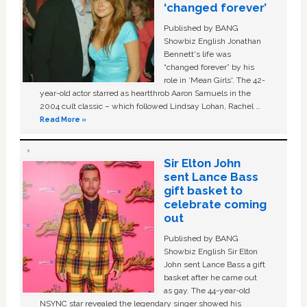
‘changed forever’
Published by BANG
Showbiz English Jonathan
Bennett's life was
“changed forever” by his
role in ‘Mean Girls'. The 42-
year-old actor starred as heartthrob Aaron Samuels in the
2004 cult classic – which followed Lindsay Lohan, Rachel …
Read More »
Sir Elton John
sent Lance Bass
gift basket to
celebrate coming
out
Published by BANG
Showbiz English Sir Elton
John sent Lance Bass a gift
basket after he came out
as gay. The 44-year-old
NSYNC star revealed the legendary singer showed his