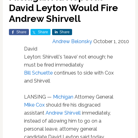
David Leyton Would Fire
Andrew Shirvell
Share
Share
Share
Andrew Belonsky
October 1, 2010
David
Leyton: Shirvell's ‘leave' not enough; he
must be fired immediately
Bill Schuette
continues to side with Cox
and Shirvell
LANSING —
Michigan
Attorney General
Mike Cox
should fire his disgraced
assistant
Andrew Shirvell
immediately,
instead of allowing him to go on a
personal leave, attorney general
candidate David Leyton said today.