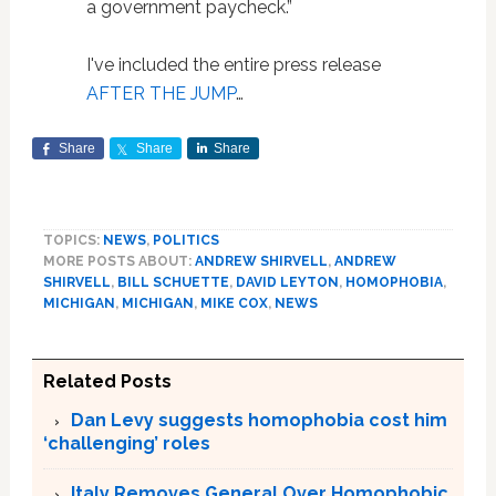
a government paycheck.”
I've included the entire press release
AFTER THE JUMP
…
Share
Share
Share
TOPICS:
NEWS
,
POLITICS
MORE POSTS ABOUT:
ANDREW SHIRVELL
,
ANDREW
SHIRVELL
,
BILL SCHUETTE
,
DAVID LEYTON
,
HOMOPHOBIA
,
MICHIGAN
,
MICHIGAN
,
MIKE COX
,
NEWS
Related Posts
Dan Levy suggests homophobia cost him
‘challenging’ roles
Italy Removes General Over Homophobic