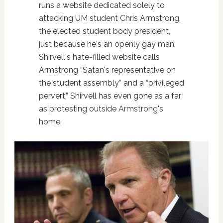
runs a website dedicated solely to
attacking UM student Chris Armstrong,
the elected student body president,
just because he's an openly gay man.
Shirvell's hate-filled website calls
Armstrong “Satan's representative on
the student assembly” and a “privileged
pervert.” Shirvell has even gone as a far
as protesting outside Armstrong's
home.