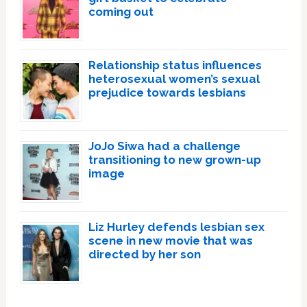
coming out
Relationship status influences
heterosexual women’s sexual
prejudice towards lesbians
JoJo Siwa had a challenge
transitioning to new grown-up
image
Liz Hurley defends lesbian sex
scene in new movie that was
directed by her son