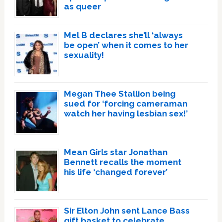
as queer
Mel B declares she’ll ‘always
be open’ when it comes to her
sexuality!
Megan Thee Stallion being
sued for ‘forcing cameraman
watch her having lesbian sex!’
Mean Girls star Jonathan
Bennett recalls the moment
his life ‘changed forever’
Sir Elton John sent Lance Bass
gift basket to celebrate