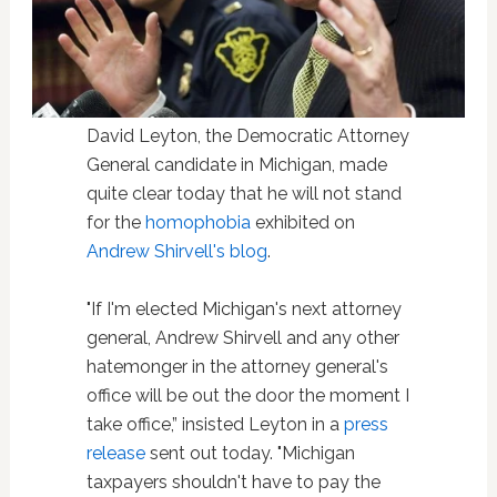
David Leyton, the Democratic Attorney
General candidate in Michigan, made
quite clear today that he will not stand
for the
homophobia
exhibited on
Andrew Shirvell's blog
.
"If I'm elected Michigan's next attorney
general, Andrew Shirvell and any other
hatemonger in the attorney general's
office will be out the door the moment I
take office,” insisted Leyton in a
press
release
sent out today. "Michigan
taxpayers shouldn't have to pay the