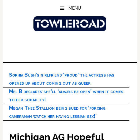
Skip
Skip
Skip
MENU
to
to
to
main
primary
footer
content
sidebar
Sophia Bush’s girlfriend ‘proud’ the actress has
opened up about coming out as queer
Mel B declares she’ll ‘always be open’ when it comes
to her sexuality!
Megan Thee Stallion being sued for ‘forcing
cameraman watch her having lesbian sex!’
Michigan AG Hopeful