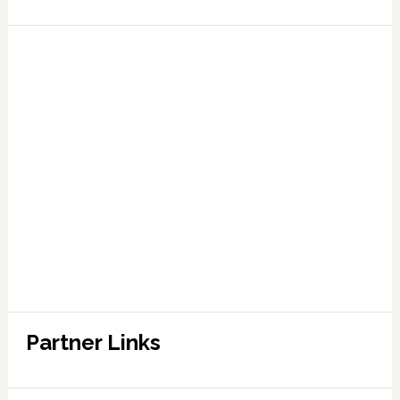
Partner Links