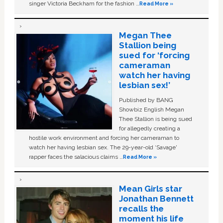
singer Victoria Beckham for the fashion …
Read More »
Megan Thee
Stallion being
sued for ‘forcing
cameraman
watch her having
lesbian sex!’
Published by BANG
Showbiz English Megan
Thee Stallion is being sued
for allegedly creating a
hostile work environment and forcing her cameraman to
watch her having lesbian sex. The 29-year-old ‘Savage'
rapper faces the salacious claims …
Read More »
Mean Girls star
Jonathan Bennett
recalls the
moment his life