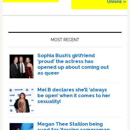
Unions »
Primary
Sidebar
MOST RECENT
Sophia Bush’s girlfriend
‘proud’ the actress has
opened up about coming out
as queer
Mel B declares she’ll ‘always
be open’ when it comes to her
sexuality!
Megan Thee Stallion being
sued for ‘forcing cameraman