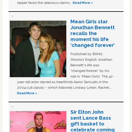
rapper faces the salacious claims …
Read More »
Mean Girls star
Jonathan Bennett
recalls the
moment his life
‘changed forever’
Published by BANG
Showbiz English Jonathan
Bennett's life was
“changed forever” by his
role in ‘Mean Girls'. The 42-
year-old actor starred as heartthrob Aaron Samuels in the
2004 cult classic – which followed Lindsay Lohan, Rachel …
Read More »
Sir Elton John
sent Lance Bass
gift basket to
celebrate coming