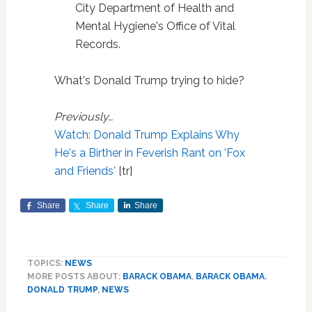
City Department of Health and
Mental Hygiene's Office of Vital
Records.
What's Donald Trump trying to hide?
Previously…
Watch: Donald Trump Explains Why
He's a Birther in Feverish Rant on 'Fox
and Friends'
[tr]
Share
Share
Share
TOPICS:
NEWS
MORE POSTS ABOUT:
BARACK OBAMA
,
BARACK OBAMA
,
DONALD TRUMP
,
NEWS