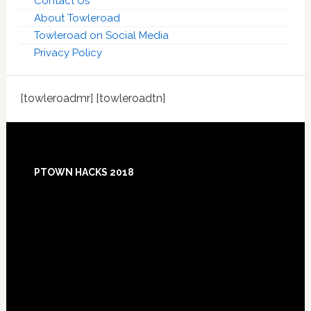
Contact Us
About Towleroad
Towleroad on Social Media
Privacy Policy
[towleroadmr] [towleroadtn]
Footer
PTOWN HACKS 2018