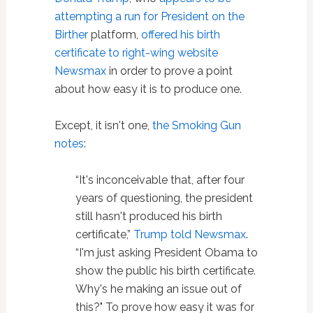
attempting a run for President on the
Birther
platform,
offered his birth
certificate to right-wing website
Newsmax
in order to prove a point
about how easy it is to produce one.
Except, it isn't one,
the Smoking Gun
notes
:
“It's inconceivable that, after four
years of questioning, the president
still hasn't produced his birth
certificate,”
Trump told Newsmax
.
“I'm just asking President Obama to
show the public his birth certificate.
Why's he making an issue out of
this?" To prove how easy it was for