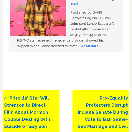
out
Published by BANG
Showbiz English Sir Elton
John sent Lance Bass a gift
basket after he came out
as gay. The 44-year-old
NSYNC star revealed the legendary singer showed his
support when Lance decided to reveal …
Read More »
Previous
Next
« ‘Priscilla’ Star Will
Pro-Equality
Post:
Post:
Swenson to Direct
Protesters Disrupt
Film About Mormon
Indiana Senate During
Couple Dealing with
Vote to Ban Same-
Suicide of Gay Son
Sex Marriage and Civil