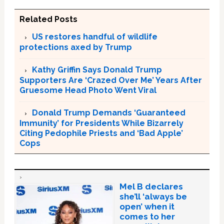
Related Posts
US restores handful of wildlife
protections axed by Trump
Kathy Griffin Says Donald Trump
Supporters Are ‘Crazed Over Me’ Years After
Gruesome Head Photo Went Viral
Donald Trump Demands ‘Guaranteed
Immunity’ for Presidents While Bizarrely
Citing Pedophile Priests and ‘Bad Apple’
Cops
Mel B declares
she’ll ‘always be
open’ when it
comes to her