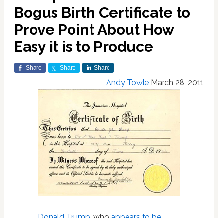
Bogus Birth Certificate to
Prove Point About How
Easy it is to Produce
Share
Share
Share
Andy Towle
March 28, 2011
Donald Trump
, who
appears to be