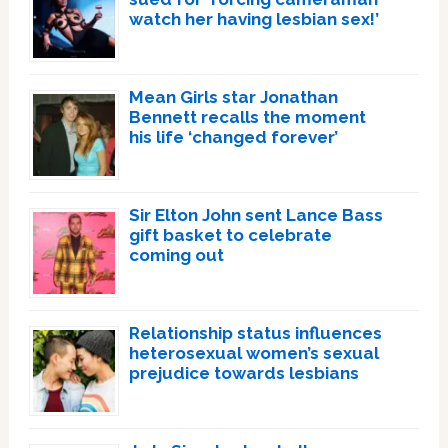
watch her having lesbian sex!’
Mean Girls star Jonathan
Bennett recalls the moment
his life ‘changed forever’
Sir Elton John sent Lance Bass
gift basket to celebrate
coming out
Relationship status influences
heterosexual women’s sexual
prejudice towards lesbians