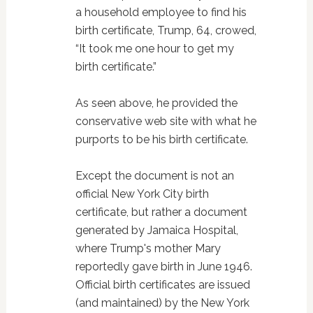
a household employee to find his
birth certificate, Trump, 64, crowed,
“It took me one hour to get my
birth certificate.”
As seen above, he provided the
conservative web site with what he
purports to be his birth certificate.
Except the document is not an
official New York City birth
certificate, but rather a document
generated by Jamaica Hospital,
where Trump's mother Mary
reportedly gave birth in June 1946.
Official birth certificates are issued
(and maintained) by the New York