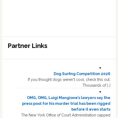
Partner Links
Dog Surfing Competition 2026
If you thought dogs weren't cool, check this out.
Thousands of […]
OMG, OMG, Luigi Mangione’s lawyers say the
press pool for his murder trial has been rigged
before it even starts
The New York Office of Court Administration capped