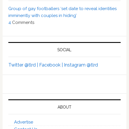
Group of gay footballers ‘set date to reveal identities
imminently with couples in hiding’
4
Comments
SOCIAL
Twitter @tlrd |
Facebook |
Instagram @tlrd
ABOUT
Advertise