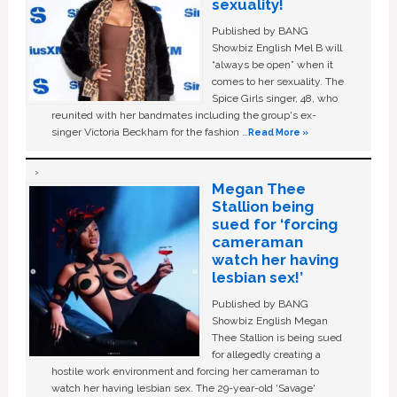
sexuality!
Published by BANG
Showbiz English Mel B will
“always be open” when it
comes to her sexuality. The
Spice Girls singer, 48, who
reunited with her bandmates including the group's ex-
singer Victoria Beckham for the fashion …
Read More »
Megan Thee
Stallion being
sued for ‘forcing
cameraman
watch her having
lesbian sex!’
Published by BANG
Showbiz English Megan
Thee Stallion is being sued
for allegedly creating a
hostile work environment and forcing her cameraman to
watch her having lesbian sex. The 29-year-old ‘Savage'