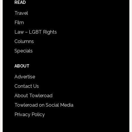
READ
Travel
Film
Law – LGBT Rights
Columns
Specials
ABOUT
Advertise
Contact Us
About Towleroad
Towleroad on Social Media
Privacy Policy