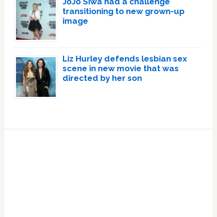
JoJo Siwa had a challenge
transitioning to new grown-up
image
Liz Hurley defends lesbian sex
scene in new movie that was
directed by her son