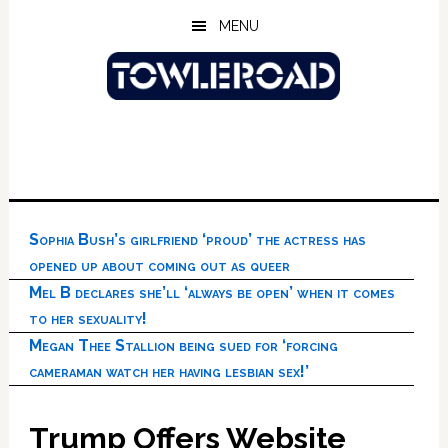
Skip
Skip
Skip
MENU
to
to
to
main
primary
footer
content
sidebar
Sophia Bush’s girlfriend ‘proud’ the actress has
opened up about coming out as queer
Mel B declares she’ll ‘always be open’ when it comes
to her sexuality!
Megan Thee Stallion being sued for ‘forcing
cameraman watch her having lesbian sex!’
Trump Offers Website