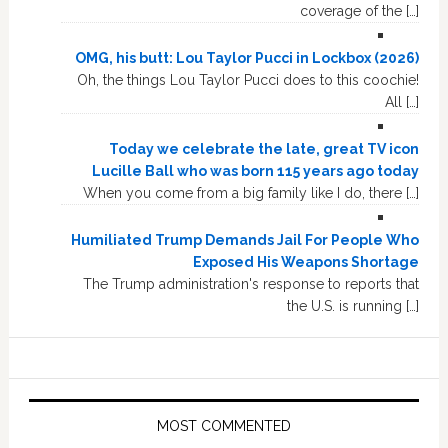
coverage of the […]
OMG, his butt: Lou Taylor Pucci in Lockbox (2026)
Oh, the things Lou Taylor Pucci does to this coochie!
All […]
Today we celebrate the late, great TV icon
Lucille Ball who was born 115 years ago today
When you come from a big family like I do, there […]
Humiliated Trump Demands Jail For People Who
Exposed His Weapons Shortage
The Trump administration's response to reports that
the U.S. is running […]
MOST COMMENTED