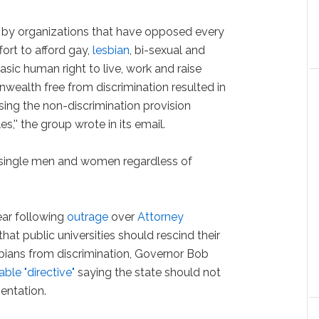
 by organizations that have opposed every
fort to afford gay,
lesbian
, bi-sexual and
asic human right to live, work and raise
nwealth free from discrimination resulted in
ing the non-discrimination provision
s,'' the group wrote in its email.
d single men and women regardless of
ear following
outrage
over
Attorney
that public universities should rescind their
bians from discrimination, Governor Bob
ble "directive"
saying the state should not
entation.