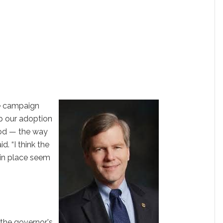
he campaign
ep our adoption
ood — the way
d. “I think the
 in place seem
 the governor's