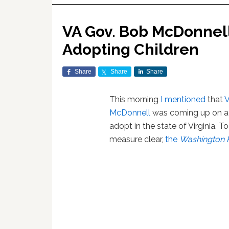
VA Gov. Bob McDonnell
Adopting Children
Share
Share
Share
This morning
I mentioned
that
V
McDonnell
was coming up on a d
adopt in the state of Virginia. 
measure clear,
the
Washington 