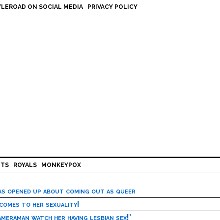
LEROAD ON SOCIAL MEDIA
PRIVACY POLICY
HTS
ROYALS
MONKEYPOX
has opened up about coming out as queer
 comes to her sexuality!
meraman watch her having lesbian sex!’