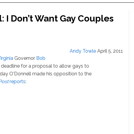
: I Don’t Want Gay Couples
Andy Towle
April 5, 2011
irginia
Governor
Bob
eadline for a proposal to allow gays to
Today O'Donnell made his opposition to the
Post
reports
: