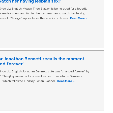
tch her having lesbian sex!’
owbiz English Megan Thee Stallion is being sued for allegedly
ork environment and forcing her cameraman to watch her having
ear-old ‘Savage' rapper faces the salacious claims …
Read More »
ar Jonathan Bennett recalls the moment
ged forever’
owbiz English Jonathan Bennett's life was “changed forever” by
ls'. The 42-year-old actor starred as heartthrob Aaron Samuels in
c – which followed Lindsay Lohan, Rachel …
Read More »