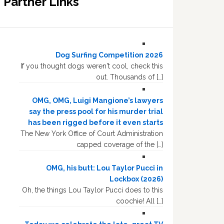
Partner Links
Dog Surfing Competition 2026
If you thought dogs weren't cool, check this
out. Thousands of […]
OMG, OMG, Luigi Mangione’s lawyers
say the press pool for his murder trial
has been rigged before it even starts
The New York Office of Court Administration
capped coverage of the […]
OMG, his butt: Lou Taylor Pucci in
Lockbox (2026)
Oh, the things Lou Taylor Pucci does to this
coochie! All […]