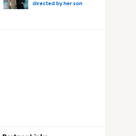
directed by her son