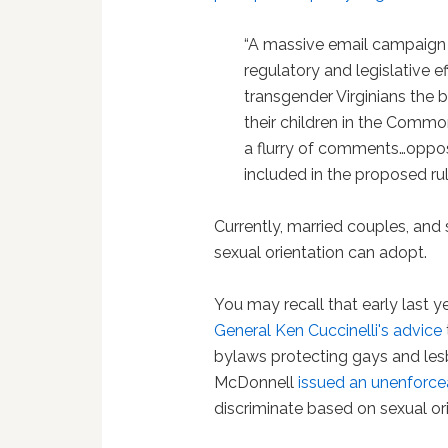
“A massive email campaign
regulatory and legislative ef
transgender Virginians the b
their children in the Commo
a flurry of comments…oppos
included in the proposed rule
Currently, married couples, an
sexual orientation can adopt.
You may recall that early last y
General Ken Cuccinelli's advice
bylaws protecting gays and les
McDonnell
issued an unenforcea
discriminate based on sexual ori