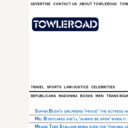
Skip
Skip
Skip
Skip
ADVERTISE
CONTACT US
ABOUT TOWLEROAD
TOW
to
to
to
to
primary
main
primary
footer
navigation
content
sidebar
TRAVEL
SPORTS
LAW/JUSTICE
CELEBRITIES
REPUBLICANS
MADONNA
BOOKS
MEN
TRANS RIG
Sophia Bush’s girlfriend ‘proud’ the actress 
Mel B declares she’ll ‘always be open’ when it
Megan Thee Stallion being sued for ‘forcing ca