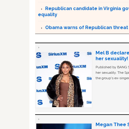
Republican candidate in Virginia g
equality
Obama warns of Republican threat 
Mel B declare
her sexuality!
Published by BANG Sh
her sexuality. The Sp
the group's ex-singer
Megan Thee St