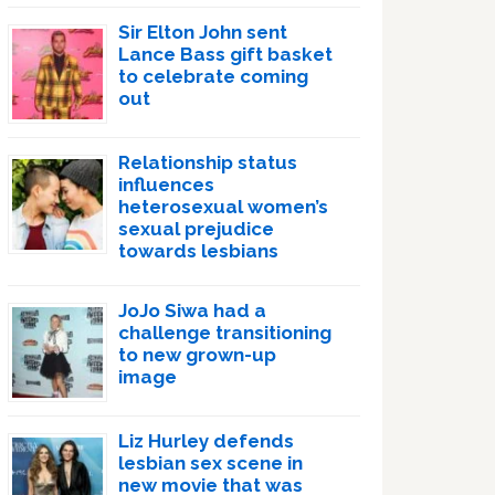
Sir Elton John sent
Lance Bass gift basket
to celebrate coming
out
Relationship status
influences
heterosexual women’s
sexual prejudice
towards lesbians
JoJo Siwa had a
challenge transitioning
to new grown-up
image
Liz Hurley defends
lesbian sex scene in
new movie that was