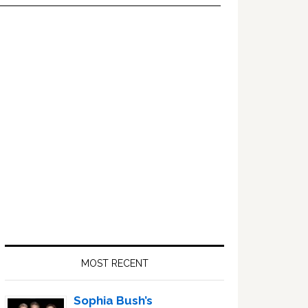
Primary
Sidebar
MOST RECENT
Sophia Bush’s