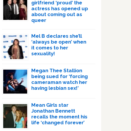
girlfriend ‘proud’ the
actress has opened up
about coming out as
queer
Mel B declares she’ll
‘always be open’ when
it comes to her
sexuality!
Megan Thee Stallion
being sued for ‘forcing
cameraman watch her
having lesbian sex!’
Mean Girls star
Jonathan Bennett
recalls the moment his
life ‘changed forever’