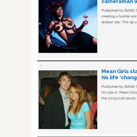
cameraman wa
Published by BANG Sh
creating a hostile w
lesbian sex. The 29-y
Mean Girls st
his life ‘chan
Published by BANG Sh
his role in ‘Mean Gir
the 2004 cult classi