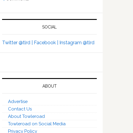
SOCIAL
Twitter @tlrd |
Facebook |
Instagram @tlrd
ABOUT
Advertise
Contact Us
About Towleroad
Towleroad on Social Media
Privacy Policy