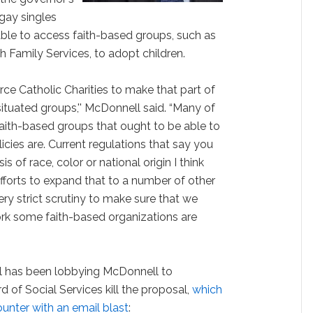
gay singles
ble to access faith-based groups, such as
h Family Services, to adopt children.
orce Catholic Charities to make that part of
 situated groups,'' McDonnell said. “Many of
aith-based groups that ought to be able to
icies are. Current regulations that say you
s of race, color or national origin I think
 efforts to expand that to a number of other
ry strict scrutiny to make sure that we
work some faith-based organizations are
l has been lobbying McDonnell to
of Social Services kill the proposal,
which
ounter with an email blast
: