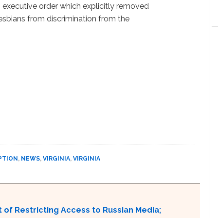
 executive order which explicitly removed
esbians from discrimination from the
PTION
,
NEWS
,
VIRGINIA
,
VIRGINIA
 of Restricting Access to Russian Media;