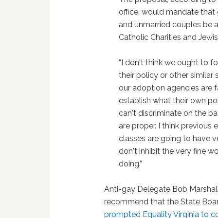
office, would mandate that 
and unmarried couples be a
Catholic Charities and Jewis
“I don't think we ought to f
their policy or other similar
our adoption agencies are f
establish what their own pol
can't discriminate on the basi
are proper. I think previous
classes are going to have ve
don't inhibit the very fine 
doing.”
Anti-gay Delegate Bob Marshal
recommend that the State Board 
prompted Equality Virginia to c