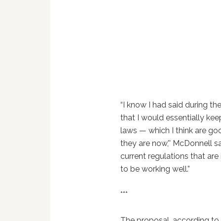
“I know I had said during t
that I would essentially ke
laws — which I think are g
they are now,'' McDonnell sai
current regulations that are
to be working well.”
***
The proposal, according to