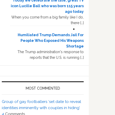
Today we celebrate the late, great TV
icon Lucille Ball who was born 115 years
ago today
When you come from a big family like I do,
there […]
Humiliated Trump Demands Jail For
People Who Exposed His Weapons
Shortage
The Trump administration's response to
reports that the U.S. is running […]
MOST COMMENTED
Group of gay footballers ‘set date to reveal
identities imminently with couples in hiding’
4
Comments