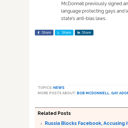
McDonnell previously signed an
language protecting gays and l
state's anti-bias laws.
Share
Share
Share
TOPICS:
NEWS
MORE POSTS ABOUT:
BOB MCDONNELL
,
GAY ADO
Related Posts
Russia Blocks Facebook, Accusing it