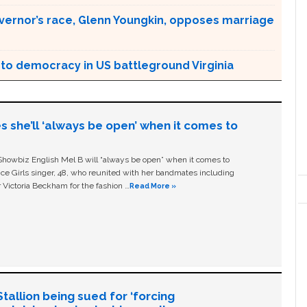
overnor’s race, Glenn Youngkin, opposes marriage
to democracy in US battleground Virginia
s she’ll ‘always be open’ when it comes to
owbiz English Mel B will “always be open” when it comes to
ice Girls singer, 48, who reunited with her bandmates including
 Victoria Beckham for the fashion …
Read More »
allion being sued for ‘forcing