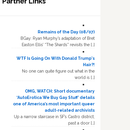
Partner Links
Remains of the Day (08/07)
BGay: Ryan Murphy’s adaptation of Bret
Easton Ellis’ “The Shards” revisits the […]
WTF Is Going On With Donald Trump's
Hair?!
No one can quite figure out what in the
world is […]
OMG, WATCH: Short documentary
‘AutoErotica We Buy Gay Stuff’ details
one of America’s most important queer
adult-related archivists
Up a narrow staircase in SF’s Castro district,
past a door […]