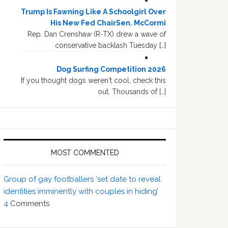
Trump Is Fawning Like A Schoolgirl Over
His New Fed ChairSen. McCormi
Rep. Dan Crenshaw (R-TX) drew a wave of
conservative backlash Tuesday […]
Dog Surfing Competition 2026
If you thought dogs weren't cool, check this
out. Thousands of […]
MOST COMMENTED
Group of gay footballers ‘set date to reveal
identities imminently with couples in hiding’
4
Comments