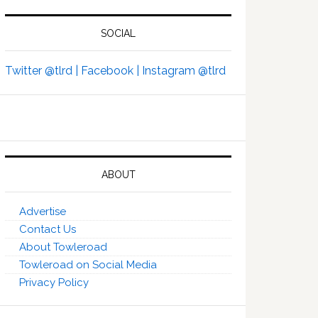
SOCIAL
Twitter @tlrd |
Facebook |
Instagram @tlrd
ABOUT
Advertise
Contact Us
About Towleroad
Towleroad on Social Media
Privacy Policy