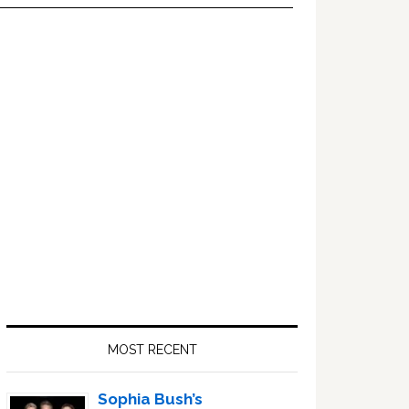
Primary
Sidebar
MOST RECENT
Sophia Bush’s