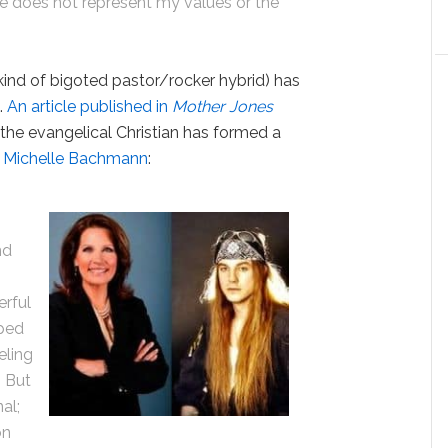
He does not represent my values or the
kind of bigoted pastor/rocker hybrid) has
.
An article published in
Mother Jones
t the evangelical Christian has formed a
n
Michelle Bachmann
:
nd
e
erful
lped
eling
n But
al;
on