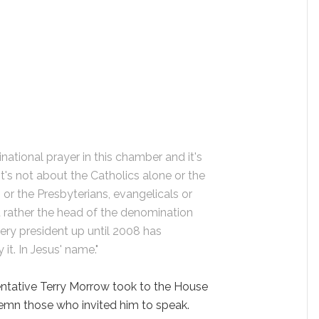
national prayer in this chamber and it's
t's not about the Catholics alone or the
or the Presbyterians, evangelicals or
 rather the head of the denomination
very president up until 2008 has
t. In Jesus' name."
ntative Terry Morrow took to the House
demn those who invited him to speak.