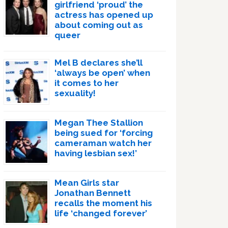
girlfriend ‘proud’ the
actress has opened up
about coming out as
queer
Mel B declares she’ll
‘always be open’ when
it comes to her
sexuality!
Megan Thee Stallion
being sued for ‘forcing
cameraman watch her
having lesbian sex!’
Mean Girls star
Jonathan Bennett
recalls the moment his
life ‘changed forever’