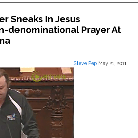
er Sneaks In Jesus
n-denominational Prayer At
ma
Steve Pep
May 21, 2011