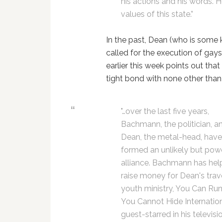
his actions and his words. 
values of this state.”
In the past, Dean (who is some 
called for the execution of gays
earlier this week points out tha
tight bond with none other tha
"…over the last five years,
Bachmann, the politician, a
Dean, the metal-head, hav
formed an unlikely but pow
alliance. Bachmann has he
raise money for Dean's trav
youth ministry, You Can Ru
You Cannot Hide Internation
guest-starred in his televisi