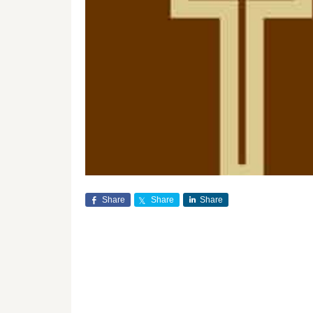
Share
Share
Share