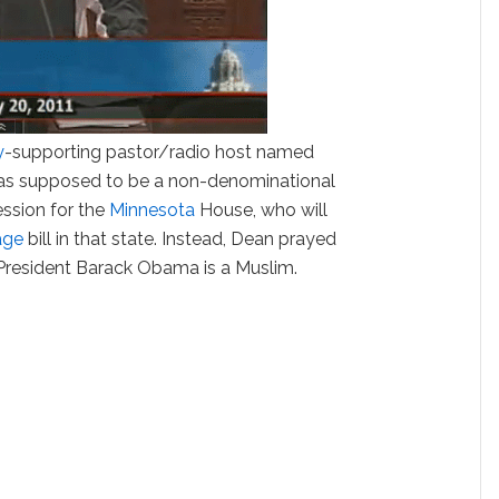
y
-supporting pastor/radio host named
as supposed to be a non-denominational
ession for the
Minnesota
House, who will
age
bill in that state. Instead, Dean prayed
 President Barack Obama is a Muslim.