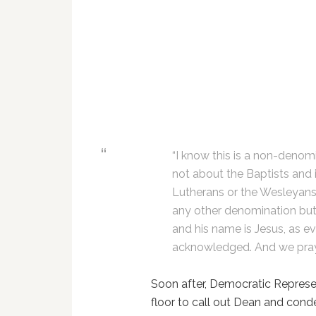
“I know this is a non-denomi
not about the Baptists and i
Lutherans or the Wesleyans 
any other denomination but
and his name is Jesus, as e
acknowledged. And we pray i
Soon after, Democratic Represe
floor to call out Dean and con