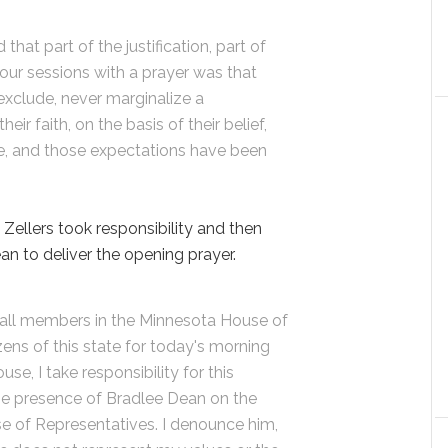
that part of the justification, part of
 our sessions with a prayer was that
exclude, never marginalize a
eir faith, on the basis of their belief,
re, and those expectations have been
ellers took responsibility and then
n to deliver the opening prayer.
o all members in the Minnesota House of
zens of this state for today's morning
se, I take responsibility for this
the presence of Bradlee Dean on the
e of Representatives. I denounce him,