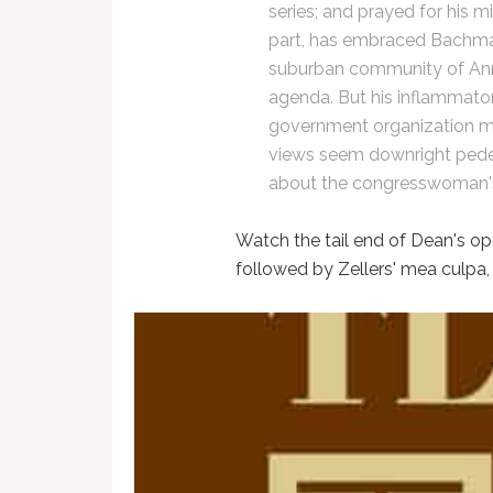
series; and prayed for his mi
part, has embraced Bachman
suburban community of Anna
agenda. But his inflammatory
government organization m
views seem downright pedes
about the congresswoman's 
Watch the tail end of Dean's op
followed by Zellers' mea culpa