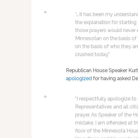
“… it has been my understand 
the explanation for starting
those prayers would never 
Minnesotan on the basis of th
on the basis of who they a
crushed today.”
Republican House Speaker Kurt Z
apologized
for having asked Dea
“I respectfully apologize t
Representatives and all citi
prayer. As Speaker of the Hou
mistake. I am offended at 
floor of the Minnesota Hous