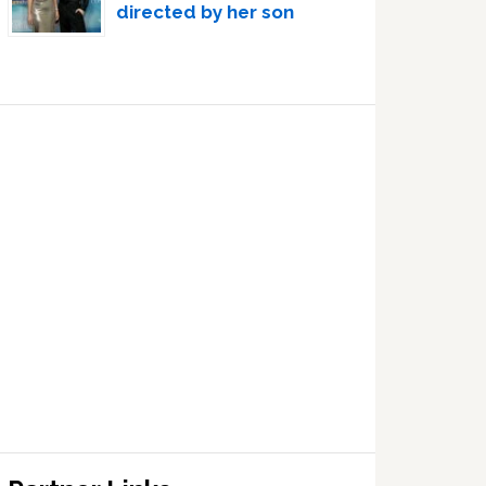
directed by her son