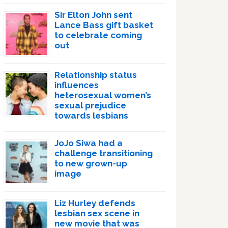
Sir Elton John sent
Lance Bass gift basket
to celebrate coming
out
Relationship status
influences
heterosexual women’s
sexual prejudice
towards lesbians
JoJo Siwa had a
challenge transitioning
to new grown-up
image
Liz Hurley defends
lesbian sex scene in
new movie that was