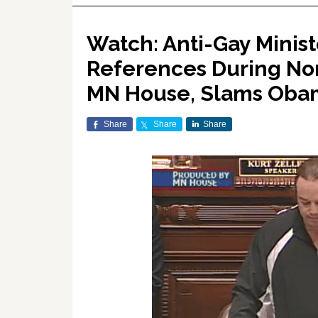
Watch: Anti-Gay Minist
References During No
MN House, Slams Oba
Share
Share
Share