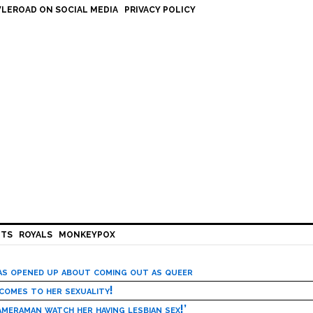
LEROAD ON SOCIAL MEDIA
PRIVACY POLICY
HTS
ROYALS
MONKEYPOX
has opened up about coming out as queer
 comes to her sexuality!
meraman watch her having lesbian sex!’