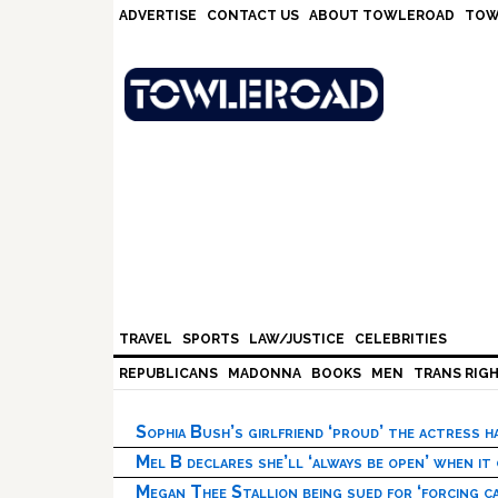
Skip
Skip
Skip
Skip
ADVERTISE
CONTACT US
ABOUT TOWLEROAD
TOW
to
to
to
to
primary
main
primary
footer
navigation
content
sidebar
TRAVEL
SPORTS
LAW/JUSTICE
CELEBRITIES
REPUBLICANS
MADONNA
BOOKS
MEN
TRANS RIG
Sophia Bush’s girlfriend ‘proud’ the actress 
Mel B declares she’ll ‘always be open’ when it
Megan Thee Stallion being sued for ‘forcing ca