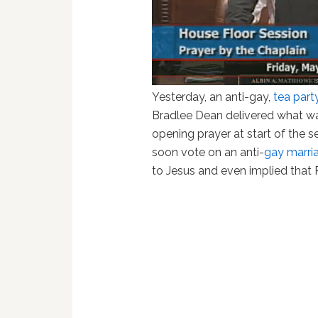
Yesterday, an anti-gay,
tea part
Bradlee Dean delivered what w
opening prayer at start of the s
soon vote on an anti-
gay marri
to Jesus and even implied that