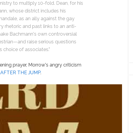
nistry to multiply 10-fold. Dean, for his
n, whose district includes his
ndale, as an ally against the gay
 rhetoric and past links to an anti-
ake Bachmann's own controversial
trian—and raise serious questions
choice of associates."
ening prayer, Morrow's angry criticism
,
AFTER THE JUMP
.