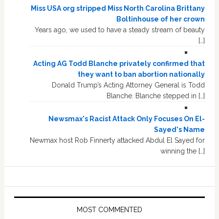
Miss USA org stripped Miss North Carolina Brittany
Boltinhouse of her crown
Years ago, we used to have a steady stream of beauty
[…]
Acting AG Todd Blanche privately confirmed that
they want to ban abortion nationally
Donald Trump’s Acting Attorney General is Todd
Blanche. Blanche stepped in […]
Newsmax's Racist Attack Only Focuses On El-
Sayed's Name
Newmax host Rob Finnerty attacked Abdul El Sayed for
winning the […]
MOST COMMENTED