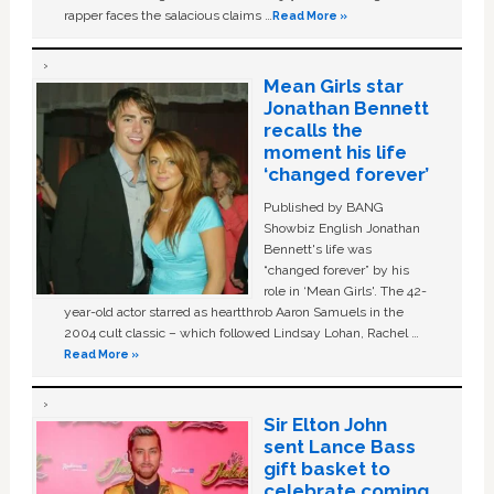
rapper faces the salacious claims …
Read More »
Mean Girls star
Jonathan Bennett
recalls the
moment his life
‘changed forever’
Published by BANG
Showbiz English Jonathan
Bennett's life was
“changed forever” by his
role in ‘Mean Girls'. The 42-
year-old actor starred as heartthrob Aaron Samuels in the
2004 cult classic – which followed Lindsay Lohan, Rachel …
Read More »
Sir Elton John
sent Lance Bass
gift basket to
celebrate coming