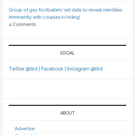
Group of gay footballers ‘set date to reveal identities
imminently with couples in hiding’
4
Comments
SOCIAL
Twitter @tlrd |
Facebook |
Instagram @tlrd
ABOUT
Advertise