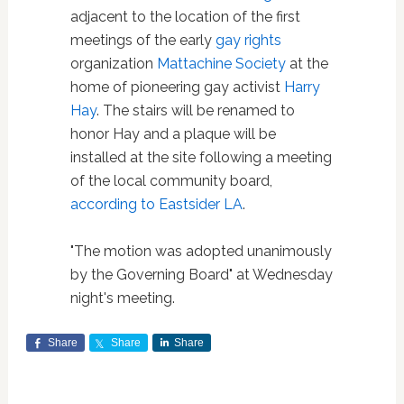
adjacent to the location of the first
meetings of the early
gay rights
organization
Mattachine Society
at the
home of pioneering gay activist
Harry
Hay
. The stairs will be renamed to
honor Hay and a plaque will be
installed at the site following a meeting
of the local community board,
according to Eastsider LA
.
"The motion was adopted unanimously
by the Governing Board" at Wednesday
night's meeting.
Share
Share
Share