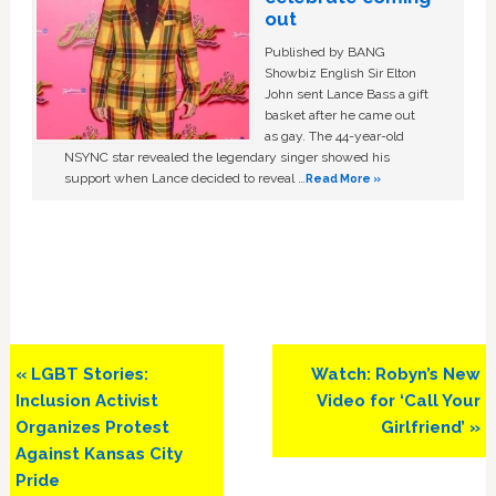
out
Published by BANG
Showbiz English Sir Elton
John sent Lance Bass a gift
basket after he came out
as gay. The 44-year-old
NSYNC star revealed the legendary singer showed his
support when Lance decided to reveal …
Read More »
Previous
Next
« LGBT Stories:
Watch: Robyn’s New
Post:
Post:
Inclusion Activist
Video for ‘Call Your
Organizes Protest
Girlfriend’ »
Against Kansas City
Pride