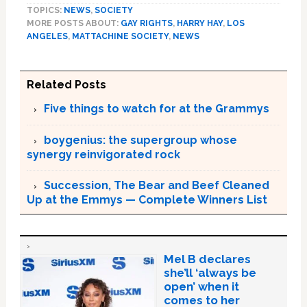
TOPICS:
NEWS
,
SOCIETY
MORE POSTS ABOUT:
GAY RIGHTS
,
HARRY HAY
,
LOS
ANGELES
,
MATTACHINE SOCIETY
,
NEWS
Related Posts
Five things to watch for at the Grammys
boygenius: the supergroup whose
synergy reinvigorated rock
Succession, The Bear and Beef Cleaned
Up at the Emmys — Complete Winners List
Mel B declares
she’ll ‘always be
open’ when it
comes to her