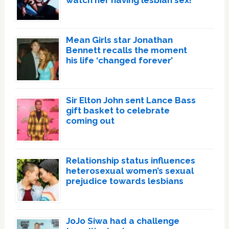
watch her having lesbian sex!’
Mean Girls star Jonathan
Bennett recalls the moment
his life ‘changed forever’
Sir Elton John sent Lance Bass
gift basket to celebrate
coming out
Relationship status influences
heterosexual women’s sexual
prejudice towards lesbians
JoJo Siwa had a challenge