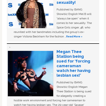
sexuality!
Published by BANG
Showbiz English Mel B will
“always be open” when it
comes to her sexuality. The
Spice Girls singer, 48, who
reunited with her bandmates including the group's ex-
singer Victoria Beckham for the fashion …
Read More »
Megan Thee
Stallion being
sued for ‘forcing
cameraman
watch her having
lesbian sex!’
Published by BANG
Showbiz English Megan
Thee Stallion is being sued
for allegedly creating a
hostile work environment and forcing her cameraman to
watch her having lesbian sex. The 29-year-old ‘Savage'