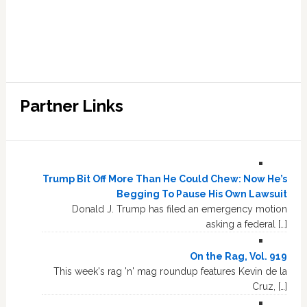
Partner Links
Trump Bit Off More Than He Could Chew: Now He’s
Begging To Pause His Own Lawsuit
Donald J. Trump has filed an emergency motion
asking a federal […]
On the Rag, Vol. 919
This week's rag 'n' mag roundup features Kevin de la
Cruz, […]