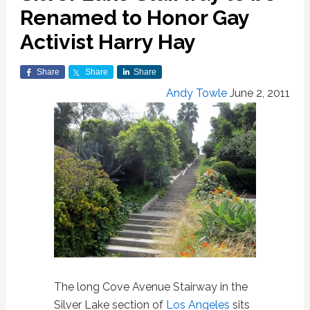
Renamed to Honor Gay
Activist Harry Hay
Share
Share
Share
Andy Towle
June 2, 2011
The long Cove Avenue Stairway in the
Silver Lake section of
Los Angeles
sits