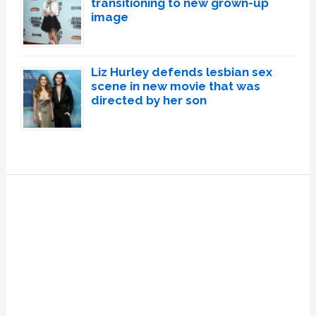
transitioning to new grown-up
image
Liz Hurley defends lesbian sex
scene in new movie that was
directed by her son