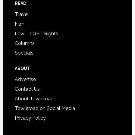
READ
Travel
Film
Law – LGBT Rights
Columns
Specials
ABOUT
Advertise
Contact Us
About Towleroad
Towleroad on Social Media
Privacy Policy