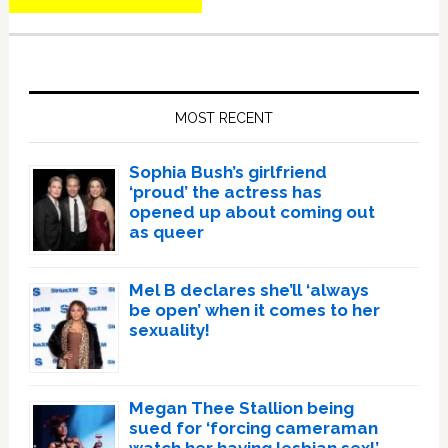
Primary
Sidebar
MOST RECENT
Sophia Bush’s girlfriend
‘proud’ the actress has
opened up about coming out
as queer
Mel B declares she’ll ‘always
be open’ when it comes to her
sexuality!
Megan Thee Stallion being
sued for ‘forcing cameraman