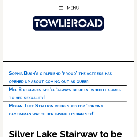
Skip
Skip
Skip
MENU
to
to
to
main
primary
footer
content
sidebar
Sophia Bush’s girlfriend ‘proud’ the actress has
opened up about coming out as queer
Mel B declares she’ll ‘always be open’ when it comes
to her sexuality!
Megan Thee Stallion being sued for ‘forcing
cameraman watch her having lesbian sex!’
Silver Lake Stairway to be