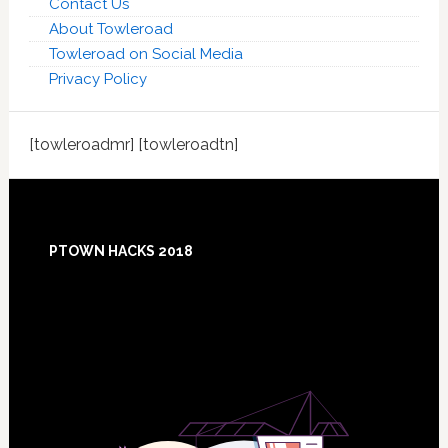
Contact Us
About Towleroad
Towleroad on Social Media
Privacy Policy
[towleroadmr] [towleroadtn]
Footer
PTOWN HACKS 2018