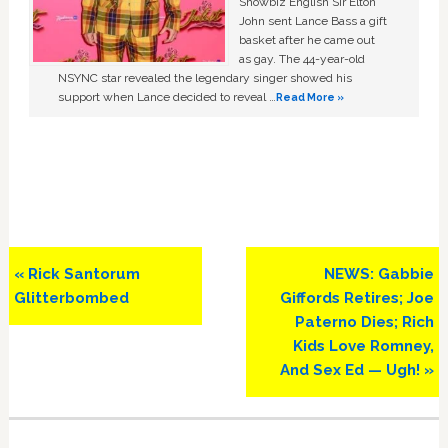
Showbiz English Sir Elton
John sent Lance Bass a gift
basket after he came out
as gay. The 44-year-old
NSYNC star revealed the legendary singer showed his
support when Lance decided to reveal …
Read More »
Previous
Next
« Rick Santorum
NEWS: Gabbie
Post:
Post:
Glitterbombed
Giffords Retires; Joe
Paterno Dies; Rich
Kids Love Romney,
And Sex Ed — Ugh! »