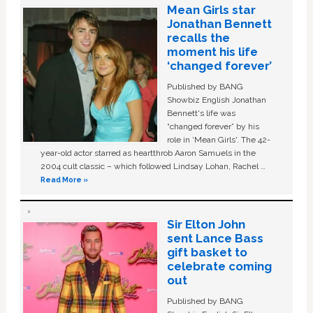
Mean Girls star
Jonathan Bennett
recalls the
moment his life
‘changed forever’
Published by BANG
Showbiz English Jonathan
Bennett's life was
“changed forever” by his
role in ‘Mean Girls'. The 42-
year-old actor starred as heartthrob Aaron Samuels in the
2004 cult classic – which followed Lindsay Lohan, Rachel …
Read More »
Sir Elton John
sent Lance Bass
gift basket to
celebrate coming
out
Published by BANG