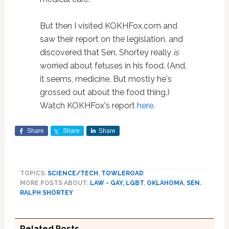
But then I visited KOKHFox.com and
saw their report on the legislation, and
discovered that Sen. Shortey really
is
worried about fetuses in his food. (And,
it seems, medicine. But mostly he's
grossed out about the food thing.)
Watch KOKHFox's report
here
.
Share
Share
Share
TOPICS:
SCIENCE/TECH
,
TOWLEROAD
MORE POSTS ABOUT:
LAW - GAY, LGBT
,
OKLAHOMA
,
SEN.
RALPH SHORTEY
Related Posts