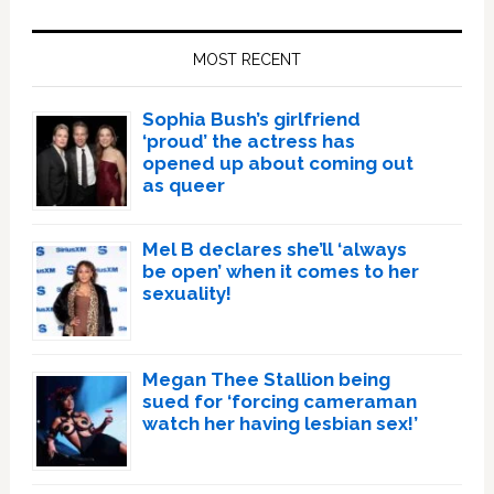
Primary
Sidebar
MOST RECENT
Sophia Bush’s girlfriend
‘proud’ the actress has
opened up about coming out
as queer
Mel B declares she’ll ‘always
be open’ when it comes to her
sexuality!
Megan Thee Stallion being
sued for ‘forcing cameraman
watch her having lesbian sex!’