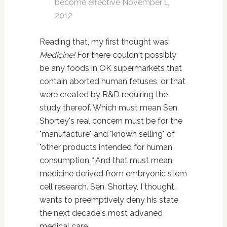
become effective November 1,
2012
Reading that, my first thought was:
Medicine!
For
there couldn't possibly
be any foods in OK supermarkets that
contain aborted human fetuses, or that
were created by R&D requiring the
study thereof. Which must mean Sen.
Shortey's real concern must be for the
"manufacture" and "known selling" of
"other products intended for human
consumption.
"
And that must mean
medicine derived from embryonic stem
cell research. Sen. Shortey, I thought,
wants to preemptively deny his state
the next decade's most advaned
medical care.