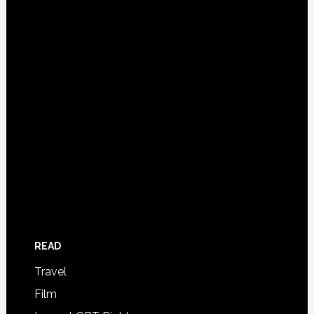
READ
Travel
Film