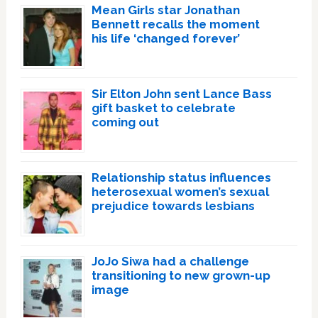
Mean Girls star Jonathan
Bennett recalls the moment
his life ‘changed forever’
Sir Elton John sent Lance Bass
gift basket to celebrate
coming out
Relationship status influences
heterosexual women’s sexual
prejudice towards lesbians
JoJo Siwa had a challenge
transitioning to new grown-up
image