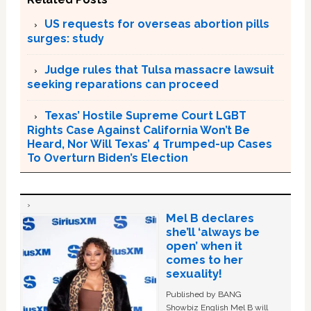
US requests for overseas abortion pills
surges: study
Judge rules that Tulsa massacre lawsuit
seeking reparations can proceed
Texas’ Hostile Supreme Court LGBT
Rights Case Against California Won’t Be
Heard, Nor Will Texas’ 4 Trumped-up Cases
To Overturn Biden’s Election
Mel B declares
she’ll ‘always be
open’ when it
comes to her
sexuality!
Published by BANG
Showbiz English Mel B will