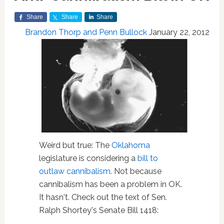
Share
Share
Share
Brandon Thorp and Penn Bullock
January 22, 2012
Weird but true: The
Oklahoma
legislature is considering a
bill to
outlaw cannibalism
. Not because
cannibalism has been a problem in OK.
It hasn't. Check out the text of Sen.
Ralph Shortey's Senate Bill 1418: