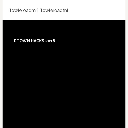
[towleroadmr] [towleroadtn]
Footer
PTOWN HACKS 2018