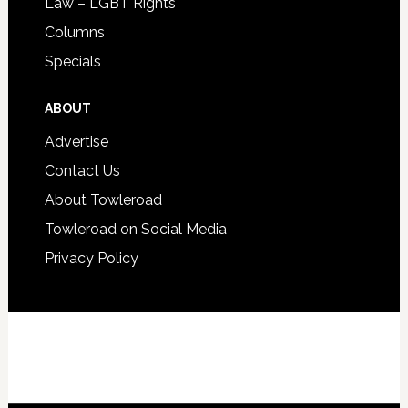
Law – LGBT Rights
Columns
Specials
ABOUT
Advertise
Contact Us
About Towleroad
Towleroad on Social Media
Privacy Policy