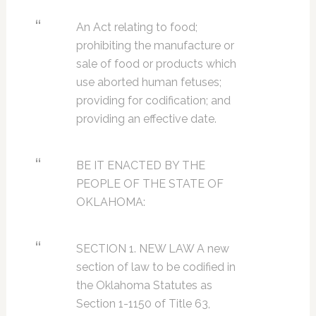
An Act relating to food;
prohibiting the manufacture or
sale of food or products which
use aborted human fetuses;
providing for codification; and
providing an effective date.
BE IT ENACTED BY THE
PEOPLE OF THE STATE OF
OKLAHOMA:
SECTION 1. NEW LAW A new
section of law to be codified in
the Oklahoma Statutes as
Section 1-1150 of Title 63,