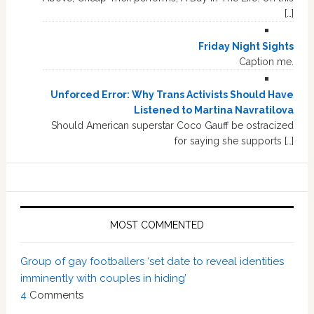
[…]
Friday Night Sights
Caption me.
Unforced Error: Why Trans Activists Should Have
Listened to Martina Navratilova
Should American superstar Coco Gauff be ostracized
for saying she supports […]
MOST COMMENTED
Group of gay footballers ‘set date to reveal identities
imminently with couples in hiding’
4
Comments