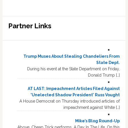
Partner Links
Trump Muses About Stealing Chandeliers From
State Dept.
During his event at the State Department on Friday,
Donald Trump […]
AT LAST: Impeachment Articles Filed Against
'Unelected Shadow President' Russ Vought
A House Democrat on Thursday introduced articles of
impeachment against White […]
Mike’s Blog Round-Up
Above, Cheap Trick performs, A Day In The Life. On this