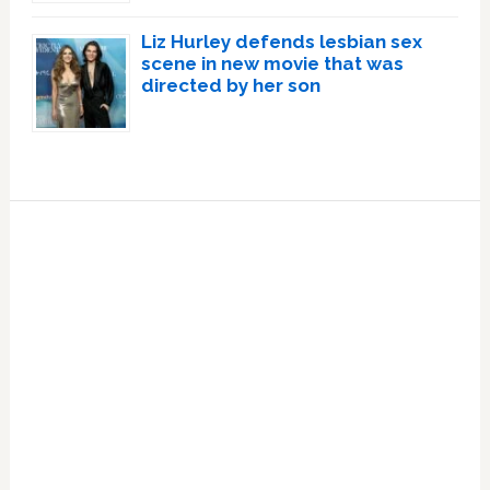
Liz Hurley defends lesbian sex
scene in new movie that was
directed by her son