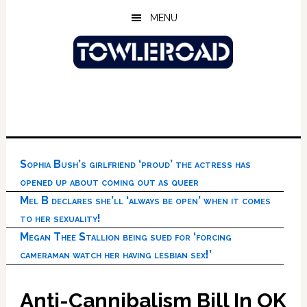
Skip
Skip
Skip
MENU
to
to
to
main
primary
footer
content
sidebar
Sophia Bush’s girlfriend ‘proud’ the actress has
opened up about coming out as queer
Mel B declares she’ll ‘always be open’ when it comes
to her sexuality!
Megan Thee Stallion being sued for ‘forcing
cameraman watch her having lesbian sex!’
Anti-Cannibalism Bill In OK