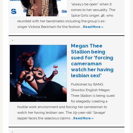
“always be open” when it
comes to her sexuality. The
Spice Girls singer, 48, who
reunited with her bandmates including the group's ex-
singer Victoria Beckham for the fashion …
Read More »
Megan Thee
Stallion being
sued for ‘forcing
cameraman
watch her having
lesbian sex!’
Published by BANG
Showbiz English Megan
Thee Stallion is being sued
for allegedly creating a
hostile work environment and forcing her cameraman to
watch her having lesbian sex. The 29-year-old ‘Savage'
rapper faces the salacious claims …
Read More »