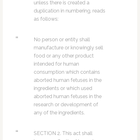
unless there is created a
duplication in numbering, reads
as follows:
No person or entity shall
manufacture or knowingly sell
food or any other product
intended for human
consumption which contains
aborted human fetuses in the
ingredients or which used
aborted human fetuses in the
research or development of
any of the ingredients.
SECTION 2. This act shall