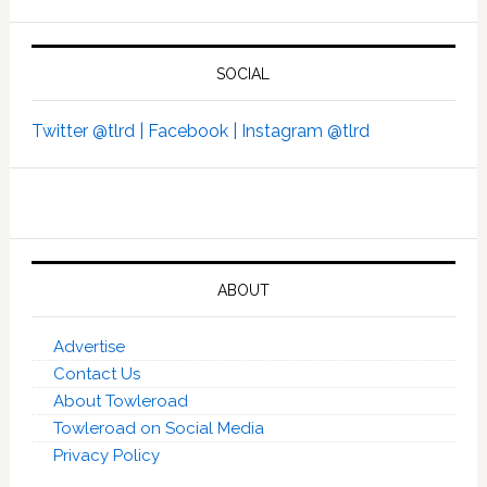
SOCIAL
Twitter @tlrd |
Facebook |
Instagram @tlrd
ABOUT
Advertise
Contact Us
About Towleroad
Towleroad on Social Media
Privacy Policy