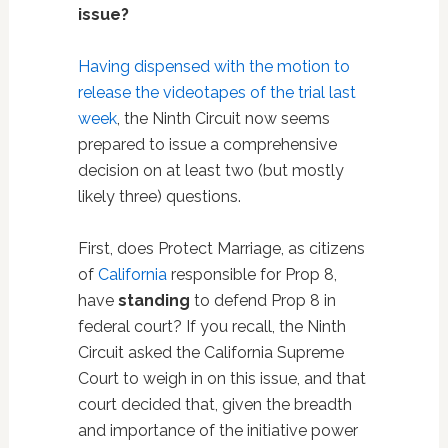
issue?
Having dispensed with the motion to
release the videotapes of the trial last
week
, the Ninth Circuit now seems
prepared to issue a comprehensive
decision on at least two (but mostly
likely three) questions.
First, does Protect Marriage, as citizens
of
California
responsible for Prop 8,
have
standing
to defend Prop 8 in
federal court? If you recall, the Ninth
Circuit asked the California Supreme
Court to weigh in on this issue, and that
court decided that, given the breadth
and importance of the initiative power