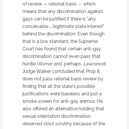
of review — rational basis — which
means that any discrimination against
gays can be justified if there is "any
conceivable … legitimate state interest"
behind the discrimination. Even though
that is a low standard, the Supreme
Court has found that certain anti-gay
discrimination cannot even pass that
hurdle (
Romer
and, perhaps,
Lawrence
).
Judge Walker concluded that Prop 8
does not pass rational basis review by
finding that all the state's possible
justifications were baseless and just a
smoke screen for anti-gay animus. He
also offered an alternative holding that
sexual orientation discrimination
deserved strict scrutiny because of the