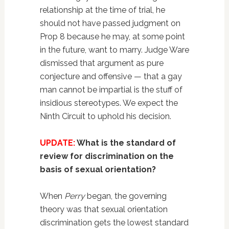
relationship at the time of trial, he
should not have passed judgment on
Prop 8 because he may, at some point
in the future, want to marry. Judge Ware
dismissed that argument as pure
conjecture and offensive — that a gay
man cannot be impartial is the stuff of
insidious stereotypes. We expect the
Ninth Circuit to uphold his decision.
UPDATE:
What is the standard of
review for discrimination on the
basis of sexual orientation?
When
Perry
began, the governing
theory was that sexual orientation
discrimination gets the lowest standard