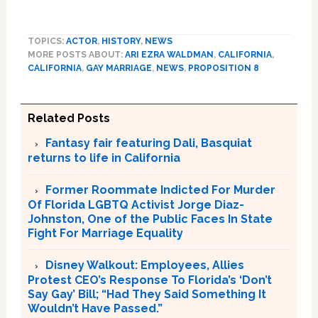
TOPICS:
ACTOR
,
HISTORY
,
NEWS
MORE POSTS ABOUT:
ARI EZRA WALDMAN
,
CALIFORNIA
,
CALIFORNIA
,
GAY MARRIAGE
,
NEWS
,
PROPOSITION 8
Related Posts
Fantasy fair featuring Dali, Basquiat
returns to life in California
Former Roommate Indicted For Murder
Of Florida LGBTQ Activist Jorge Diaz-
Johnston, One of the Public Faces In State
Fight For Marriage Equality
Disney Walkout: Employees, Allies
Protest CEO’s Response To Florida’s ‘Don’t
Say Gay’ Bill; “Had They Said Something It
Wouldn’t Have Passed.”