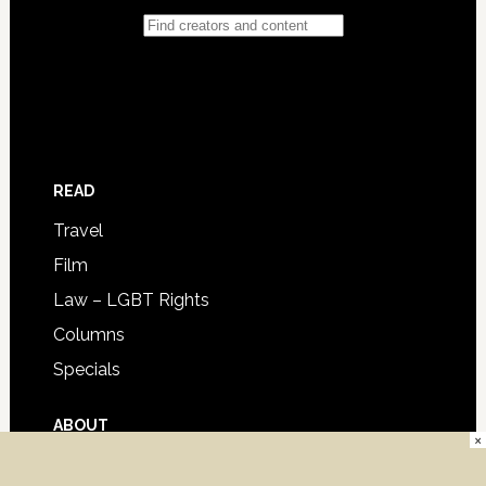
READ
Travel
Film
Law – LGBT Rights
Columns
Specials
ABOUT
×
Advertise