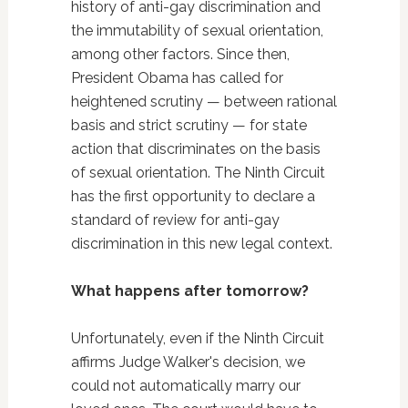
history of anti-gay discrimination and
the immutability of sexual orientation,
among other factors. Since then,
President Obama has called for
heightened scrutiny — between rational
basis and strict scrutiny — for state
action that discriminates on the basis
of sexual orientation. The Ninth Circuit
has the first opportunity to declare a
standard of review for anti-gay
discrimination in this new legal context.
What happens after tomorrow?
Unfortunately, even if the Ninth Circuit
affirms Judge Walker's decision, we
could not automatically marry our