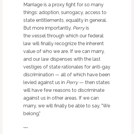
Marriage is a proxy fight for so many
things: adoption, surrogacy, access to
state entitlements, equality in general.
But more importantly,
Perry
is
the vessel through which our federal
law will finally recognize the inherent
value of who we are. If we can marry,
and our law dispenses with the last
vestiges of state rationales for anti-gay
discrimination — all of which have been
levied against us in
Perry
— then states
will have few reasons to discriminate
against us in other areas. If we can
marry, we will finally be able to say, "We
belong."
***