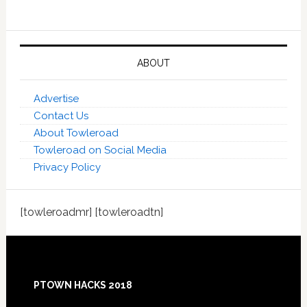
ABOUT
Advertise
Contact Us
About Towleroad
Towleroad on Social Media
Privacy Policy
[towleroadmr] [towleroadtn]
Footer
PTOWN HACKS 2018