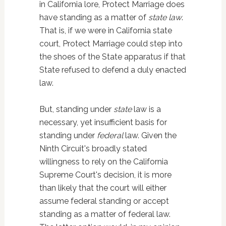
in California lore, Protect Marriage does
have standing as a matter of
state law
.
That is, if we were in California state
court, Protect Marriage could step into
the shoes of the State apparatus if that
State refused to defend a duly enacted
law.
But, standing under
state
law is a
necessary, yet insufficient basis for
standing under
federal
law. Given the
Ninth Circuit's broadly stated
willingness to rely on the California
Supreme Court's decision, it is more
than likely that the court will either
assume federal standing or accept
standing as a matter of federal law.