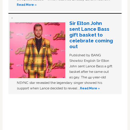
Read More »
Sir Elton John
sent Lance Bass
gift basket to
celebrate coming
out
Published by BANG
Showbiz English Sir Elton
John sent Lance Bass a gift
basket after he came out
as gay. The 44-year-old
NSYNC star revealed the legendary singer showed his
support when Lance decided to reveal …
Read More »