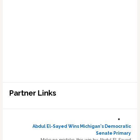
Partner Links
Abdul El-Sayed Wins Michigan's Democratic
Senate Primary