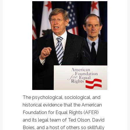
The psychological, sociological, and
historical evidence that the American
Foundation for Equal Rights (AFER)
and its legal team of Ted Olson, David
Boies, and a host of others so skillfully