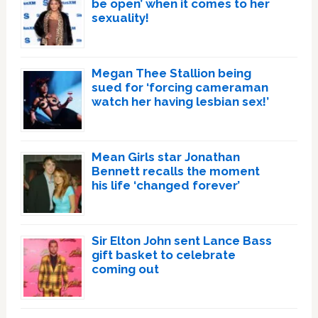
be open’ when it comes to her
sexuality!
Megan Thee Stallion being
sued for ‘forcing cameraman
watch her having lesbian sex!’
Mean Girls star Jonathan
Bennett recalls the moment
his life ‘changed forever’
Sir Elton John sent Lance Bass
gift basket to celebrate
coming out