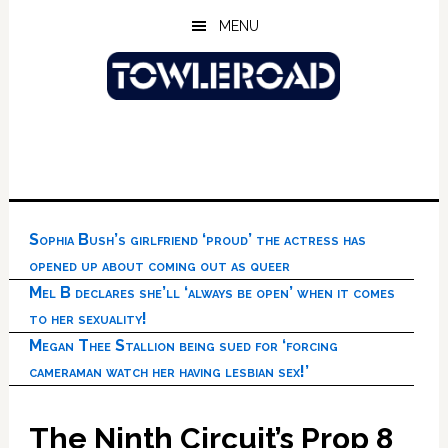
Skip
Skip
Skip
MENU
to
to
to
main
primary
footer
content
sidebar
Sophia Bush’s girlfriend ‘proud’ the actress has
opened up about coming out as queer
Mel B declares she’ll ‘always be open’ when it comes
to her sexuality!
Megan Thee Stallion being sued for ‘forcing
cameraman watch her having lesbian sex!’
The Ninth Circuit’s Prop 8