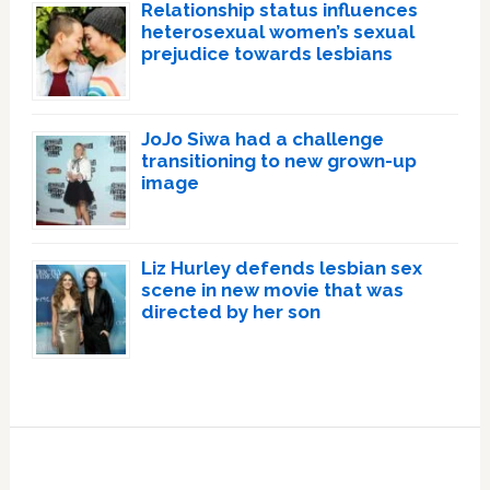
Relationship status influences
heterosexual women’s sexual
prejudice towards lesbians
JoJo Siwa had a challenge
transitioning to new grown-up
image
Liz Hurley defends lesbian sex
scene in new movie that was
directed by her son