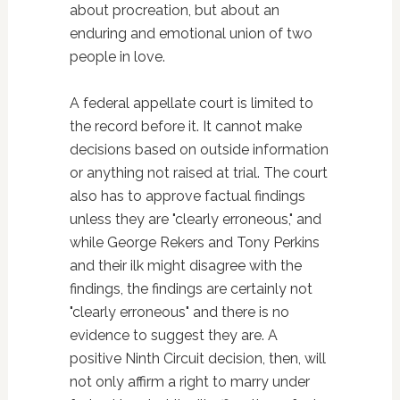
about procreation, but about an
enduring and emotional union of two
people in love.
A federal appellate court is limited to
the record before it. It cannot make
decisions based on outside information
or anything not raised at trial. The court
also has to approve factual findings
unless they are "clearly erroneous," and
while George Rekers and Tony Perkins
and their ilk might disagree with the
findings, the findings are certainly not
"clearly erroneous" and there is no
evidence to suggest they are. A
positive Ninth Circuit decision, then, will
not only affirm a right to marry under