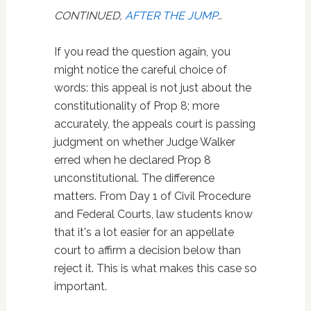
CONTINUED,
AFTER THE JUMP
…
If you read the question again, you
might notice the careful choice of
words: this appeal is not just about the
constitutionality of Prop 8; more
accurately, the appeals court is passing
judgment on whether Judge Walker
erred when he declared Prop 8
unconstitutional. The difference
matters. From Day 1 of Civil Procedure
and Federal Courts, law students know
that it's a lot easier for an appellate
court to affirm a decision below than
reject it. This is what makes this case so
important.