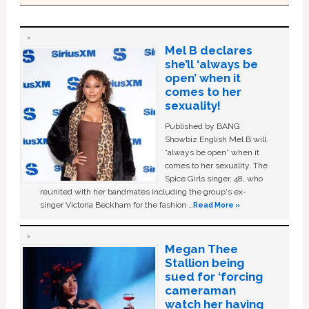
Mel B declares
she’ll ‘always be
open’ when it
comes to her
sexuality!
Published by BANG
Showbiz English Mel B will
“always be open” when it
comes to her sexuality. The
Spice Girls singer, 48, who
reunited with her bandmates including the group's ex-
singer Victoria Beckham for the fashion …
Read More »
Megan Thee
Stallion being
sued for ‘forcing
cameraman
watch her having