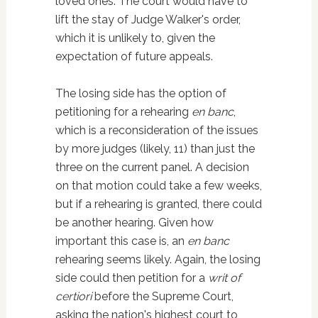
loved ones. The court would have to
lift the stay of Judge Walker's order,
which it is unlikely to, given the
expectation of future appeals.
The losing side has the option of
petitioning for a rehearing
en banc
,
which is a reconsideration of the issues
by more judges (likely, 11) than just the
three on the current panel. A decision
on that motion could take a few weeks,
but if a rehearing is granted, there could
be another hearing. Given how
important this case is, an
en banc
rehearing seems likely. Again, the losing
side could then petition for a
writ of
certiori
before the Supreme Court,
asking the nation's highest court to