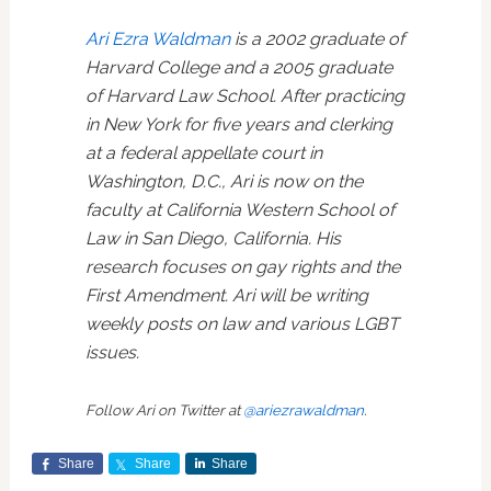
Ari Ezra Waldman
is a 2002 graduate of
Harvard College and a 2005 graduate
of Harvard Law School. After practicing
in New York for five years and clerking
at a federal appellate court in
Washington, D.C., Ari is now on the
faculty at California Western School of
Law in San Diego, California. His
research focuses on gay rights and the
First Amendment. Ari will be writing
weekly posts on law and various LGBT
issues.
Follow Ari on Twitter at
@ariezrawaldman
.
Share
Share
Share