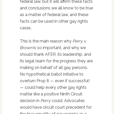
federal law, but it will affirm these facts
and conclusions we all know to be true
as a matter of federal law, and these
facts can be used in other gay rights
cases.
This is the main reason why
Perry v.
Brown
is so important, and why we
should thank AFER, its leadership, and
its legal team for the progress they are
making on behalf of all gay persons.
No hypothetical ballot initiative to
overturn Prop 8 — even if successful!
— could help every other gay rights
matter like a positive Ninth Circuit
decision in
Perry
could. Advocates
would have circuit court precedent for
the true equality of gay people as a