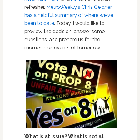
refresher,
MetroWeekly's Chris Geidner
has a helpful summary of where we've
been to date
. Today, I would like to
preview the decision, answer some
questions, and prepare us for the
momentous events of tomorrow.
What is at issue? What is not at