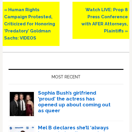
Previous
Next
« Human Rights
Watch LIVE: Prop 8
Post:
Post:
Campaign Protested,
Press Conference
Criticized for Honoring
with AFER Attorneys,
‘Predatory’ Goldman
Plaintiffs »
Sachs: VIDEOS
Primary
Sidebar
MOST RECENT
Sophia Bush’s girlfriend
‘proud’ the actress has
opened up about coming out
as queer
Mel B declares she’ll ‘always