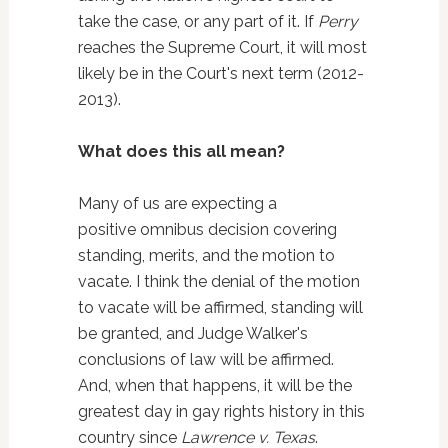
take the case, or any part of it. If
Perry
reaches the Supreme Court, it will most
likely be in the Court's next term (2012-
2013).
What does this all mean?
Many of us are expecting a
positive omnibus decision covering
standing, merits, and the motion to
vacate. I think the denial of the motion
to vacate will be affirmed, standing will
be granted, and Judge Walker's
conclusions of law will be affirmed.
And, when that happens, it will be the
greatest day in gay rights history in this
country since
Lawrence v. Texas
.