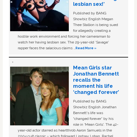
lesbian sex!’
Published by BANG
Showbiz English Megan
Thee Stallion is being sued
for allegedly creating a
hostile work environment and forcing her cameraman to
watch her having lesbian sex. The 29-year-old ‘Savage'
rapper faces the salacious claims …
Read More »
Mean Girls star
Jonathan Bennett
recalls the
moment his life
‘changed forever’
Published by BANG
Showbiz English Jonathan
Bennett's life was
“changed forever” by his
role in ‘Mean Girls'. The 42-
year-old actor starred as heartthrob Aaron Samuels in the
2004 cult classic – which followed Lindsay Lohan, Rachel …