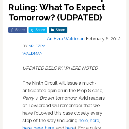
Ruling: What To Expect
Tomorrow? (UDPATED)
Share
Share
Share
Ari Ezra Waldman
February 6, 2012
BY
ARI EZRA
WALDMAN
UPDATED BELOW, WHERE NOTED
The Ninth Circuit will issue a much-
anticipated opinion in the Prop 8 case,
Perry v. Brown
, tomorrow. Avid readers
of Towleroad will remember that we
have followed this case closely every
step of the way (including
here
,
here
,
here
,
here
,
here
, and
here
). For a quick