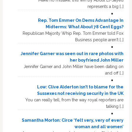
Make no mistake, this win by Abdul El-Sayed
represents a big […]
Rep. Tom Emmer On Dems Advantage In
Midterms: What About 78 Cent Eggs?
Republican Majority Whip Rep. Tom Emmer told Fox
Business people aren't […]
Jennifer Garner was seen out in rare photos with
her boyfriend John Miller
Jennifer Garner and John Miller have been dating on
and off […]
Low: Clive Alderton isn’t to blame for the
Sussexes not receiving security in the UK
You can really tell, from the way royal reporters are
talking […]
Samantha Morton: Circe ‘felt very, very of every
woman and all women’