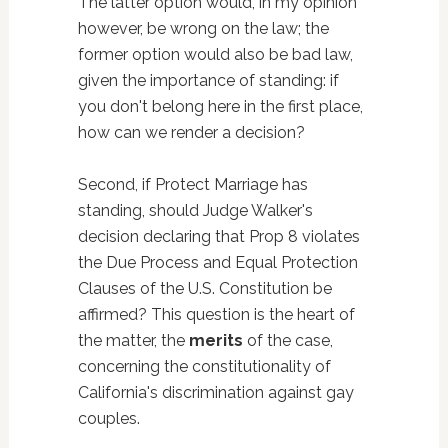
The latter option would, in my opinion
however, be wrong on the law; the
former option would also be bad law,
given the importance of standing: if
you don't belong here in the first place,
how can we render a decision?
Second, if Protect Marriage has
standing, should Judge Walker's
decision declaring that Prop 8 violates
the Due Process and Equal Protection
Clauses of the U.S. Constitution be
affirmed? This question is the heart of
the matter, the
merits
of the case,
concerning the constitutionality of
California's discrimination against gay
couples.