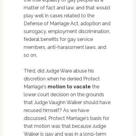
matter of fact and law, and that would
play well in cases related to the
Defense of Marriage Act, adoption and
surrogacy, employment discrimination,
federal benefits for gay service
members, anti-harassment laws, and
so on.
Third, did Judge Ware abuse his
discretion when he denied Protect
Marriage's
motion to vacate
the
lower court decision on the grounds
that Judge Vaughn Walker should have
recused himself? As we have
discussed, Protect Marriage's basis for
that motion was that because Judge
Walker is gay and was in a long-term