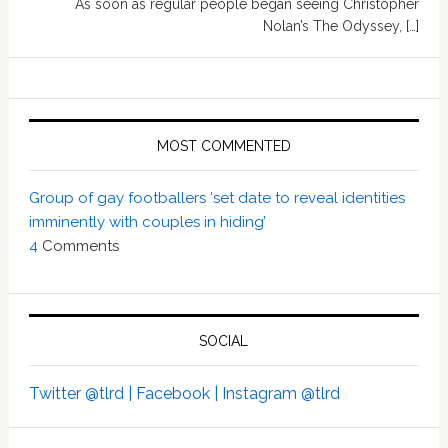
As soon as regular people began seeing Christopher
Nolan’s The Odyssey, […]
MOST COMMENTED
Group of gay footballers ‘set date to reveal identities
imminently with couples in hiding’
4
Comments
SOCIAL
Twitter @tlrd |
Facebook |
Instagram @tlrd