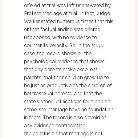
offered at trial was left unanswered by
Protect Marriage at trial. In fact, Judge
Walker stated numerous times that this
or that factual finding was offered
unopposed, with no evidence to
counter its veracity. So, in the
Perry
case, the record shows all the
psychological evidence that shows
that gay parents make excellent
parents, that their children grow up to
be just as productive as the children of
heterosexual parents, and that the
state's other justifications for a ban on
same-sex marriage have no foundation
in facts. The record is also devoid of
any evidence contradicting
the conclusion that marriage is not