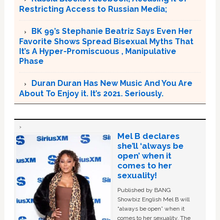
Restricting Access to Russian Media;
BK 99’s Stephanie Beatriz Says Even Her
Favorite Shows Spread Bisexual Myths That
It’s A Hyper-Promiscuous , Manipulative
Phase
Duran Duran Has New Music And You Are
About To Enjoy it. It’s 2021. Seriously.
Mel B declares
she’ll ‘always be
open’ when it
comes to her
sexuality!
Published by BANG
Showbiz English Mel B will
“always be open” when it
comes to her sexuality. The