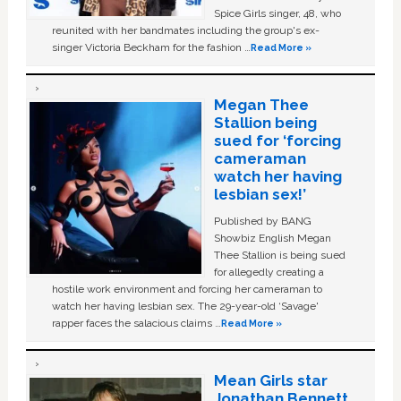
Spice Girls singer, 48, who
reunited with her bandmates including the group's ex-
singer Victoria Beckham for the fashion …
Read More »
Megan Thee
Stallion being
sued for ‘forcing
cameraman
watch her having
lesbian sex!’
Published by BANG
Showbiz English Megan
Thee Stallion is being sued
for allegedly creating a
hostile work environment and forcing her cameraman to
watch her having lesbian sex. The 29-year-old ‘Savage'
rapper faces the salacious claims …
Read More »
Mean Girls star
Jonathan Bennett