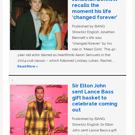
recalls the
moment his life
‘changed forever’
Published by BANG
Showbiz English Jonathan
Bennett's life was
“changed forever” by his
role in ‘Mean Girls'. The 42-
year-old actor starred as heartthrob Aaron Samuels in the
2004 cult classic – which followed Lindsay Lohan, Rachel …
Read More »
Sir Elton John
sent Lance Bass
gift basket to
celebrate coming
out
Published by BANG
Showbiz English Sir Elton
John sent Lance Bass a gift