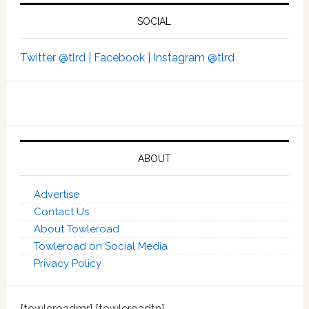
SOCIAL
Twitter @tlrd |
Facebook |
Instagram @tlrd
ABOUT
Advertise
Contact Us
About Towleroad
Towleroad on Social Media
Privacy Policy
[towleroadmr] [towleroadtn]