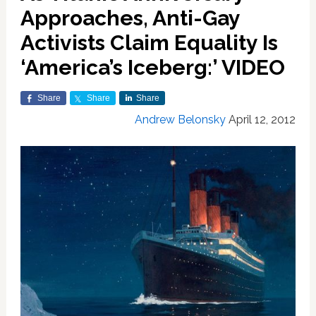
Approaches, Anti-Gay
Activists Claim Equality Is
‘America’s Iceberg:’ VIDEO
Share
Share
Share
Andrew Belonsky
April 12, 2012