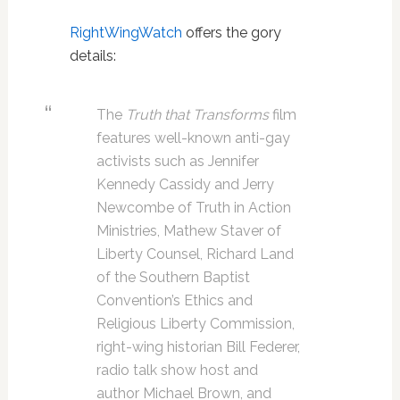
RightWingWatch
offers the gory
details:
The
Truth that Transforms
film
features well-known anti-gay
activists such as Jennifer
Kennedy Cassidy and Jerry
Newcombe of Truth in Action
Ministries, Mathew Staver of
Liberty Counsel, Richard Land
of the Southern Baptist
Convention’s Ethics and
Religious Liberty Commission,
right-wing historian Bill Federer,
radio talk show host and
author Michael Brown, and