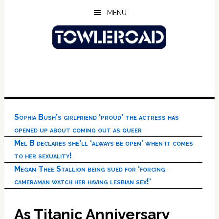
Skip
Skip
Skip
MENU
to
to
to
main
primary
footer
content
sidebar
Sophia Bush’s girlfriend ‘proud’ the actress has
opened up about coming out as queer
Mel B declares she’ll ‘always be open’ when it comes
to her sexuality!
Megan Thee Stallion being sued for ‘forcing
cameraman watch her having lesbian sex!’
As Titanic Anniversary