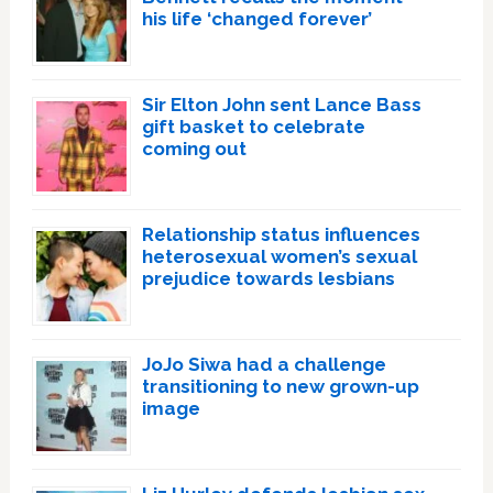
his life ‘changed forever’
Sir Elton John sent Lance Bass
gift basket to celebrate
coming out
Relationship status influences
heterosexual women’s sexual
prejudice towards lesbians
JoJo Siwa had a challenge
transitioning to new grown-up
image