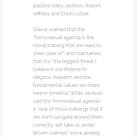
pastors Harry Jackson, Robert
Jeffress and Erwin Lutzer.
Staver warned that the
“homosexual agenda is the
moral iceberg that we need to
steer clear of” and maintained
that it is “the biggest threat I
believe in our lifetime to
religious freedom and the
fundamental values we share
here in America.” While Jackson
said the “homosexual agenda”
is “one of those icebergs that if
we don’t navigate around them
correctly, will take us under,”
Brown claimed “we’ve already