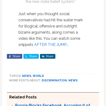
the new state belief system.”
Just when you thought social
conservatives had hit the water mark
for illogical, offensive and outright
bizarre arguments, along comes a
video like this. You can watch some
snippets
AFTER THE JUMP
…
Share
Share
Share
TOPICS:
NEWS
,
WORLD
MORE POSTS ABOUT:
DISCRIMINATION
,
NEWS
Related Posts
Russia Blocks Facebook, Accusing it of