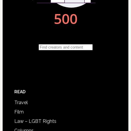
READ
Travel
Film
Law – LGBT Rights
Columns