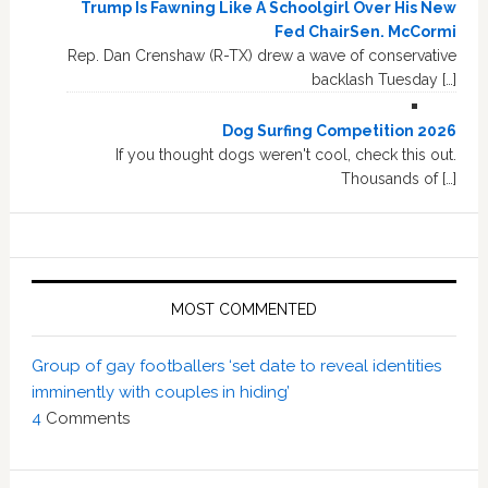
Trump Is Fawning Like A Schoolgirl Over His New
Fed ChairSen. McCormi
Rep. Dan Crenshaw (R-TX) drew a wave of conservative
backlash Tuesday […]
Dog Surfing Competition 2026
If you thought dogs weren't cool, check this out.
Thousands of […]
MOST COMMENTED
Group of gay footballers ‘set date to reveal identities
imminently with couples in hiding’
4
Comments