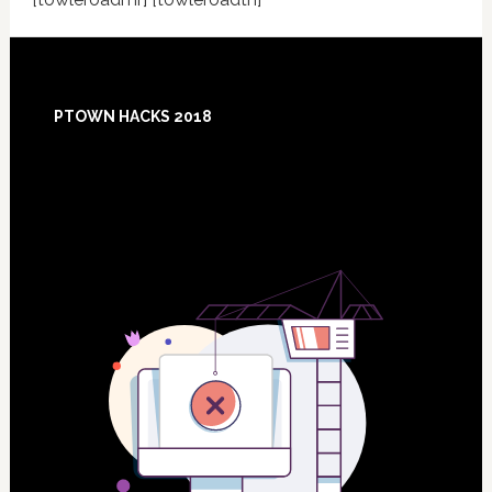
Footer
PTOWN HACKS 2018