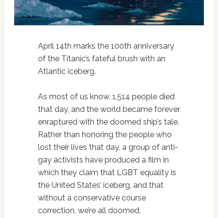
April 14th marks the 100th anniversary
of the Titanic’s fateful brush with an
Atlantic iceberg.
As most of us know, 1,514 people died
that day, and the world became forever
enraptured with the doomed ship’s tale.
Rather than honoring the people who
lost their lives that day, a group of anti-
gay activists have produced a film in
which they claim that LGBT equality is
the United States’ iceberg, and that
without a conservative course
correction, we’re all doomed.