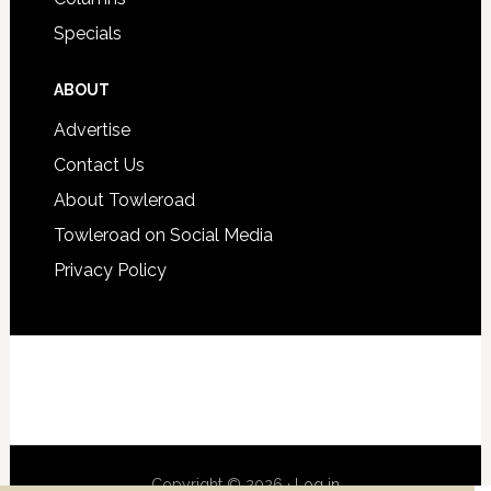
Specials
ABOUT
Advertise
Contact Us
About Towleroad
Towleroad on Social Media
Privacy Policy
Copyright © 2026 ·
Log in