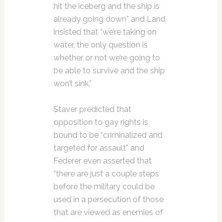
hit the iceberg and the ship is
already going down” and Land
insisted that “we’re taking on
water, the only question is
whether or not we’re going to
be able to survive and the ship
won’t sink.”
Staver predicted that
opposition to gay rights is
bound to be “criminalized and
targeted for assault” and
Federer even asserted that
“there are just a couple steps
before the military could be
used in a persecution of those
that are viewed as enemies of