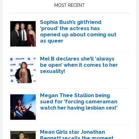
Sidebar
MOST RECENT
Sophia Bush’s girlfriend
‘proud’ the actress has
opened up about coming out
as queer
Mel B declares she’ll ‘always
be open’ when it comes to her
sexuality!
Megan Thee Stallion being
sued for ‘forcing cameraman
watch her having lesbian sex!’
Mean Girls star Jonathan
Bennett recalls the moment