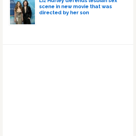
Liz Hurley defends lesbian sex
scene in new movie that was
directed by her son