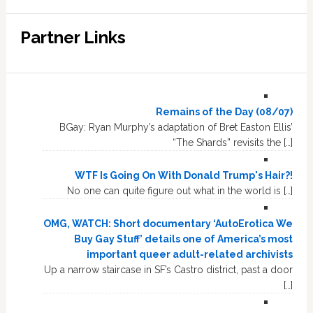
Partner Links
Remains of the Day (08/07)
BGay: Ryan Murphy’s adaptation of Bret Easton Ellis’
“The Shards” revisits the […]
WTF Is Going On With Donald Trump's Hair?!
No one can quite figure out what in the world is […]
OMG, WATCH: Short documentary ‘AutoErotica We
Buy Gay Stuff’ details one of America’s most
important queer adult-related archivists
Up a narrow staircase in SF’s Castro district, past a door
[…]