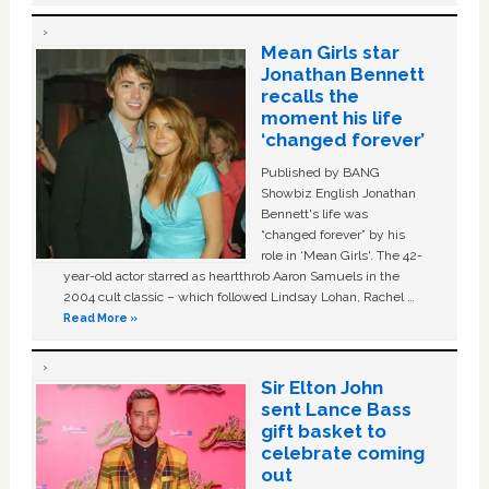
Mean Girls star
Jonathan Bennett
recalls the
moment his life
‘changed forever’
Published by BANG
Showbiz English Jonathan
Bennett's life was
“changed forever” by his
role in ‘Mean Girls'. The 42-
year-old actor starred as heartthrob Aaron Samuels in the
2004 cult classic – which followed Lindsay Lohan, Rachel …
Read More »
Sir Elton John
sent Lance Bass
gift basket to
celebrate coming
out