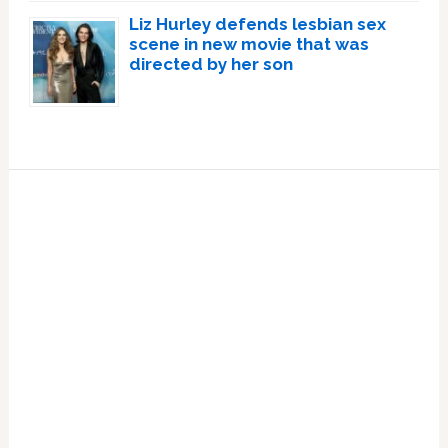
Liz Hurley defends lesbian sex
scene in new movie that was
directed by her son