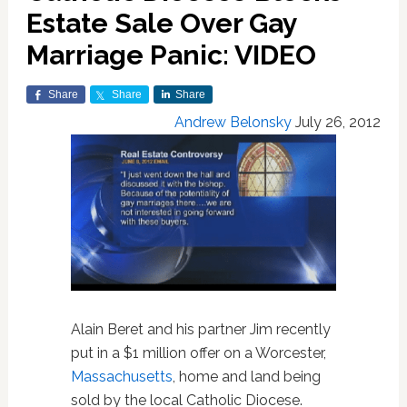
Estate Sale Over Gay
Marriage Panic: VIDEO
Share
Share
Share
Andrew Belonsky
July 26, 2012
Alain Beret and his partner Jim recently
put in a $1 million offer on a Worcester,
Massachusetts
, home and land being
sold by the local Catholic Diocese.