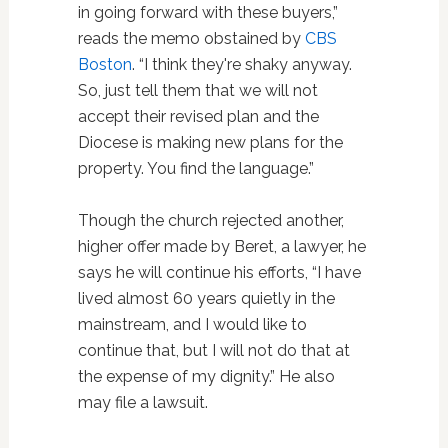
in going forward with these buyers,”
reads the memo obstained by
CBS
Boston
. “I think they're shaky anyway.
So, just tell them that we will not
accept their revised plan and the
Diocese is making new plans for the
property. You find the language.”
Though the church rejected another,
higher offer made by Beret, a lawyer, he
says he will continue his efforts, “I have
lived almost 60 years quietly in the
mainstream, and I would like to
continue that, but I will not do that at
the expense of my dignity.” He also
may file a lawsuit.