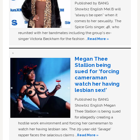
Published by BANG
Showbiz English Mel B will
“always be open” when it
comes to her sexuality. The
Spice Girls singer, 48, who
reunited with her bandmates including the group's ex-
singer Victoria Beckham for the fashion …
Read More »
Megan Thee
Stallion being
sued for ‘forcing
cameraman
watch her having
lesbian sex!’
Published by BANG
Showbiz English Megan
Thee Stallion is being sued
for allegedly creating a
hostile work environment and forcing her cameraman to
watch her having lesbian sex. The 29-year-old ‘Savage'
rapper faces the salacious claims …
Read More »