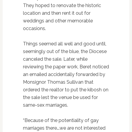
They hoped to renovate the historic
location and then rent it out for
weddings and other memorable
occasions.
Things seemed all well and good until,
seemingly out of the blue, the Diocese
canceled the sale. Later, while
reviewing the paper work, Beret noticed
an emailed accidentally forwarded by
Monsignor Thomas Sullivan that
ordered the realtor to put the kibosh on
the sale lest the venue be used for
same-sex marriages.
“Because of the potentiality of gay
marriages there….we are not interested