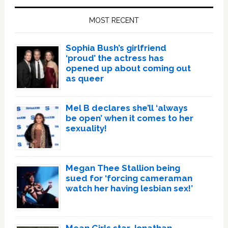
Sidebar
MOST RECENT
Sophia Bush’s girlfriend
‘proud’ the actress has
opened up about coming out
as queer
Mel B declares she’ll ‘always
be open’ when it comes to her
sexuality!
Megan Thee Stallion being
sued for ‘forcing cameraman
watch her having lesbian sex!’