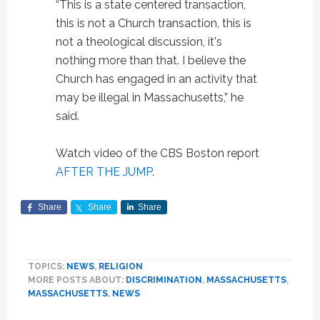
“This is a state centered transaction,
this is not a Church transaction, this is
not a theological discussion, it's
nothing more than that. I believe the
Church has engaged in an activity that
may be illegal in Massachusetts,” he
said.
Watch video of the CBS Boston report
AFTER THE JUMP
.
Share
Share
Share
TOPICS:
NEWS
,
RELIGION
MORE POSTS ABOUT:
DISCRIMINATION
,
MASSACHUSETTS
,
MASSACHUSETTS
,
NEWS