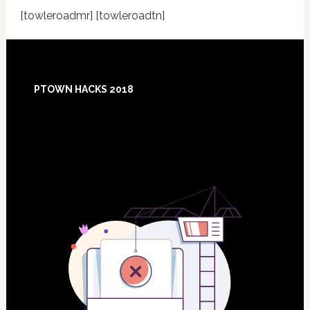
[towleroadmr] [towleroadtn]
Footer
PTOWN HACKS 2018