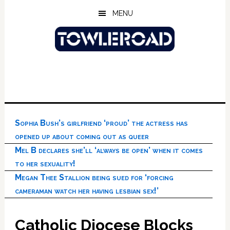
Skip
Skip
Skip
MENU
to
to
to
main
primary
footer
content
sidebar
Sophia Bush’s girlfriend ‘proud’ the actress has
opened up about coming out as queer
Mel B declares she’ll ‘always be open’ when it comes
to her sexuality!
Megan Thee Stallion being sued for ‘forcing
cameraman watch her having lesbian sex!’
Catholic Diocese Blocks