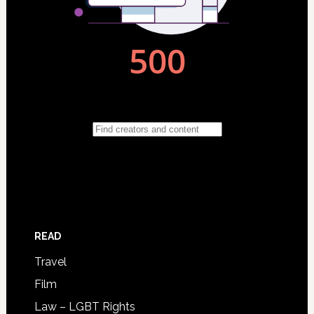
READ
Travel
Film
Law – LGBT Rights