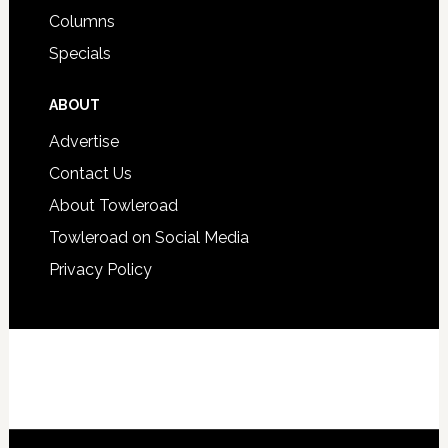
Columns
Specials
ABOUT
Advertise
Contact Us
About Towleroad
Towleroad on Social Media
Privacy Policy