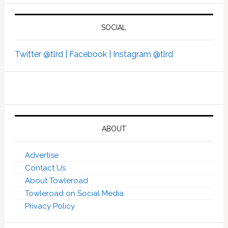
SOCIAL
Twitter @tlrd |
Facebook |
Instagram @tlrd
ABOUT
Advertise
Contact Us
About Towleroad
Towleroad on Social Media
Privacy Policy