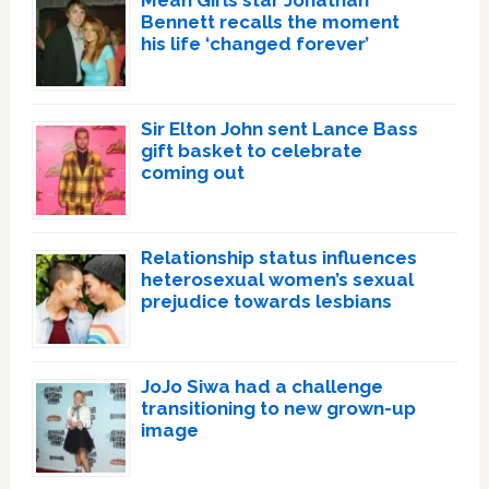
Mean Girls star Jonathan
Bennett recalls the moment
his life ‘changed forever’
Sir Elton John sent Lance Bass
gift basket to celebrate
coming out
Relationship status influences
heterosexual women’s sexual
prejudice towards lesbians
JoJo Siwa had a challenge
transitioning to new grown-up
image