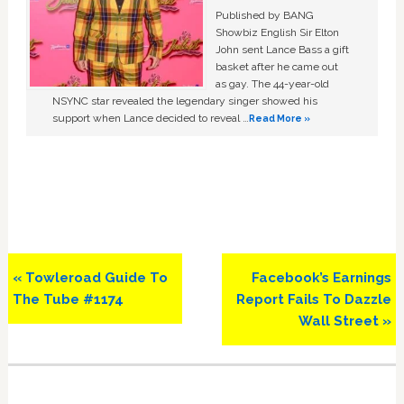
Published by BANG
Showbiz English Sir Elton
John sent Lance Bass a gift
basket after he came out
as gay. The 44-year-old
NSYNC star revealed the legendary singer showed his
support when Lance decided to reveal …
Read More »
Previous
Next
« Towleroad Guide To
Facebook’s Earnings
Post:
Post:
The Tube #1174
Report Fails To Dazzle
Wall Street »
Primary