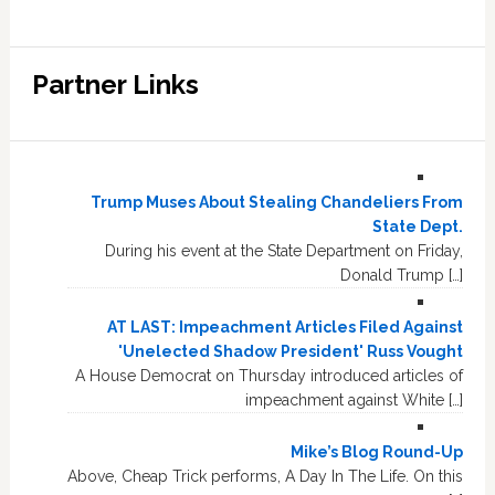
Partner Links
Trump Muses About Stealing Chandeliers From
State Dept.
During his event at the State Department on Friday,
Donald Trump […]
AT LAST: Impeachment Articles Filed Against
'Unelected Shadow President' Russ Vought
A House Democrat on Thursday introduced articles of
impeachment against White […]
Mike’s Blog Round-Up
Above, Cheap Trick performs, A Day In The Life. On this