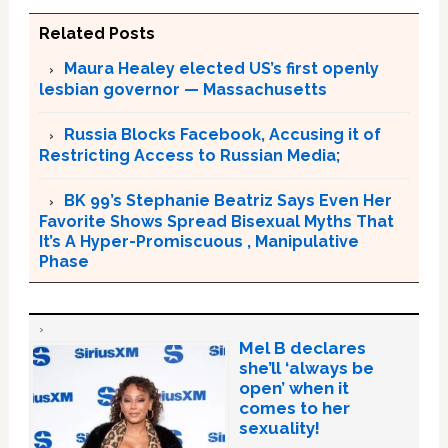
Related Posts
Maura Healey elected US’s first openly
lesbian governor — Massachusetts
Russia Blocks Facebook, Accusing it of
Restricting Access to Russian Media;
BK 99’s Stephanie Beatriz Says Even Her
Favorite Shows Spread Bisexual Myths That
It’s A Hyper-Promiscuous , Manipulative
Phase
Mel B declares
she’ll ‘always be
open’ when it
comes to her
sexuality!