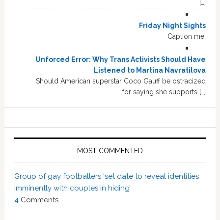
[…]
Friday Night Sights
Caption me.
Unforced Error: Why Trans Activists Should Have
Listened to Martina Navratilova
Should American superstar Coco Gauff be ostracized
for saying she supports […]
MOST COMMENTED
Group of gay footballers ‘set date to reveal identities
imminently with couples in hiding’
4
Comments