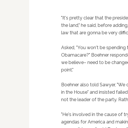
"It's pretty clear that the pres
the land," he said, before adding,
law that are gonna be very diffi
Asked, "You won't be spending t
Obamacare?" Boehner responded,
we believe– need to be changed
point."
Boehner also told Sawyer, "We 
in the House" and insisted faile
not the leader of the party. Rathe
"He's involved in the cause of 
agendas for America and making s