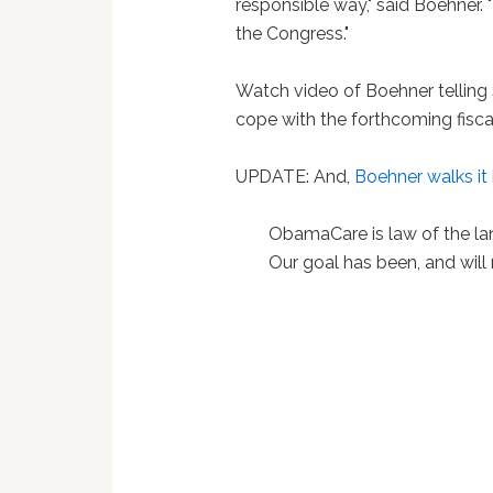
responsible way," said Boehner.
the Congress."
Watch video of Boehner telling 
cope with the forthcoming fiscal
UPDATE: And,
Boehner walks it
ObamaCare is law of the land
Our goal has been, and will 