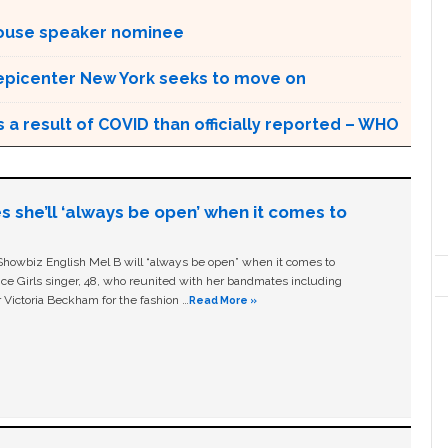
House speaker nominee
 epicenter New York seeks to move on
a result of COVID than officially reported – WHO
s she’ll ‘always be open’ when it comes to
owbiz English Mel B will “always be open” when it comes to
ice Girls singer, 48, who reunited with her bandmates including
 Victoria Beckham for the fashion …
Read More »