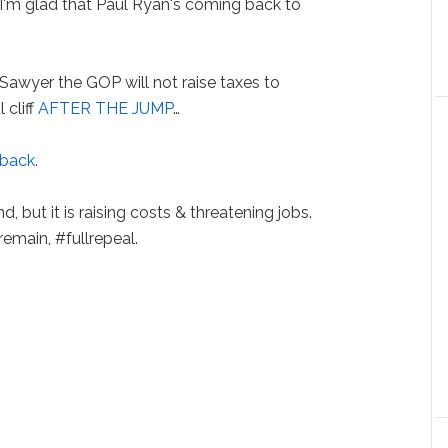
 "I'm glad that Paul Ryan's coming back to
Sawyer the GOP will not raise taxes to
 cliff
AFTER THE JUMP
…
 back
.
, but it is raising costs & threatening jobs.
remain, #fullrepeal.