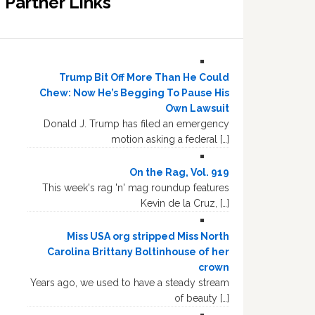
Partner Links
Trump Bit Off More Than He Could
Chew: Now He’s Begging To Pause His
Own Lawsuit
Donald J. Trump has filed an emergency
motion asking a federal […]
On the Rag, Vol. 919
This week's rag 'n' mag roundup features
Kevin de la Cruz, […]
Miss USA org stripped Miss North
Carolina Brittany Boltinhouse of her
crown
Years ago, we used to have a steady stream
of beauty […]