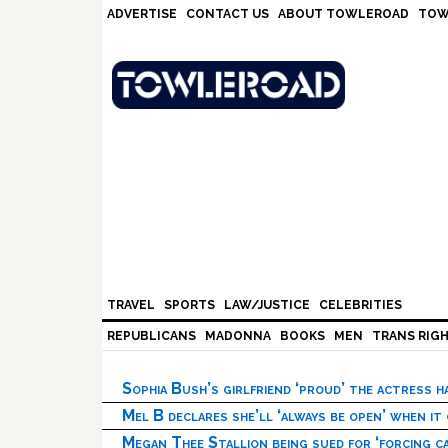
Skip
Skip
Skip
Skip
ADVERTISE
CONTACT US
ABOUT TOWLEROAD
TOW
to
to
to
to
primary
main
primary
footer
navigation
content
sidebar
TRAVEL
SPORTS
LAW/JUSTICE
CELEBRITIES
REPUBLICANS
MADONNA
BOOKS
MEN
TRANS RIG
Sophia Bush’s girlfriend ‘proud’ the actress 
Mel B declares she’ll ‘always be open’ when it
Megan Thee Stallion being sued for ‘forcing ca