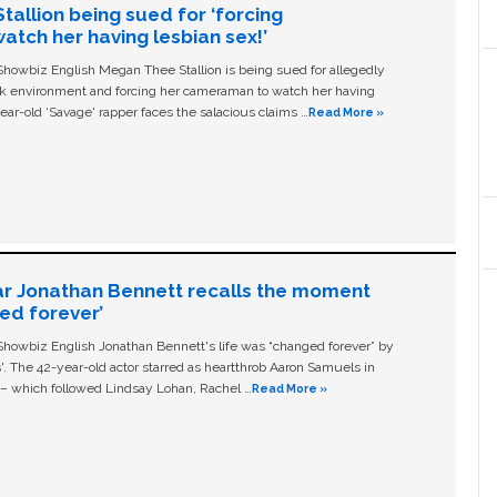
allion being sued for ‘forcing
tch her having lesbian sex!’
owbiz English Megan Thee Stallion is being sued for allegedly
ork environment and forcing her cameraman to watch her having
ear-old ‘Savage' rapper faces the salacious claims …
Read More »
ar Jonathan Bennett recalls the moment
ged forever’
owbiz English Jonathan Bennett's life was “changed forever” by
ls'. The 42-year-old actor starred as heartthrob Aaron Samuels in
c – which followed Lindsay Lohan, Rachel …
Read More »