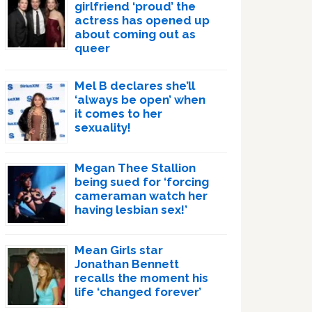
girlfriend ‘proud’ the
actress has opened up
about coming out as
queer
Mel B declares she’ll
‘always be open’ when
it comes to her
sexuality!
Megan Thee Stallion
being sued for ‘forcing
cameraman watch her
having lesbian sex!’
Mean Girls star
Jonathan Bennett
recalls the moment his
life ‘changed forever’