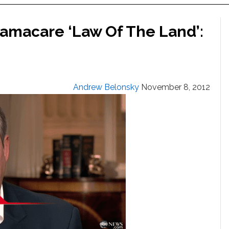
amacare ‘Law Of The Land’:
Andrew Belonsky
November 8, 2012