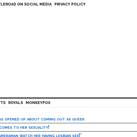
LEROAD ON SOCIAL MEDIA
PRIVACY POLICY
HTS
ROYALS
MONKEYPOX
has opened up about coming out as queer
 comes to her sexuality!
meraman watch her having lesbian sex!’