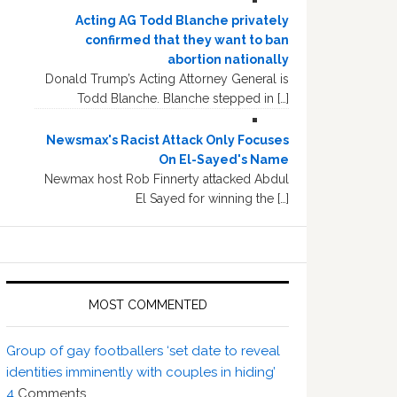
Acting AG Todd Blanche privately
confirmed that they want to ban
abortion nationally
Donald Trump’s Acting Attorney General is
Todd Blanche. Blanche stepped in […]
Newsmax's Racist Attack Only Focuses
On El-Sayed's Name
Newmax host Rob Finnerty attacked Abdul
El Sayed for winning the […]
MOST COMMENTED
Group of gay footballers ‘set date to reveal
identities imminently with couples in hiding’
4
Comments