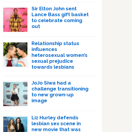
Sir Elton John sent
Lance Bass gift basket
to celebrate coming
out
Relationship status
influences
heterosexual women’s
sexual prejudice
towards lesbians
JoJo Siwa had a
challenge transitioning
to new grown-up
image
Liz Hurley defends
lesbian sex scene in
new movie that was