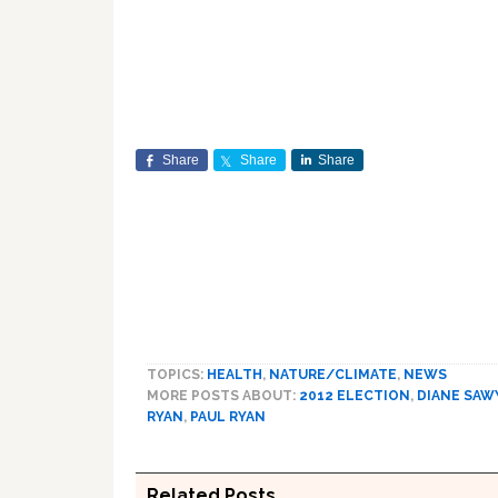
Share
Share
Share
TOPICS:
HEALTH
,
NATURE/CLIMATE
,
NEWS
MORE POSTS ABOUT:
2012 ELECTION
,
DIANE SAW
RYAN
,
PAUL RYAN
Related Posts