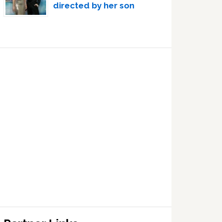
directed by her son