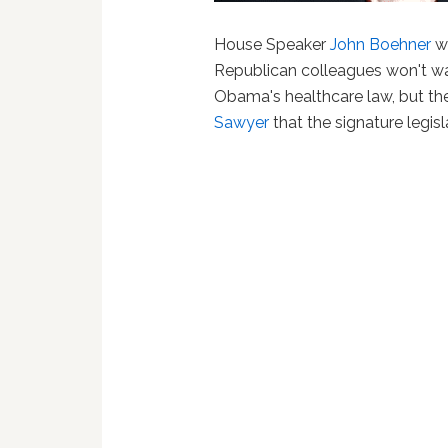
House Speaker
John Boehner
wo
Republican colleagues won't was
Obama's healthcare law, but the
Sawyer
that the signature legisla