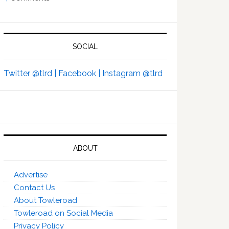
SOCIAL
Twitter @tlrd |
Facebook |
Instagram @tlrd
ABOUT
Advertise
Contact Us
About Towleroad
Towleroad on Social Media
Privacy Policy