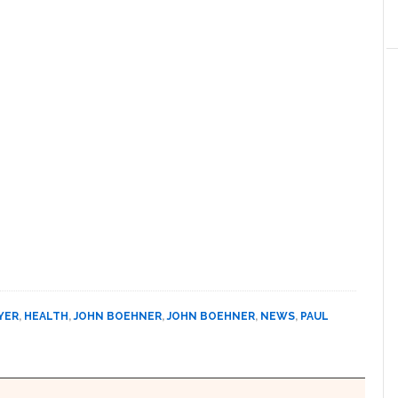
YER
,
HEALTH
,
JOHN BOEHNER
,
JOHN BOEHNER
,
NEWS
,
PAUL