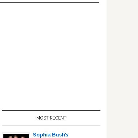
Primary
Sidebar
MOST RECENT
Sophia Bush’s