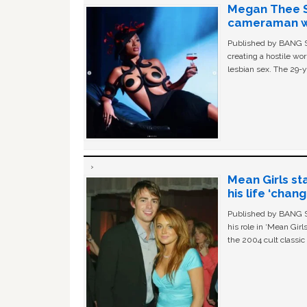
Megan Thee St
cameraman wa
Published by BANG Sh
creating a hostile w
lesbian sex. The 29-y
Mean Girls st
his life ‘chan
Published by BANG Sh
his role in ‘Mean Gir
the 2004 cult classi