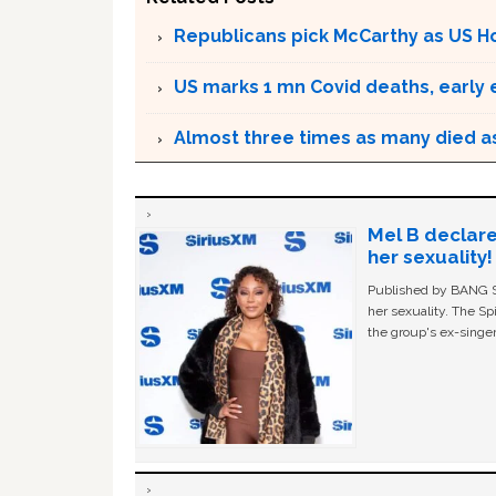
Republicans pick McCarthy as US 
US marks 1 mn Covid deaths, early
Almost three times as many died as 
Mel B declare
her sexuality!
Published by BANG Sh
her sexuality. The Sp
the group's ex-singer