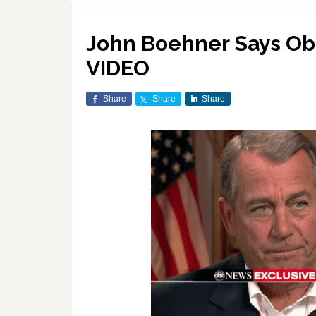
John Boehner Says Ob
VIDEO
Share
Share
Share