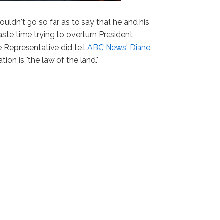
uldn't go so far as to say that he and his
te time trying to overturn President
 Representative did tell
ABC News
'
Diane
tion is "the law of the land."