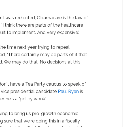
ident was reelected, Obamacare is the law of
 "I think there are parts of the healthcare
cult to implement. And very expensive."
he time next year trying to repeal
 "There certainly may be parts of it that
. We may do that. No decisions at this
don't have a Tea Party caucus to speak of
d vice presidential candidate
Paul Ryan
is
r, he's a "policy wonk."
trying to bring us pro-growth economic
ure that we're doing this in a fiscally