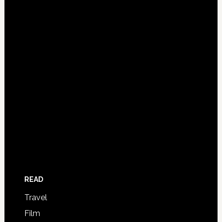
READ
Travel
Film