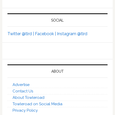
SOCIAL
Twitter @tlrd |
Facebook |
Instagram @tlrd
ABOUT
Advertise
Contact Us
About Towleroad
Towleroad on Social Media
Privacy Policy