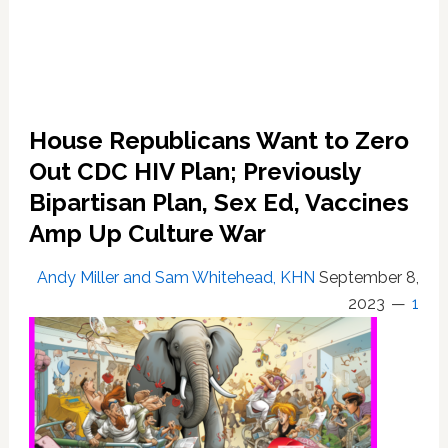
House Republicans Want to Zero
Out CDC HIV Plan; Previously
Bipartisan Plan, Sex Ed, Vaccines
Amp Up Culture War
Andy Miller and Sam Whitehead, KHN
September 8,
2023
1