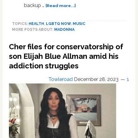
about
backup …
[Read more...]
Madonna
Not
TOPICS:
HEALTH
,
LGBTQ NOW
,
MUSIC
Addicted
MORE POSTS ABOUT:
MADONNA
to
Drugs
Cher files for conservatorship of
Despite
Alleged
son Elijah Blue Allman amid his
Life-
addiction struggles
Saving
Narcan
Towleroad
December 28, 2023
1
Injection,
Backup
Dancers
Insist:
‘Cannot
See
It’