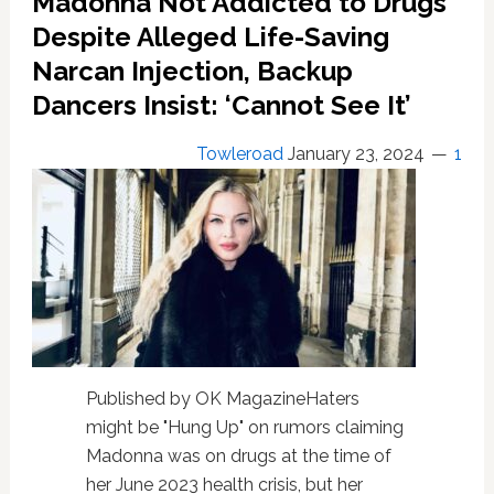
Madonna Not Addicted to Drugs
of
Past
Despite Alleged Life-Saving
Regret
Narcan Injection, Backup
and
Being
Dancers Insist: ‘Cannot See It’
“Too
self-
Towleroad
January 23, 2024
1
critical”
Published by OK MagazineHaters
might be "Hung Up" on rumors claiming
Madonna was on drugs at the time of
her June 2023 health crisis, but her