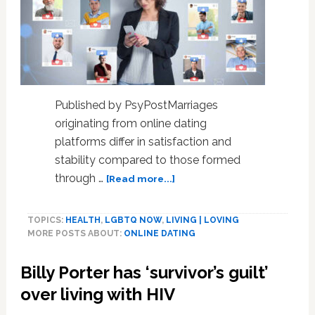
Published by PsyPostMarriages
originating from online dating
platforms differ in satisfaction and
stability compared to those formed
about
through …
[Read more...]
Online
dating’s
TOPICS:
HEALTH
,
LGBTQ NOW
,
LIVING | LOVING
long-
MORE POSTS ABOUT:
ONLINE DATING
term
effects
Billy Porter has ‘survivor’s guilt’
on
marital
over living with HIV
outcomes