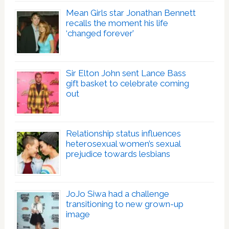
Mean Girls star Jonathan Bennett
recalls the moment his life
‘changed forever’
Sir Elton John sent Lance Bass
gift basket to celebrate coming
out
Relationship status influences
heterosexual women’s sexual
prejudice towards lesbians
JoJo Siwa had a challenge
transitioning to new grown-up
image