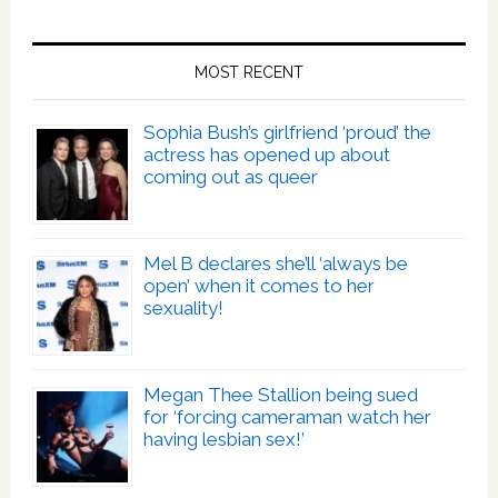
MOST RECENT
Sophia Bush’s girlfriend ‘proud’ the
actress has opened up about
coming out as queer
Mel B declares she’ll ‘always be
open’ when it comes to her
sexuality!
Megan Thee Stallion being sued
for ‘forcing cameraman watch her
having lesbian sex!’