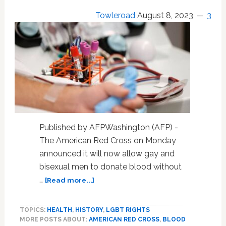
Sex
Towleroad
August 8, 2023
3
Ed,
Vaccines
Amp
Up
Culture
War
Published by AFPWashington (AFP) -
The American Red Cross on Monday
announced it will now allow gay and
bisexual men to donate blood without
about
…
[Read more...]
American
Red
TOPICS:
HEALTH
,
HISTORY
,
LGBT RIGHTS
Cross
MORE POSTS ABOUT:
AMERICAN RED CROSS
,
BLOOD
ends