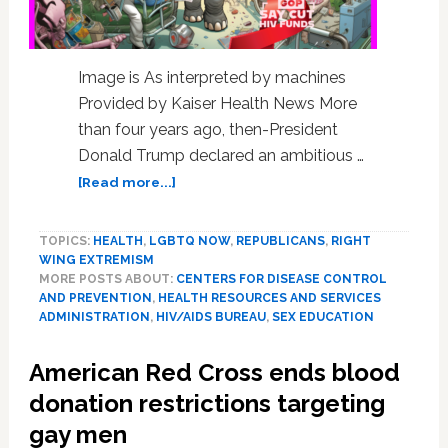
Image is As interpreted by machines
Provided by Kaiser Health News More
than four years ago, then-President
Donald Trump declared an ambitious …
about
[Read more...]
House
Republicans
TOPICS:
HEALTH
,
LGBTQ NOW
,
REPUBLICANS
,
RIGHT
Want
WING EXTREMISM
to
MORE POSTS ABOUT:
CENTERS FOR DISEASE CONTROL
Zero
AND PREVENTION
,
HEALTH RESOURCES AND SERVICES
Out
ADMINISTRATION
,
HIV/AIDS BUREAU
,
SEX EDUCATION
CDC
HIV
American Red Cross ends blood
Plan;
donation restrictions targeting
Previously
Bipartisan
gay men
Plan,