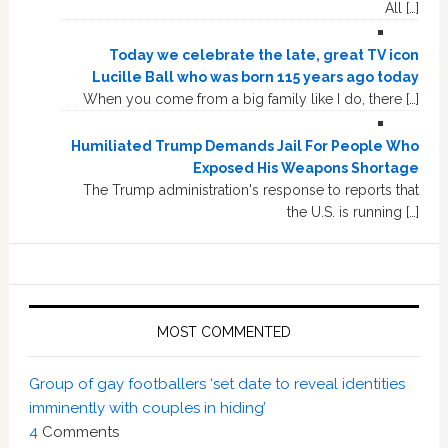
All […]
Today we celebrate the late, great TV icon
Lucille Ball who was born 115 years ago today
When you come from a big family like I do, there […]
Humiliated Trump Demands Jail For People Who
Exposed His Weapons Shortage
The Trump administration's response to reports that
the U.S. is running […]
MOST COMMENTED
Group of gay footballers ‘set date to reveal identities
imminently with couples in hiding’
4
Comments