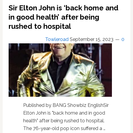
guilt’
Sir Elton John is ‘back home and
over
living
in good health’ after being
with
rushed to hospital
HIV
Towleroad
September 15, 2023
0
Published by BANG Showbiz EnglishSir
Elton John is "back home and in good
health" after being rushed to hospital.
The 76-year-old pop icon suffered a …