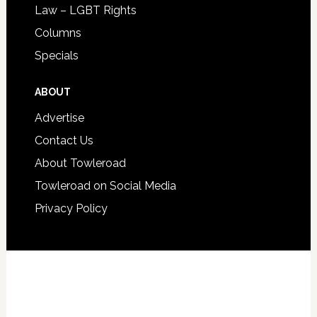
Law – LGBT Rights
Columns
Specials
ABOUT
Advertise
Contact Us
About Towleroad
Towleroad on Social Media
Privacy Policy