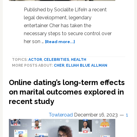
Published by Socialite LifeIn a recent
legal development, legendary
entertainer Cher has taken the
necessary steps to secure control over
about
her son …
[Read more...]
Cher
files
TOPICS:
ACTOR
,
CELEBRITIES
,
HEALTH
for
MORE POSTS ABOUT:
CHER
,
ELIJAH BLUE ALLMAN
conservatorship
of
Online dating’s long-term effects
son
Elijah
on marital outcomes explored in
Blue
recent study
Allman
amid
Towleroad
December 16, 2023
1
his
addiction
struggles