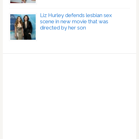
Liz Hurley defends lesbian sex
scene in new movie that was
directed by her son