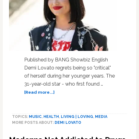
Published by BANG Showbiz English
Demi Lovato regrets being so "critical"
of herself during her younger years. The
31-year-old star - who first found …
about
[Read more...]
Incredibly,
Demi
Lovato
TOPICS:
MUSIC
,
HEALTH
,
LIVING | LOVING
,
MEDIA
Regrets,
MORE POSTS ABOUT:
DEMI LOVATO
Is
Critical