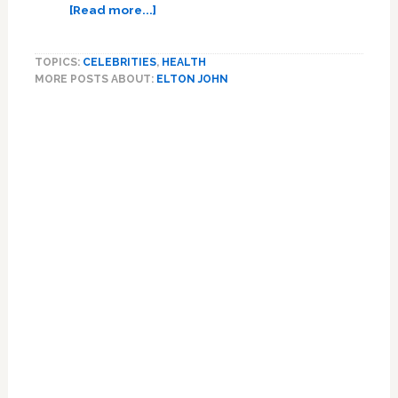
about
[Read more...]
Sir
Elton
TOPICS:
CELEBRITIES
,
HEALTH
John
MORE POSTS ABOUT:
ELTON JOHN
is
‘back
home
and
in
good
health’
after
being
rushed
to
hospital