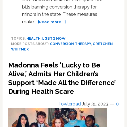
bills banning conversion therapy for
minors in the state. These measures
about
make …
[Read more...]
Michigan
Gov.
TOPICS:
HEALTH
,
LGBTQ NOW
Gretchen
MORE POSTS ABOUT:
CONVERSION THERAPY
,
GRETCHEN
Whitmer
WHITMER
Signs
Two
Madonna Feels ‘Lucky to Be
Bills
Banning
Alive,’ Admits Her Children’s
Conversion
Support ‘Made All the Difference’
Therapy
During Health Scare
For
Minors
In
Towleroad
July 31, 2023
0
The
State