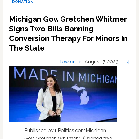
DONATION
blood
donation
Michigan Gov. Gretchen Whitmer
restrictions
targeting
Signs Two Bills Banning
gay
Conversion Therapy For Minors In
men
The State
Towleroad
August 7, 2023
4
Published by uPolitics.comMichigan
Gov. Gretchen Whitmer (D) signed two