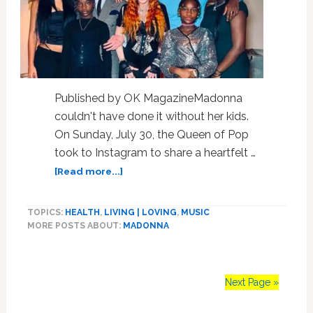
Published by OK MagazineMadonna
couldn't have done it without her kids.
On Sunday, July 30, the Queen of Pop
took to Instagram to share a heartfelt …
about
[Read more...]
Madonna
Feels
TOPICS:
HEALTH
,
LIVING | LOVING
,
MUSIC
‘Lucky
MORE POSTS ABOUT:
MADONNA
to
Be
Alive,’
Admits
Next Page »
Her
Children’s