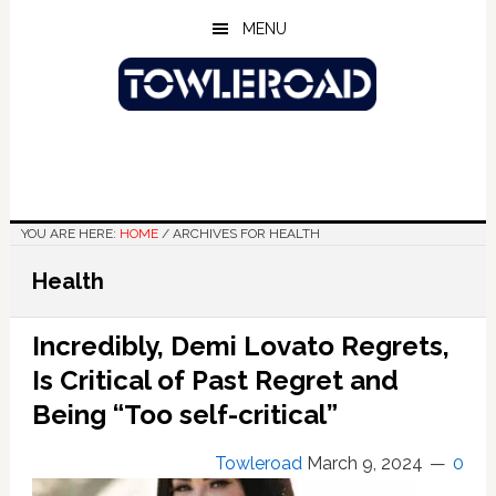
Skip
Skip
Skip
MENU
to
to
to
main
primary
footer
content
sidebar
YOU ARE HERE:
HOME
/
ARCHIVES FOR HEALTH
Health
Incredibly, Demi Lovato Regrets,
Is Critical of Past Regret and
Being “Too self-critical”
Towleroad
March 9, 2024
0