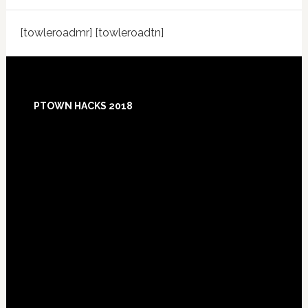
[towleroadmr] [towleroadtn]
Footer
PTOWN HACKS 2018