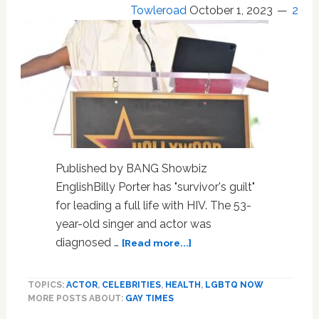
explored
Towleroad
October 1, 2023
2
in
recent
study
Published by BANG Showbiz
EnglishBilly Porter has "survivor's guilt"
for leading a full life with HIV. The 53-
year-old singer and actor was
about
diagnosed …
[Read more...]
Billy
Porter
TOPICS:
ACTOR
,
CELEBRITIES
,
HEALTH
,
LGBTQ NOW
has
MORE POSTS ABOUT:
GAY TIMES
‘survivor’s