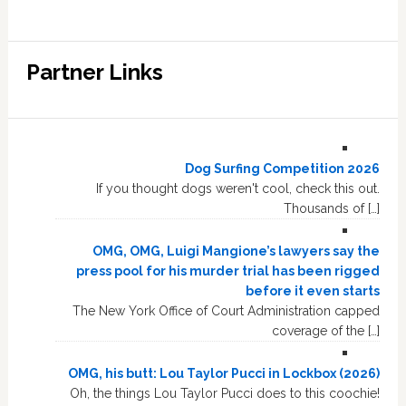
Partner Links
Dog Surfing Competition 2026
If you thought dogs weren't cool, check this out.
Thousands of […]
OMG, OMG, Luigi Mangione’s lawyers say the
press pool for his murder trial has been rigged
before it even starts
The New York Office of Court Administration capped
coverage of the […]
OMG, his butt: Lou Taylor Pucci in Lockbox (2026)
Oh, the things Lou Taylor Pucci does to this coochie!