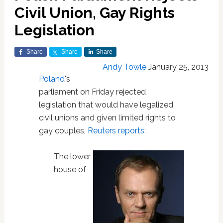
Civil Union, Gay Rights
Legislation
Share
Share
Share
Andy Towle
January 25, 2013
Poland
's
parliament on Friday rejected
legislation that would have legalized
civil unions and given limited rights to
gay couples,
Reuters reports
:
The lower
house of