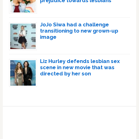
prejudice towards lesbians
JoJo Siwa had a challenge
transitioning to new grown-up
image
Liz Hurley defends lesbian sex
scene in new movie that was
directed by her son