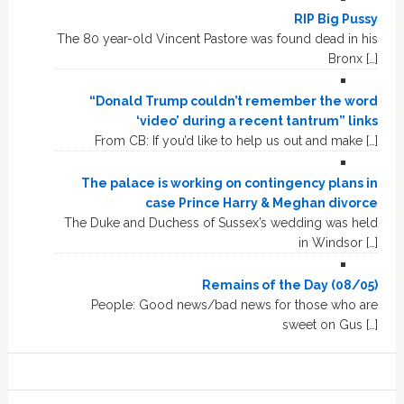
RIP Big Pussy
The 80 year-old Vincent Pastore was found dead in his
Bronx […]
“Donald Trump couldn’t remember the word
‘video’ during a recent tantrum” links
From CB: If you’d like to help us out and make […]
The palace is working on contingency plans in
case Prince Harry & Meghan divorce
The Duke and Duchess of Sussex’s wedding was held
in Windsor […]
Remains of the Day (08/05)
People: Good news/bad news for those who are
sweet on Gus […]