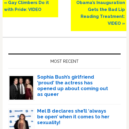
Previous
Next
« Gay Climbers Do it
Obama’s Inauguration
Post:
Post:
with Pride: VIDEO
Gets the Bad Lip
Reading Treatment:
VIDEO »
Primary
Sidebar
MOST RECENT
Sophia Bush’s girlfriend
‘proud’ the actress has
opened up about coming out
as queer
Mel B declares she’ll ‘always
be open’ when it comes to her
sexuality!