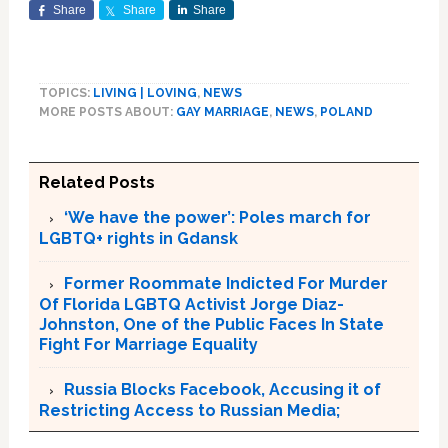
Share
Share
Share
TOPICS:
LIVING | LOVING
,
NEWS
MORE POSTS ABOUT:
GAY MARRIAGE
,
NEWS
,
POLAND
Related Posts
‘We have the power’: Poles march for
LGBTQ+ rights in Gdansk
Former Roommate Indicted For Murder
Of Florida LGBTQ Activist Jorge Diaz-
Johnston, One of the Public Faces In State
Fight For Marriage Equality
Russia Blocks Facebook, Accusing it of
Restricting Access to Russian Media;