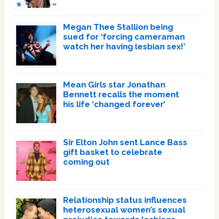
Megan Thee Stallion being
sued for ‘forcing cameraman
watch her having lesbian sex!’
Mean Girls star Jonathan
Bennett recalls the moment
his life ‘changed forever’
Sir Elton John sent Lance Bass
gift basket to celebrate
coming out
Relationship status influences
heterosexual women’s sexual