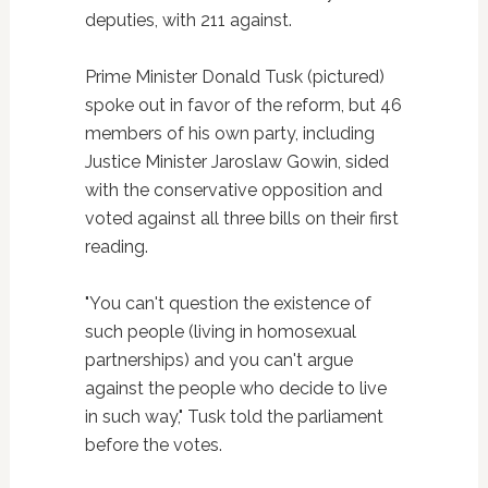
deputies, with 211 against.
Prime Minister Donald Tusk (pictured)
spoke out in favor of the reform, but 46
members of his own party, including
Justice Minister Jaroslaw Gowin, sided
with the conservative opposition and
voted against all three bills on their first
reading.
"You can't question the existence of
such people (living in homosexual
partnerships) and you can't argue
against the people who decide to live
in such way," Tusk told the parliament
before the votes.