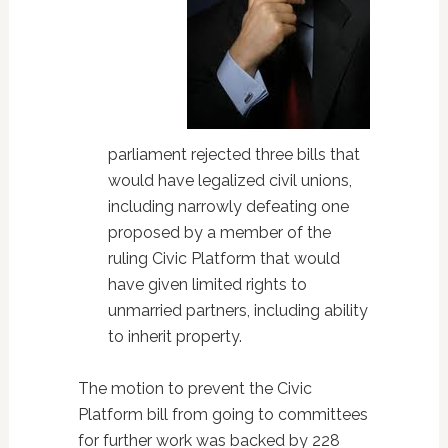
parliament rejected three bills that
would have legalized civil unions,
including narrowly defeating one
proposed by a member of the
ruling Civic Platform that would
have given limited rights to
unmarried partners, including ability
to inherit property.
The motion to prevent the Civic
Platform bill from going to committees
for further work was backed by 228