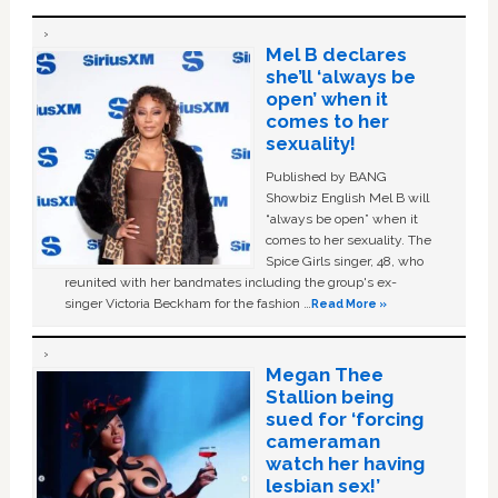
Mel B declares
she’ll ‘always be
open’ when it
comes to her
sexuality!
Published by BANG
Showbiz English Mel B will
“always be open” when it
comes to her sexuality. The
Spice Girls singer, 48, who
reunited with her bandmates including the group's ex-
singer Victoria Beckham for the fashion …
Read More »
Megan Thee
Stallion being
sued for ‘forcing
cameraman
watch her having
lesbian sex!’