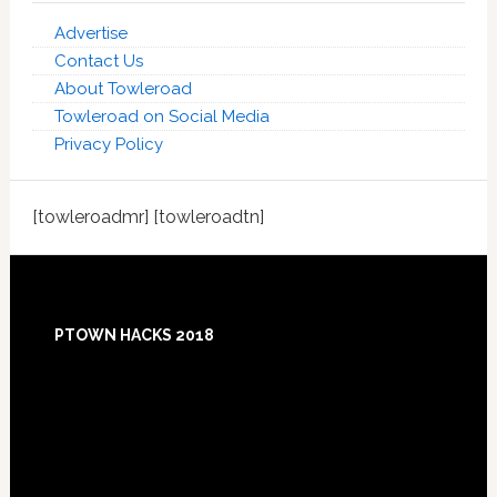
Advertise
Contact Us
About Towleroad
Towleroad on Social Media
Privacy Policy
[towleroadmr] [towleroadtn]
Footer
PTOWN HACKS 2018