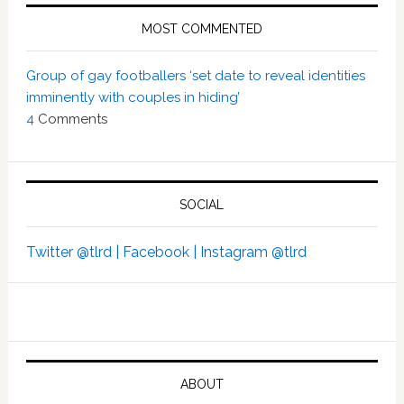
MOST COMMENTED
Group of gay footballers ‘set date to reveal identities
imminently with couples in hiding’
4
Comments
SOCIAL
Twitter @tlrd |
Facebook |
Instagram @tlrd
ABOUT