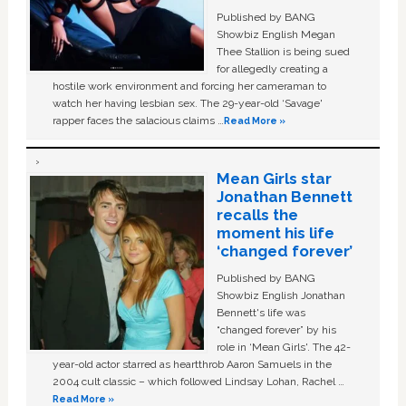
Published by BANG
Showbiz English Megan
Thee Stallion is being sued
for allegedly creating a
hostile work environment and forcing her cameraman to
watch her having lesbian sex. The 29-year-old ‘Savage'
rapper faces the salacious claims …
Read More »
Mean Girls star
Jonathan Bennett
recalls the
moment his life
‘changed forever’
Published by BANG
Showbiz English Jonathan
Bennett's life was
“changed forever” by his
role in ‘Mean Girls'. The 42-
year-old actor starred as heartthrob Aaron Samuels in the
2004 cult classic – which followed Lindsay Lohan, Rachel …
Read More »