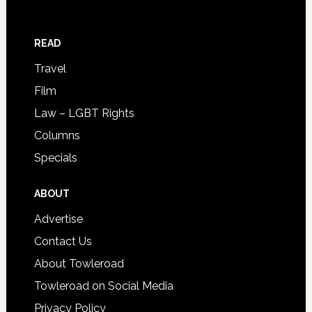
READ
Travel
Film
Law – LGBT Rights
Columns
Specials
ABOUT
Advertise
Contact Us
About Towleroad
Towleroad on Social Media
Privacy Policy