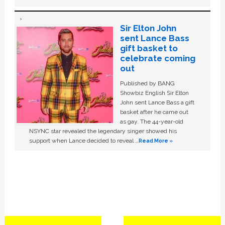
Sir Elton John
sent Lance Bass
gift basket to
celebrate coming
out
Published by BANG
Showbiz English Sir Elton
John sent Lance Bass a gift
basket after he came out
as gay. The 44-year-old
NSYNC star revealed the legendary singer showed his
support when Lance decided to reveal …
Read More »