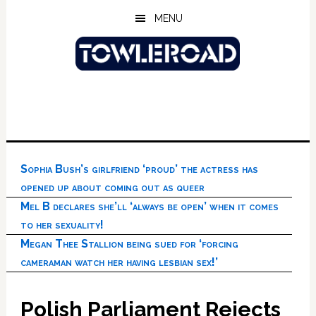
Skip
Skip
Skip
MENU
to
to
to
main
primary
footer
content
sidebar
Sophia Bush’s girlfriend ‘proud’ the actress has
opened up about coming out as queer
Mel B declares she’ll ‘always be open’ when it comes
to her sexuality!
Megan Thee Stallion being sued for ‘forcing
cameraman watch her having lesbian sex!’
Polish Parliament Rejects