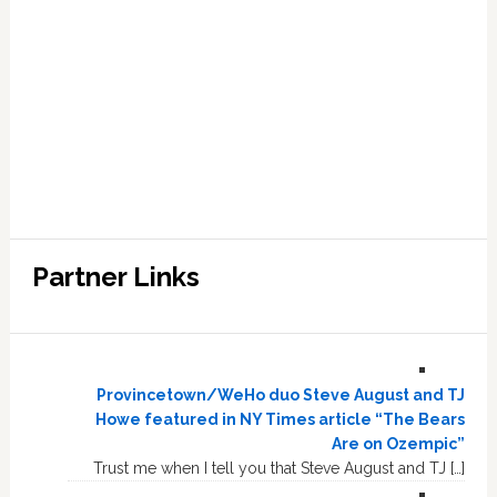
Partner Links
Provincetown/WeHo duo Steve August and TJ
Howe featured in NY Times article “The Bears
Are on Ozempic”
Trust me when I tell you that Steve August and TJ […]