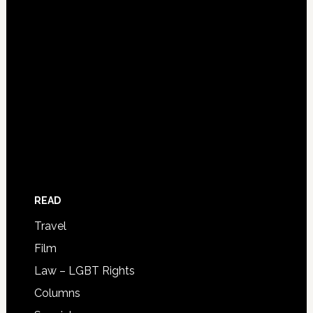
READ
Travel
Film
Law – LGBT Rights
Columns