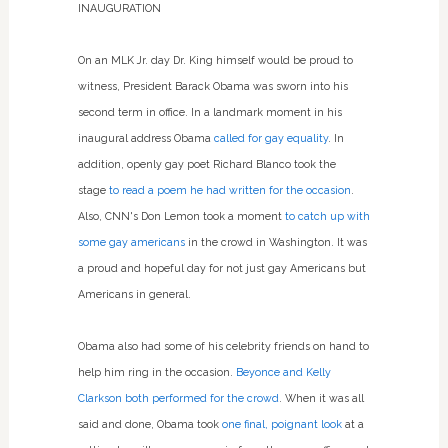
INAUGURATION
On an MLK Jr. day Dr. King himself would be proud to
witness, President Barack Obama was sworn into his
second term in office. In a landmark moment in his
inaugural address Obama
called for gay equality
. In
addition, openly gay poet Richard Blanco took the
stage
to read a poem he had written for the occasion
.
Also, CNN's Don Lemon took a moment
to catch up with
some gay americans
in the crowd in Washington. It was
a proud and hopeful day for not just gay Americans but
Americans in general.
Obama also had some of his celebrity friends on hand to
help him ring in the occasion.
Beyonce and Kelly
Clarkson both performed for the crowd
. When it was all
said and done, Obama took
one final, poignant look
at a