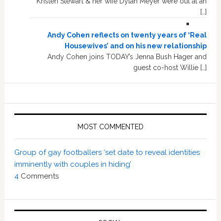
Kristen Stewart & her wife Dylan Meyer were out at an
[…]
Andy Cohen reflects on twenty years of ‘Real
Housewives’ and on his new relationship
Andy Cohen joins TODAY’s Jenna Bush Hager and
guest co-host Willie […]
MOST COMMENTED
Group of gay footballers ‘set date to reveal identities
imminently with couples in hiding’
4
Comments