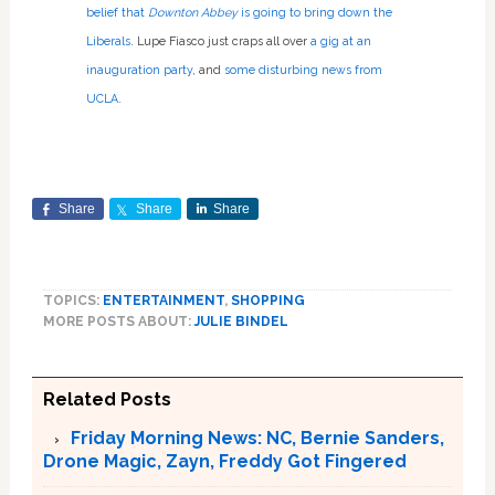
belief that
Downton Abbey
is going to bring down the
Liberals
. Lupe Fiasco just craps all over
a gig at an
inauguration party
, and
some disturbing news from
UCLA
.
Share
Share
Share
TOPICS:
ENTERTAINMENT
,
SHOPPING
MORE POSTS ABOUT:
JULIE BINDEL
Related Posts
Friday Morning News: NC, Bernie Sanders,
Drone Magic, Zayn, Freddy Got Fingered