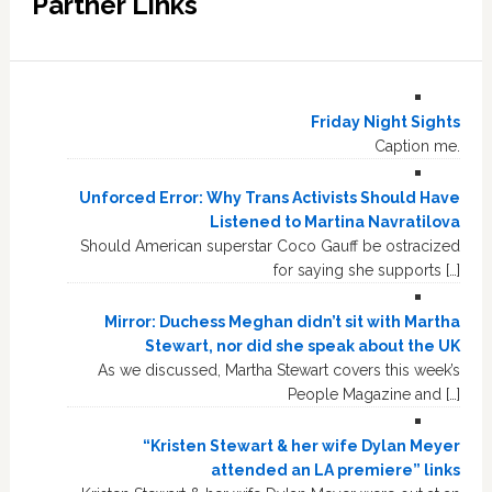
Partner Links
Friday Night Sights
Caption me.
Unforced Error: Why Trans Activists Should Have
Listened to Martina Navratilova
Should American superstar Coco Gauff be ostracized
for saying she supports […]
Mirror: Duchess Meghan didn’t sit with Martha
Stewart, nor did she speak about the UK
As we discussed, Martha Stewart covers this week’s
People Magazine and […]
“Kristen Stewart & her wife Dylan Meyer
attended an LA premiere” links