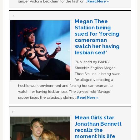
singer Victoria Beckham for the fashion …
Read More »
Megan Thee
Stallion being
sued for ‘forcing
cameraman
watch her having
lesbian sex!’
Published by BANG
Showbiz English Megan
Thee Stallion is being sued
for allegedly creating a
hostile work environment and forcing her cameraman to
watch her having lesbian sex. The 29-year-old ‘Savage'
rapper faces the salacious claims …
Read More »
Mean Girls star
Jonathan Bennett
recalls the
moment his life