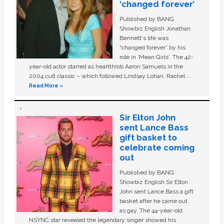
‘changed forever’
Published by BANG
Showbiz English Jonathan
Bennett's life was
“changed forever” by his
role in ‘Mean Girls'. The 42-
year-old actor starred as heartthrob Aaron Samuels in the
2004 cult classic – which followed Lindsay Lohan, Rachel …
Read More »
Sir Elton John
sent Lance Bass
gift basket to
celebrate coming
out
Published by BANG
Showbiz English Sir Elton
John sent Lance Bass a gift
basket after he came out
as gay. The 44-year-old
NSYNC star revealed the legendary singer showed his