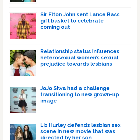
Sir Elton John sent Lance Bass
gift basket to celebrate
coming out
Relationship status influences
heterosexual women’s sexual
prejudice towards lesbians
JoJo Siwa had a challenge
transitioning to new grown-up
image
Liz Hurley defends lesbian sex
scene in new movie that was
directed by her son