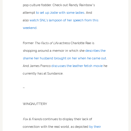
pop culture fodder. Check out Randy Rainbow's
attempt
to set up Jodie with some ladies
. And
also
watch SNL's lampoon of her speech from this
weekend
.
Former
The Facts of Life
actress Charlotte Rae is
shopping around a memoir in which she
describes the
shame her husband brought on her when he came out
.
And James Franco
discusses the leather fetish movie
he
currently has at Sundance.
**
WINGNUTTERY
Fox & Friends
continues to display their lack of
connection with the real world, as depicted
by their