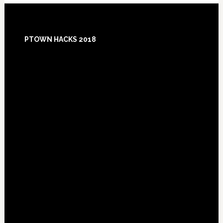
Footer
PTOWN HACKS 2018