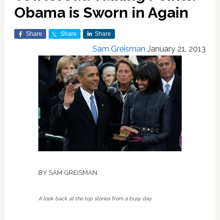
Obama is Sworn in Again
Share
Share
Share
Sam Greisman
January 21, 2013
BY SAM GREISMAN
A look back at the top stories from a busy day