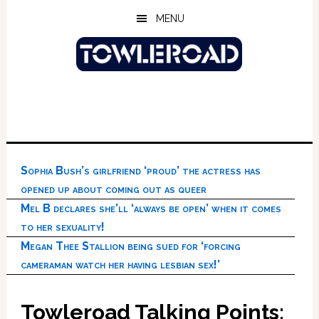
Skip
Skip
Skip
MENU
to
to
to
main
primary
footer
content
sidebar
Sophia Bush’s girlfriend ‘proud’ the actress has
opened up about coming out as queer
Mel B declares she’ll ‘always be open’ when it comes
to her sexuality!
Megan Thee Stallion being sued for ‘forcing
cameraman watch her having lesbian sex!’
Towleroad Talking Points: