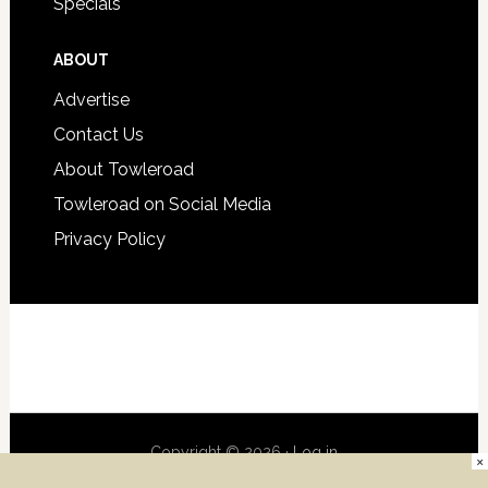
Specials
ABOUT
Advertise
Contact Us
About Towleroad
Towleroad on Social Media
Privacy Policy
Copyright © 2026 ·
Log in
×