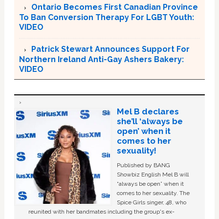
Ontario Becomes First Canadian Province
To Ban Conversion Therapy For LGBT Youth:
VIDEO
Patrick Stewart Announces Support For
Northern Ireland Anti-Gay Ashers Bakery:
VIDEO
Mel B declares
she’ll ‘always be
open’ when it
comes to her
sexuality!
Published by BANG
Showbiz English Mel B will
“always be open” when it
comes to her sexuality. The
Spice Girls singer, 48, who
reunited with her bandmates including the group's ex-