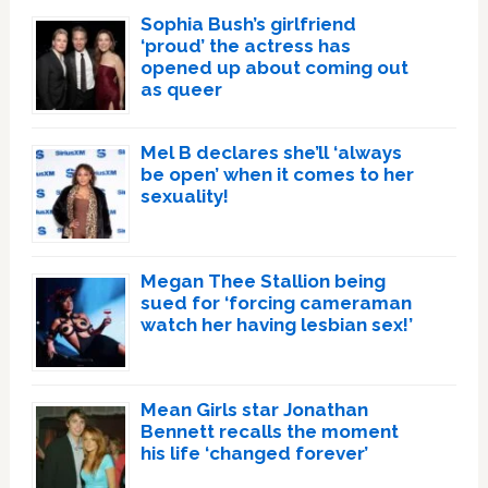
Sophia Bush’s girlfriend
‘proud’ the actress has
opened up about coming out
as queer
Mel B declares she’ll ‘always
be open’ when it comes to her
sexuality!
Megan Thee Stallion being
sued for ‘forcing cameraman
watch her having lesbian sex!’
Mean Girls star Jonathan
Bennett recalls the moment
his life ‘changed forever’