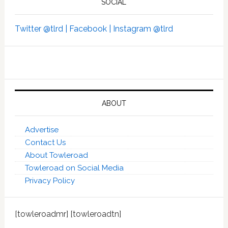
SOCIAL
Twitter @tlrd |
Facebook |
Instagram @tlrd
ABOUT
Advertise
Contact Us
About Towleroad
Towleroad on Social Media
Privacy Policy
[towleroadmr] [towleroadtn]