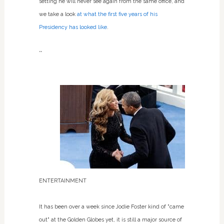
setting he will never see again from the same office, and
we take a look
at what the first five years of his
Presidency has looked like
.
**
ENTERTAINMENT
It has been over a week since Jodie Foster kind of "came
out" at the Golden Globes yet, it is still a major source of