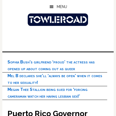
Skip
Skip
Skip
MENU
to
to
to
main
primary
footer
content
sidebar
Sophia Bush’s girlfriend ‘proud’ the actress has
opened up about coming out as queer
Mel B declares she’ll ‘always be open’ when it comes
to her sexuality!
Megan Thee Stallion being sued for ‘forcing
cameraman watch her having lesbian sex!’
Puerto Rico Governor