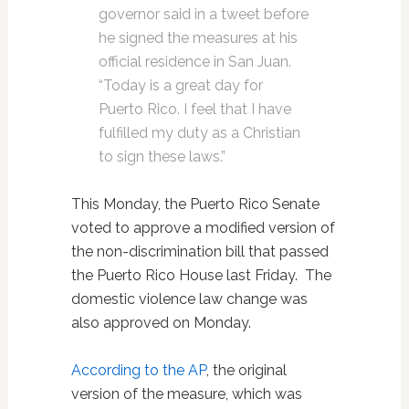
governor said in a tweet before
he signed the measures at his
official residence in San Juan.
“Today is a great day for
Puerto Rico. I feel that I have
fulfilled my duty as a Christian
to sign these laws.”
This Monday, the Puerto Rico Senate
voted to approve a modified version of
the non-discrimination bill that passed
the Puerto Rico House last Friday. The
domestic violence law change was
also approved on Monday.
According to the AP
, the original
version of the measure, which was