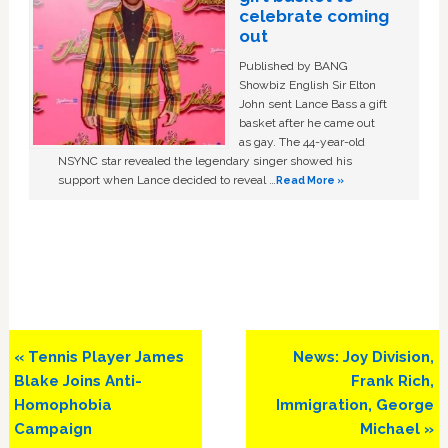
celebrate coming
out
Published by BANG
Showbiz English Sir Elton
John sent Lance Bass a gift
basket after he came out
as gay. The 44-year-old
NSYNC star revealed the legendary singer showed his
support when Lance decided to reveal …
Read More »
Previous
Next
« Tennis Player James
News: Joy Division,
Post:
Post:
Blake Joins Anti-
Frank Rich,
Homophobia
Immigration, George
Campaign
Michael »