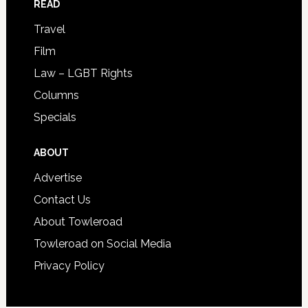
READ
Travel
Film
Law – LGBT Rights
Columns
Specials
ABOUT
Advertise
Contact Us
About Towleroad
Towleroad on Social Media
Privacy Policy