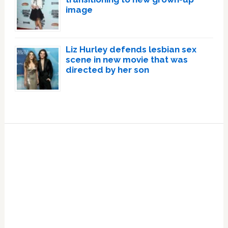
image
Liz Hurley defends lesbian sex
scene in new movie that was
directed by her son