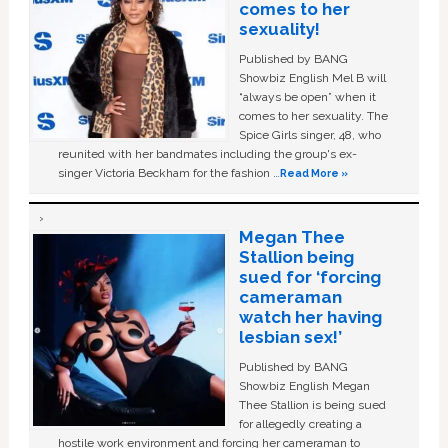
comes to her
sexuality!
Published by BANG
Showbiz English Mel B will
“always be open” when it
comes to her sexuality. The
Spice Girls singer, 48, who
reunited with her bandmates including the group's ex-
singer Victoria Beckham for the fashion …
Read More »
Megan Thee
Stallion being
sued for ‘forcing
cameraman
watch her having
lesbian sex!’
Published by BANG
Showbiz English Megan
Thee Stallion is being sued
for allegedly creating a
hostile work environment and forcing her cameraman to