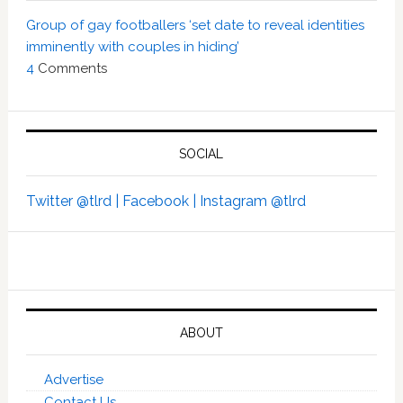
Group of gay footballers ‘set date to reveal identities
imminently with couples in hiding’
4
Comments
SOCIAL
Twitter @tlrd |
Facebook |
Instagram @tlrd
ABOUT
Advertise
Contact Us