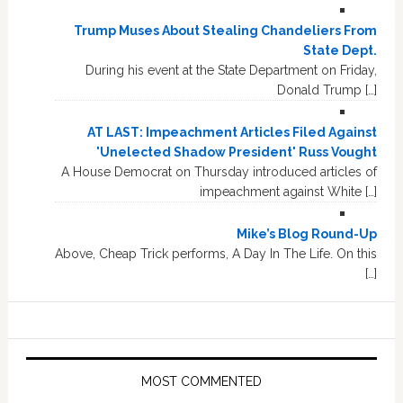
Trump Muses About Stealing Chandeliers From
State Dept.
During his event at the State Department on Friday,
Donald Trump […]
AT LAST: Impeachment Articles Filed Against
'Unelected Shadow President' Russ Vought
A House Democrat on Thursday introduced articles of
impeachment against White […]
Mike’s Blog Round-Up
Above, Cheap Trick performs, A Day In The Life. On this
[…]
MOST COMMENTED