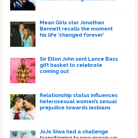
Mean Girls star Jonathan
Bennett recalls the moment
his life ‘changed forever’
Sir Elton John sent Lance Bass
gift basket to celebrate
coming out
Relationship status influences
heterosexual women’s sexual
prejudice towards lesbians
JoJo Siwa had a challenge
transitioning to new grown-up