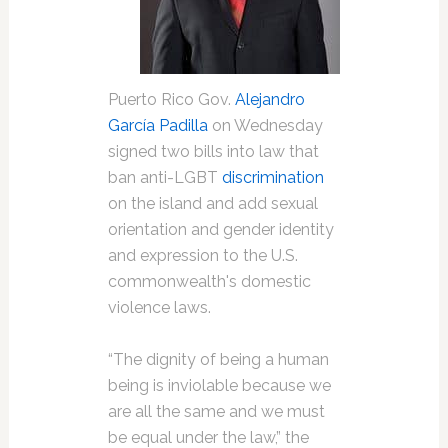
Puerto Rico Gov.
Alejandro
García Padilla
on Wednesday
signed two bills into law that
ban anti-LGBT
discrimination
on the island and add sexual
orientation and gender identity
and expression to the U.S.
commonwealth's domestic
violence laws.
“The dignity of being a human
being is inviolable because we
are all the same and we must
be equal under the law,” the