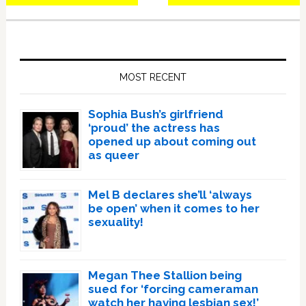
Primary
Sidebar
MOST RECENT
Sophia Bush’s girlfriend
‘proud’ the actress has
opened up about coming out
as queer
Mel B declares she’ll ‘always
be open’ when it comes to her
sexuality!
Megan Thee Stallion being
sued for ‘forcing cameraman
watch her having lesbian sex!’