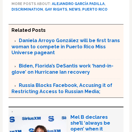
MORE POSTS ABOUT:
ALEJANDRO GARCÍA PADILLA
,
DISCRIMINATION
,
GAY RIGHTS
,
NEWS
,
PUERTO RICO
Related Posts
Daniela Arroyo González will be first trans
woman to compete in Puerto Rico Miss
Universe pageant
Biden, Florida’s DeSantis work ‘hand-in-
glove’ on Hurricane Ian recovery
Russia Blocks Facebook, Accusing it of
Restricting Access to Russian Media;
Mel B declares
she’ll ‘always be
open’ when it