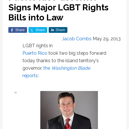
Signs Major LGBT Rights
Bills into Law
Share
Share
Share
Jacob Combs
May 29, 2013
LGBT rights in
Puerto Rico
took two big steps forward
today thanks to the island territory's
governor,
the
Washington Blade
reports
: