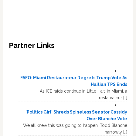
Partner Links
FAFO: Miami Restaurateur Regrets Trump Vote As
Haitian TPS Ends
As ICE raids continue in Little Haiti in Miami, a
restaurateur […]
'Politics Girl' Shreds Spineless Senator Cassidy
Over Blanche Vote
We all knew this was going to happen. Todd Blanche
narrowly […]