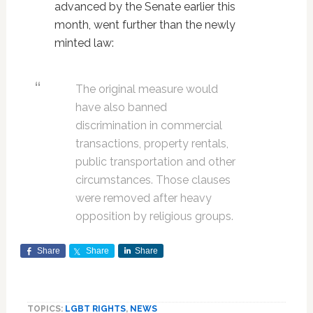
advanced by the Senate earlier this
month, went further than the newly
minted law:
The original measure would
have also banned
discrimination in commercial
transactions, property rentals,
public transportation and other
circumstances. Those clauses
were removed after heavy
opposition by religious groups.
Share
Share
Share
TOPICS:
LGBT RIGHTS
,
NEWS