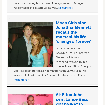
watch her having lesbian sex. The 29-year-old ‘Savage'
rapper faces the salacious claims …
Read More »
Mean Girls star
Jonathan Bennett
recalls the
moment his life
‘changed forever’
Published by BANG
Showbiz English Jonathan
Bennett's life was
“changed forever” by his
role in ‘Mean Girls'. The 42-
year-old actor starred as heartthrob Aaron Samuels in the
2004 cult classic – which followed Lindsay Lohan, Rachel …
Read More »
Sir Elton John
sent Lance Bass
gift basket to