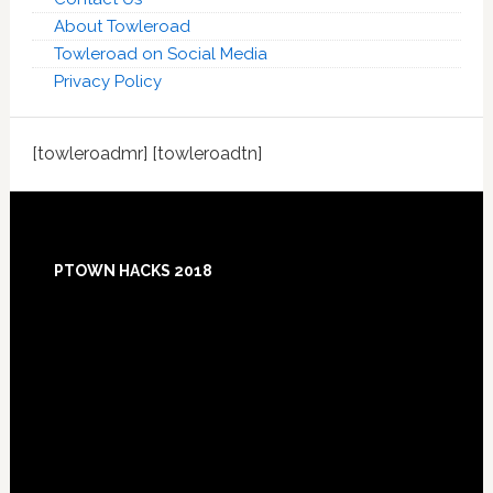
About Towleroad
Towleroad on Social Media
Privacy Policy
[towleroadmr] [towleroadtn]
Footer
PTOWN HACKS 2018