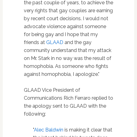
the past couple of years, to achieve the
very rights that gay couples are earning
by recent court decisions. I would not
advocate violence against someone
for being gay and I hope that my
friends at
GLAAD
and the gay
community understand that my attack
on Mr. Stark in no way was the result of
homophobia. As someone who fights
against homophobia, I apologize."
GLAAD Vice President of
Communications Rich Ferraro replied to
the apology sent to GLAAD with the
following:
"
Alec Baldwin
is making it clear that