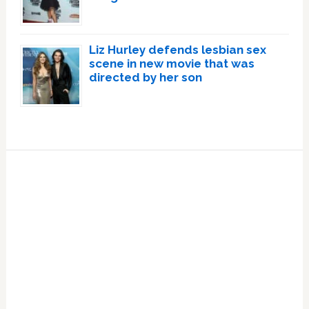
Liz Hurley defends lesbian sex
scene in new movie that was
directed by her son