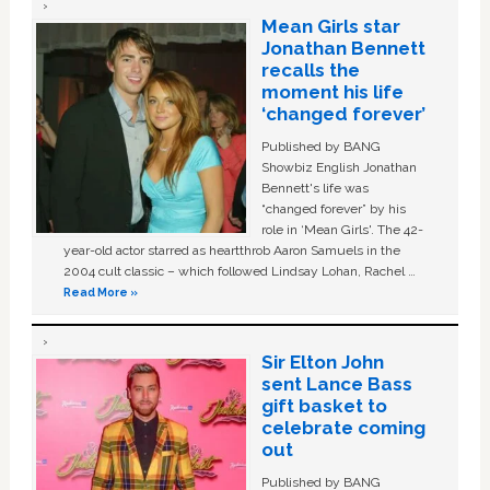
Mean Girls star
Jonathan Bennett
recalls the
moment his life
‘changed forever’
Published by BANG
Showbiz English Jonathan
Bennett's life was
“changed forever” by his
role in ‘Mean Girls'. The 42-
year-old actor starred as heartthrob Aaron Samuels in the
2004 cult classic – which followed Lindsay Lohan, Rachel …
Read More »
Sir Elton John
sent Lance Bass
gift basket to
celebrate coming
out
Published by BANG