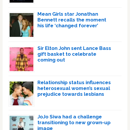
Mean Girls star Jonathan
Bennett recalls the moment
his life ‘changed forever’
Sir Elton John sent Lance Bass
gift basket to celebrate
coming out
Relationship status influences
heterosexual women’s sexual
prejudice towards lesbians
JoJo Siwa had a challenge
transitioning to new grown-up
image