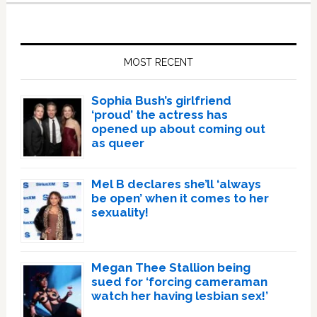
Primary
Sidebar
MOST RECENT
Sophia Bush’s girlfriend
‘proud’ the actress has
opened up about coming out
as queer
Mel B declares she’ll ‘always
be open’ when it comes to her
sexuality!
Megan Thee Stallion being
sued for ‘forcing cameraman
watch her having lesbian sex!’