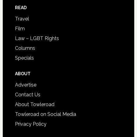
READ
Travel
Film
Law – LGBT Rights
Columns
Specials
ABOUT
Advertise
Contact Us
About Towleroad
Towleroad on Social Media
Privacy Policy