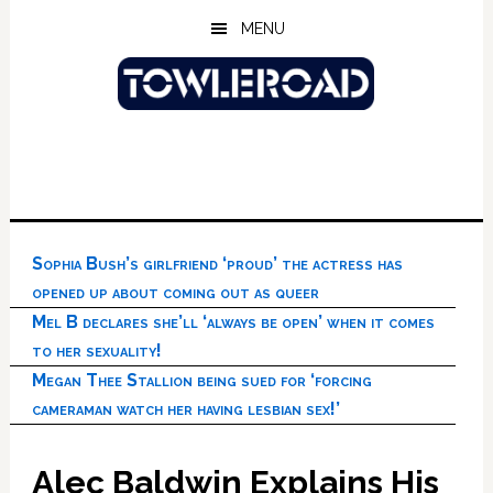
Skip
Skip
Skip
MENU
to
to
to
main
primary
footer
content
sidebar
Sophia Bush’s girlfriend ‘proud’ the actress has
opened up about coming out as queer
Mel B declares she’ll ‘always be open’ when it comes
to her sexuality!
Megan Thee Stallion being sued for ‘forcing
cameraman watch her having lesbian sex!’
Alec Baldwin Explains His