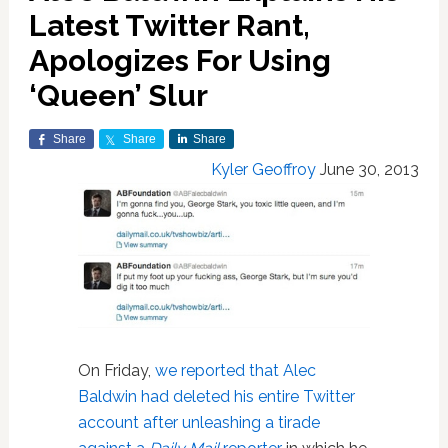
Latest Twitter Rant,
Apologizes For Using
‘Queen’ Slur
Share
Share
Share
Kyler Geoffroy
June 30, 2013
On Friday,
we reported that Alec
Baldwin had deleted his entire Twitter
account after unleashing a tirade