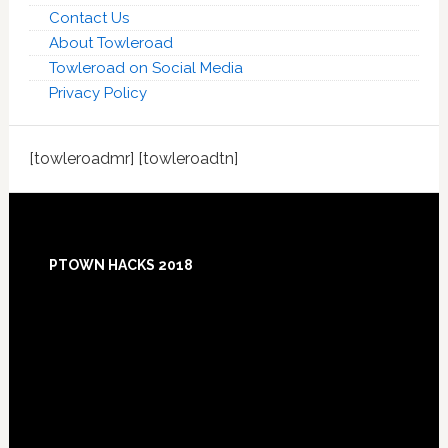
Contact Us
About Towleroad
Towleroad on Social Media
Privacy Policy
[towleroadmr] [towleroadtn]
Footer
PTOWN HACKS 2018