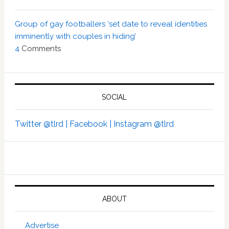
Group of gay footballers ‘set date to reveal identities
imminently with couples in hiding’
4
Comments
SOCIAL
Twitter @tlrd |
Facebook |
Instagram @tlrd
ABOUT
Advertise