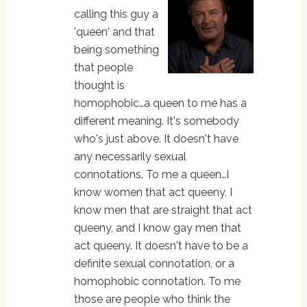
calling this guy a
'queen' and that
being something
that people
thought is
homophobic…a queen to me has a
different meaning. It's somebody
who's just above. It doesn't have
any necessarily sexual
connotations. To me a queen…I
know women that act queeny, I
know men that are straight that act
queeny, and I know gay men that
act queeny. It doesn't have to be a
definite sexual connotation, or a
homophobic connotation. To me
those are people who think the