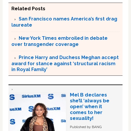
Related Posts
San Francisco names America’s first drag
laureate
New York Times embroiled in debate
over transgender coverage
Prince Harry and Duchess Meghan accept
award for stance against ‘structural racism
in Royal Family’
Mel B declares
she’ll ‘always be
open’ when it
comes to her
sexuality!
Published by BANG