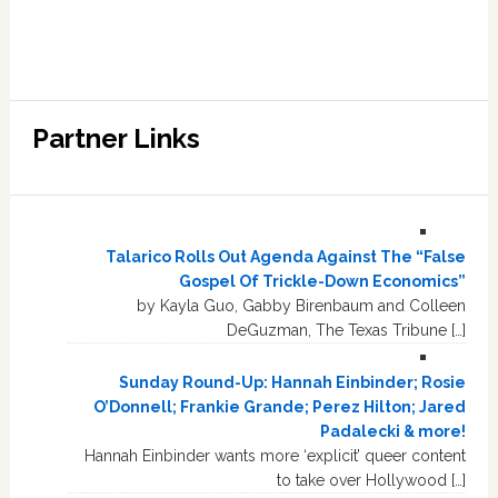
Partner Links
Talarico Rolls Out Agenda Against The “False
Gospel Of Trickle-Down Economics”
by Kayla Guo, Gabby Birenbaum and Colleen
DeGuzman, The Texas Tribune […]
Sunday Round-Up: Hannah Einbinder; Rosie
O’Donnell; Frankie Grande; Perez Hilton; Jared
Padalecki & more!
Hannah Einbinder wants more ‘explicit’ queer content
to take over Hollywood […]