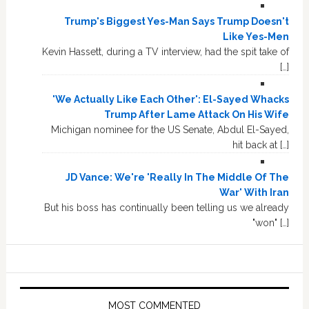
Trump's Biggest Yes-Man Says Trump Doesn't
Like Yes-Men
Kevin Hassett, during a TV interview, had the spit take of
[…]
'We Actually Like Each Other': El-Sayed Whacks
Trump After Lame Attack On His Wife
Michigan nominee for the US Senate, Abdul El-Sayed,
hit back at […]
JD Vance: We're 'Really In The Middle Of The
War' With Iran
But his boss has continually been telling us we already
"won" […]
MOST COMMENTED