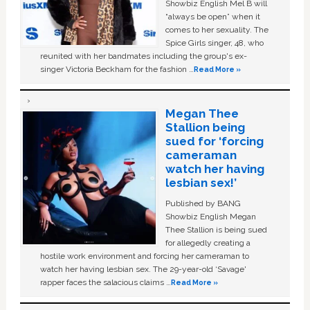
Showbiz English Mel B will
“always be open” when it
comes to her sexuality. The
Spice Girls singer, 48, who
reunited with her bandmates including the group's ex-
singer Victoria Beckham for the fashion …
Read More »
Megan Thee
Stallion being
sued for ‘forcing
cameraman
watch her having
lesbian sex!’
Published by BANG
Showbiz English Megan
Thee Stallion is being sued
for allegedly creating a
hostile work environment and forcing her cameraman to
watch her having lesbian sex. The 29-year-old ‘Savage'
rapper faces the salacious claims …
Read More »