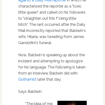
against a
Daily Mail
reporter
in which he
characterized the reporter as a "toxic
little queen" and called on his followers
to "straighten out this f*cking little
bitch." The rant occurred after the Daily
Mail incorrectly reported that Baldwin's
wife, Hilaria, was tweeting from James
Gandolfini's funeral.
Now, Baldwin is speaking up about the
incident and attempting to apologize
for his language. The following is taken
from an interview Baldwin did with
Gothamist
later that day.
Says Baldwin:
"The idea of me