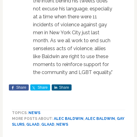
the intent behind his tweets does
not excuse his language, especially
at a time when there were 11
incidents of violence against gay
men in New York City just last
month. As we all work to end such
senseless acts of violence, allies
like Baldwin are right to use these
moments to reinforce support for
the community and LGBT equality."
Share
Share
Share
TOPICS:
NEWS
MORE POSTS ABOUT:
ALEC BALDWIN
,
ALEC BALDWIN
,
GAY
SLURS
,
GLAAD
,
GLAAD
,
NEWS