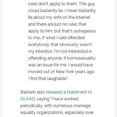
rules don't apply to them. This guy
could blatantly lie, I mean blatantly
lie about my wife on the internet
and there are just no rules that
apply to him, but that's outrageous
to me….if what I said offended
everybody, that obviously wasn't
my intention. I'm not interested in
offending anyone. If homosexuality
was an issue for me, I would have
moved out of New York years ago.
I find that laughable."
Baldwin also
released a statement to
GLAAD
, saying "I have worked,
periodically, with numerous marriage
equality organizations, especially over