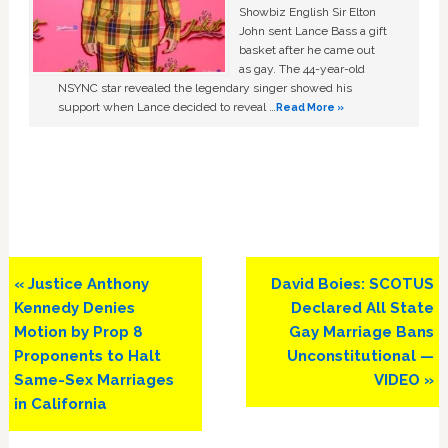
Showbiz English Sir Elton
John sent Lance Bass a gift
basket after he came out
as gay. The 44-year-old
NSYNC star revealed the legendary singer showed his
support when Lance decided to reveal …
Read More »
Previous
Next
« Justice Anthony
David Boies: SCOTUS
Post:
Post:
Kennedy Denies
Declared All State
Motion by Prop 8
Gay Marriage Bans
Proponents to Halt
Unconstitutional —
Same-Sex Marriages
VIDEO »
in California