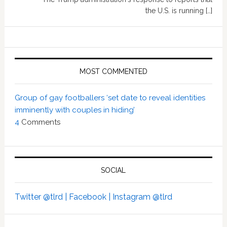
the U.S. is running […]
MOST COMMENTED
Group of gay footballers ‘set date to reveal identities
imminently with couples in hiding’
4
Comments
SOCIAL
Twitter @tlrd |
Facebook |
Instagram @tlrd