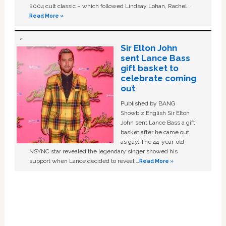
2004 cult classic – which followed Lindsay Lohan, Rachel …
Read More »
Sir Elton John
sent Lance Bass
gift basket to
celebrate coming
out
Published by BANG
Showbiz English Sir Elton
John sent Lance Bass a gift
basket after he came out
as gay. The 44-year-old
NSYNC star revealed the legendary singer showed his
support when Lance decided to reveal …
Read More »