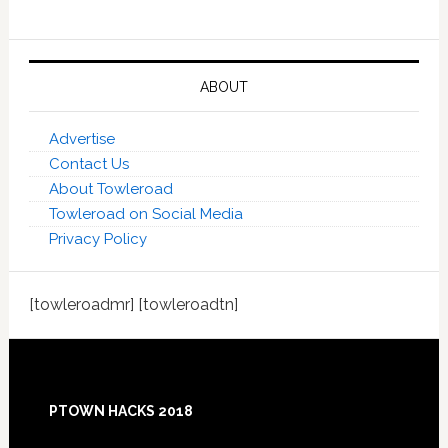
ABOUT
Advertise
Contact Us
About Towleroad
Towleroad on Social Media
Privacy Policy
[towleroadmr] [towleroadtn]
Footer
PTOWN HACKS 2018