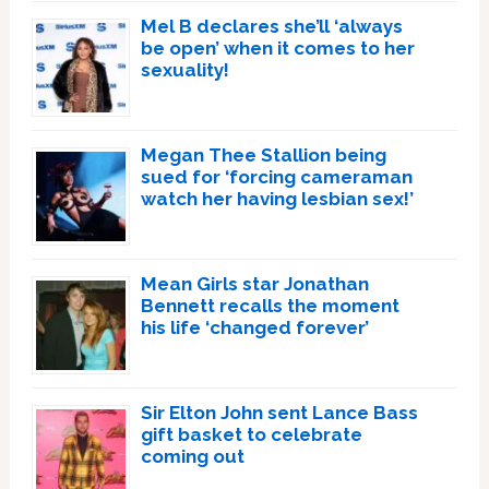
Mel B declares she’ll ‘always
be open’ when it comes to her
sexuality!
Megan Thee Stallion being
sued for ‘forcing cameraman
watch her having lesbian sex!’
Mean Girls star Jonathan
Bennett recalls the moment
his life ‘changed forever’
Sir Elton John sent Lance Bass
gift basket to celebrate
coming out