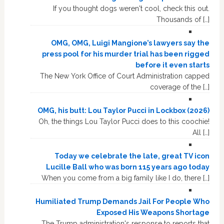
If you thought dogs weren't cool, check this out.
Thousands of […]
OMG, OMG, Luigi Mangione’s lawyers say the
press pool for his murder trial has been rigged
before it even starts
The New York Office of Court Administration capped
coverage of the […]
OMG, his butt: Lou Taylor Pucci in Lockbox (2026)
Oh, the things Lou Taylor Pucci does to this coochie!
All […]
Today we celebrate the late, great TV icon
Lucille Ball who was born 115 years ago today
When you come from a big family like I do, there […]
Humiliated Trump Demands Jail For People Who
Exposed His Weapons Shortage
The Trump administration's response to reports that