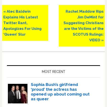
Previous
Next
« Alec Baldwin
Rachel Maddow Rips
Post:
Post:
Explains His Latest
Jim DeMint for
Twitter Rant,
Suggesting Christians
Apologizes For Using
are the Victims of the
‘Queen’ Slur
SCOTUS Rulings:
VIDEO »
Primary
Sidebar
MOST RECENT
Sophia Bush’s girlfriend
‘proud’ the actress has
opened up about coming out
as queer