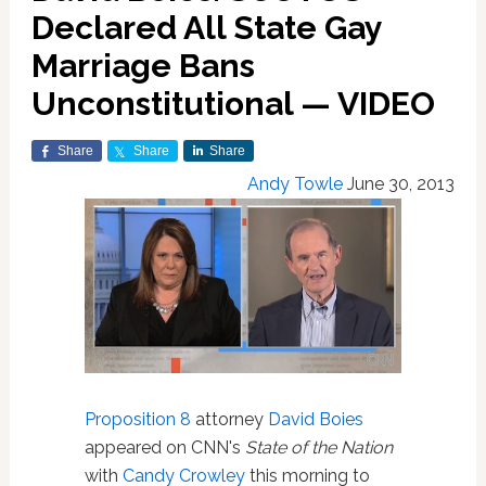
Declared All State Gay
Marriage Bans
Unconstitutional — VIDEO
Share
Share
Share
Andy Towle
June 30, 2013
Proposition 8
attorney
David Boies
appeared on CNN's
State of the Nation
with
Candy Crowley
this morning to