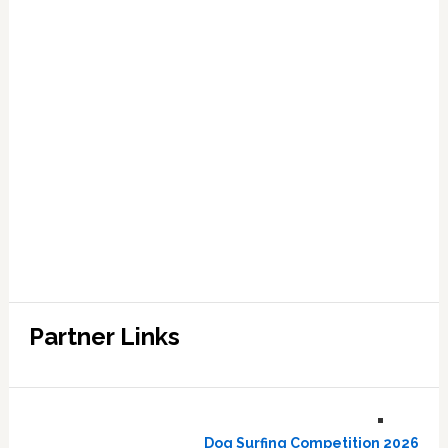
Partner Links
Dog Surfing Competition 2026