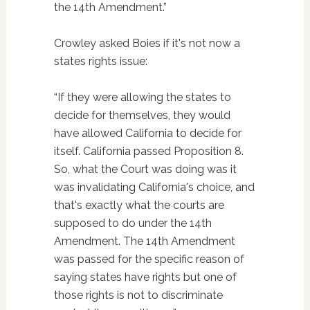
the 14th Amendment.”
Crowley asked Boies if it's not now a
states rights issue:
“If they were allowing the states to
decide for themselves, they would
have allowed California to decide for
itself. California passed Proposition 8.
So, what the Court was doing was it
was invalidating California's choice, and
that's exactly what the courts are
supposed to do under the 14th
Amendment. The 14th Amendment
was passed for the specific reason of
saying states have rights but one of
those rights is not to discriminate