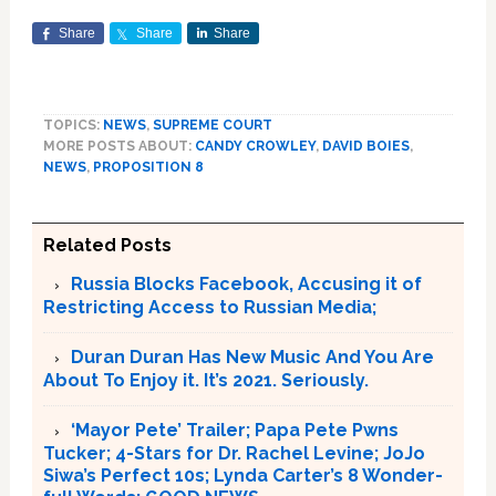
Share
Share
Share
TOPICS:
NEWS
,
SUPREME COURT
MORE POSTS ABOUT:
CANDY CROWLEY
,
DAVID BOIES
,
NEWS
,
PROPOSITION 8
Related Posts
Russia Blocks Facebook, Accusing it of
Restricting Access to Russian Media;
Duran Duran Has New Music And You Are
About To Enjoy it. It’s 2021. Seriously.
‘Mayor Pete’ Trailer; Papa Pete Pwns
Tucker; 4-Stars for Dr. Rachel Levine; JoJo
Siwa’s Perfect 10s; Lynda Carter’s 8 Wonder-