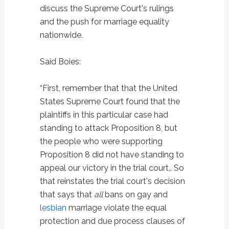
discuss the Supreme Court's rulings
and the push for marriage equality
nationwide.
Said Boies:
“First, remember that that the United
States Supreme Court found that the
plaintiffs in this particular case had
standing to attack Proposition 8, but
the people who were supporting
Proposition 8 did not have standing to
appeal our victory in the trial court,. So
that reinstates the trial court's decision
that says that
all
bans on gay and
lesbian
marriage violate the equal
protection and due process clauses of