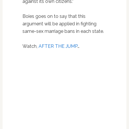
against its own citizens.”
Boies goes on to say that this
argument will be applied in fighting
same-sex marriage bans in each state.
Watch,
AFTER THE JUMP
…