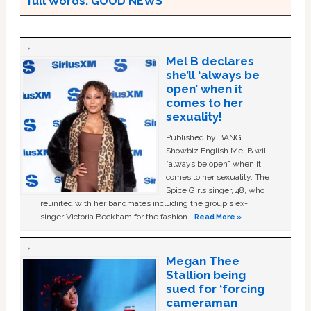
full Words: GOOD NEWS
Mel B declares
she’ll ‘always be
open’ when it
comes to her
sexuality!
Published by BANG
Showbiz English Mel B will
“always be open” when it
comes to her sexuality. The
Spice Girls singer, 48, who
reunited with her bandmates including the group's ex-
singer Victoria Beckham for the fashion …
Read More »
Megan Thee
Stallion being
sued for ‘forcing
cameraman