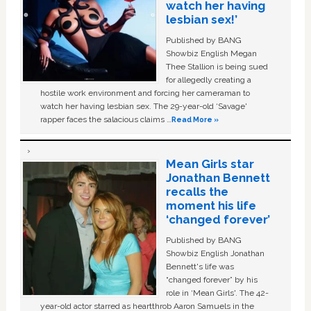
watch her having
lesbian sex!’
Published by BANG
Showbiz English Megan
Thee Stallion is being sued
for allegedly creating a
hostile work environment and forcing her cameraman to
watch her having lesbian sex. The 29-year-old ‘Savage'
rapper faces the salacious claims …
Read More »
Mean Girls star
Jonathan Bennett
recalls the
moment his life
‘changed forever’
Published by BANG
Showbiz English Jonathan
Bennett's life was
“changed forever” by his
role in ‘Mean Girls'. The 42-
year-old actor starred as heartthrob Aaron Samuels in the