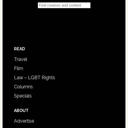
READ
Travel
Film
Law – LGBT Rights
Columns
Specials
ABOUT
Advertise