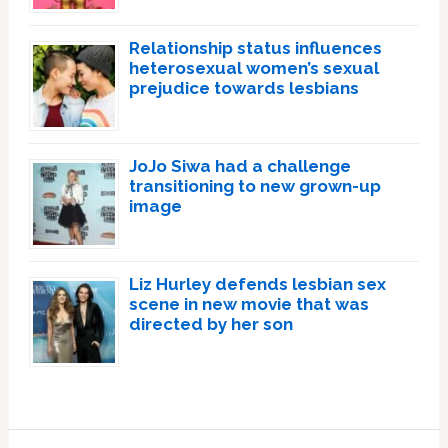
Relationship status influences
heterosexual women’s sexual
prejudice towards lesbians
JoJo Siwa had a challenge
transitioning to new grown-up
image
Liz Hurley defends lesbian sex
scene in new movie that was
directed by her son