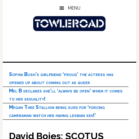
Skip
Skip
Skip
MENU
to
to
to
main
primary
footer
content
sidebar
Sophia Bush’s girlfriend ‘proud’ the actress has
opened up about coming out as queer
Mel B declares she’ll ‘always be open’ when it comes
to her sexuality!
Megan Thee Stallion being sued for ‘forcing
cameraman watch her having lesbian sex!’
David Boies: SCOTUS