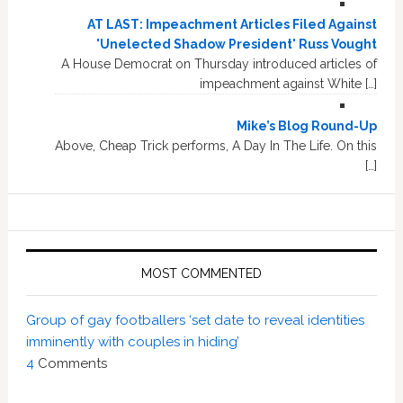
AT LAST: Impeachment Articles Filed Against
'Unelected Shadow President' Russ Vought
A House Democrat on Thursday introduced articles of
impeachment against White […]
Mike’s Blog Round-Up
Above, Cheap Trick performs, A Day In The Life. On this
[…]
MOST COMMENTED
Group of gay footballers ‘set date to reveal identities
imminently with couples in hiding’
4
Comments