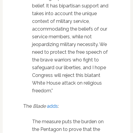
belief. It has bipartisan support and
takes into account the unique
context of military service,
accommodating the beliefs of our
service members, while not
jeopardizing military necessity. We
need to protect the free speech of
the brave warriors who fight to
safeguard our liberties, and I hope
Congress will reject this blatant
White House attack on religious
freedom.”
The
Blade
adds
:
The measure puts the burden on
the Pentagon to prove that the