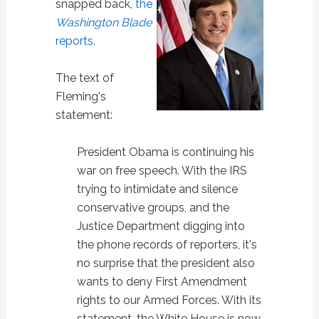
snapped back,
the
Washington Blade
reports
.
The text of
Fleming's
statement:
President Obama is continuing his
war on free speech. With the IRS
trying to intimidate and silence
conservative groups, and the
Justice Department digging into
the phone records of reporters, it's
no surprise that the president also
wants to deny First Amendment
rights to our Armed Forces. With its
statement, the White House is now