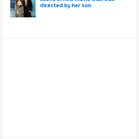
directed by her son