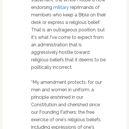
endorsing
military
reprimands of
members who keep a Bible on their
desk or express a religious belief.
That is an outrageous position, but
it's what I've come to expect from
an administration that is
aggressively hostile toward
religious beliefs that it deems to be
politically incorrect.
“My amendment protects, for our
men and women in uniform, a
principle enshrined in our
Constitution and cherished since
our Founding Fathers: the free
exercise of one's religious beliefs,
including expressions of one's