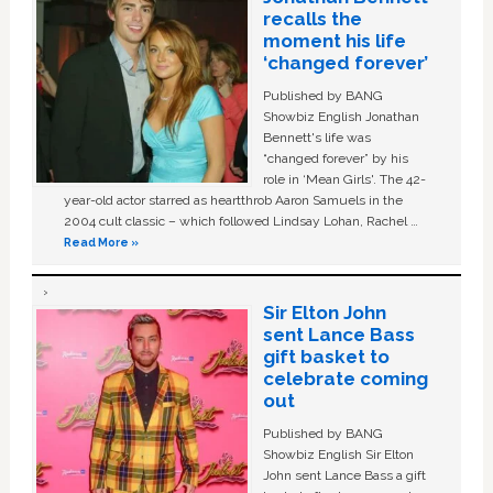
recalls the
moment his life
‘changed forever’
Published by BANG
Showbiz English Jonathan
Bennett's life was
“changed forever” by his
role in ‘Mean Girls'. The 42-
year-old actor starred as heartthrob Aaron Samuels in the
2004 cult classic – which followed Lindsay Lohan, Rachel …
Read More »
Sir Elton John
sent Lance Bass
gift basket to
celebrate coming
out
Published by BANG
Showbiz English Sir Elton
John sent Lance Bass a gift