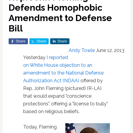
Defends Homophobic
Amendment to Defense
Bill
Share
Share
Share
Andy Towle
June 12, 2013
Yesterday
I reported
on White House objection to an
amendment to the National Defense
Authorization Act (NDAA)
offered by
Rep. John Fleming (pictured) (R-LA)
that would expand "conscience
protections", offering a "license to bully"
based on religious beliefs.
Today, Fleming