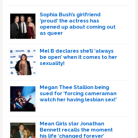
Sophia Bush’s girlfriend
‘proud’ the actress has
opened up about coming out
as queer
Mel B declares she’ll ‘always
be open’ when it comes to her
sexuality!
Megan Thee Stallion being
sued for ‘forcing cameraman
watch her having lesbian sex!’
Mean Girls star Jonathan
Bennett recalls the moment
his life ‘changed forever’