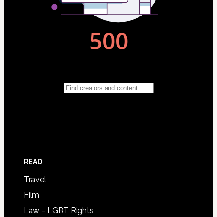
READ
Travel
Film
Law – LGBT Rights