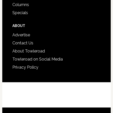
Columns
Specials
ABOUT
Advertise
Contact Us
About Towleroad
Towleroad on Social Media
Privacy Policy