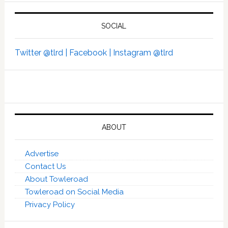
SOCIAL
Twitter @tlrd |
Facebook |
Instagram @tlrd
ABOUT
Advertise
Contact Us
About Towleroad
Towleroad on Social Media
Privacy Policy