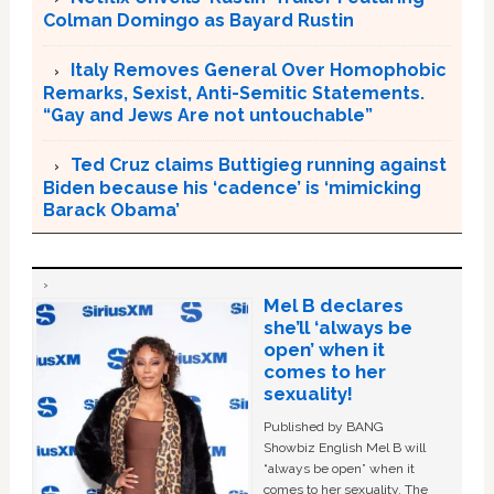
Colman Domingo as Bayard Rustin
Italy Removes General Over Homophobic
Remarks, Sexist, Anti-Semitic Statements.
“Gay and Jews Are not untouchable”
Ted Cruz claims Buttigieg running against
Biden because his ‘cadence’ is ‘mimicking
Barack Obama’
Mel B declares
she’ll ‘always be
open’ when it
comes to her
sexuality!
Published by BANG
Showbiz English Mel B will
“always be open” when it
comes to her sexuality. The