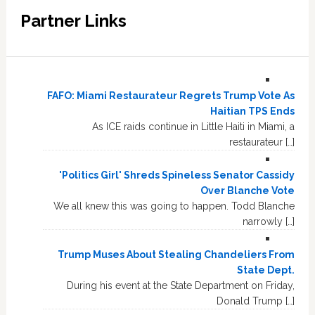
Partner Links
FAFO: Miami Restaurateur Regrets Trump Vote As
Haitian TPS Ends
As ICE raids continue in Little Haiti in Miami, a
restaurateur […]
'Politics Girl' Shreds Spineless Senator Cassidy
Over Blanche Vote
We all knew this was going to happen. Todd Blanche
narrowly […]
Trump Muses About Stealing Chandeliers From
State Dept.
During his event at the State Department on Friday,
Donald Trump […]