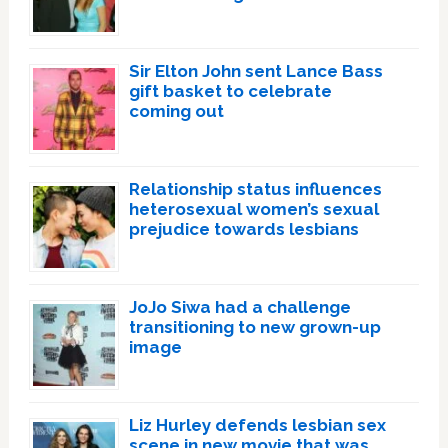
Sir Elton John sent Lance Bass
gift basket to celebrate
coming out
Relationship status influences
heterosexual women’s sexual
prejudice towards lesbians
JoJo Siwa had a challenge
transitioning to new grown-up
image
Liz Hurley defends lesbian sex
scene in new movie that was