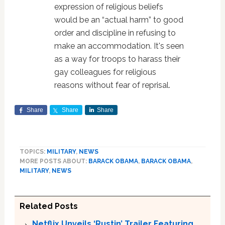
expression of religious beliefs
would be an “actual harm” to good
order and discipline in refusing to
make an accommodation. It's seen
as a way for troops to harass their
gay colleagues for religious
reasons without fear of reprisal.
Share
Share
Share
TOPICS:
MILITARY
,
NEWS
MORE POSTS ABOUT:
BARACK OBAMA
,
BARACK OBAMA
,
MILITARY
,
NEWS
Related Posts
Netflix Unveils ‘Rustin’ Trailer Featuring