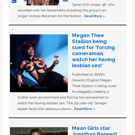
Spice Girls singer, 48, who
reunited with her bandmates including the group's ex-
singer Victoria Beckham for the fashion …
Read More »
Megan Thee
Stallion being
sued for ‘forcing
cameraman
watch her having
lesbian sex!’
Published by BANG
Showbiz English Megan
Thee Stallion is being sued
for allegedly creating a
hostile work environment and forcing her cameraman to
watch her having lesbian sex. The 29-year-old ‘Savage'
rapper faces the salacious claims …
Read More »
Mean Girls star
Jonathan Bennett