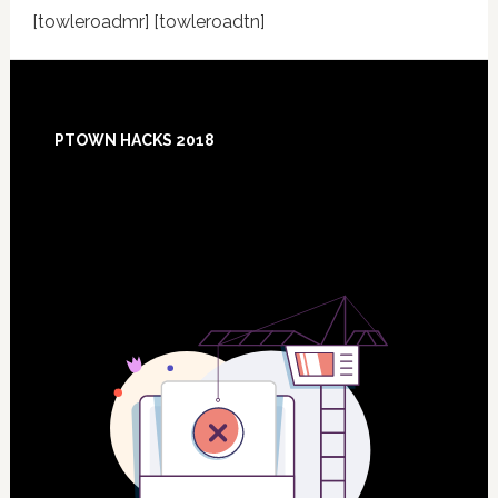
[towleroadmr] [towleroadtn]
Footer
PTOWN HACKS 2018