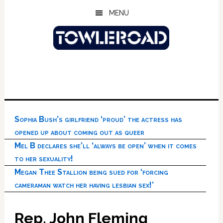
Skip
Skip
Skip
MENU
to
to
to
main
primary
footer
content
sidebar
Sophia Bush’s girlfriend ‘proud’ the actress has
opened up about coming out as queer
Mel B declares she’ll ‘always be open’ when it comes
to her sexuality!
Megan Thee Stallion being sued for ‘forcing
cameraman watch her having lesbian sex!’
Rep. John Fleming