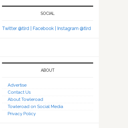
SOCIAL
Twitter @tlrd |
Facebook |
Instagram @tlrd
ABOUT
Advertise
Contact Us
About Towleroad
Towleroad on Social Media
Privacy Policy