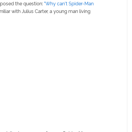
 posed the question:
"Why can't Spider-Man
liar with Julius Carter, a young man living