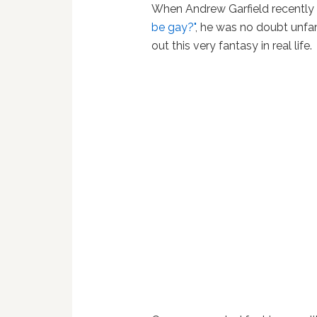
When Andrew Garfield recently
be gay?"
, he was no doubt unfami
out this very fantasy in real life.