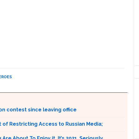
EROES
on contest since leaving office
 of Restricting Access to Russian Media;
e About To Enjoy it. It’s 2021. Seriously.