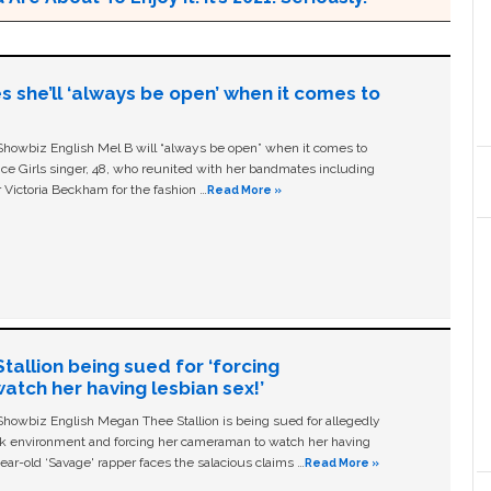
s she’ll ‘always be open’ when it comes to
owbiz English Mel B will “always be open” when it comes to
ice Girls singer, 48, who reunited with her bandmates including
 Victoria Beckham for the fashion …
Read More »
allion being sued for ‘forcing
tch her having lesbian sex!’
owbiz English Megan Thee Stallion is being sued for allegedly
ork environment and forcing her cameraman to watch her having
ear-old ‘Savage' rapper faces the salacious claims …
Read More »