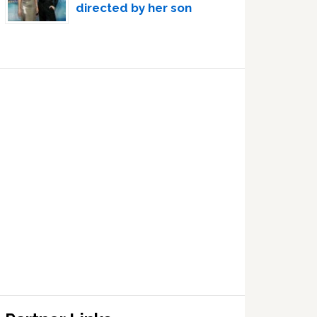
directed by her son