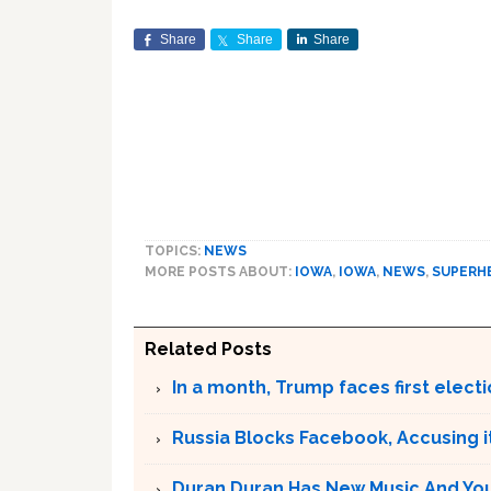
Share
Share
Share
TOPICS:
NEWS
MORE POSTS ABOUT:
IOWA
,
IOWA
,
NEWS
,
SUPERH
Related Posts
In a month, Trump faces first electi
Russia Blocks Facebook, Accusing it
Duran Duran Has New Music And You Ar