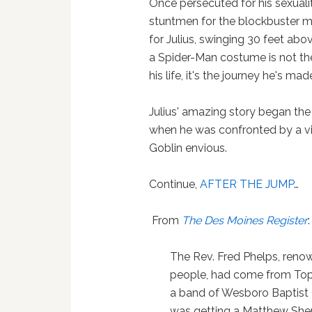
Once persecuted for his sexuali
stuntmen for the blockbuster mu
for Julius, swinging 30 feet ab
a Spider-Man costume is not the
his life, it's the journey he's 
Julius' amazing story began the
when he was confronted by a vi
Goblin envious.
Continue,
AFTER THE JUMP
…
From
The Des Moines Register
:
The Rev. Fred Phelps, renow
people, had come from Topek
a band of Wesboro Baptist 
was getting a Matthew Shep