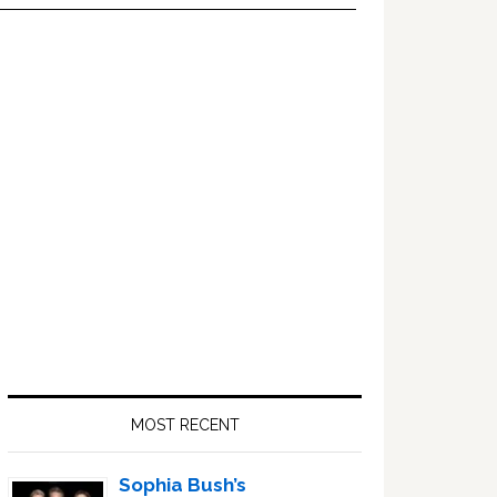
Primary
Sidebar
MOST RECENT
Sophia Bush’s