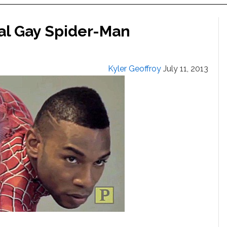
eal Gay Spider-Man
Kyler Geoffroy
July 11, 2013