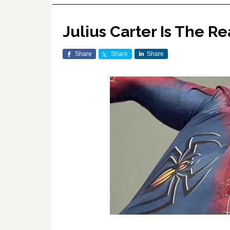
Julius Carter Is The R
Share
Share
Share