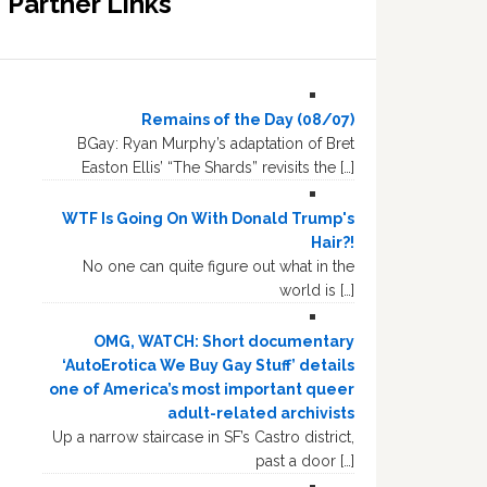
Partner Links
Remains of the Day (08/07)
BGay: Ryan Murphy’s adaptation of Bret
Easton Ellis’ “The Shards” revisits the […]
WTF Is Going On With Donald Trump's
Hair?!
No one can quite figure out what in the
world is […]
OMG, WATCH: Short documentary
‘AutoErotica We Buy Gay Stuff’ details
one of America’s most important queer
adult-related archivists
Up a narrow staircase in SF’s Castro district,
past a door […]