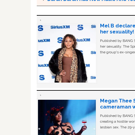
Mel B declare
her sexuality!
Published by BANG Sh
her sexuality. The Sp
the group's ex-singer
Megan Thee St
cameraman wa
Published by BANG Sh
creating a hostile w
lesbian sex. The 29-y