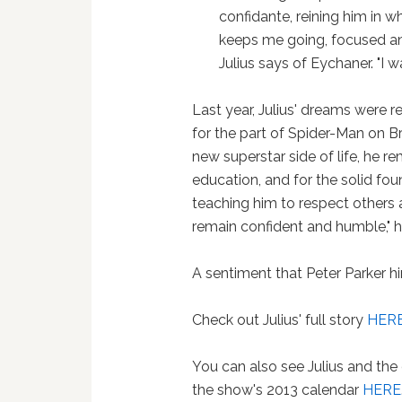
confidante, reining him in 
keeps me going, focused and
Julius says of Eychaner. "I wa
Last year, Julius' dreams were 
for the part of Spider-Man on Br
new superstar side of life, he r
education, and for the solid fou
teaching him to respect others an
remain confident and humble," h
A sentiment that Peter Parker h
Check out Julius' full story
HER
You can also see Julius and the
the show's 2013 calendar
HERE