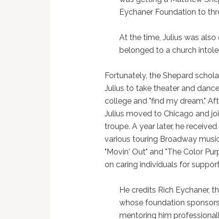
Eychaner Foundation to thr
At the time, Julius was also
belonged to a church intole
Fortunately, the Shepard schol
Julius to take theater and dance
college and "find my dream." Aft
Julius moved to Chicago and jo
troupe. A year later, he received
various touring Broadway music
"Movin' Out" and "The Color Purp
on caring individuals for suppor
He credits Rich Eychaner, 
whose foundation sponsors 
mentoring him professionall