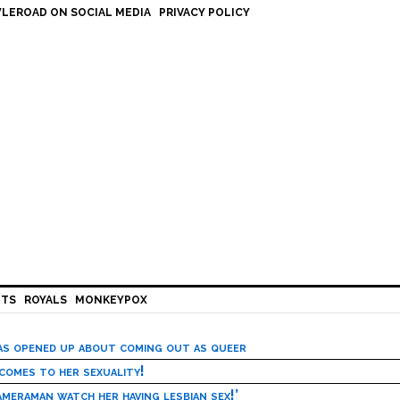
LEROAD ON SOCIAL MEDIA
PRIVACY POLICY
HTS
ROYALS
MONKEYPOX
has opened up about coming out as queer
 comes to her sexuality!
meraman watch her having lesbian sex!’