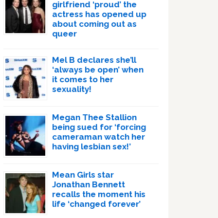
girlfriend ‘proud’ the
actress has opened up
about coming out as
queer
Mel B declares she’ll
‘always be open’ when
it comes to her
sexuality!
Megan Thee Stallion
being sued for ‘forcing
cameraman watch her
having lesbian sex!’
Mean Girls star
Jonathan Bennett
recalls the moment his
life ‘changed forever’