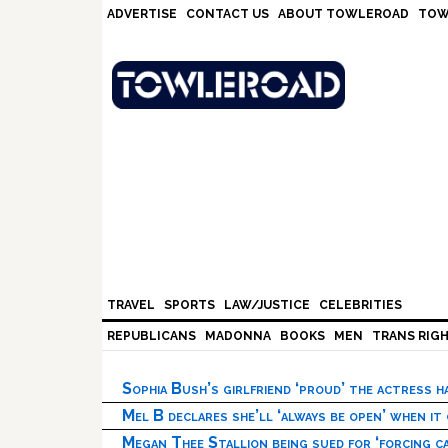
Skip
Skip
Skip
Skip
ADVERTISE
CONTACT US
ABOUT TOWLEROAD
TOW
to
to
to
to
primary
main
primary
footer
navigation
content
sidebar
TRAVEL
SPORTS
LAW/JUSTICE
CELEBRITIES
REPUBLICANS
MADONNA
BOOKS
MEN
TRANS RIG
Sophia Bush’s girlfriend ‘proud’ the actress 
Mel B declares she’ll ‘always be open’ when it
Megan Thee Stallion being sued for ‘forcing ca