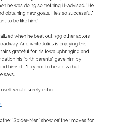
when he was doing something ill-advised. "He
 obtaining new goals. He's so successful,"
nt to be like him."
realized when he beat out 399 other actors
oadway. And while Julius is enjoying this
emains grateful for his Iowa upbringing and
ndation his "birth parents" gave him by
d himself. "I try not to be a diva but
e says.
imself would surely echo.
E
.
 other "Spider-Men" show off their moves for
.