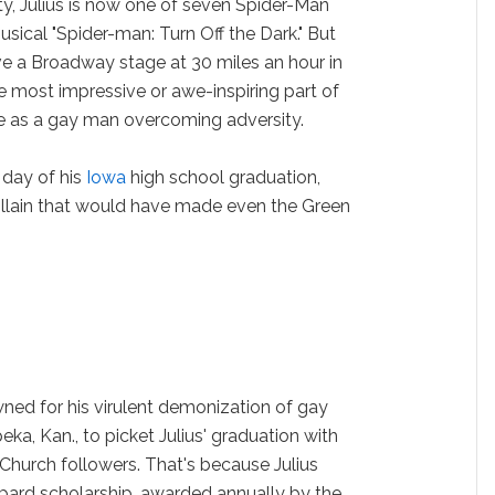
ty, Julius is now one of seven Spider-Man
sical "Spider-man: Turn Off the Dark." But
ove a Broadway stage at 30 miles an hour in
 most impressive or awe-inspiring part of
made as a gay man overcoming adversity.
 day of his
Iowa
high school graduation,
llain that would have made even the Green
ned for his virulent demonization of gay
a, Kan., to picket Julius' graduation with
Church followers. That's because Julius
ard scholarship, awarded annually by the