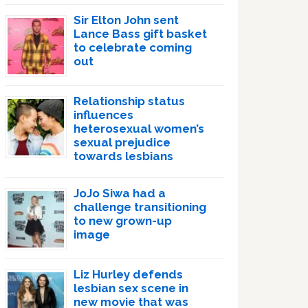
Sir Elton John sent
Lance Bass gift basket
to celebrate coming
out
Relationship status
influences
heterosexual women’s
sexual prejudice
towards lesbians
JoJo Siwa had a
challenge transitioning
to new grown-up
image
Liz Hurley defends
lesbian sex scene in
new movie that was