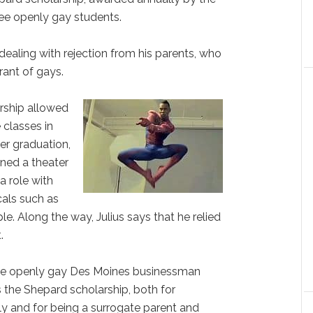
ee openly gay students.
 dealing with rejection from his parents, who
rant of gays.
arship allowed
 classes in
er graduation,
ined a theater
 a role with
als such as
le. Along the way, Julius says that he relied
t.
the openly gay Des Moines businessman
the Shepard scholarship, both for
y and for being a surrogate parent and