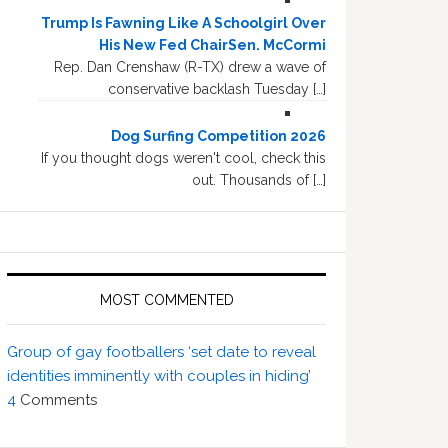
Trump Is Fawning Like A Schoolgirl Over
His New Fed ChairSen. McCormi
Rep. Dan Crenshaw (R-TX) drew a wave of
conservative backlash Tuesday […]
Dog Surfing Competition 2026
If you thought dogs weren't cool, check this
out. Thousands of […]
MOST COMMENTED
Group of gay footballers ‘set date to reveal
identities imminently with couples in hiding’
4
Comments