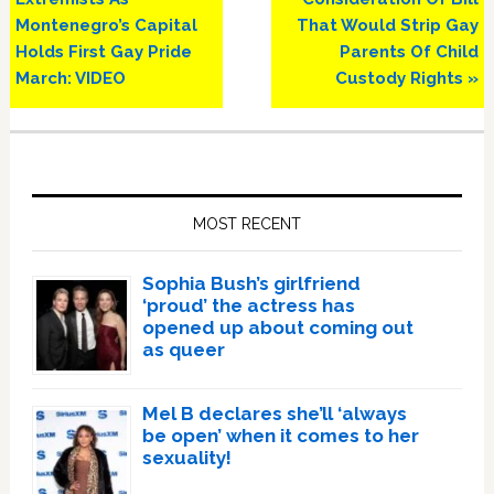
Montenegro’s Capital
That Would Strip Gay
Holds First Gay Pride
Parents Of Child
March: VIDEO
Custody Rights »
Primary
Sidebar
MOST RECENT
Sophia Bush’s girlfriend
‘proud’ the actress has
opened up about coming out
as queer
Mel B declares she’ll ‘always
be open’ when it comes to her
sexuality!