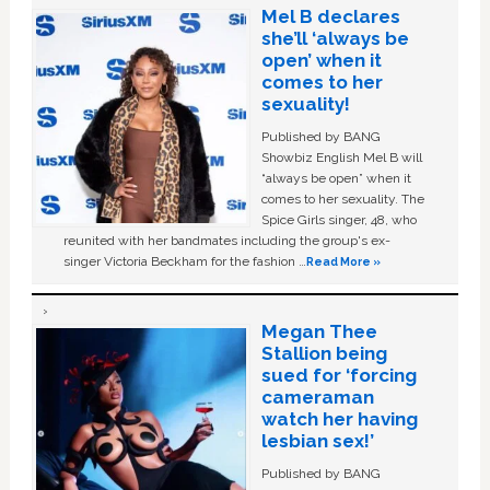
Mel B declares
she’ll ‘always be
open’ when it
comes to her
sexuality!
Published by BANG
Showbiz English Mel B will
“always be open” when it
comes to her sexuality. The
Spice Girls singer, 48, who
reunited with her bandmates including the group's ex-
singer Victoria Beckham for the fashion …
Read More »
Megan Thee
Stallion being
sued for ‘forcing
cameraman
watch her having
lesbian sex!’
Published by BANG