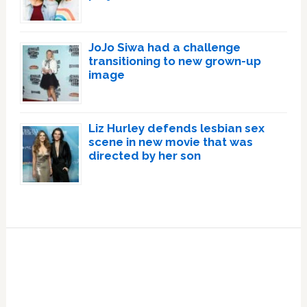
JoJo Siwa had a challenge
transitioning to new grown-up
image
Liz Hurley defends lesbian sex
scene in new movie that was
directed by her son