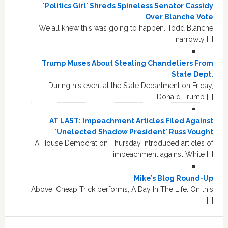
'Politics Girl' Shreds Spineless Senator Cassidy
Over Blanche Vote
We all knew this was going to happen. Todd Blanche
narrowly […]
Trump Muses About Stealing Chandeliers From
State Dept.
During his event at the State Department on Friday,
Donald Trump […]
AT LAST: Impeachment Articles Filed Against
'Unelected Shadow President' Russ Vought
A House Democrat on Thursday introduced articles of
impeachment against White […]
Mike’s Blog Round-Up
Above, Cheap Trick performs, A Day In The Life. On this
[…]