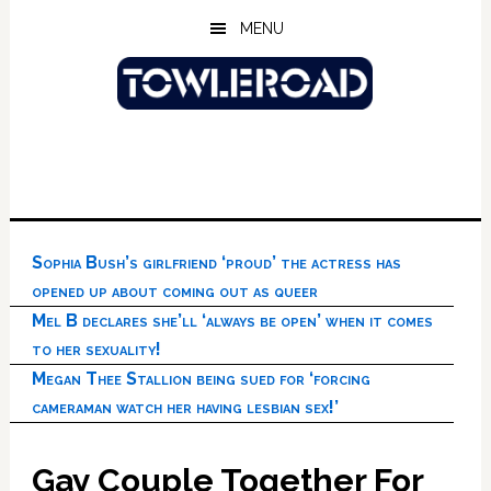
Skip
Skip
Skip
MENU
to
to
to
main
primary
footer
content
sidebar
Sophia Bush’s girlfriend ‘proud’ the actress has
opened up about coming out as queer
Mel B declares she’ll ‘always be open’ when it comes
to her sexuality!
Megan Thee Stallion being sued for ‘forcing
cameraman watch her having lesbian sex!’
Gay Couple Together For