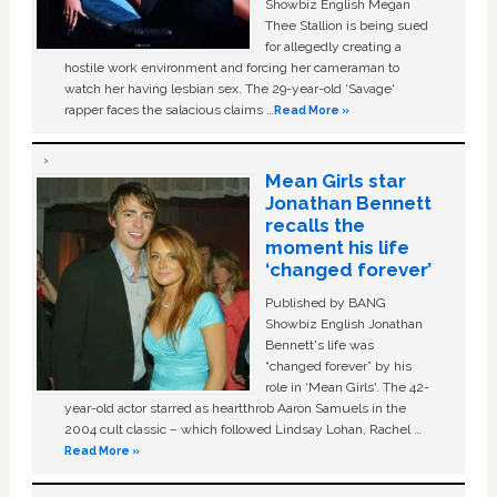
Showbiz English Megan
Thee Stallion is being sued
for allegedly creating a
hostile work environment and forcing her cameraman to
watch her having lesbian sex. The 29-year-old ‘Savage'
rapper faces the salacious claims …
Read More »
Mean Girls star
Jonathan Bennett
recalls the
moment his life
‘changed forever’
Published by BANG
Showbiz English Jonathan
Bennett's life was
“changed forever” by his
role in ‘Mean Girls'. The 42-
year-old actor starred as heartthrob Aaron Samuels in the
2004 cult classic – which followed Lindsay Lohan, Rachel …
Read More »