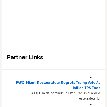
Partner Links
FAFO: Miami Restaurateur Regrets Trump Vote As
Haitian TPS Ends
As ICE raids continue in Little Haiti in Miami, a
restaurateur […]