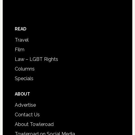
READ
Travel
Film
Law – LGBT Rights
Columns
Specials
ABOUT
Advertise
Contact Us
About Towleroad
Towleroad on Social Media