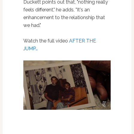
Duckett points out that, "nothing really
feels different," he adds, "It's an
enhancement to the relationship that
we had."
Watch the full video
AFTER THE
JUMP…