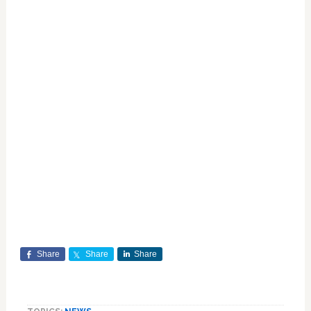
Share
Share
Share