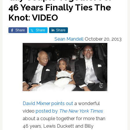
46 Years Finally Ties The
Knot: VIDEO
Share
Share
Share
Sean Mandell
October 20, 2013
David Mixner points out
a wonderful
video
posted by
The New York Times
about a couple together for more than
46 years, Lewis Duckett and Billy