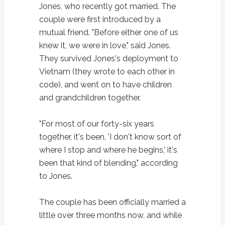
Jones, who recently got married. The
couple were first introduced by a
mutual friend. "Before either one of us
knew it, we were in love," said Jones.
They survived Jones's deployment to
Vietnam (they wrote to each other in
code), and went on to have children
and grandchildren together.
"For most of our forty-six years
together, it's been, 'I don't know sort of
where I stop and where he begins,' it's
been that kind of blending," according
to Jones.
The couple has been officially married a
little over three months now, and while