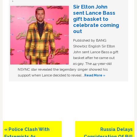
Sir Elton John
sent Lance Bass
gift basket to
celebrate coming
out
Published by BANG
Showbiz English Sir Elton
John sent Lance Bass a gift
basket after he came out
as gay. The 44-year-old
NSYNC star revealed the legendary singer showed his
support when Lance decided to reveal …
Read More »
Previous
Next
« Police Clash With
Russia Delays
Post:
Post:
Extremists As
Consideration Of Bill