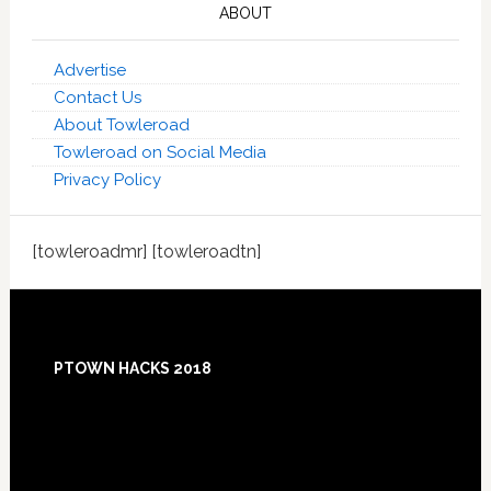
ABOUT
Advertise
Contact Us
About Towleroad
Towleroad on Social Media
Privacy Policy
[towleroadmr] [towleroadtn]
Footer
PTOWN HACKS 2018