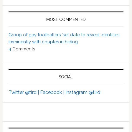
MOST COMMENTED
Group of gay footballers ‘set date to reveal identities
imminently with couples in hiding’
4
Comments
SOCIAL
Twitter @tlrd |
Facebook |
Instagram @tlrd