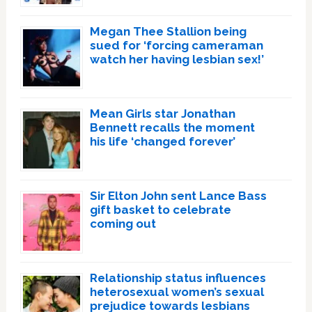
Megan Thee Stallion being
sued for ‘forcing cameraman
watch her having lesbian sex!’
Mean Girls star Jonathan
Bennett recalls the moment
his life ‘changed forever’
Sir Elton John sent Lance Bass
gift basket to celebrate
coming out
Relationship status influences
heterosexual women’s sexual
prejudice towards lesbians