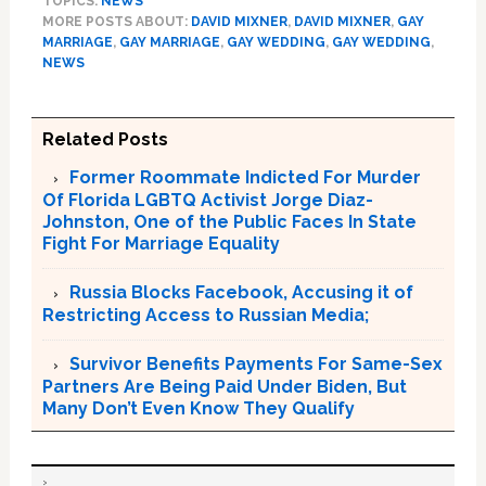
TOPICS:
NEWS
MORE POSTS ABOUT:
DAVID MIXNER
,
DAVID MIXNER
,
GAY
MARRIAGE
,
GAY MARRIAGE
,
GAY WEDDING
,
GAY WEDDING
,
NEWS
Related Posts
Former Roommate Indicted For Murder
Of Florida LGBTQ Activist Jorge Diaz-
Johnston, One of the Public Faces In State
Fight For Marriage Equality
Russia Blocks Facebook, Accusing it of
Restricting Access to Russian Media;
Survivor Benefits Payments For Same-Sex
Partners Are Being Paid Under Biden, But
Many Don’t Even Know They Qualify