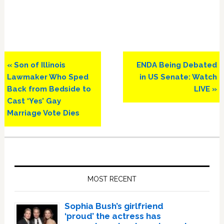
Previous
Next
« Son of Illinois
ENDA Being Debated
Post:
Post:
Lawmaker Who Sped
in US Senate: Watch
Back from Bedside to
LIVE »
Cast ‘Yes’ Gay
Marriage Vote Dies
Primary
Sidebar
MOST RECENT
Sophia Bush’s girlfriend
‘proud’ the actress has