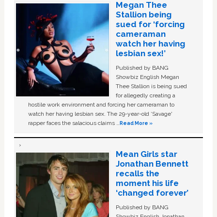
Megan Thee
Stallion being
sued for ‘forcing
cameraman
watch her having
lesbian sex!’
Published by BANG
Showbiz English Megan
Thee Stallion is being sued
for allegedly creating a
hostile work environment and forcing her cameraman to
watch her having lesbian sex. The 29-year-old ‘Savage'
rapper faces the salacious claims …
Read More »
Mean Girls star
Jonathan Bennett
recalls the
moment his life
‘changed forever’
Published by BANG
Showbiz English Jonathan