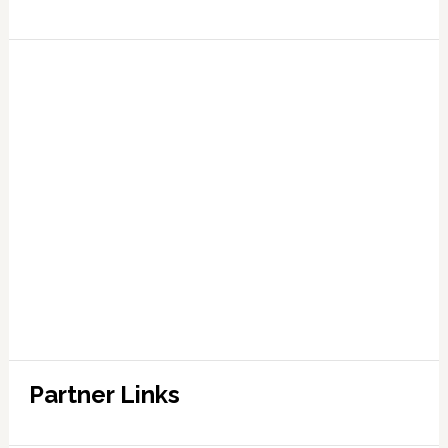
Partner Links