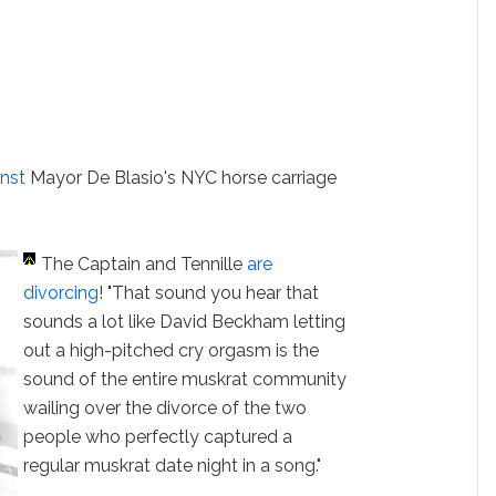
inst
Mayor De Blasio's NYC horse carriage
The Captain and Tennille
are
divorcing
! "That sound you hear that
sounds a lot like David Beckham letting
out a high-pitched cry orgasm is the
sound of the entire muskrat community
wailing over the divorce of the two
people who perfectly captured a
regular muskrat date night in a song."