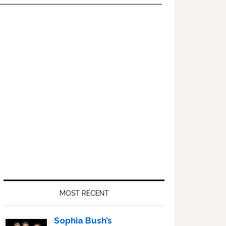
Primary
Sidebar
MOST RECENT
Sophia Bush’s