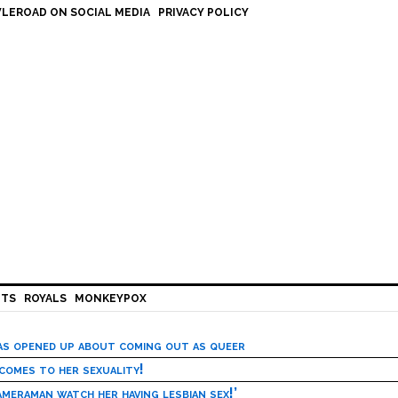
LEROAD ON SOCIAL MEDIA
PRIVACY POLICY
HTS
ROYALS
MONKEYPOX
has opened up about coming out as queer
 comes to her sexuality!
meraman watch her having lesbian sex!’