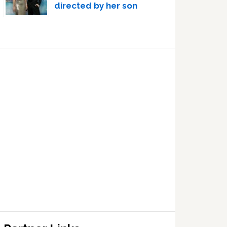
directed by her son