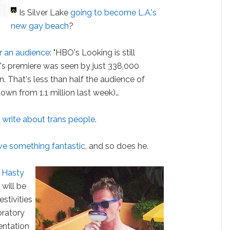
Is Silver Lake
going to become L.A.'s
new gay beach
?
for an audience
: "HBO's Looking is still
y's premiere was seen by just 338,000
n. That's less than half the audience of
down from 1.1 million last week)…
write about trans people
.
ve something fantastic
, and so does he.
 Hasty
s will be
stivities
bratory
entation