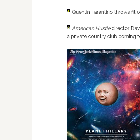
Quentin Tarantino throws fit o
American Hustle
director Dav
a private country club coming 