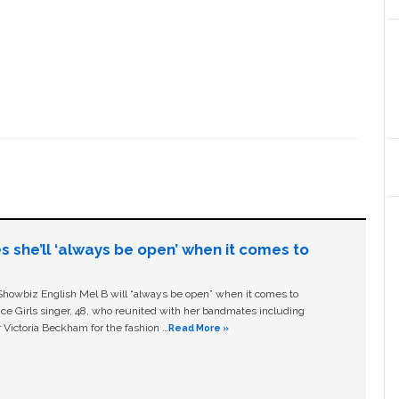
s she’ll ‘always be open’ when it comes to
owbiz English Mel B will “always be open” when it comes to
ice Girls singer, 48, who reunited with her bandmates including
 Victoria Beckham for the fashion …
Read More »