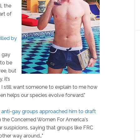
l, the
rt of
illed by
s gay
 to be
ee, but
 it’s
I still want someone to explain to me how
en helps our species evolve forward.”
d
anti-gay groups approached him to draft
On the Concerned Women For America's
 suspicions, saying that groups like FRC
other way around…"