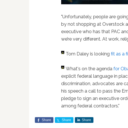
"Unfortunately, people are goin
by not shopping at Overstock a
executive who has that PAC and 
we’re very different. At work, rel
Tom Daley is looking
fit as a 
What's on the agenda
for Ob
explicit federal language in pl
discrimination, advocates are c
his speech a call to pass the 
pledge to sign an executive ord
among federal contractors."
Share
Share
Share