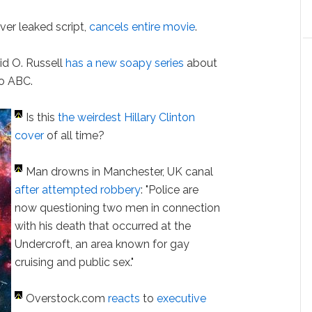
ver leaked script,
cancels entire movie
.
id O. Russell
has a new soapy series
about
to ABC.
Is this
the weirdest Hillary Clinton
cover
of all time?
Man drowns in Manchester, UK canal
after attempted robbery
: "Police are
now questioning two men in connection
with his death that occurred at the
Undercroft, an area known for gay
cruising and public sex."
Overstock.com
reacts
to
executive