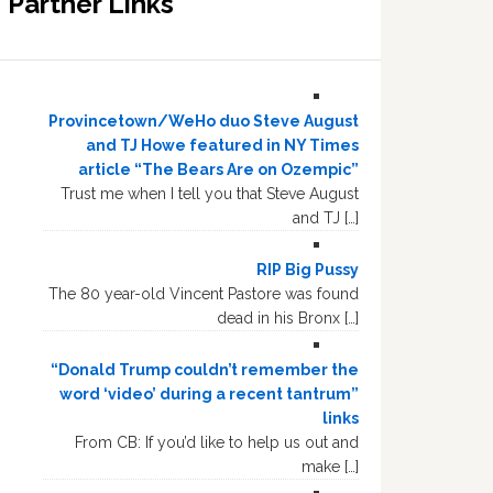
Partner Links
Provincetown/WeHo duo Steve August
and TJ Howe featured in NY Times
article “The Bears Are on Ozempic”
Trust me when I tell you that Steve August
and TJ […]
RIP Big Pussy
The 80 year-old Vincent Pastore was found
dead in his Bronx […]
“Donald Trump couldn’t remember the
word ‘video’ during a recent tantrum”
links
From CB: If you’d like to help us out and
make […]