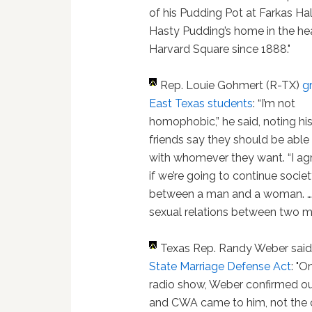
of his Pudding Pot at Farkas Hal
Hasty Pudding’s home in the hea
Harvard Square since 1888."
Rep. Louie Gohmert (R-TX)
gr
East Texas students
: “I’m not
homophobic,” he said, noting hi
friends say they should be able
with whomever they want. “I agr
if we’re going to continue society,
between a man and a woman. … 
sexual relations between two m
Texas Rep. Randy Weber sai
State Marriage Defense Act
: "
radio show, Weber confirmed our
and CWA came to him, not the 