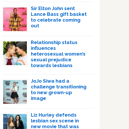
Sir Elton John sent
Lance Bass gift basket
to celebrate coming
out
Relationship status
influences
heterosexual women’s
sexual prejudice
towards lesbians
JoJo Siwa had a
challenge transitioning
to new grown-up
image
Liz Hurley defends
lesbian sex scene in
new movie that was