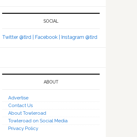
SOCIAL
Twitter @tlrd |
Facebook |
Instagram @tlrd
ABOUT
Advertise
Contact Us
About Towleroad
Towleroad on Social Media
Privacy Policy