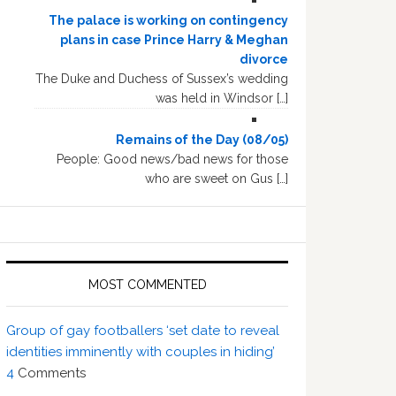
The palace is working on contingency
plans in case Prince Harry & Meghan
divorce
The Duke and Duchess of Sussex’s wedding
was held in Windsor […]
Remains of the Day (08/05)
People: Good news/bad news for those
who are sweet on Gus […]
MOST COMMENTED
Group of gay footballers ‘set date to reveal
identities imminently with couples in hiding’
4
Comments