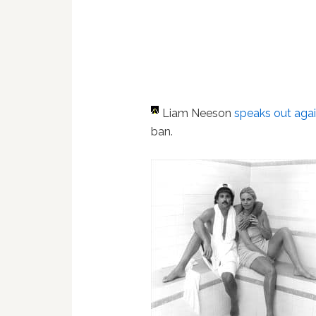
Liam Neeson
speaks out aga
ban.