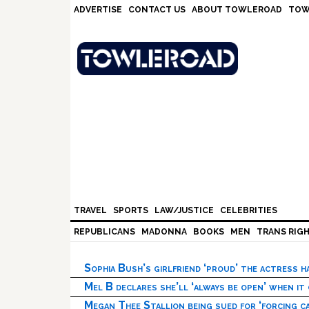
Skip
Skip
Skip
Skip
ADVERTISE
CONTACT US
ABOUT TOWLEROAD
TOW
to
to
to
to
primary
main
primary
footer
navigation
content
sidebar
TRAVEL
SPORTS
LAW/JUSTICE
CELEBRITIES
REPUBLICANS
MADONNA
BOOKS
MEN
TRANS RIG
Sophia Bush’s girlfriend ‘proud’ the actress 
Mel B declares she’ll ‘always be open’ when it
Megan Thee Stallion being sued for ‘forcing ca