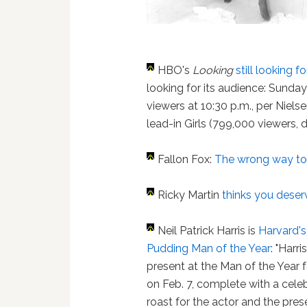
HBO's
Looking
still looking 
looking for its audience: Sunda
viewers at 10:30 p.m., per Nielse
lead-in Girls (799,000 viewers, 
Fallon Fox:
The wrong way to 
Ricky Martin
thinks you deser
Neil Patrick Harris is
Harvard's
Pudding Man of the Year
: "Harri
present at the Man of the Year fe
on Feb. 7, complete with a cele
roast for the actor and the pres