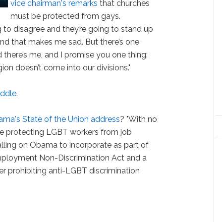
vice chairman's remarks
that churches
must be protected from gays.
g to disagree and they’re going to stand up
nd that makes me sad. But there’s one
there’s me, and I promise you one thing:
igion doesn’t come into our divisions."
fiddle
.
ama's State of the Union address
? "With no
ace protecting LGBT workers from job
alling on Obama to incorporate as part of
Employment Non-Discrimination Act and a
er prohibiting anti-LGBT discrimination