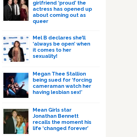
girlfriend ‘proud’ the
actress has opened up
about coming out as
queer
Mel B declares she’ll
‘always be open’ when
it comes to her
sexuality!
Megan Thee Stallion
being sued for ‘forcing
cameraman watch her
having lesbian sex!’
Mean Girls star
Jonathan Bennett
recalls the moment his
life ‘changed forever’