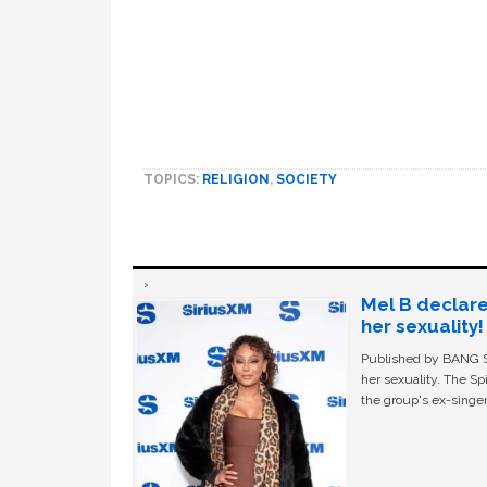
TOPICS:
RELIGION
,
SOCIETY
Mel B declare
her sexuality!
Published by BANG Sh
her sexuality. The Sp
the group's ex-singer