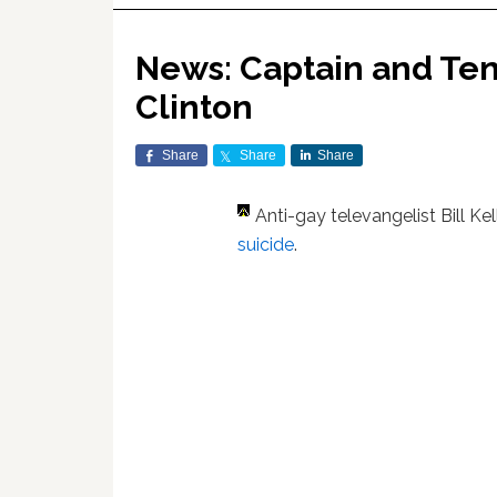
News: Captain and Tenn
Clinton
Share
Share
Share
Anti-gay televangelist Bill Ke
suicide
.