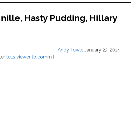
ille, Hasty Pudding, Hillary
Andy Towle
January 23, 2014
ller
tells viewer to commit