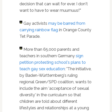
decision that can wait for ever. I don't
want to have to wear muumuus!'"
Gay activists
may be barred from
carrying rainbow flag
in Orange County
Tet Parade.
More than 65,000 parents and
teachers in southern Germany
sign
petition protesting school's plans to
teach gay sex education
: "The initiative,
by Baden-Württemberg's ruling
regional Green/SPD coalition, wants to
include the aim 'acceptance of sexual
diversity' in the curriculum so that
children are told about different
lifestyles and relationships at a young