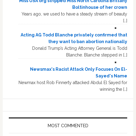
Miss USA org stripped Miss North Carolina Brittany
Boltinhouse of her crown
Years ago, we used to have a steady stream of beauty
[…]
Acting AG Todd Blanche privately confirmed that
they want to ban abortion nationally
Donald Trump’s Acting Attorney General is Todd
Blanche. Blanche stepped in […]
Newsmax's Racist Attack Only Focuses On El-
Sayed's Name
Newmax host Rob Finnerty attacked Abdul El Sayed for
winning the […]
MOST COMMENTED