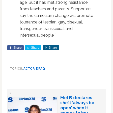
age. But it has met strong resistance
from teachers and parents. Supporters
say the curriculum change will promote
tolerance of lesbian, gay, bisexual,
transgender, transsexual and
intersexual people. "
Share
Share
Share
TOPICS:
ACTOR
,
DRAG
Mel B declares
she’ll ‘always be
open’ when it
comes to her