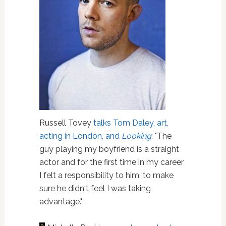
Russell Tovey
talks Tom Daley, art,
acting in London, and
Looking
: "The
guy playing my boyfriend is a straight
actor and for the first time in my career
I felt a responsibility to him, to make
sure he didn't feel I was taking
advantage."