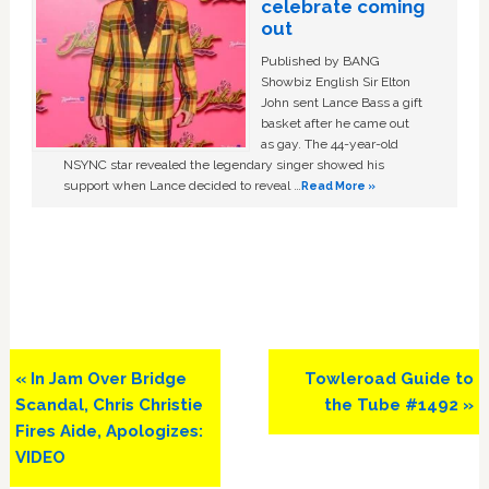
celebrate coming
out
Published by BANG
Showbiz English Sir Elton
John sent Lance Bass a gift
basket after he came out
as gay. The 44-year-old
NSYNC star revealed the legendary singer showed his
support when Lance decided to reveal …
Read More »
Previous
Next
« In Jam Over Bridge
Towleroad Guide to
Post:
Post:
Scandal, Chris Christie
the Tube #1492 »
Fires Aide, Apologizes:
VIDEO