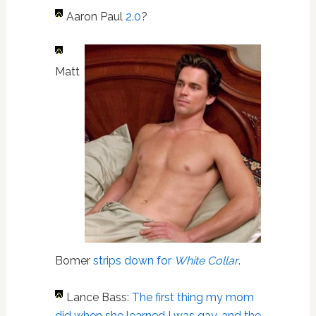
A
aron Paul
2.0
?
Matt
Bomer
strips down for
White Collar
.
Lance Bass:
The first thing my mom
did when she learned I was gay…and the