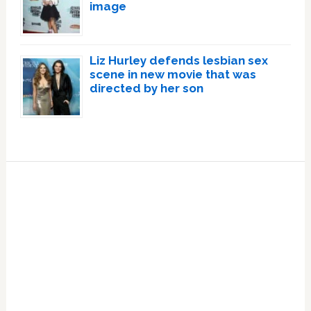
image
Liz Hurley defends lesbian sex
scene in new movie that was
directed by her son