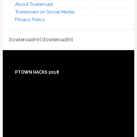
About Towleroad
Towleroad on Social Media
Privacy Policy
[towleroadmr] [towleroadtn]
Footer
PTOWN HACKS 2018