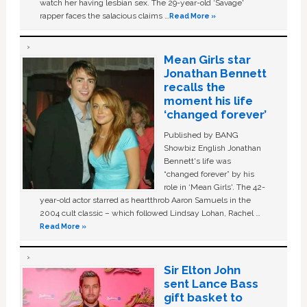
watch her having lesbian sex. The 29-year-old ‘Savage'
rapper faces the salacious claims …
Read More »
Mean Girls star
Jonathan Bennett
recalls the
moment his life
‘changed forever’
Published by BANG
Showbiz English Jonathan
Bennett's life was
“changed forever” by his
role in ‘Mean Girls'. The 42-
year-old actor starred as heartthrob Aaron Samuels in the
2004 cult classic – which followed Lindsay Lohan, Rachel …
Read More »
Sir Elton John
sent Lance Bass
gift basket to