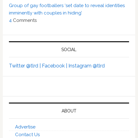
Group of gay footballers ‘set date to reveal identities
imminently with couples in hiding’
4
Comments
SOCIAL
Twitter @tlrd |
Facebook |
Instagram @tlrd
ABOUT
Advertise
Contact Us