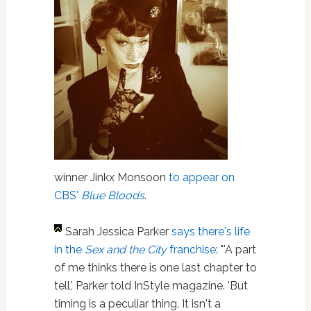
winner Jinkx Monsoon
to appear on
CBS'
Blue Bloods
.
Sarah Jessica Parker
says there's life
in the
Sex and the City
franchise
: "'A part
of me thinks there is one last chapter to
tell,' Parker told InStyle magazine. 'But
timing is a peculiar thing. It isn't a