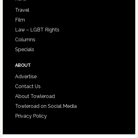
Travel
Film
Law – LGBT Rights
Columns
Specials
ABOUT
Advertise
Contact Us
About Towleroad
Towleroad on Social Media
Privacy Policy