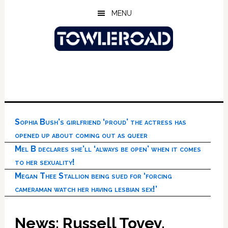
Skip
Skip
Skip
MENU
to
to
to
main
primary
footer
content
sidebar
Sophia Bush’s girlfriend ‘proud’ the actress has
opened up about coming out as queer
Mel B declares she’ll ‘always be open’ when it comes
to her sexuality!
Megan Thee Stallion being sued for ‘forcing
cameraman watch her having lesbian sex!’
News: Russell Tovey,