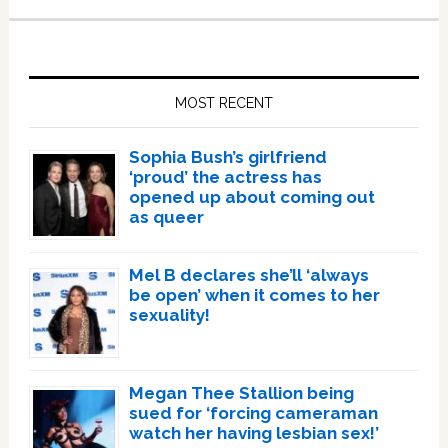
Primary
Sidebar
MOST RECENT
Sophia Bush’s girlfriend
‘proud’ the actress has
opened up about coming out
as queer
Mel B declares she’ll ‘always
be open’ when it comes to her
sexuality!
Megan Thee Stallion being
sued for ‘forcing cameraman
watch her having lesbian sex!’