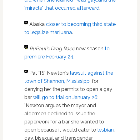
'miracle' that occurred afterward
.
Alaska
closer to becoming third state
to legalize marijuana
.
RuPaul's Drag Race
new season
to
premiere February 24
.
Pat "PJ" Newton's
lawsuit against the
town of Shannon, Mississippi
for
denying her the permits to open a gay
bar
will go to trial on January 26
:
"Newton argues the mayor and
aldermen declined to issue the
paperwork for a bar she wanted to
open because it would cater to
lesbian
,
gay, bisexual and transgender