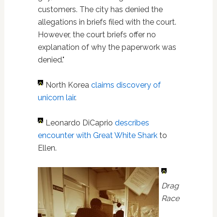
customers. The city has denied the
allegations in briefs filed with the court.
However, the court briefs offer no
explanation of why the paperwork was
denied."
North Korea
claims discovery of
unicorn lair
.
Leonardo DiCaprio
describes
encounter with Great White Shark
to
Ellen.
Drag
Race