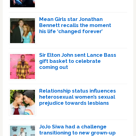
Mean Girls star Jonathan
Bennett recalls the moment
his life ‘changed forever’
Sir Elton John sent Lance Bass
gift basket to celebrate
coming out
Relationship status influences
heterosexual women’s sexual
prejudice towards lesbians
JoJo Siwa had a challenge
transitioning to new grown-up