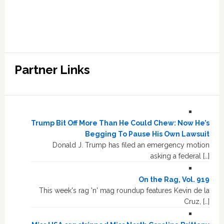
Partner Links
Trump Bit Off More Than He Could Chew: Now He’s
Begging To Pause His Own Lawsuit
Donald J. Trump has filed an emergency motion
asking a federal […]
On the Rag, Vol. 919
This week's rag 'n' mag roundup features Kevin de la
Cruz, […]