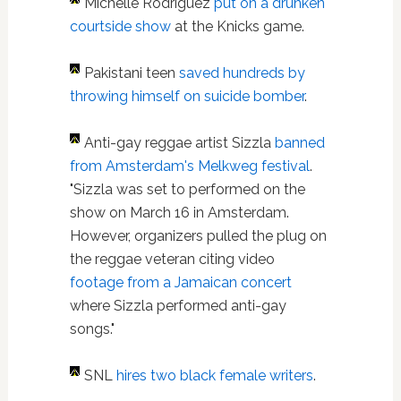
Michelle Rodriguez
put on a drunken
courtside show
at the Knicks game.
Pakistani teen
saved hundreds by
throwing himself on suicide bomber
.
A
nti-gay reggae artist Sizzla
banned
from Amsterdam's Melkweg festival
.
"Sizzla was set to performed on the
show on March 16 in Amsterdam.
However, organizers pulled the plug on
the reggae veteran citing video
footage from a Jamaican concert
where Sizzla performed anti-gay
songs."
SNL
hires two black female writers
.