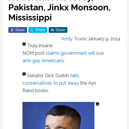
Pakistan, Jinkx Monsoon,
Mississippi
Share
Share
Share
Andy Towle
January 9, 2014
Truly insane
NOM post
claims government will sue
anti-gay Americans
.
Senator Dick Durbin
tells
conservatives to put away
the Ayn
Rand books.