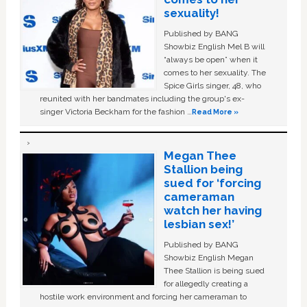
sexuality!
Published by BANG
Showbiz English Mel B will
“always be open” when it
comes to her sexuality. The
Spice Girls singer, 48, who
reunited with her bandmates including the group's ex-
singer Victoria Beckham for the fashion …
Read More »
Megan Thee
Stallion being
sued for ‘forcing
cameraman
watch her having
lesbian sex!’
Published by BANG
Showbiz English Megan
Thee Stallion is being sued
for allegedly creating a
hostile work environment and forcing her cameraman to