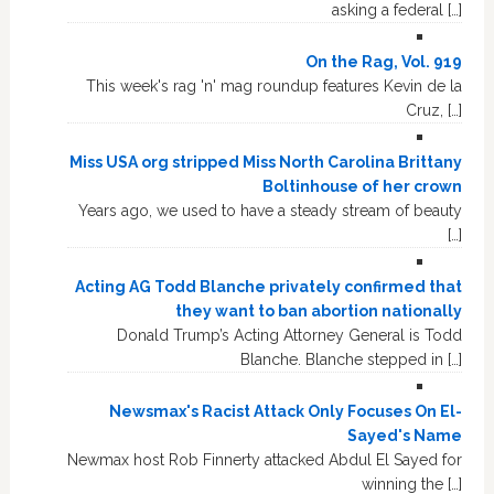
asking a federal […]
On the Rag, Vol. 919
This week's rag 'n' mag roundup features Kevin de la
Cruz, […]
Miss USA org stripped Miss North Carolina Brittany
Boltinhouse of her crown
Years ago, we used to have a steady stream of beauty
[…]
Acting AG Todd Blanche privately confirmed that
they want to ban abortion nationally
Donald Trump’s Acting Attorney General is Todd
Blanche. Blanche stepped in […]
Newsmax's Racist Attack Only Focuses On El-
Sayed's Name
Newmax host Rob Finnerty attacked Abdul El Sayed for
winning the […]