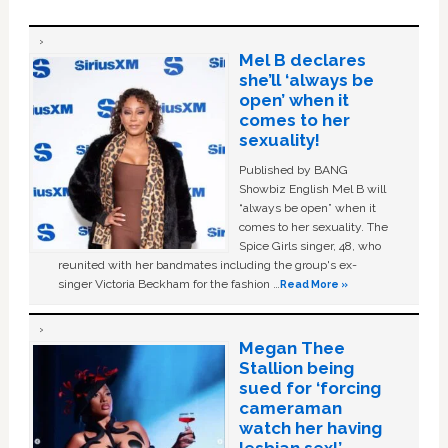
Mel B declares
she’ll ‘always be
open’ when it
comes to her
sexuality!
Published by BANG
Showbiz English Mel B will
“always be open” when it
comes to her sexuality. The
Spice Girls singer, 48, who
reunited with her bandmates including the group's ex-
singer Victoria Beckham for the fashion …
Read More »
Megan Thee
Stallion being
sued for ‘forcing
cameraman
watch her having
lesbian sex!’