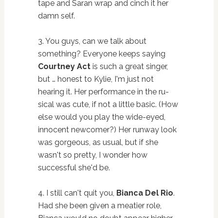
tape and Saran wrap and cinch it her
damn self.
3. You guys, can we talk about
something? Everyone keeps saying
Courtney Act
is such a great singer,
but … honest to Kylie, I'm just not
hearing it. Her performance in the ru-
sical was cute, if not a little basic. (How
else would you play the wide-eyed,
innocent newcomer?) Her runway look
was gorgeous, as usual, but if she
wasn't so pretty, I wonder how
successful she'd be.
4. I still can't quit you,
Bianca Del Rio
.
Had she been given a meatier role,