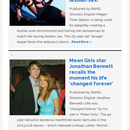
Published by BANG
Showbiz English Megan
Thee Stallion is being sued
for allegedly creating a
hostile work environment and forcing her cameraman to
watch her having lesbian sex. The 29-year-old ‘Savage'
rapper faces the salacious claims …
Read More »
Mean Girls star
Jonathan Bennett
recalls the
moment his life
‘changed forever’
Published by BANG
Showbiz English Jonathan
Bennett's life was
“changed forever” by his
role in ‘Mean Girls'. The 42-
year-old actor starred as heartthrob Aaron Samuels in the
2004 cult classic – which followed Lindsay Lohan, Rachel …