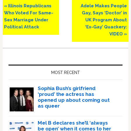
Previous
Next
« Illinois Republicans
Adele Makes People
Post:
Post:
Who Voted For Same-
Gay, Says ‘Doctor’ in
Sex Marriage Under
UK Program About
Political Attack
‘Ex-Gay’ Quackery:
VIDEO »
Primary
Sidebar
MOST RECENT
Sophia Bush’s girlfriend
‘proud’ the actress has
opened up about coming out
as queer
Mel B declares she’ll ‘always
be open’ when it comes to her