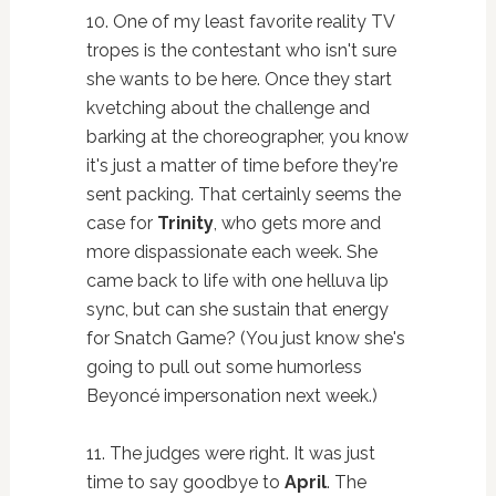
10. One of my least favorite reality TV
tropes is the contestant who isn't sure
she wants to be here. Once they start
kvetching about the challenge and
barking at the choreographer, you know
it's just a matter of time before they're
sent packing. That certainly seems the
case for
Trinity
, who gets more and
more dispassionate each week. She
came back to life with one helluva lip
sync, but can she sustain that energy
for Snatch Game? (You just know she's
going to pull out some humorless
Beyoncé impersonation next week.)
11. The judges were right. It was just
time to say goodbye to
April
. The