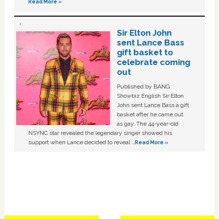
Read More »
Sir Elton John
sent Lance Bass
gift basket to
celebrate coming
out
Published by BANG
Showbiz English Sir Elton
John sent Lance Bass a gift
basket after he came out
as gay. The 44-year-old
NSYNC star revealed the legendary singer showed his
support when Lance decided to reveal …
Read More »