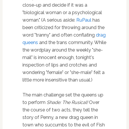
close-up and decide if it was a
"biological woman or a psychological
woman." (A serious aside:
RuPaul
has
been criticized for throwing around the
word "tranny" and often conflating
drag
queens
and the trans community. While
the wordplay around the weekly "she-
mail" is innocent enough, tonight's
inspection of lips and crotches and
wondering "female" or "she-male" felt a
little more insensitive than usual.)
The main challenge set the queens up
to perform
Shade: The Rusical!
Over
the course of two acts, they tell the
story of Penny, a new drag queen in
town who succumbs to the evil of Fish