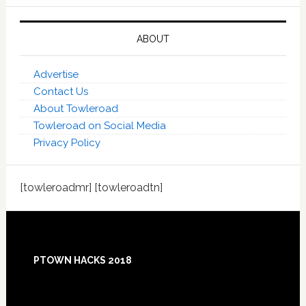
ABOUT
Advertise
Contact Us
About Towleroad
Towleroad on Social Media
Privacy Policy
[towleroadmr] [towleroadtn]
Footer
PTOWN HACKS 2018