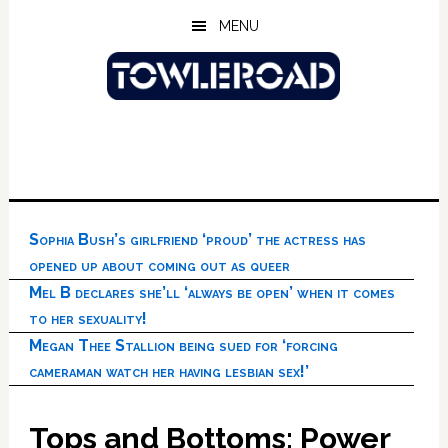
Skip
Skip
Skip
MENU
to
to
to
main
primary
footer
content
sidebar
Sophia Bush’s girlfriend ‘proud’ the actress has
opened up about coming out as queer
Mel B declares she’ll ‘always be open’ when it comes
to her sexuality!
Megan Thee Stallion being sued for ‘forcing
cameraman watch her having lesbian sex!’
Tops and Bottoms: Power