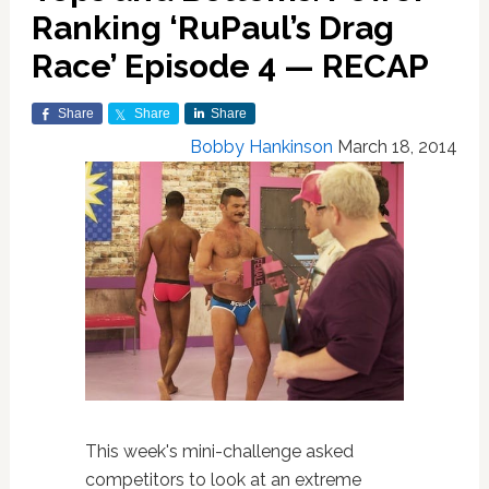
Ranking ‘RuPaul’s Drag
Race’ Episode 4 — RECAP
Share
Share
Share
Bobby Hankinson
March 18, 2014
This week's mini-challenge asked
competitors to look at an extreme