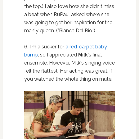
the top.) I also love how she didn't miss
a beat when RuPaul asked where she
was going to get her inspiration for the
manly queen. ("Bianca Del Rio.")
6. I'm a sucker for
a red-carpet baby
bump
, so I appreciated
Milk
's final
ensemble. However, Milk's singing voice
fell the flattest. Her acting was great, if
you watched the whole thing on mute.