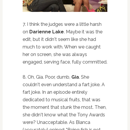
7. I think the judges were a little harsh
on
Darienne Lake
. Maybe it was the
edit, but it didn't seem like she had
much to work with. When we caught
her on screen, she was always
engaged, serving face, fully committed.
8. Oh, Gia. Poor, dumb,
Gia
. She
couldn't even understand a fart joke. A
fart joke. In an episode entirely
dedicated to musical fruits, that was
the moment that stunk the most. Then,
she didn't know what the Tony Awards
were? Unacceptable. As Bianca
(accurately) opined: "Being fish is not