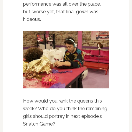
performance was all over the place,
but, worse yet, that final gown was
hideous.
How would you rank the queens this
week? Who do you think the remaining
girls should portray in next episode's
Snatch Game?