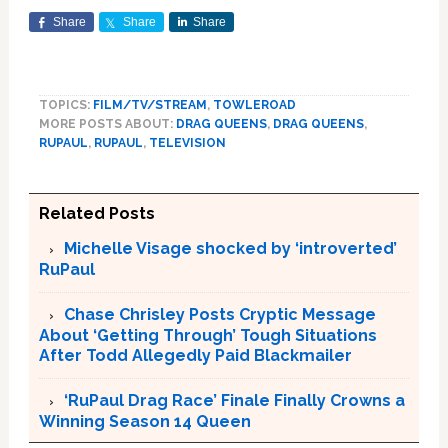
Share
Share
Share
TOPICS:
FILM/TV/STREAM
,
TOWLEROAD
MORE POSTS ABOUT:
DRAG QUEENS
,
DRAG QUEENS
,
RUPAUL
,
RUPAUL
,
TELEVISION
Related Posts
Michelle Visage shocked by ‘introverted’
RuPaul
Chase Chrisley Posts Cryptic Message
About ‘Getting Through’ Tough Situations
After Todd Allegedly Paid Blackmailer
‘RuPaul Drag Race’ Finale Finally Crowns a
Winning Season 14 Queen