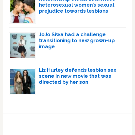
heterosexual women’s sexual
prejudice towards lesbians
JoJo Siwa had a challenge
transitioning to new grown-up
image
Liz Hurley defends lesbian sex
scene in new movie that was
directed by her son