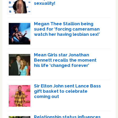
sexuality!
Megan Thee Stallion being
sued for ‘forcing cameraman
watch her having lesbian sex!’
Mean Girls star Jonathan
Bennett recalls the moment
his life ‘changed forever’
Sir Elton John sent Lance Bass
gift basket to celebrate
coming out
Relationship status influences