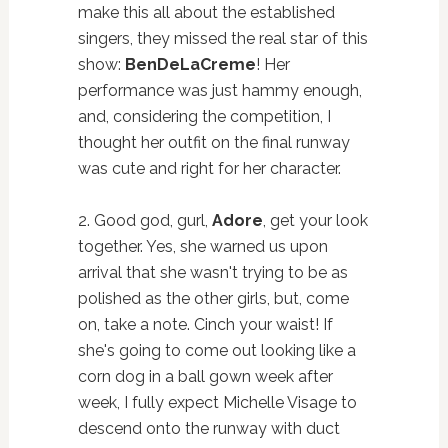
make this all about the established
singers, they missed the real star of this
show:
BenDeLaCreme
! Her
performance was just hammy enough,
and, considering the competition, I
thought her outfit on the final runway
was cute and right for her character.
2. Good god, gurl,
Adore
, get your look
together. Yes, she warned us upon
arrival that she wasn't trying to be as
polished as the other girls, but, come
on, take a note. Cinch your waist! If
she's going to come out looking like a
corn dog in a ball gown week after
week, I fully expect Michelle Visage to
descend onto the runway with duct