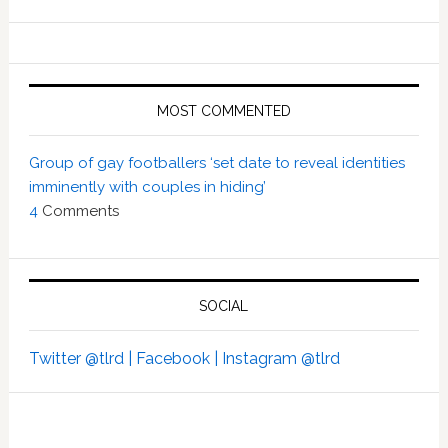
MOST COMMENTED
Group of gay footballers ‘set date to reveal identities
imminently with couples in hiding’
4
Comments
SOCIAL
Twitter @tlrd |
Facebook |
Instagram @tlrd