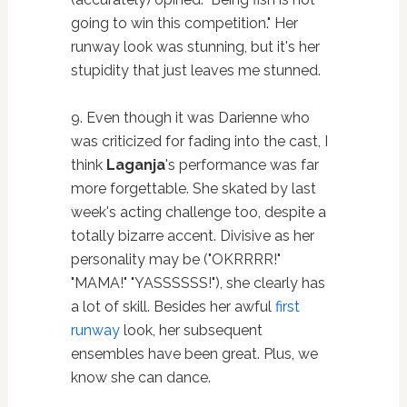
going to win this competition." Her
runway look was stunning, but it's her
stupidity that just leaves me stunned.
9. Even though it was Darienne who
was criticized for fading into the cast, I
think
Laganja
's performance was far
more forgettable. She skated by last
week's acting challenge too, despite a
totally bizarre accent. Divisive as her
personality may be ("OKRRRR!"
"MAMA!" "YASSSSSS!"), she clearly has
a lot of skill. Besides her awful
first
runway
look, her subsequent
ensembles have been great. Plus, we
know she can dance.