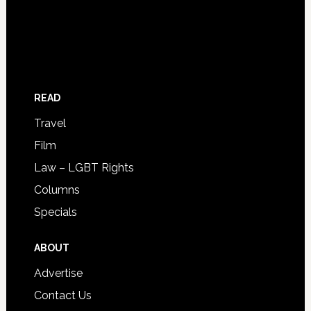
READ
Travel
Film
Law – LGBT Rights
Columns
Specials
ABOUT
Advertise
Contact Us