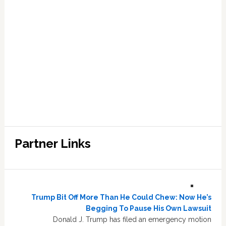
Partner Links
Trump Bit Off More Than He Could Chew: Now He’s
Begging To Pause His Own Lawsuit
Donald J. Trump has filed an emergency motion