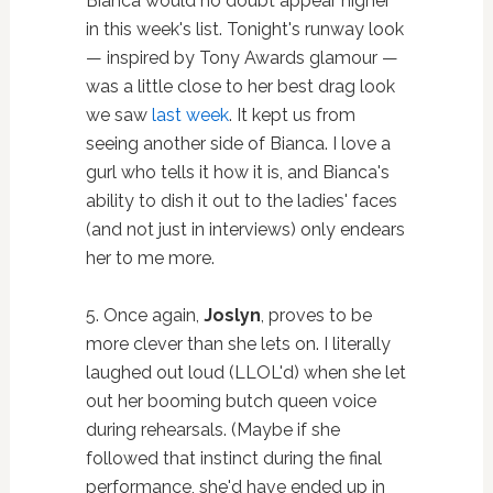
Bianca would no doubt appear higher
in this week's list. Tonight's runway look
— inspired by Tony Awards glamour —
was a little close to her best drag look
we saw
last week
. It kept us from
seeing another side of Bianca. I love a
gurl who tells it how it is, and Bianca's
ability to dish it out to the ladies' faces
(and not just in interviews) only endears
her to me more.
5. Once again,
Joslyn
, proves to be
more clever than she lets on. I literally
laughed out loud (LLOL'd) when she let
out her booming butch queen voice
during rehearsals. (Maybe if she
followed that instinct during the final
performance, she'd have ended up in