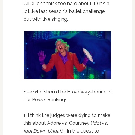
Oil. (Don't think too hard about it.) It's a
lot like last season's ballet challenge,
but with live singing.
See who should be Broadway-bound in
our Power Rankings:
1. I think the judges were dying to make
this about Adore vs. Courtney (
Idol
vs.
Idol Down Undah
!). In the quest to