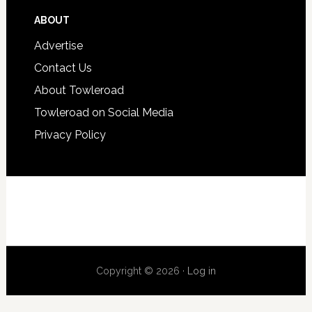
ABOUT
Advertise
Contact Us
About Towleroad
Towleroad on Social Media
Privacy Policy
Copyright © 2026 ·
Log in