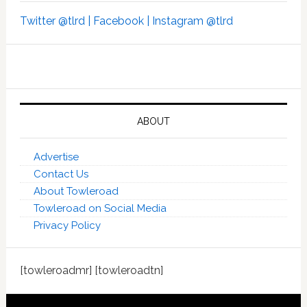
Twitter @tlrd |
Facebook |
Instagram @tlrd
ABOUT
Advertise
Contact Us
About Towleroad
Towleroad on Social Media
Privacy Policy
[towleroadmr] [towleroadtn]