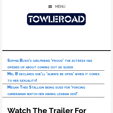
Skip
Skip
Skip
MENU
to
to
to
main
primary
footer
content
sidebar
Sophia Bush’s girlfriend ‘proud’ the actress has
opened up about coming out as queer
Mel B declares she’ll ‘always be open’ when it comes
to her sexuality!
Megan Thee Stallion being sued for ‘forcing
cameraman watch her having lesbian sex!’
Watch The Trailer For