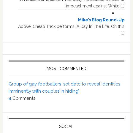
impeachment against White […]
Mike’s Blog Round-Up
Above, Cheap Trick performs, A Day In The Life. On this
[…]
MOST COMMENTED
Group of gay footballers ‘set date to reveal identities
imminently with couples in hiding’
4
Comments
SOCIAL