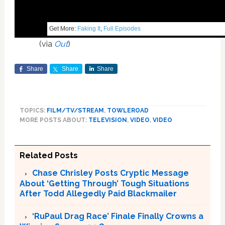
Get More:
Faking It
,
Full Episodes
(via
Out
)
Share
Share
Share
TOPICS:
FILM/TV/STREAM
,
TOWLEROAD
MORE POSTS ABOUT:
TELEVISION
,
VIDEO
,
VIDEO
Related Posts
Chase Chrisley Posts Cryptic Message
About ‘Getting Through’ Tough Situations
After Todd Allegedly Paid Blackmailer
‘RuPaul Drag Race’ Finale Finally Crowns a