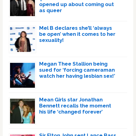
opened up about coming out
as queer
Mel B declares she’ll ‘always
be open’ when it comes to her
sexuality!
Megan Thee Stallion being
sued for ‘forcing cameraman
watch her having lesbian sex!’
Mean Girls star Jonathan
Bennett recalls the moment
his life ‘changed forever’
Sir Elton John sent Lance Bass