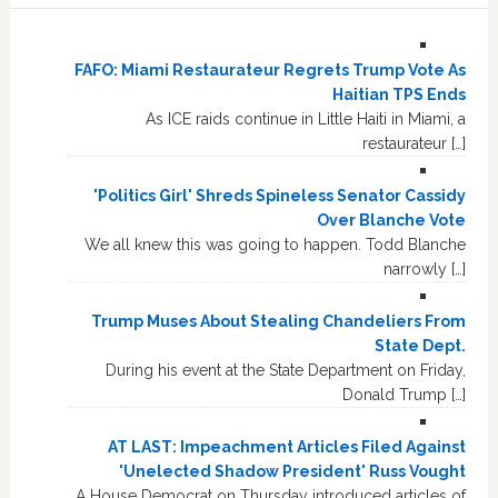
FAFO: Miami Restaurateur Regrets Trump Vote As
Haitian TPS Ends
As ICE raids continue in Little Haiti in Miami, a
restaurateur […]
'Politics Girl' Shreds Spineless Senator Cassidy
Over Blanche Vote
We all knew this was going to happen. Todd Blanche
narrowly […]
Trump Muses About Stealing Chandeliers From
State Dept.
During his event at the State Department on Friday,
Donald Trump […]
AT LAST: Impeachment Articles Filed Against
'Unelected Shadow President' Russ Vought
A House Democrat on Thursday introduced articles of