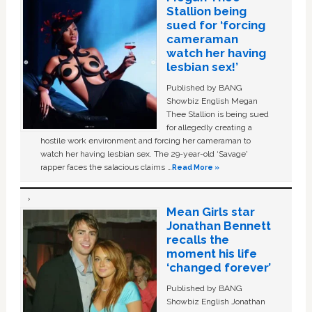
Stallion being
sued for ‘forcing
cameraman
watch her having
lesbian sex!’
Published by BANG
Showbiz English Megan
Thee Stallion is being sued
for allegedly creating a
hostile work environment and forcing her cameraman to
watch her having lesbian sex. The 29-year-old ‘Savage'
rapper faces the salacious claims …
Read More »
Mean Girls star
Jonathan Bennett
recalls the
moment his life
‘changed forever’
Published by BANG
Showbiz English Jonathan