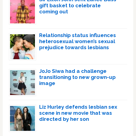
gift basket to celebrate
coming out
Relationship status influences
heterosexual women’s sexual
prejudice towards lesbians
JoJo Siwa had a challenge
transitioning to new grown-up
image
Liz Hurley defends lesbian sex
scene in new movie that was
directed by her son