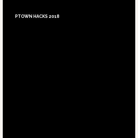
Footer
PTOWN HACKS 2018