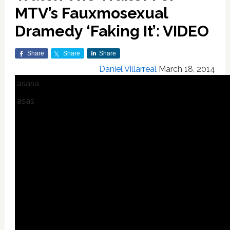
MTV’s Fauxmosexual
Dramedy ‘Faking It’: VIDEO
Share
Share
Share
Daniel Villarreal
March 18, 2014
asasa
asas