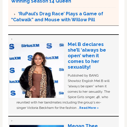
Winning Season 14 Queen
‘RuPaul’s Drag Race’ Plays a Game of
“Catwalk” and Mouse with Willow Pill
Mel B declares
she’ll ‘always be
open’ when it
comes to her
sexuality!
Published by BANG
Showbiz English Mel B will
“always be open” when it
comes to her sexuality. The
Spice Girls singer, 48, who
reunited with her bandmates including the group's ex-
singer Victoria Beckham for the fashion …
Read More »
Megan Thee