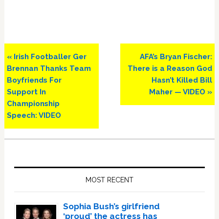
Previous
Next
« Irish Footballer Ger
AFA’s Bryan Fischer:
Post:
Post:
Brennan Thanks Team
There is a Reason God
Boyfriends For
Hasn’t Killed Bill
Support In
Maher — VIDEO »
Championship
Speech: VIDEO
Primary
Sidebar
MOST RECENT
Sophia Bush’s girlfriend
‘proud’ the actress has