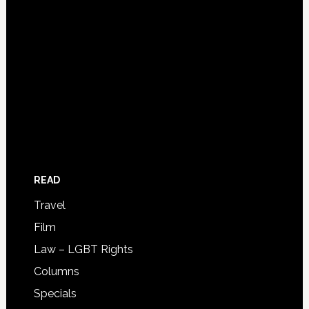
READ
Travel
Film
Law – LGBT Rights
Columns
Specials