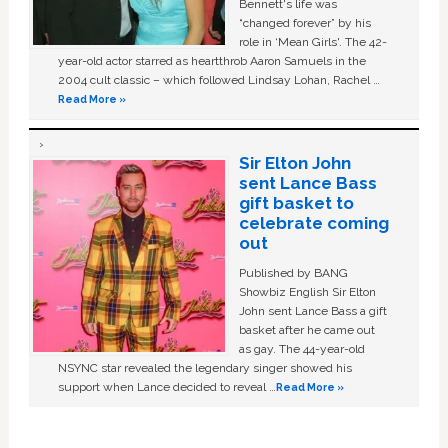
Bennett's life was
“changed forever” by his
role in ‘Mean Girls'. The 42-
year-old actor starred as heartthrob Aaron Samuels in the
2004 cult classic – which followed Lindsay Lohan, Rachel …
Read More »
Sir Elton John
sent Lance Bass
gift basket to
celebrate coming
out
Published by BANG
Showbiz English Sir Elton
John sent Lance Bass a gift
basket after he came out
as gay. The 44-year-old
NSYNC star revealed the legendary singer showed his
support when Lance decided to reveal …
Read More »