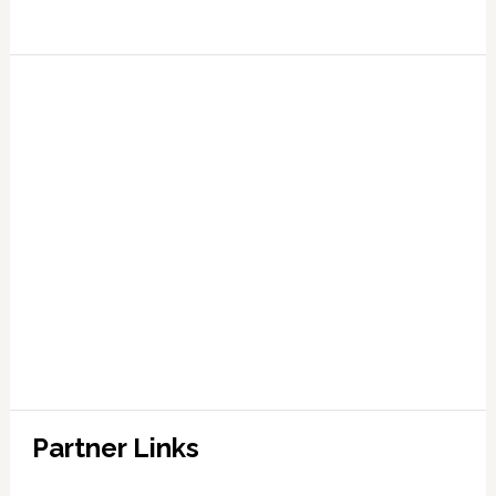
Partner Links