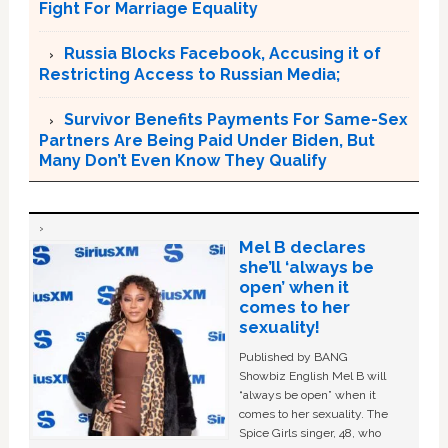
Fight For Marriage Equality
Russia Blocks Facebook, Accusing it of
Restricting Access to Russian Media;
Survivor Benefits Payments For Same-Sex
Partners Are Being Paid Under Biden, But
Many Don’t Even Know They Qualify
Mel B declares
she’ll ‘always be
open’ when it
comes to her
sexuality!
Published by BANG
Showbiz English Mel B will
“always be open” when it
comes to her sexuality. The
Spice Girls singer, 48, who