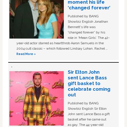
moment his life
‘changed forever’
Published by BANG
Showbiz English Jonathan
Bennett's life was
“changed forever” by his
role in ‘Mean Girls'. The 42-
year-old actor starred as heartthrob Aaron Samuels in the
2004 cult classic – which followed Lindsay Lohan, Rachel …
Read More »
Sir Elton John
sent Lance Bass
gift basket to
celebrate coming
out
Published by BANG
Showbiz English Sir Elton
John sent Lance Bass a gift
basket after he came out
as gay. The 44-year-old