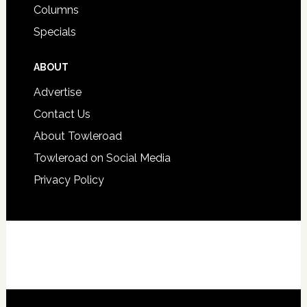
Columns
Specials
ABOUT
Advertise
Contact Us
About Towleroad
Towleroad on Social Media
Privacy Policy