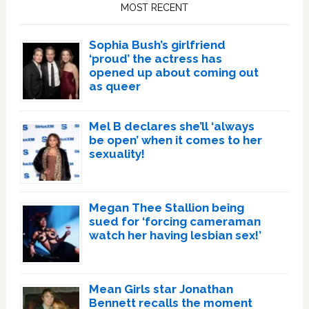
Sidebar
MOST RECENT
Sophia Bush’s girlfriend
‘proud’ the actress has
opened up about coming out
as queer
Mel B declares she’ll ‘always
be open’ when it comes to her
sexuality!
Megan Thee Stallion being
sued for ‘forcing cameraman
watch her having lesbian sex!’
Mean Girls star Jonathan
Bennett recalls the moment