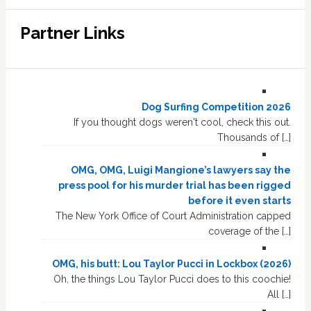
Partner Links
Dog Surfing Competition 2026
If you thought dogs weren't cool, check this out.
Thousands of […]
OMG, OMG, Luigi Mangione’s lawyers say the
press pool for his murder trial has been rigged
before it even starts
The New York Office of Court Administration capped
coverage of the […]
OMG, his butt: Lou Taylor Pucci in Lockbox (2026)
Oh, the things Lou Taylor Pucci does to this coochie!
All […]