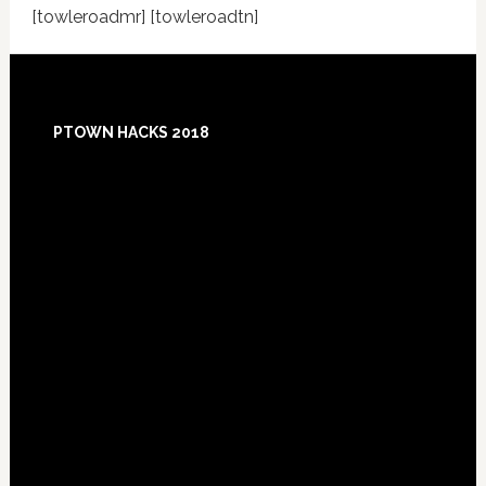
[towleroadmr] [towleroadtn]
Footer
PTOWN HACKS 2018