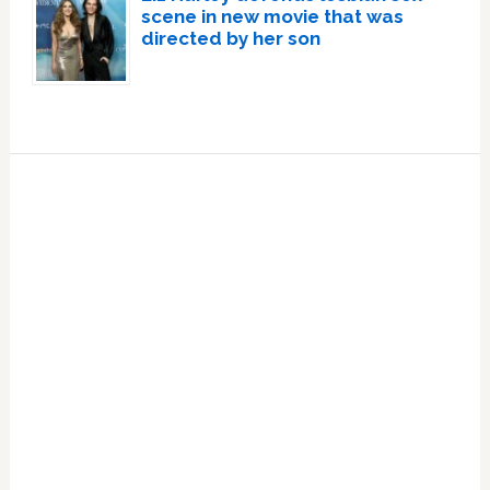
scene in new movie that was
directed by her son