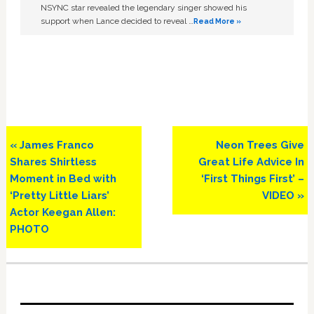
NSYNC star revealed the legendary singer showed his
support when Lance decided to reveal …
Read More »
Previous
Next
« James Franco
Neon Trees Give
Post:
Post:
Shares Shirtless
Great Life Advice In
Moment in Bed with
‘First Things First’ –
‘Pretty Little Liars’
VIDEO »
Actor Keegan Allen:
PHOTO
Primary