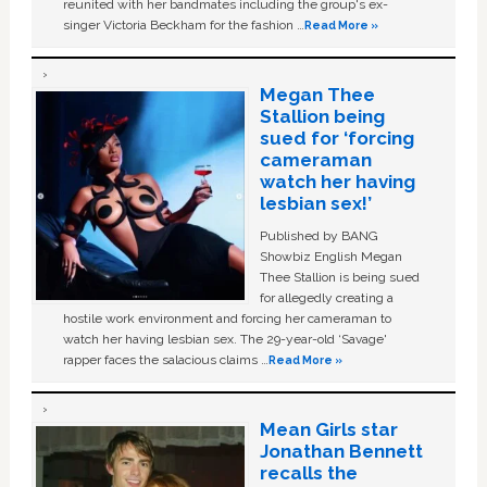
reunited with her bandmates including the group's ex-
singer Victoria Beckham for the fashion …
Read More »
Megan Thee
Stallion being
sued for ‘forcing
cameraman
watch her having
lesbian sex!’
Published by BANG
Showbiz English Megan
Thee Stallion is being sued
for allegedly creating a
hostile work environment and forcing her cameraman to
watch her having lesbian sex. The 29-year-old ‘Savage'
rapper faces the salacious claims …
Read More »
Mean Girls star
Jonathan Bennett
recalls the