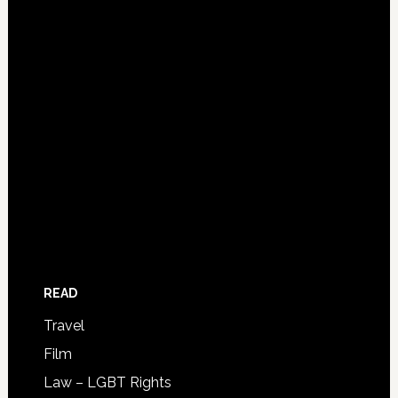
READ
Travel
Film
Law – LGBT Rights