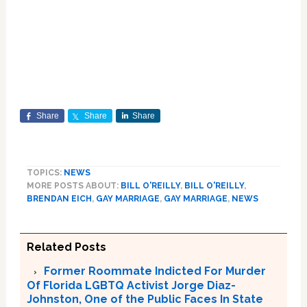
Share
Share
Share
TOPICS:
NEWS
MORE POSTS ABOUT:
BILL O'REILLY
,
BILL O'REILLY
,
BRENDAN EICH
,
GAY MARRIAGE
,
GAY MARRIAGE
,
NEWS
Related Posts
Former Roommate Indicted For Murder
Of Florida LGBTQ Activist Jorge Diaz-
Johnston, One of the Public Faces In State