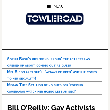
Skip
Skip
Skip
MENU
to
to
to
main
primary
footer
content
sidebar
Sophia Bush’s girlfriend ‘proud’ the actress has
opened up about coming out as queer
Mel B declares she’ll ‘always be open’ when it comes
to her sexuality!
Megan Thee Stallion being sued for ‘forcing
cameraman watch her having lesbian sex!’
Bill O’Reilly: Gay Activists