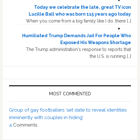
Today we celebrate the late, great TV icon
Lucille Ball who was born 115 years ago today
When you come from a big family like I do, there […]
Humiliated Trump Demands Jail For People Who
Exposed His Weapons Shortage
The Trump administration's response to reports that
the U.S. is running […]
MOST COMMENTED
Group of gay footballers ‘set date to reveal identities
imminently with couples in hiding’
4
Comments