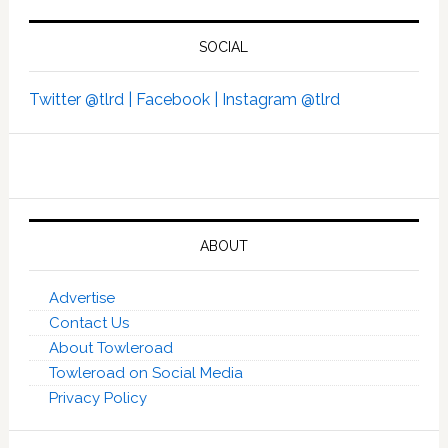
SOCIAL
Twitter @tlrd |
Facebook |
Instagram @tlrd
ABOUT
Advertise
Contact Us
About Towleroad
Towleroad on Social Media
Privacy Policy