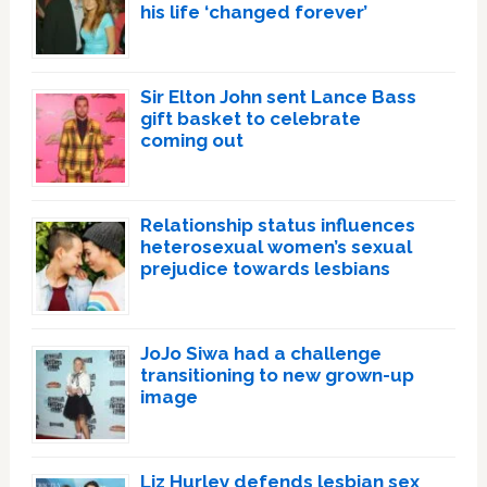
his life ‘changed forever’
Sir Elton John sent Lance Bass
gift basket to celebrate
coming out
Relationship status influences
heterosexual women’s sexual
prejudice towards lesbians
JoJo Siwa had a challenge
transitioning to new grown-up
image
Liz Hurley defends lesbian sex