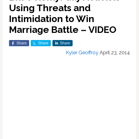
Using Threats and
Intimidation to Win
Marriage Battle – VIDEO
Share
Share
Share
Kyler Geoffroy
April 23, 2014