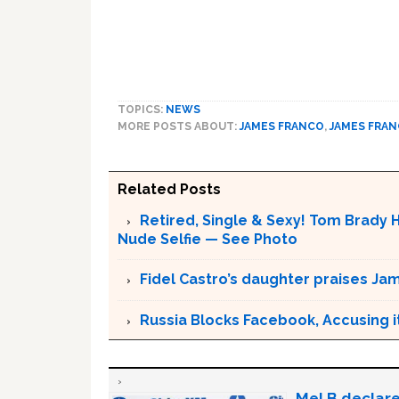
TOPICS:
NEWS
MORE POSTS ABOUT:
JAMES FRANCO
,
JAMES FRA
Related Posts
Retired, Single & Sexy! Tom Brady H
Nude Selfie — See Photo
Fidel Castro’s daughter praises Ja
Russia Blocks Facebook, Accusing it
Mel B declare