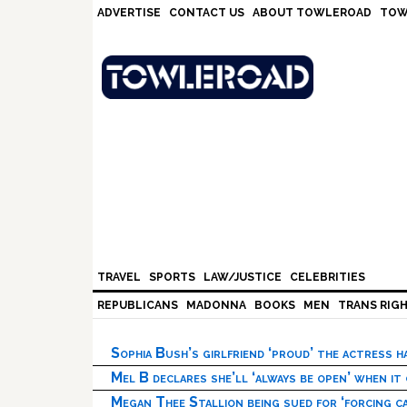
Skip
Skip
Skip
Skip
ADVERTISE
CONTACT US
ABOUT TOWLEROAD
TOW
to
to
to
to
primary
main
primary
footer
navigation
content
sidebar
TRAVEL
SPORTS
LAW/JUSTICE
CELEBRITIES
REPUBLICANS
MADONNA
BOOKS
MEN
TRANS RIG
Sophia Bush’s girlfriend ‘proud’ the actress 
Mel B declares she’ll ‘always be open’ when it
Megan Thee Stallion being sued for ‘forcing ca