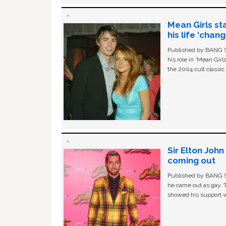
Mean Girls st
his life ‘chan
Published by BANG Sh
his role in ‘Mean Gir
the 2004 cult classi
Sir Elton Joh
coming out
Published by BANG Sh
he came out as gay. 
showed his support w