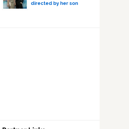
directed by her son