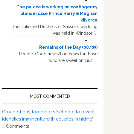
The palace is working on contingency
plans in case Prince Harry & Meghan
divorce
The Duke and Duchess of Sussex’s wedding
was held in Windsor […]
Remains of the Day (08/05)
People: Good news/bad news for those
who are sweet on Gus […]
MOST COMMENTED
Group of gay footballers ‘set date to reveal
identities imminently with couples in hiding’
4
Comments