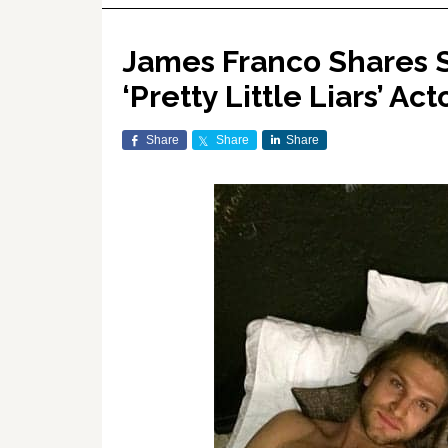
James Franco Shares S
‘Pretty Little Liars’ 
Share
Share
Share