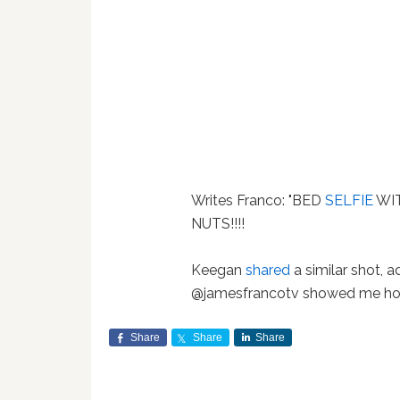
Writes Franco: "BED
SELFIE
WIT
NUTS!!!!
Keegan
shared
a similar shot, 
@jamesfrancotv showed me how 
Share
Share
Share