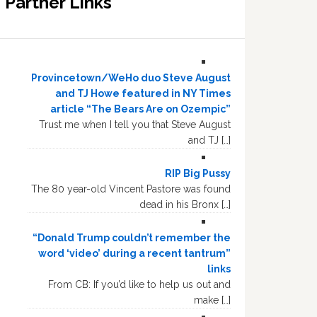
Partner Links
Provincetown/WeHo duo Steve August
and TJ Howe featured in NY Times
article “The Bears Are on Ozempic”
Trust me when I tell you that Steve August
and TJ […]
RIP Big Pussy
The 80 year-old Vincent Pastore was found
dead in his Bronx […]
“Donald Trump couldn’t remember the
word ‘video’ during a recent tantrum”
links
From CB: If you’d like to help us out and
make […]