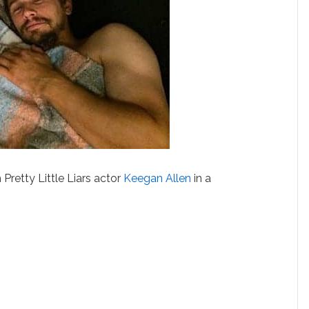
Pretty Little Liars actor
Keegan Allen
in a