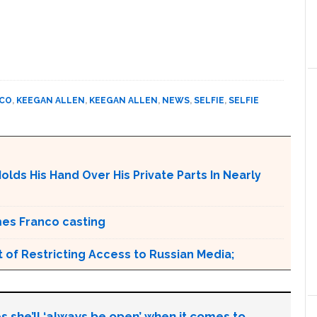
NCO
,
KEEGAN ALLEN
,
KEEGAN ALLEN
,
NEWS
,
SELFIE
,
SELFIE
olds His Hand Over His Private Parts In Nearly
mes Franco casting
 of Restricting Access to Russian Media;
s she’ll ‘always be open’ when it comes to