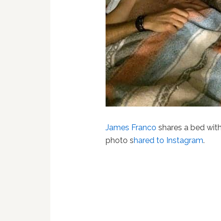
James Franco
shares a bed with 
photo s
hared to Instagram
.