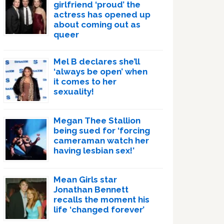
girlfriend ‘proud’ the
actress has opened up
about coming out as
queer
Mel B declares she’ll
‘always be open’ when
it comes to her
sexuality!
Megan Thee Stallion
being sued for ‘forcing
cameraman watch her
having lesbian sex!’
Mean Girls star
Jonathan Bennett
recalls the moment his
life ‘changed forever’