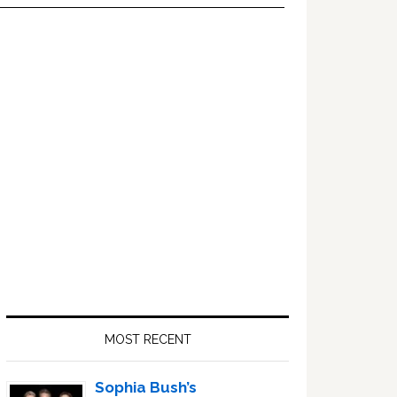
Primary
Sidebar
MOST RECENT
Sophia Bush’s