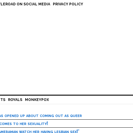
LEROAD ON SOCIAL MEDIA
PRIVACY POLICY
HTS
ROYALS
MONKEYPOX
has opened up about coming out as queer
 comes to her sexuality!
meraman watch her having lesbian sex!’