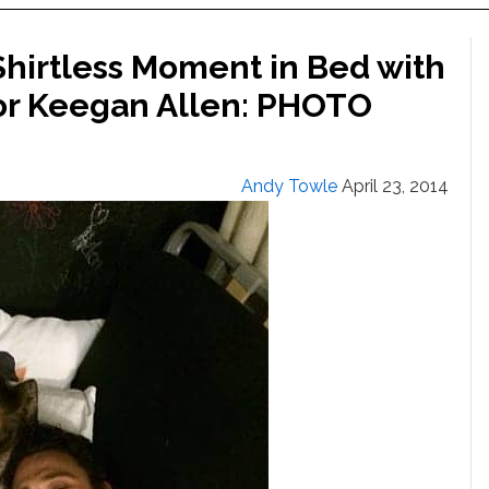
hirtless Moment in Bed with
Actor Keegan Allen: PHOTO
Andy Towle
April 23, 2014