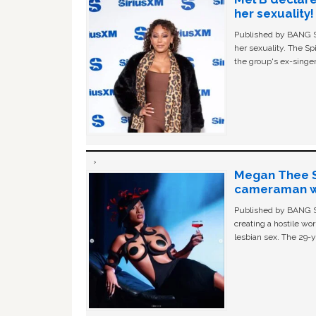
her sexuality!
Published by BANG Sh
her sexuality. The Sp
the group's ex-singer
Megan Thee St
cameraman wa
Published by BANG Sh
creating a hostile w
lesbian sex. The 29-y