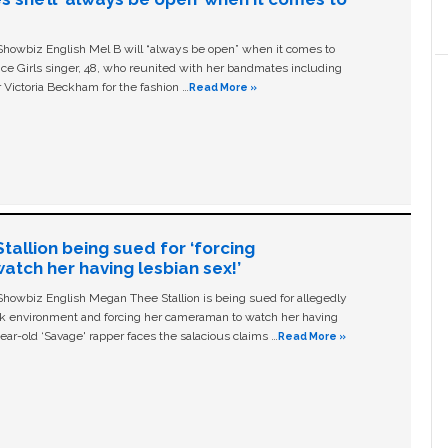
owbiz English Mel B will “always be open” when it comes to
ice Girls singer, 48, who reunited with her bandmates including
 Victoria Beckham for the fashion …
Read More »
allion being sued for ‘forcing
tch her having lesbian sex!’
owbiz English Megan Thee Stallion is being sued for allegedly
ork environment and forcing her cameraman to watch her having
ear-old ‘Savage' rapper faces the salacious claims …
Read More »