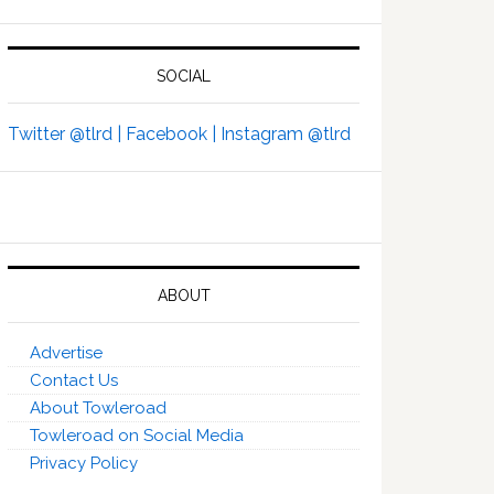
SOCIAL
Twitter @tlrd |
Facebook |
Instagram @tlrd
ABOUT
Advertise
Contact Us
About Towleroad
Towleroad on Social Media
Privacy Policy