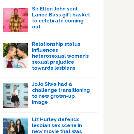
Sir Elton John sent
Lance Bass gift basket
to celebrate coming
out
Relationship status
influences
heterosexual women’s
sexual prejudice
towards lesbians
JoJo Siwa had a
challenge transitioning
to new grown-up
image
Liz Hurley defends
lesbian sex scene in
new movie that was