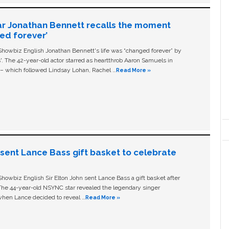
ar Jonathan Bennett recalls the moment
ged forever’
owbiz English Jonathan Bennett's life was “changed forever” by
ls'. The 42-year-old actor starred as heartthrob Aaron Samuels in
c – which followed Lindsay Lohan, Rachel …
Read More »
n sent Lance Bass gift basket to celebrate
owbiz English Sir Elton John sent Lance Bass a gift basket after
The 44-year-old NSYNC star revealed the legendary singer
hen Lance decided to reveal …
Read More »