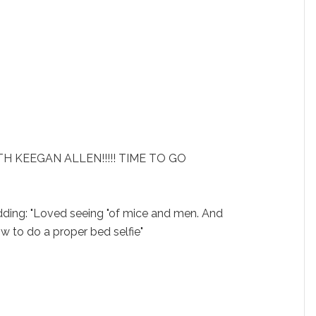
H KEEGAN ALLEN!!!!! TIME TO GO
adding: "Loved seeing "of mice and men. And
to do a proper bed selfie"