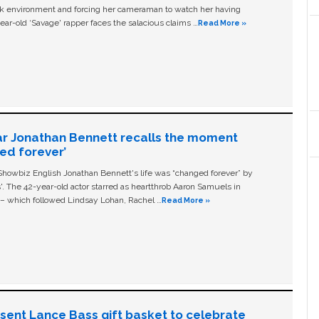
ork environment and forcing her cameraman to watch her having
ear-old ‘Savage' rapper faces the salacious claims …
Read More »
ar Jonathan Bennett recalls the moment
ged forever’
owbiz English Jonathan Bennett's life was “changed forever” by
ls'. The 42-year-old actor starred as heartthrob Aaron Samuels in
c – which followed Lindsay Lohan, Rachel …
Read More »
n sent Lance Bass gift basket to celebrate