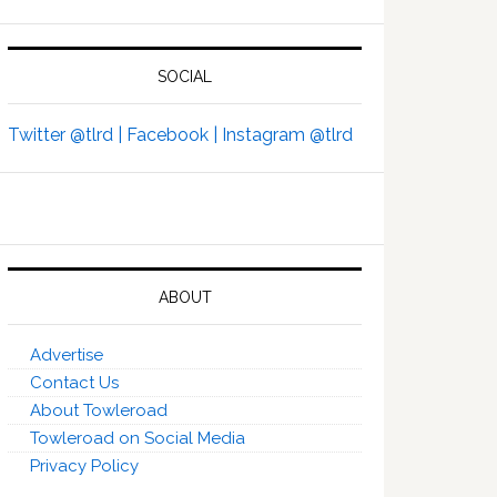
SOCIAL
Twitter @tlrd |
Facebook |
Instagram @tlrd
ABOUT
Advertise
Contact Us
About Towleroad
Towleroad on Social Media
Privacy Policy