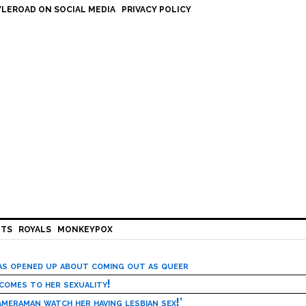
LEROAD ON SOCIAL MEDIA
PRIVACY POLICY
HTS
ROYALS
MONKEYPOX
has opened up about coming out as queer
 comes to her sexuality!
meraman watch her having lesbian sex!’