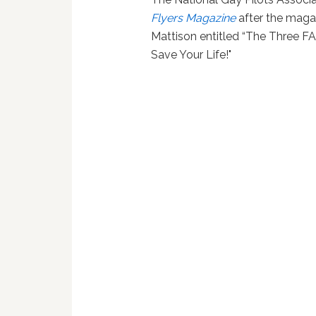
Flyers Magazine
after the magaz
Mattison entitled “The Three FA
Save Your Life!"