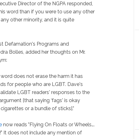
ecutive Director of the NGPA responded,
 this word than if you were to use any other
ny other minority, and it is quite
nst Defamation's Programs and
ra Bolles, added her thoughts on Mr.
ym:
 word does not erase the harm it has
lds for people who are LGBT. Dave's
validate LGBT readers' responses to the
 argument [that saying ‘fags' is okay
cigarettes or a bundle of sticks].”
e
now reads "Flying On Floats or Wheels….
!" It does not include any mention of