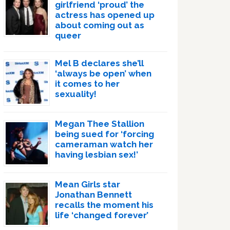
girlfriend ‘proud’ the
actress has opened up
about coming out as
queer
Mel B declares she’ll
‘always be open’ when
it comes to her
sexuality!
Megan Thee Stallion
being sued for ‘forcing
cameraman watch her
having lesbian sex!’
Mean Girls star
Jonathan Bennett
recalls the moment his
life ‘changed forever’