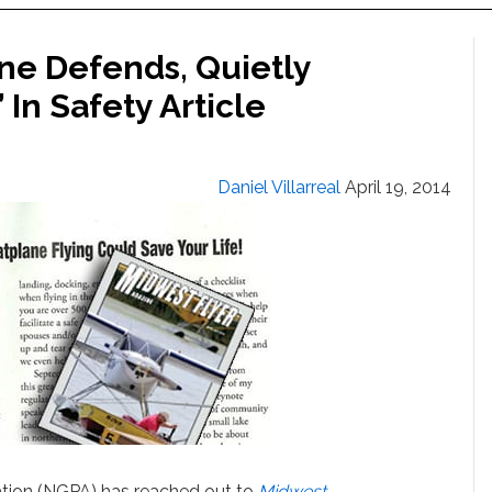
ne Defends, Quietly
In Safety Article
Daniel Villarreal
April 19, 2014
ation (NGPA) has reached out to
Midwest