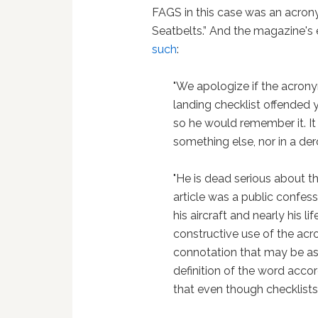
FAGS in this case was an acrony
Seatbelts.” And the magazine'
such
:
"We apologize if the acrony
landing checklist offended y
so he would remember it. I
something else, nor in a de
"He is dead serious about th
article was a public confes
his aircraft and nearly his l
constructive use of the ac
connotation that may be ass
definition of the word acco
that even though checklists