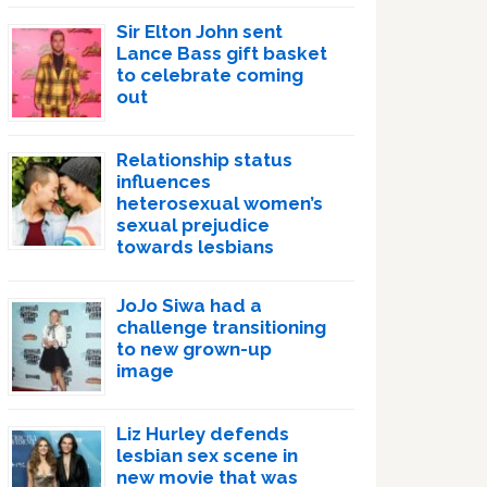
Sir Elton John sent
Lance Bass gift basket
to celebrate coming
out
Relationship status
influences
heterosexual women’s
sexual prejudice
towards lesbians
JoJo Siwa had a
challenge transitioning
to new grown-up
image
Liz Hurley defends
lesbian sex scene in
new movie that was