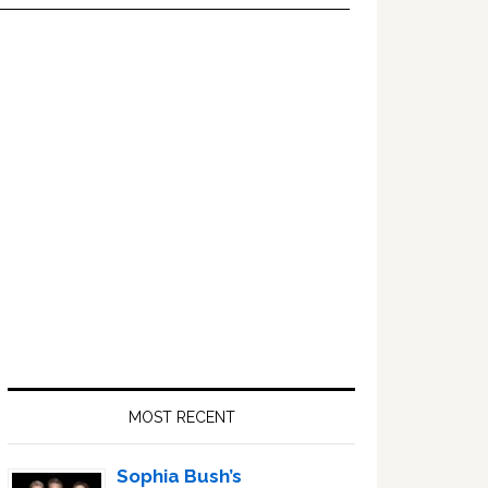
Primary
Sidebar
MOST RECENT
Sophia Bush’s