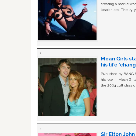
creating a hostile w
lesbian sex. The 29-y
Mean Girls st
his life ‘chan
Published by BANG Sh
his role in ‘Mean Gir
the 2004 cult classi
Sir Elton Joh