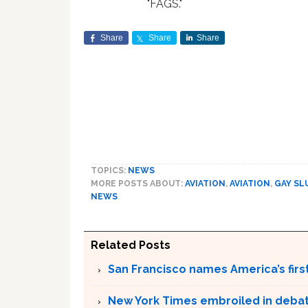
"FAGS."
Share
Share
Share
TOPICS:
NEWS
MORE POSTS ABOUT:
AVIATION
,
AVIATION
,
GAY SL
NEWS
Related Posts
San Francisco names America’s firs
New York Times embroiled in deba