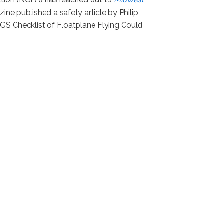
ine published a safety article by Philip
GS Checklist of Floatplane Flying Could