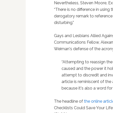
Nevertheless, Steven Moore, Ex
“There is no difference in using
derogatory remark to reference a
disturbing.”
Gays and Lesbians Allied Agai
Communications Fellow, Alexand
Weiman's defense of the acron
“Attempting to reassign the
caused and the power it ho
attempt to discredit and in
article is reminiscent of the
because it's also a word for 
The headline of
the online articl
Checklists Could Save Your Life