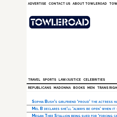
Skip
Skip
Skip
Skip
ADVERTISE
CONTACT US
ABOUT TOWLEROAD
TOW
to
to
to
to
primary
main
primary
footer
navigation
content
sidebar
TRAVEL
SPORTS
LAW/JUSTICE
CELEBRITIES
REPUBLICANS
MADONNA
BOOKS
MEN
TRANS RIG
Sophia Bush’s girlfriend ‘proud’ the actress 
Mel B declares she’ll ‘always be open’ when it
Megan Thee Stallion being sued for ‘forcing ca