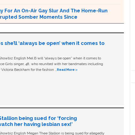
ogy For An On-Air Gay Slur And The Home-Run
terrupted Somber Moments Since
s she’ll ‘always be open’ when it comes to
owbiz English Mel B will “always be open” when it comes to
ice Girls singer, 48, who reunited with her bandmates including
 Victoria Beckham for the fashion …
Read More »
allion being sued for ‘forcing
tch her having lesbian sex!’
owbiz English Megan Thee Stallion is being sued for allegedly