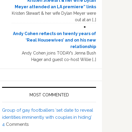
“Kristen Stewart & her wife Dylan
Meyer attended an LA premiere” links
Kristen Stewart & her wife Dylan Meyer were
out at an […]
Andy Cohen reflects on twenty years of
‘Real Housewives’ and on his new
relationship
Andy Cohen joins TODAY’s Jenna Bush
Hager and guest co-host Willie […]
MOST COMMENTED
Group of gay footballers ‘set date to reveal
identities imminently with couples in hiding’
4
Comments