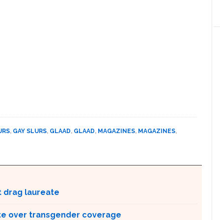
URS
,
GAY SLURS
,
GLAAD
,
GLAAD
,
MAGAZINES
,
MAGAZINES
,
t drag laureate
te over transgender coverage