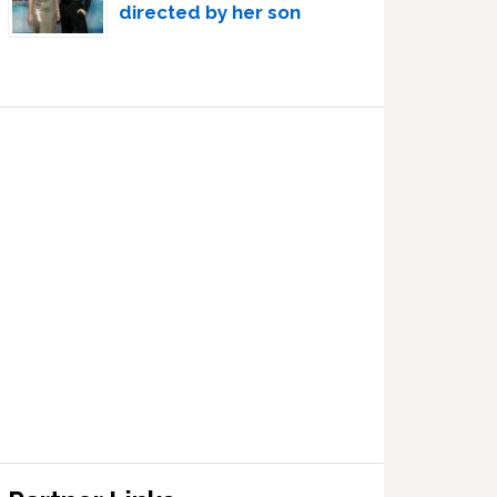
directed by her son