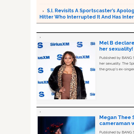
S.I. Revisits A Sportscaster’s Apol
Hitter Who Interrupted It And Has In
Mel B declare
her sexuality!
Published by BANG Sh
her sexuality. The Sp
the group's ex-singer
Megan Thee St
cameraman wa
Published by BANG Sh