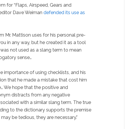
m for “Flaps, Airspeed, Gears and
s editor Dave Weiman
defended its use as
m Mr. Mattison uses for his personal pre-
ou in any way, but he created it as a tool
t was not used as a slang term to mean
rogatory sense…
e importance of using checklists, and his
sion that he made a mistake that cost him
ife… We hope that the positive and
ronym distracts from any negative
ociated with a similar slang term. The true
rding to the dictionary supports the premise
 may be tedious, they are necessary."