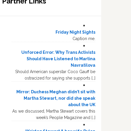
Partner Links
Friday Night Sights
Caption me.
Unforced Error: Why Trans Activists
Should Have Listened to Martina
Navratilova
Should American superstar Coco Gauff be
ostracized for saying she supports […]
Mirror: Duchess Meghan didn’t sit with
Martha Stewart, nor did she speak
about the UK
As we discussed, Martha Stewart covers this
week’s People Magazine and […]