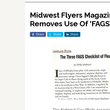
Midwest Flyers Magazi
Removes Use Of ‘FAGS’ 
Share
Share
Share
The National Gay Pilots Associ