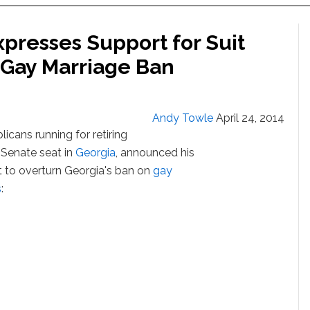
presses Support for Suit
 Gay Marriage Ban
Andy Towle
April 24, 2014
icans running for retiring
 Senate seat in
Georgia
, announced his
t to overturn Georgia's ban on
gay
s
: