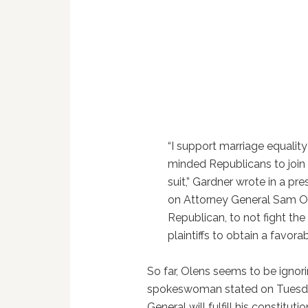
“I support marriage equality 
minded Republicans to join 
suit,” Gardner wrote in a pres
on Attorney General Sam Ol
Republican, to not fight the 
plaintiffs to obtain a favora
So far, Olens seems to be ignori
spokeswoman stated on Tuesda
General will fulfill his constituti