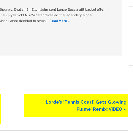
owbiz English Sir Elton John sent Lance Bass a gift basket after
The 44-year-old NSYNC star revealed the legendary singer
hen Lance decided to reveal …
Read More »
Next
Lorde’s ‘Tennis Court’ Gets Glowing
Post:
‘Flume’ Remix: VIDEO »