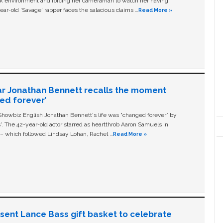
ork environment and forcing her cameraman to watch her having
ear-old ‘Savage' rapper faces the salacious claims …
Read More »
ar Jonathan Bennett recalls the moment
ged forever’
owbiz English Jonathan Bennett's life was “changed forever” by
ls'. The 42-year-old actor starred as heartthrob Aaron Samuels in
c – which followed Lindsay Lohan, Rachel …
Read More »
n sent Lance Bass gift basket to celebrate