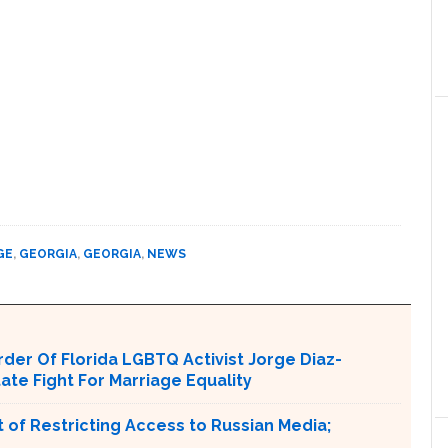
GE
,
GEORGIA
,
GEORGIA
,
NEWS
er Of Florida LGBTQ Activist Jorge Diaz-
tate Fight For Marriage Equality
 of Restricting Access to Russian Media;