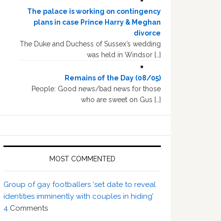
The palace is working on contingency
plans in case Prince Harry & Meghan
divorce
The Duke and Duchess of Sussex’s wedding
was held in Windsor […]
Remains of the Day (08/05)
People: Good news/bad news for those
who are sweet on Gus […]
MOST COMMENTED
Group of gay footballers ‘set date to reveal
identities imminently with couples in hiding’
4
Comments