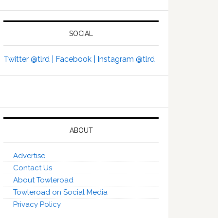
SOCIAL
Twitter @tlrd |
Facebook |
Instagram @tlrd
ABOUT
Advertise
Contact Us
About Towleroad
Towleroad on Social Media
Privacy Policy