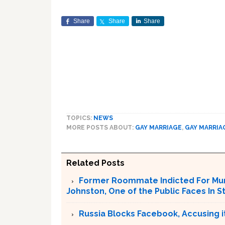
Share
Share
Share
TOPICS:
NEWS
MORE POSTS ABOUT:
GAY MARRIAGE
,
GAY MARRIA
Related Posts
Former Roommate Indicted For Murd
Johnston, One of the Public Faces In S
Russia Blocks Facebook, Accusing it