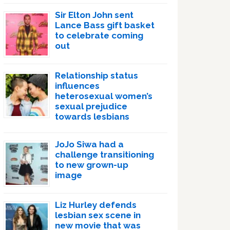
Sir Elton John sent
Lance Bass gift basket
to celebrate coming
out
Relationship status
influences
heterosexual women’s
sexual prejudice
towards lesbians
JoJo Siwa had a
challenge transitioning
to new grown-up
image
Liz Hurley defends
lesbian sex scene in
new movie that was