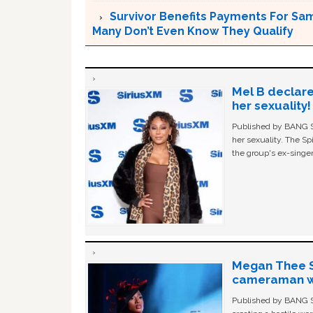
Survivor Benefits Payments For Sam
Many Don’t Even Know They Qualify
Mel B declare
her sexuality!
Published by BANG Sh
her sexuality. The Sp
the group's ex-singer
Megan Thee St
cameraman wa
Published by BANG Sh