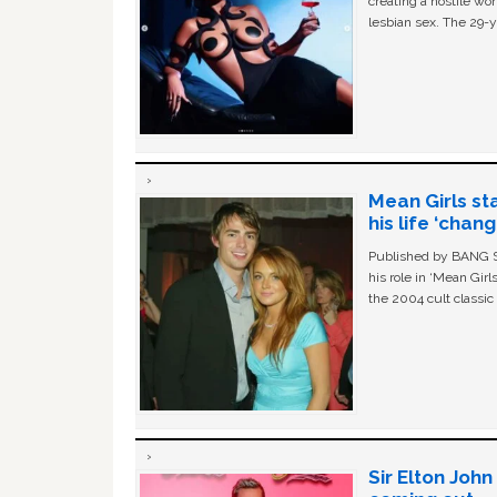
creating a hostile w
lesbian sex. The 29-y
Mean Girls st
his life ‘chan
Published by BANG Sh
his role in ‘Mean Gir
the 2004 cult classi
Sir Elton Joh