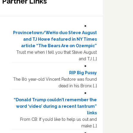
Partner Links
Provincetown/WeHo duo Steve August
and TJ Howe featured in NY Times
article “The Bears Are on Ozempic”
Trust me when I tell you that Steve August
and TJ […]
RIP Big Pussy
The 80 year-old Vincent Pastore was found
dead in his Bronx […]
“Donald Trump couldn’t remember the
word ‘video’ during a recent tantrum”
links
From CB: If you’d like to help us out and
make […]