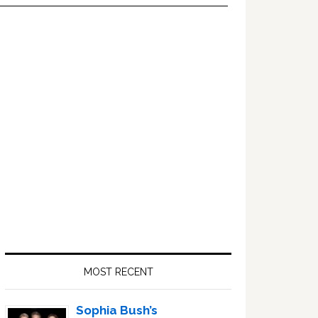
Primary
Sidebar
MOST RECENT
Sophia Bush’s