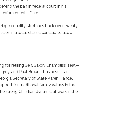
defend the ban in federal court in his
w enforcement officer.
riage equality stretches back over twenty
ies in a local classic car club to allow
g for retiring Sen. Saxby Chambliss' seat—
ingrey, and Paul Broun—business titan
eorgia Secretary of State Karen Handel
pport for traditional family values in the
the strong Christian dynamic at work in the