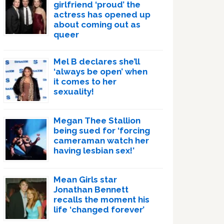
girlfriend ‘proud’ the
actress has opened up
about coming out as
queer
Mel B declares she’ll
‘always be open’ when
it comes to her
sexuality!
Megan Thee Stallion
being sued for ‘forcing
cameraman watch her
having lesbian sex!’
Mean Girls star
Jonathan Bennett
recalls the moment his
life ‘changed forever’