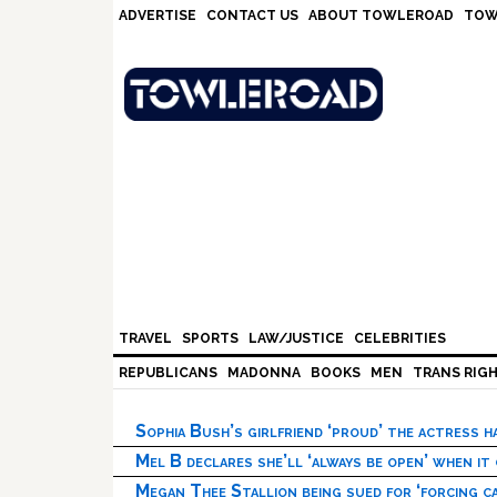
Skip
Skip
Skip
Skip
ADVERTISE
CONTACT US
ABOUT TOWLEROAD
TOW
to
to
to
to
primary
main
primary
footer
navigation
content
sidebar
TRAVEL
SPORTS
LAW/JUSTICE
CELEBRITIES
REPUBLICANS
MADONNA
BOOKS
MEN
TRANS RIG
Sophia Bush’s girlfriend ‘proud’ the actress 
Mel B declares she’ll ‘always be open’ when it
Megan Thee Stallion being sued for ‘forcing ca