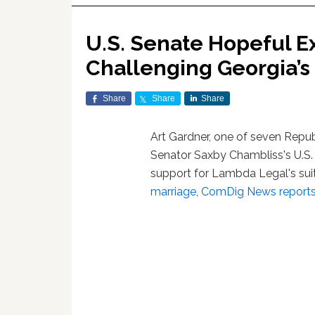
U.S. Senate Hopeful Ex
Challenging Georgia’s
Share
Share
Share
Art Gardner, one of seven Republ
Senator Saxby Chambliss's U.S.
support for Lambda Legal's sui
marriage
,
ComDig News report