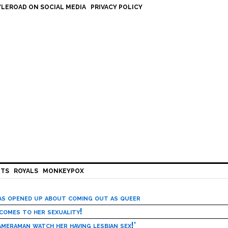
LEROAD ON SOCIAL MEDIA
PRIVACY POLICY
HTS
ROYALS
MONKEYPOX
has opened up about coming out as queer
 comes to her sexuality!
meraman watch her having lesbian sex!’