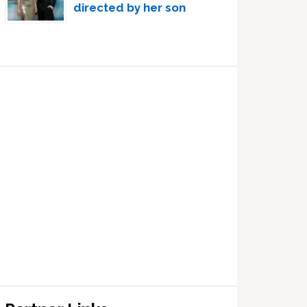
directed by her son