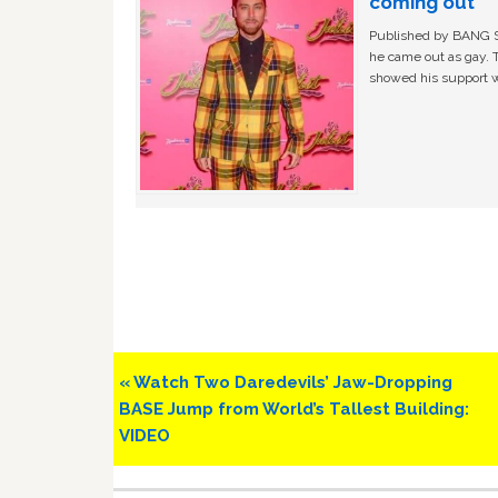
coming out
Published by BANG Sh
he came out as gay. 
showed his support w
Previous
« Watch Two Daredevils’ Jaw-Dropping
Post:
BASE Jump from World’s Tallest Building:
VIDEO