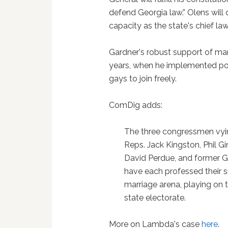
defend Georgia law.” Olens will 
capacity as the state's chief la
Gardner's robust support of mar
years, when he implemented polic
gays to join freely.
ComDig adds:
The three congressmen vyin
Reps. Jack Kingston, Phil G
David Perdue, and former G
have each professed their su
marriage arena, playing on 
state electorate.
More on Lambda's case
here
.