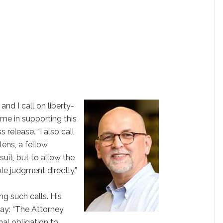
and I call on liberty-
me in supporting this
s release. “I also call
ens, a fellow
suit, but to allow the
ble judgment directly.”
ng such calls. His
y: “The Attorney
onal obligation to