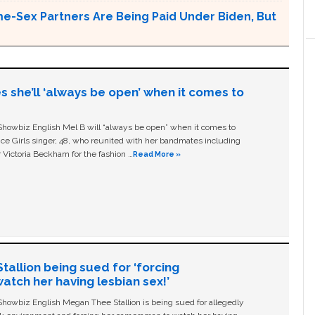
e-Sex Partners Are Being Paid Under Biden, But
s she’ll ‘always be open’ when it comes to
owbiz English Mel B will “always be open” when it comes to
ice Girls singer, 48, who reunited with her bandmates including
 Victoria Beckham for the fashion …
Read More »
allion being sued for ‘forcing
tch her having lesbian sex!’
owbiz English Megan Thee Stallion is being sued for allegedly