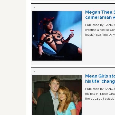
Megan Thee St
cameraman wa
Published by BANG Sh
creating a hostile w
lesbian sex. The 29-y
Mean Girls st
his life ‘chan
Published by BANG Sh
his role in ‘Mean Gir
the 2004 cult classi