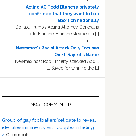
Acting AG Todd Blanche privately
confirmed that they want to ban
abortion nationally
Donald Trump’s Acting Attorney General is
Todd Blanche. Blanche stepped in […]
Newsmax's Racist Attack Only Focuses
On El-Sayed's Name
Newmax host Rob Finnerty attacked Abdul
El Sayed for winning the […]
MOST COMMENTED
Group of gay footballers ‘set date to reveal
identities imminently with couples in hiding’
4
Comments