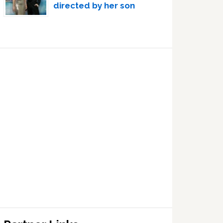
directed by her son