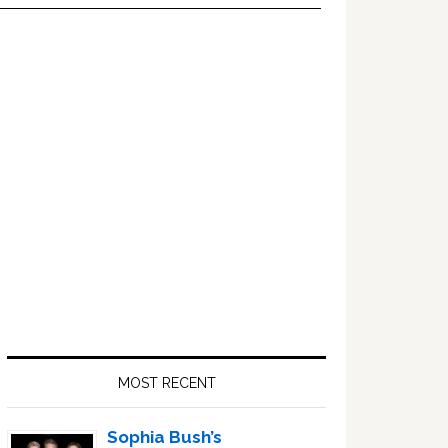
Primary
Sidebar
MOST RECENT
Sophia Bush’s