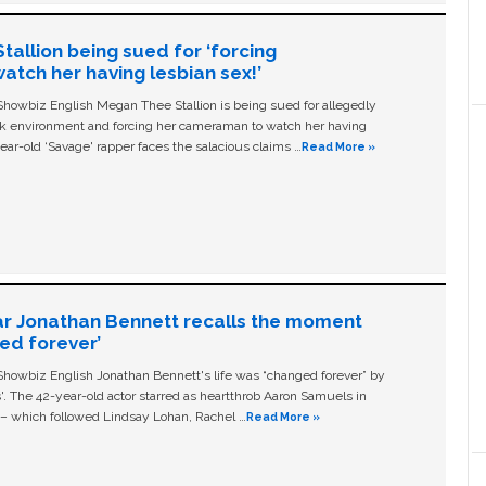
allion being sued for ‘forcing
tch her having lesbian sex!’
owbiz English Megan Thee Stallion is being sued for allegedly
ork environment and forcing her cameraman to watch her having
ear-old ‘Savage' rapper faces the salacious claims …
Read More »
ar Jonathan Bennett recalls the moment
ged forever’
owbiz English Jonathan Bennett's life was “changed forever” by
ls'. The 42-year-old actor starred as heartthrob Aaron Samuels in
c – which followed Lindsay Lohan, Rachel …
Read More »