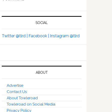
SOCIAL
Twitter @tlrd |
Facebook |
Instagram @tlrd
ABOUT
Advertise
Contact Us
About Towleroad
Towleroad on Social Media
Privacy Policy