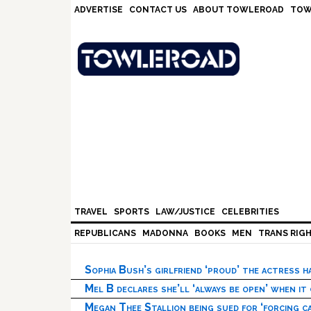
Skip
Skip
Skip
Skip
ADVERTISE
CONTACT US
ABOUT TOWLEROAD
TOW
to
to
to
to
primary
main
primary
footer
navigation
content
sidebar
TRAVEL
SPORTS
LAW/JUSTICE
CELEBRITIES
REPUBLICANS
MADONNA
BOOKS
MEN
TRANS RIG
Sophia Bush’s girlfriend ‘proud’ the actress 
Mel B declares she’ll ‘always be open’ when it
Megan Thee Stallion being sued for ‘forcing ca