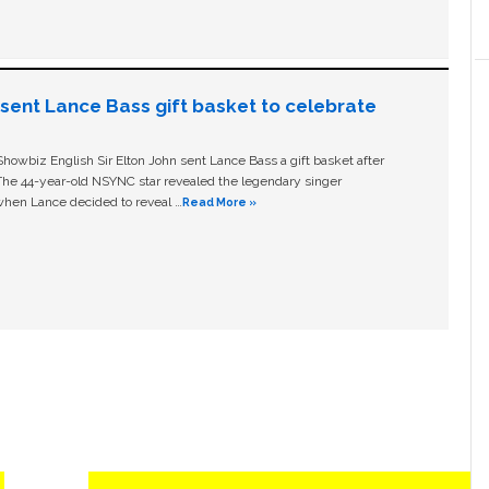
n sent Lance Bass gift basket to celebrate
owbiz English Sir Elton John sent Lance Bass a gift basket after
The 44-year-old NSYNC star revealed the legendary singer
hen Lance decided to reveal …
Read More »