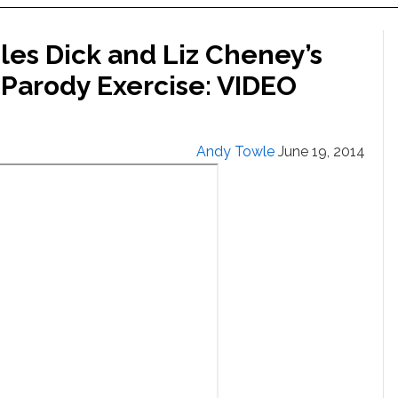
es Dick and Liz Cheney’s
-Parody Exercise: VIDEO
Andy Towle
June 19, 2014