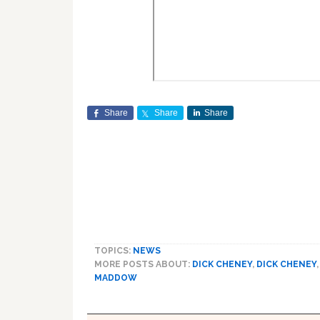
Share
Share
Share
TOPICS:
NEWS
MORE POSTS ABOUT:
DICK CHENEY
,
DICK CHENEY
MADDOW