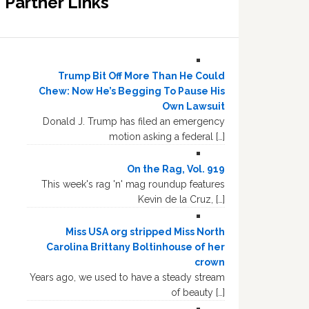
Partner Links
Trump Bit Off More Than He Could
Chew: Now He’s Begging To Pause His
Own Lawsuit
Donald J. Trump has filed an emergency
motion asking a federal […]
On the Rag, Vol. 919
This week's rag 'n' mag roundup features
Kevin de la Cruz, […]
Miss USA org stripped Miss North
Carolina Brittany Boltinhouse of her
crown
Years ago, we used to have a steady stream
of beauty […]