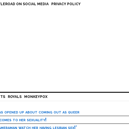
LEROAD ON SOCIAL MEDIA
PRIVACY POLICY
HTS
ROYALS
MONKEYPOX
has opened up about coming out as queer
 comes to her sexuality!
meraman watch her having lesbian sex!’