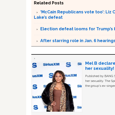
Related Posts
‘McCain Republicans vote too’: Liz
Lake’s defeat
Election defeat looms for Trump’s 
After starring role in Jan. 6 heari
Mel B declare
her sexuality!
Published by BANG Sh
her sexuality. The Sp
the group's ex-singer