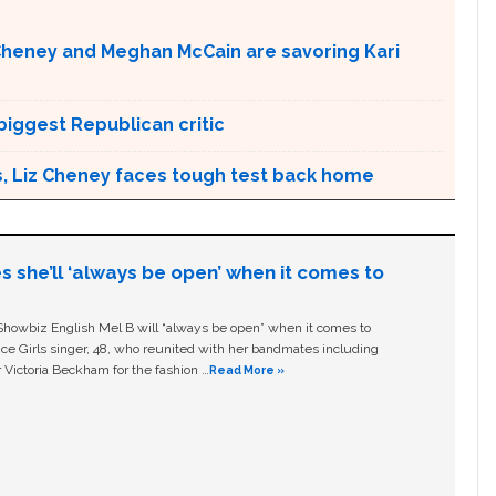
 Cheney and Meghan McCain are savoring Kari
biggest Republican critic
ngs, Liz Cheney faces tough test back home
s she’ll ‘always be open’ when it comes to
owbiz English Mel B will “always be open” when it comes to
ice Girls singer, 48, who reunited with her bandmates including
 Victoria Beckham for the fashion …
Read More »