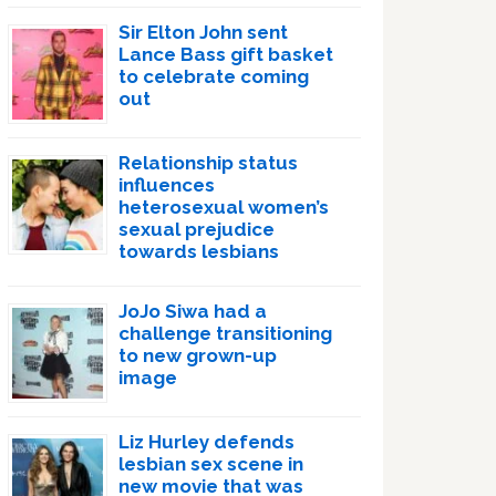
Sir Elton John sent
Lance Bass gift basket
to celebrate coming
out
Relationship status
influences
heterosexual women’s
sexual prejudice
towards lesbians
JoJo Siwa had a
challenge transitioning
to new grown-up
image
Liz Hurley defends
lesbian sex scene in
new movie that was