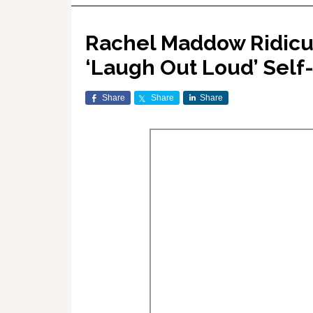
Rachel Maddow Ridicul
‘Laugh Out Loud’ Self
Share
Share
Share