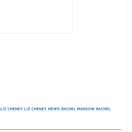
,
LIZ CHENEY
,
LIZ CHENEY
,
NEWS
,
RACHEL MADDOW
,
RACHEL