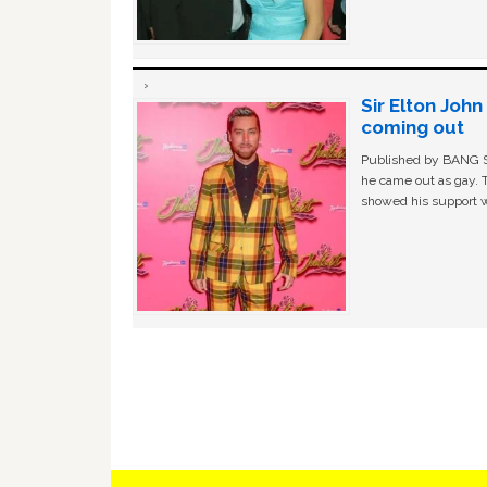
Sir Elton Joh
coming out
Published by BANG Sh
he came out as gay. 
showed his support w