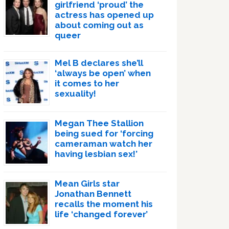
girlfriend ‘proud’ the
actress has opened up
about coming out as
queer
Mel B declares she’ll
‘always be open’ when
it comes to her
sexuality!
Megan Thee Stallion
being sued for ‘forcing
cameraman watch her
having lesbian sex!’
Mean Girls star
Jonathan Bennett
recalls the moment his
life ‘changed forever’