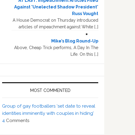
AT LAST: Impeachment Articles Filed
Against 'Unelected Shadow President'
Russ Vought
A House Democrat on Thursday introduced
articles of impeachment against White […]
Mike’s Blog Round-Up
Above, Cheap Trick performs, A Day In The
Life. On this […]
MOST COMMENTED
Group of gay footballers ‘set date to reveal
identities imminently with couples in hiding’
4
Comments