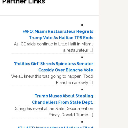
Partner Links
FAFO: Miami Restaurateur Regrets
Trump Vote As Haitian TPS Ends
As ICE raids continue in Little Haiti in Miami,
a restaurateur […]
'Politics Girl' Shreds Spineless Senator
Cassidy Over Blanche Vote
We all knew this was going to happen. Todd
Blanche narrowly […]
Trump Muses About Stealing
Chandeliers From State Dept.
During his event at the State Department on
Friday, Donald Trump […]