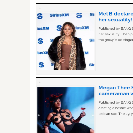
Mel B declare
her sexuality!
Published by BANG Sh
her sexuality. The Sp
the group's ex-singer
Megan Thee St
cameraman wa
Published by BANG Sh
creating a hostile w
lesbian sex. The 29-y