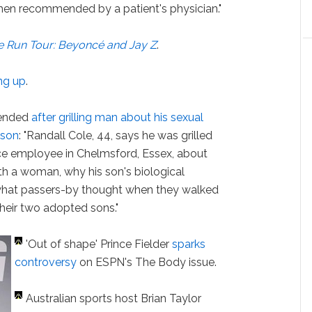
en recommended by a patient's physician."
e Run Tour: Beyoncé and Jay Z
.
ng up
.
pended
after grilling man about his sexual
 son
: "Randall Cole, 44, says he was grilled
ice employee in Chelmsford, Essex, about
th a woman, why his son's biological
what passers-by thought when they walked
heir two adopted sons."
'Out of shape' Prince Fielder
sparks
controversy
on ESPN's The Body issue.
Australian sports host Brian Taylor