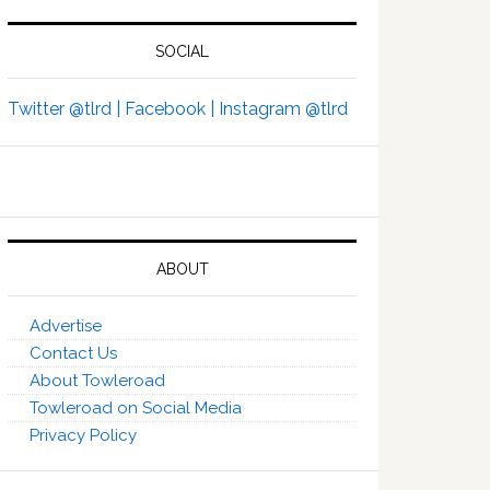
SOCIAL
Twitter @tlrd |
Facebook |
Instagram @tlrd
ABOUT
Advertise
Contact Us
About Towleroad
Towleroad on Social Media
Privacy Policy