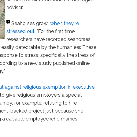
adviser."
Seahorses growl
when they're
stressed out
: "For the first time,
researchers have recorded seahorses
t easily detectable by the human ear. These
 response to stress, specifically the stress of
cording to a new study published online
y."
t against religious exemption in executive
 to give religious employers a special
ain by, for example, refusing to hire
nt-backed project just because she
ring a capable employee who marries