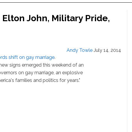
Elton John, Military Pride,
Andy Towle
July 14, 2014
rds shift on gay marriage
.
t, new signs emerged this weekend of an
vernors on gay marriage, an explosive
rica's families and politics for years."