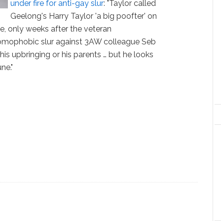
under fire for anti-gay slur
: "Taylor called
Geelong's Harry Taylor 'a big poofter' on
, only weeks after the veteran
omophobic slur against 3AW colleague Seb
 his upbringing or his parents … but he looks
ne."