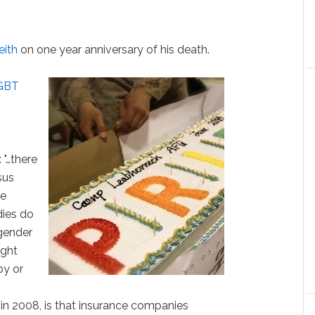
eith
on one year anniversary of his death.
LGBT
: "…there
sus
he
dies do
 gender
ight
py or
 in 2008, is that insurance companies