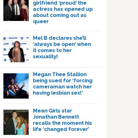
girlfriend ‘proud’ the
actress has opened up
about coming out as
queer
Mel B declares she’ll
‘always be open’ when
it comes to her
sexuality!
Megan Thee Stallion
being sued for ‘forcing
cameraman watch her
having lesbian sex!’
Mean Girls star
Jonathan Bennett
recalls the moment his
life ‘changed forever’