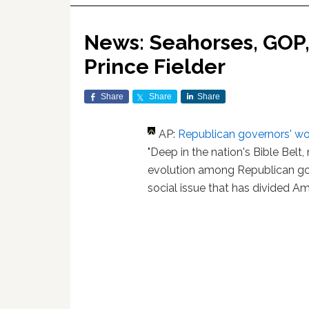
News: Seahorses, GOP, 
Prince Fielder
Share
Share
Share
AP:
Republican governors' wo
"Deep in the nation's Bible Bel
evolution among Republican go
social issue that has divided Ame