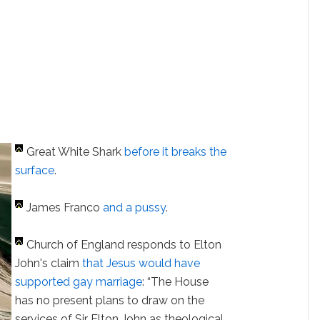
Great White Shark
before it breaks the
surface
.
James Franco
and a pussy
.
Church of England responds to Elton
John's claim
that Jesus would have
supported gay marriage
: “The House
has no present plans to draw on the
services of Sir Elton John as theological