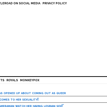
LEROAD ON SOCIAL MEDIA
PRIVACY POLICY
HTS
ROYALS
MONKEYPOX
has opened up about coming out as queer
 comes to her sexuality!
meraman watch her having lesbian sex!’