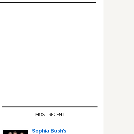
Primary
Sidebar
MOST RECENT
Sophia Bush’s