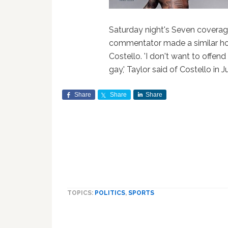
Saturday night's Seven coverage
commentator made a similar h
Costello. 'I don't want to offend
gay,' Taylor said of Costello in Ju
Share
Share
Share
TOPICS:
POLITICS
,
SPORTS