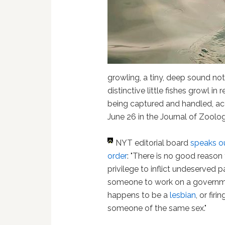
growling, a tiny, deep sound no
distinctive little fishes growl in
being captured and handled, ac
June 26 in the Journal of Zoolog
NYT editorial board
speaks ou
order
: "There is no good reason
privilege to inflict undeserved p
someone to work on a governme
happens to be a
lesbian
, or fi
someone of the same sex."