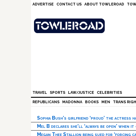
Skip
Skip
Skip
Skip
ADVERTISE
CONTACT US
ABOUT TOWLEROAD
TOW
to
to
to
to
primary
main
primary
footer
navigation
content
sidebar
TRAVEL
SPORTS
LAW/JUSTICE
CELEBRITIES
REPUBLICANS
MADONNA
BOOKS
MEN
TRANS RIG
Sophia Bush’s girlfriend ‘proud’ the actress 
Mel B declares she’ll ‘always be open’ when it
Megan Thee Stallion being sued for ‘forcing ca