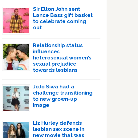
Sir Elton John sent
Lance Bass gift basket
to celebrate coming
out
Relationship status
influences
heterosexual women’s
sexual prejudice
towards lesbians
JoJo Siwa had a
challenge transitioning
to new grown-up
image
Liz Hurley defends
lesbian sex scene in
new movie that was