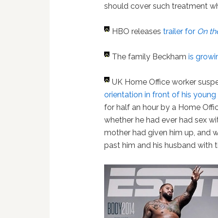
should cover such treatment wh
H
BO releases
trailer for
On th
The family Beckham
is growi
UK Home Office worker sus
orientation in front of his young
for half an hour by a Home Off
whether he had ever had sex wi
mother had given him up, and 
past him and his husband with t