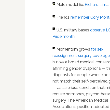
Male model fix:
Richard Lima
.
Friends
remember Cory Mont
U.S. military bases
observe 
Pride month
.
Momentum grows
for sex
reassignment surgery coverage
is now a broad medical consen
affirming gender dysphoria — t
diagnosis for people whose bo
not match their self-perceived
— as a serious condition that m
require hormones, psychothera
surgery. The American Medical
Association's position, adopted