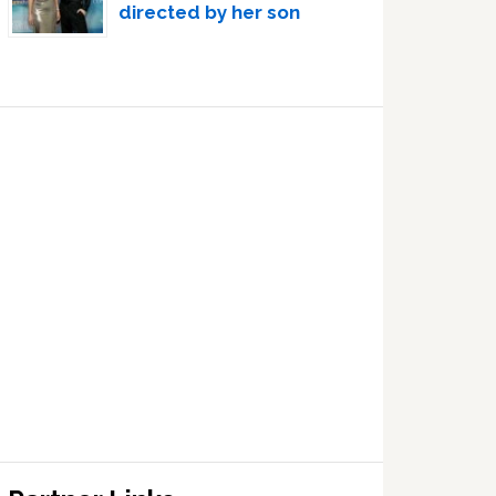
directed by her son