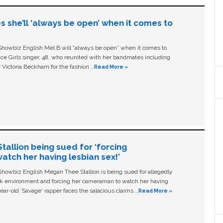
s she’ll ‘always be open’ when it comes to
owbiz English Mel B will “always be open” when it comes to
ice Girls singer, 48, who reunited with her bandmates including
 Victoria Beckham for the fashion …
Read More »
allion being sued for ‘forcing
tch her having lesbian sex!’
owbiz English Megan Thee Stallion is being sued for allegedly
ork environment and forcing her cameraman to watch her having
ear-old ‘Savage' rapper faces the salacious claims …
Read More »