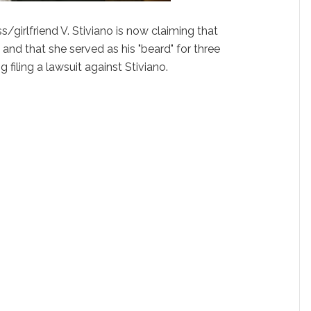
s/girlfriend V. Stiviano is now claiming that
and that she served as his "beard" for three
ng filing a lawsuit against Stiviano.