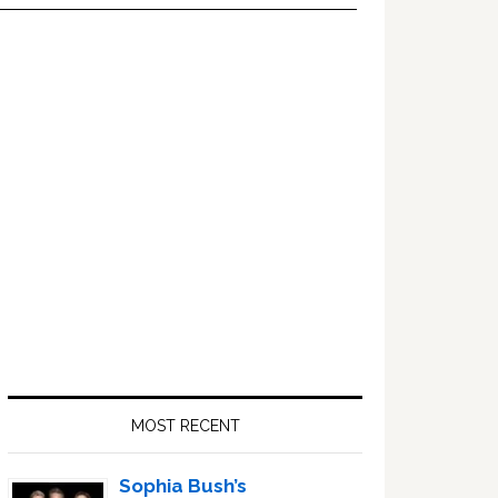
Primary
Sidebar
MOST RECENT
Sophia Bush’s