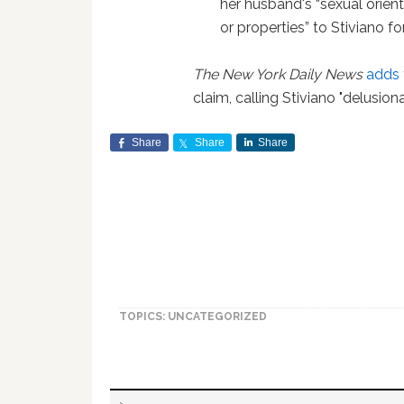
her husband's “sexual orien
or properties” to Stiviano fo
The New York Daily News
adds
claim, calling Stiviano "delusiona
Share
Share
Share
TOPICS: UNCATEGORIZED