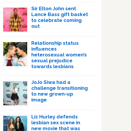
Sir Elton John sent
Lance Bass gift basket
to celebrate coming
out
Relationship status
influences
heterosexual women’s
sexual prejudice
towards lesbians
JoJo Siwa had a
challenge transitioning
to new grown-up
image
Liz Hurley defends
lesbian sex scene in
new movie that was