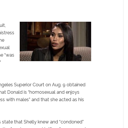
it,
istress
the
sexual
he “was
f
ngeles Superior Court on Aug. 9 obtained
that Donald is “homosexual and enjoys
ss with males” and that she acted as his
s state that Shelly knew and “condoned”