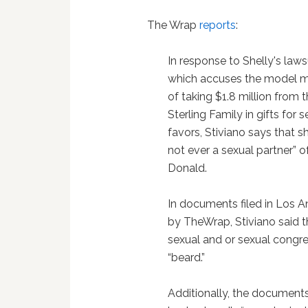
The Wrap
reports
:
In response to Shelly's lawsu
which accuses the model m
of taking $1.8 million from 
Sterling Family in gifts for 
favors, Stiviano says that s
not ever a sexual partner” o
Donald.
In documents filed in Los A
by TheWrap, Stiviano said 
sexual and or sexual congre
“beard.”
Additionally, the document