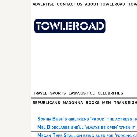
Skip
Skip
Skip
Skip
ADVERTISE
CONTACT US
ABOUT TOWLEROAD
TOW
to
to
to
to
primary
main
primary
footer
navigation
content
sidebar
TRAVEL
SPORTS
LAW/JUSTICE
CELEBRITIES
REPUBLICANS
MADONNA
BOOKS
MEN
TRANS RIG
Sophia Bush’s girlfriend ‘proud’ the actress 
Mel B declares she’ll ‘always be open’ when it
Megan Thee Stallion being sued for ‘forcing ca