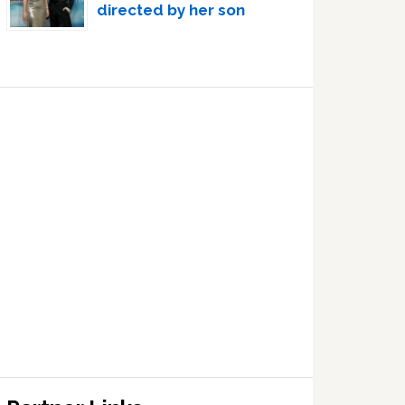
directed by her son