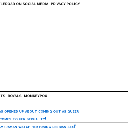
LEROAD ON SOCIAL MEDIA
PRIVACY POLICY
HTS
ROYALS
MONKEYPOX
has opened up about coming out as queer
 comes to her sexuality!
meraman watch her having lesbian sex!’