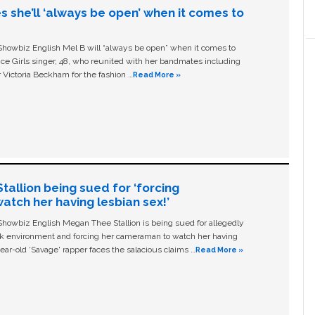
s she’ll ‘always be open’ when it comes to
owbiz English Mel B will “always be open” when it comes to
ice Girls singer, 48, who reunited with her bandmates including
 Victoria Beckham for the fashion …
Read More »
allion being sued for ‘forcing
tch her having lesbian sex!’
owbiz English Megan Thee Stallion is being sued for allegedly
ork environment and forcing her cameraman to watch her having
ear-old ‘Savage' rapper faces the salacious claims …
Read More »