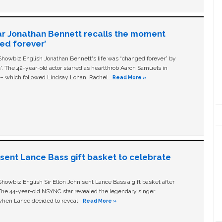
ar Jonathan Bennett recalls the moment
ged forever’
owbiz English Jonathan Bennett's life was “changed forever” by
ls'. The 42-year-old actor starred as heartthrob Aaron Samuels in
c – which followed Lindsay Lohan, Rachel …
Read More »
n sent Lance Bass gift basket to celebrate
owbiz English Sir Elton John sent Lance Bass a gift basket after
The 44-year-old NSYNC star revealed the legendary singer
hen Lance decided to reveal …
Read More »