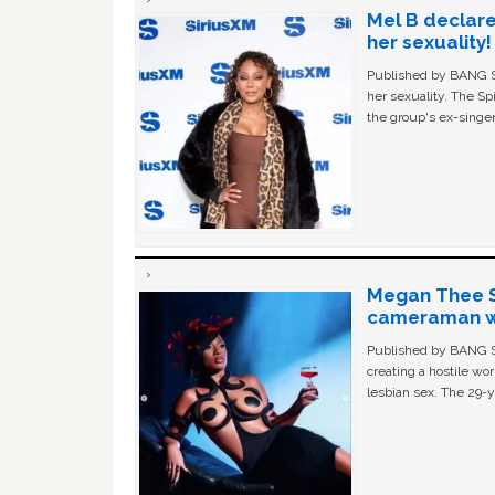
Mel B declare
her sexuality!
Published by BANG Sh
her sexuality. The Sp
the group's ex-singer
Megan Thee St
cameraman wa
Published by BANG Sh
creating a hostile w
lesbian sex. The 29-y