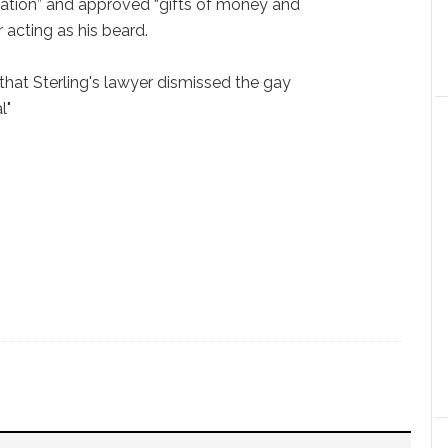
tation” and approved “gifts of money and
r acting as his beard.
that Sterling's lawyer dismissed the gay
l"