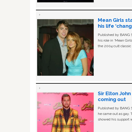
Mean Girls st
his life ‘chan
Published by BANG Sh
his role in ‘Mean Gir
the 2004 cult classi
Sir Elton Joh
coming out
Published by BANG Sh
he came out as gay. 
showed his support w