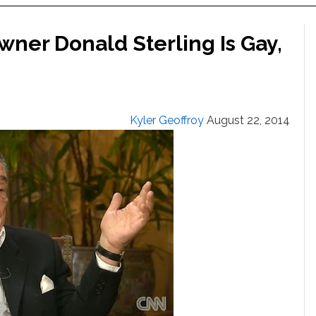
wner Donald Sterling Is Gay,
Kyler Geoffroy
August 22, 2014