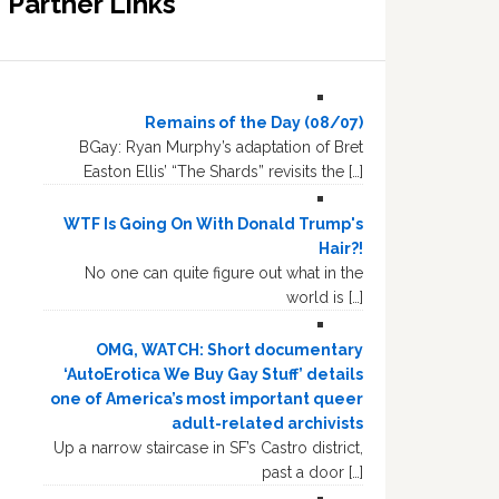
Partner Links
Remains of the Day (08/07)
BGay: Ryan Murphy’s adaptation of Bret
Easton Ellis’ “The Shards” revisits the […]
WTF Is Going On With Donald Trump's
Hair?!
No one can quite figure out what in the
world is […]
OMG, WATCH: Short documentary
‘AutoErotica We Buy Gay Stuff’ details
one of America’s most important queer
adult-related archivists
Up a narrow staircase in SF’s Castro district,
past a door […]