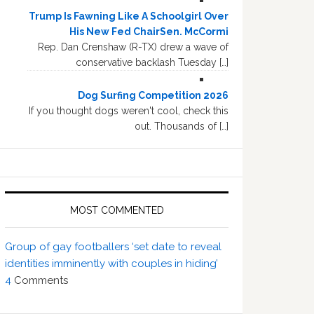
Trump Is Fawning Like A Schoolgirl Over
His New Fed ChairSen. McCormi
Rep. Dan Crenshaw (R-TX) drew a wave of
conservative backlash Tuesday […]
Dog Surfing Competition 2026
If you thought dogs weren't cool, check this
out. Thousands of […]
MOST COMMENTED
Group of gay footballers ‘set date to reveal
identities imminently with couples in hiding’
4
Comments