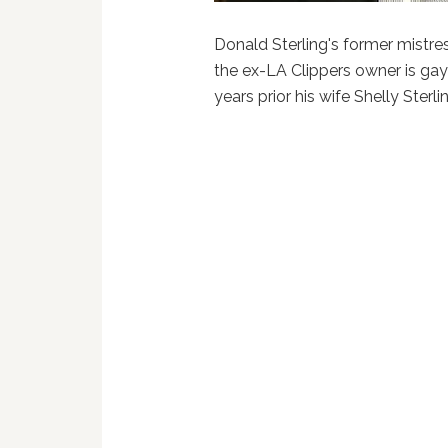
Donald Sterling's former mistres
the ex-LA Clippers owner is gay 
years prior his wife Shelly Sterli