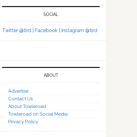
SOCIAL
Twitter @tlrd |
Facebook |
Instagram @tlrd
ABOUT
Advertise
Contact Us
About Towleroad
Towleroad on Social Media
Privacy Policy