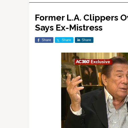
Former L.A. Clippers O
Says Ex-Mistress
Share
Share
Share