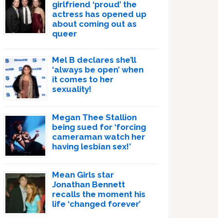
girlfriend ‘proud’ the
actress has opened up
about coming out as
queer
Mel B declares she’ll
‘always be open’ when
it comes to her
sexuality!
Megan Thee Stallion
being sued for ‘forcing
cameraman watch her
having lesbian sex!’
Mean Girls star
Jonathan Bennett
recalls the moment his
life ‘changed forever’