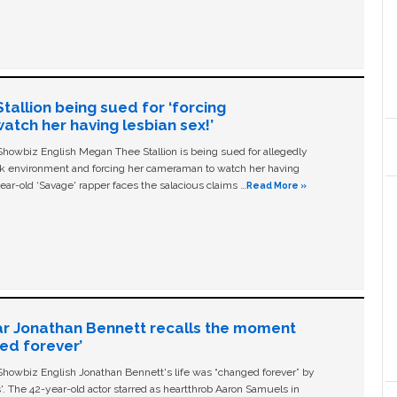
allion being sued for ‘forcing
tch her having lesbian sex!’
owbiz English Megan Thee Stallion is being sued for allegedly
ork environment and forcing her cameraman to watch her having
ear-old ‘Savage' rapper faces the salacious claims …
Read More »
ar Jonathan Bennett recalls the moment
ged forever’
owbiz English Jonathan Bennett's life was “changed forever” by
ls'. The 42-year-old actor starred as heartthrob Aaron Samuels in