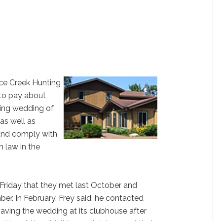
ce Creek Hunting
 to pay about
ing wedding of
as well as
and comply with
n law in the
d Friday that they met last October and
. In February, Frey said, he contacted
having the wedding at its clubhouse after