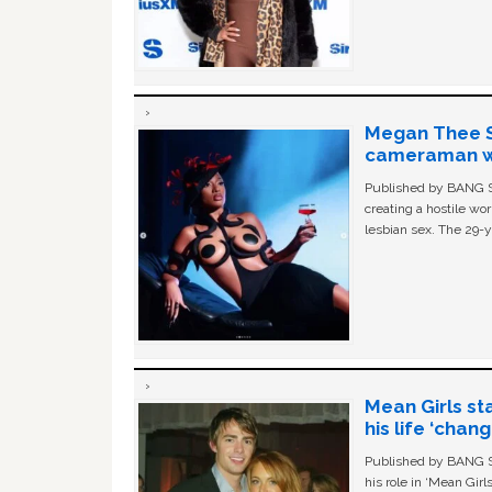
Megan Thee St
cameraman wa
Published by BANG Sh
creating a hostile w
lesbian sex. The 29-y
Mean Girls st
his life ‘chan
Published by BANG Sh
his role in ‘Mean Gir