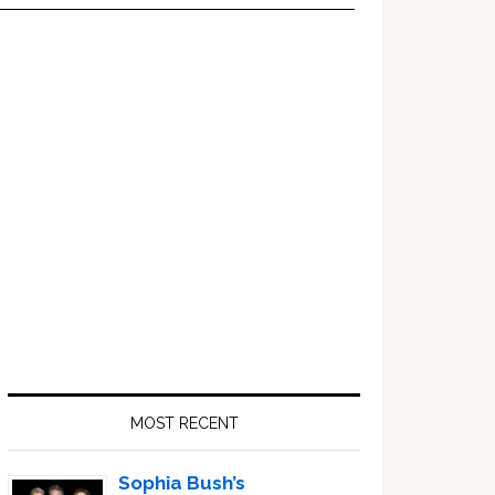
Primary
Sidebar
MOST RECENT
Sophia Bush’s