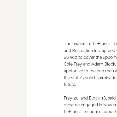
The owners of LeBlanc's Ri
and Recreation Inc. agreed
$8,500 to cover the upcom
Cole Frey and Adam Block, 
apologize to the two men 
the state's nondiscriminatio
future.
Frey, 20, and Block, 18, sai
became engaged in November
LeBlanc's to inquire about 