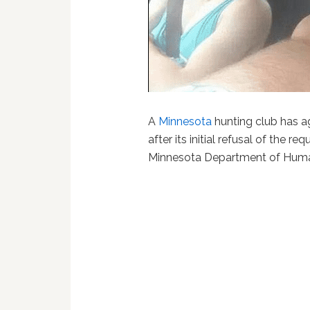
A
Minnesota
hunting club has a
after its initial refusal of the 
Minnesota Department of Huma