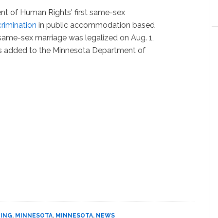
nt of Human Rights' first same-sex
crimination
in public accommodation based
 same-sex marriage was legalized on Aug. 1,
as added to the Minnesota Department of
DING
,
MINNESOTA
,
MINNESOTA
,
NEWS