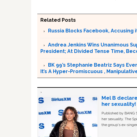
Related Posts
Russia Blocks Facebook, Accusing it
Andrea Jenkins Wins Unanimous Sup
President; At Divided Tense Time, Be
BK 99’s Stephanie Beatriz Says Eve
It’s A Hyper-Promiscuous , Manipulativ
Mel B declare
her sexuality!
Published by BANG Sh
her sexuality. The Sp
the group's ex-singer