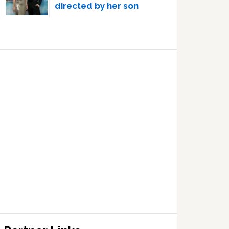
directed by her son