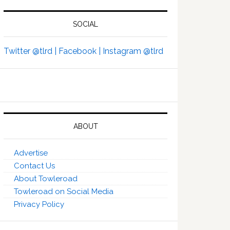
SOCIAL
Twitter @tlrd |
Facebook |
Instagram @tlrd
ABOUT
Advertise
Contact Us
About Towleroad
Towleroad on Social Media
Privacy Policy