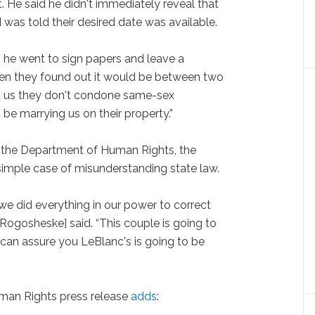
. He said he didn't immediately reveal that
was told their desired date was available.
, he went to sign papers and leave a
when they found out it would be between two
ld us they don't condone same-sex
be marrying us on their property.”
h the Department of Human Rights, the
simple case of misunderstanding state law.
e did everything in our power to correct
l Rogosheske] said. “This couple is going to
can assure you LeBlanc's is going to be
man Rights press release
adds
: