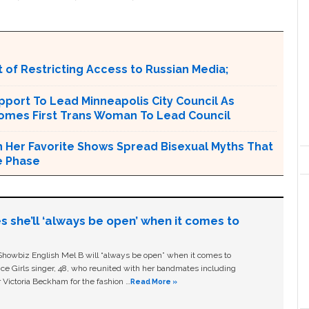
 of Restricting Access to Russian Media;
port To Lead Minneapolis City Council As
comes First Trans Woman To Lead Council
n Her Favorite Shows Spread Bisexual Myths That
e Phase
s she’ll ‘always be open’ when it comes to
owbiz English Mel B will “always be open” when it comes to
ice Girls singer, 48, who reunited with her bandmates including
 Victoria Beckham for the fashion …
Read More »