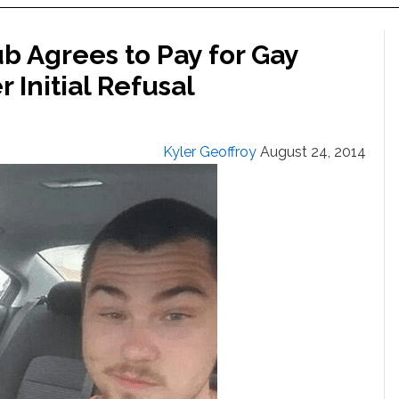
b Agrees to Pay for Gay
 Initial Refusal
Kyler Geoffroy
August 24, 2014