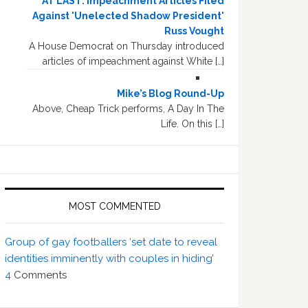
AT LAST: Impeachment Articles Filed
Against 'Unelected Shadow President'
Russ Vought
A House Democrat on Thursday introduced
articles of impeachment against White […]
Mike’s Blog Round-Up
Above, Cheap Trick performs, A Day In The
Life. On this […]
MOST COMMENTED
Group of gay footballers ‘set date to reveal
identities imminently with couples in hiding’
4
Comments