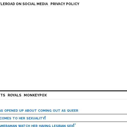
LEROAD ON SOCIAL MEDIA
PRIVACY POLICY
HTS
ROYALS
MONKEYPOX
has opened up about coming out as queer
 comes to her sexuality!
meraman watch her having lesbian sex!’