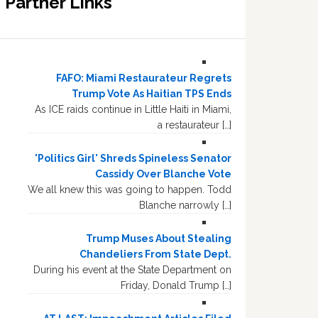
Partner Links
FAFO: Miami Restaurateur Regrets
Trump Vote As Haitian TPS Ends
As ICE raids continue in Little Haiti in Miami,
a restaurateur […]
'Politics Girl' Shreds Spineless Senator
Cassidy Over Blanche Vote
We all knew this was going to happen. Todd
Blanche narrowly […]
Trump Muses About Stealing
Chandeliers From State Dept.
During his event at the State Department on
Friday, Donald Trump […]