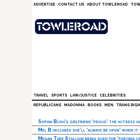
Skip
Skip
Skip
Skip
ADVERTISE
CONTACT US
ABOUT TOWLEROAD
TOW
to
to
to
to
primary
main
primary
footer
navigation
content
sidebar
TRAVEL
SPORTS
LAW/JUSTICE
CELEBRITIES
REPUBLICANS
MADONNA
BOOKS
MEN
TRANS RIG
Sophia Bush’s girlfriend ‘proud’ the actress 
Mel B declares she’ll ‘always be open’ when it
Megan Thee Stallion being sued for ‘forcing ca