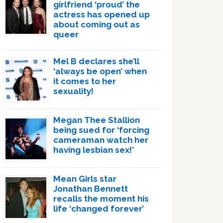
girlfriend ‘proud’ the
actress has opened up
about coming out as
queer
Mel B declares she’ll
‘always be open’ when
it comes to her
sexuality!
Megan Thee Stallion
being sued for ‘forcing
cameraman watch her
having lesbian sex!’
Mean Girls star
Jonathan Bennett
recalls the moment his
life ‘changed forever’