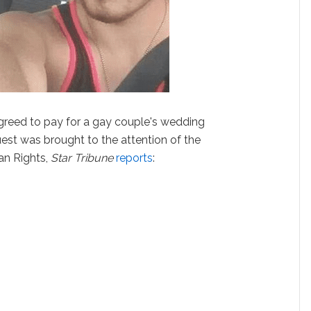
greed to pay for a gay couple's wedding
request was brought to the attention of the
n Rights,
Star Tribune
reports
: