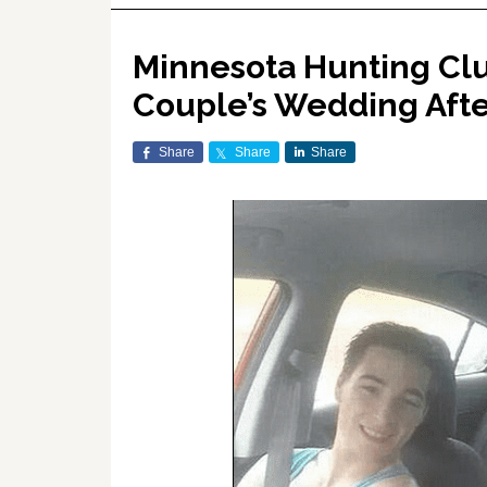
Minnesota Hunting Clu
Couple’s Wedding After
Share
Share
Share