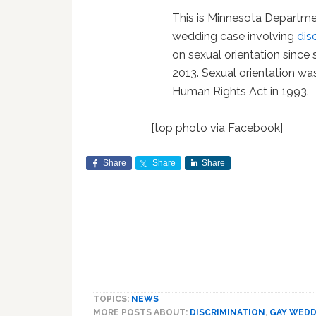
This is Minnesota Departme
wedding case involving
dis
on sexual orientation since
2013. Sexual orientation w
Human Rights Act in 1993.
[top photo via Facebook]
Share
Share
Share
TOPICS:
NEWS
MORE POSTS ABOUT:
DISCRIMINATION
,
GAY WED