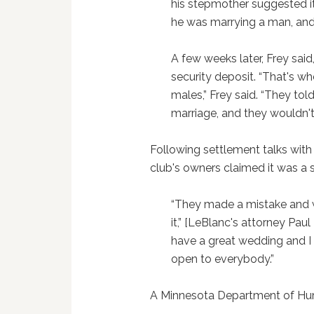
his stepmother suggested it
he was marrying a man, and 
A few weeks later, Frey said
security deposit. “That's 
males,” Frey said. “They to
marriage, and they wouldn't 
Following settlement talks wit
club's owners claimed it was a 
“They made a mistake and w
it,” [LeBlanc's attorney Pau
have a great wedding and I 
open to everybody.”
A Minnesota Department of Hu