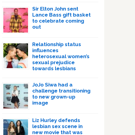
Sir Elton John sent
Lance Bass gift basket
to celebrate coming
out
Relationship status
influences
heterosexual women’s
sexual prejudice
towards lesbians
JoJo Siwa had a
challenge transitioning
to new grown-up
image
Liz Hurley defends
lesbian sex scene in
new movie that was