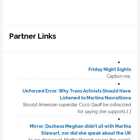
Partner Links
Friday Night Sights
Caption me.
Unforced Error: Why Trans Activists Should Have
Listened to Martina Navratilova
Should American superstar Coco Gauff be ostracized
for saying she supports […]
Mirror: Duchess Meghan didn’t sit with Martha
Stewart, nor did she speak about the UK
As we discussed, Martha Stewart covers this week’s