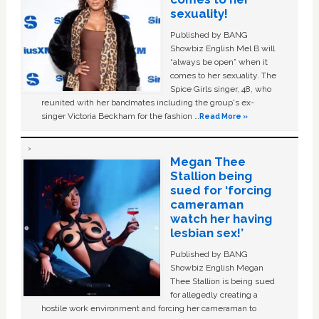
sexuality!
Published by BANG
Showbiz English Mel B will
“always be open” when it
comes to her sexuality. The
Spice Girls singer, 48, who
reunited with her bandmates including the group's ex-
singer Victoria Beckham for the fashion …
Read More »
Megan Thee
Stallion being
sued for ‘forcing
cameraman
watch her having
lesbian sex!’
Published by BANG
Showbiz English Megan
Thee Stallion is being sued
for allegedly creating a
hostile work environment and forcing her cameraman to