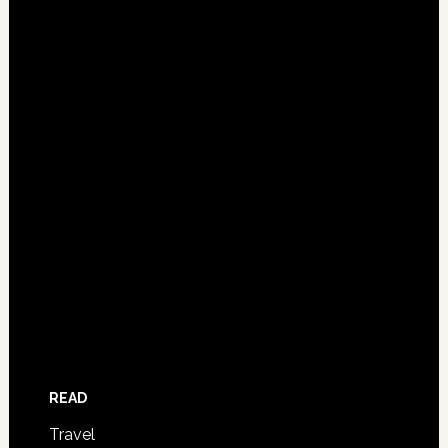
READ
Travel