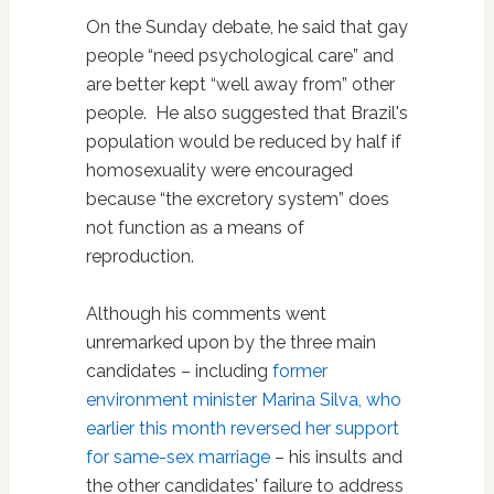
On the Sunday debate, he said that gay
people “need psychological care” and
are better kept “well away from” other
people. He also suggested that Brazil's
population would be reduced by half if
homosexuality were encouraged
because “the excretory system” does
not function as a means of
reproduction.
Although his comments went
unremarked upon by the three main
candidates – including
former
environment minister Marina Silva, who
earlier this month reversed her support
for same-sex marriage
– his insults and
the other candidates' failure to address