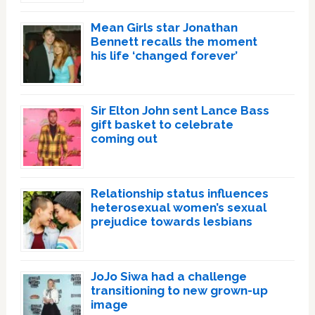
Mean Girls star Jonathan
Bennett recalls the moment
his life ‘changed forever’
Sir Elton John sent Lance Bass
gift basket to celebrate
coming out
Relationship status influences
heterosexual women’s sexual
prejudice towards lesbians
JoJo Siwa had a challenge
transitioning to new grown-up
image