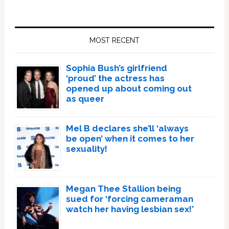
Primary
Sidebar
MOST RECENT
Sophia Bush’s girlfriend
‘proud’ the actress has
opened up about coming out
as queer
Mel B declares she’ll ‘always
be open’ when it comes to her
sexuality!
Megan Thee Stallion being
sued for ‘forcing cameraman
watch her having lesbian sex!’