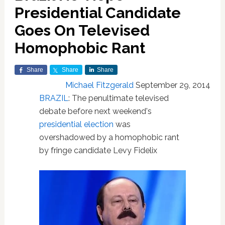
Presidential Candidate
Goes On Televised
Homophobic Rant
Share
Share
Share
Michael Fitzgerald
September 29, 2014
BRAZIL
: The penultimate televised
debate before next weekend's
presidential
election
was
overshadowed by a homophobic rant
by fringe candidate Levy Fidelix