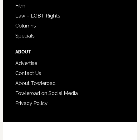
Film
Law – LGBT Rights
Columns
Specials
ABOUT
Advertise
Contact Us
About Towleroad
Towleroad on Social Media
Privacy Policy