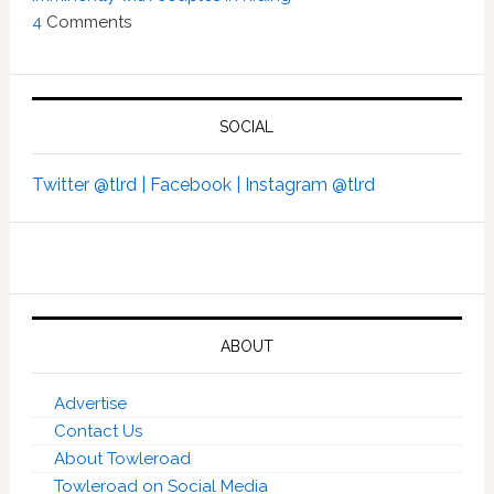
4
Comments
SOCIAL
Twitter @tlrd |
Facebook |
Instagram @tlrd
ABOUT
Advertise
Contact Us
About Towleroad
Towleroad on Social Media