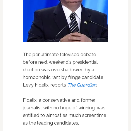
The penultimate televised debate
before next weekend's presidential
election was overshadowed by a
homophobic rant by fringe candidate
Levy Fidelix, reports
The Guardian
.
Fidelix, a conservative and former
journalist with no hope of winning, was
entitled to almost as much screentime
as the leading candidates.