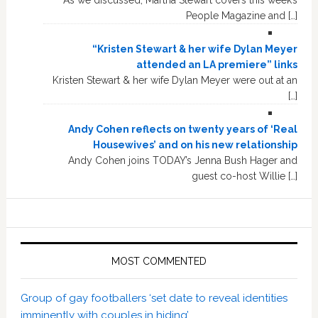
People Magazine and […]
“Kristen Stewart & her wife Dylan Meyer
attended an LA premiere” links
Kristen Stewart & her wife Dylan Meyer were out at an
[…]
Andy Cohen reflects on twenty years of ‘Real
Housewives’ and on his new relationship
Andy Cohen joins TODAY’s Jenna Bush Hager and
guest co-host Willie […]
MOST COMMENTED
Group of gay footballers ‘set date to reveal identities
imminently with couples in hiding’