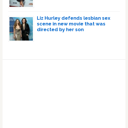
Liz Hurley defends lesbian sex
scene in new movie that was
directed by her son