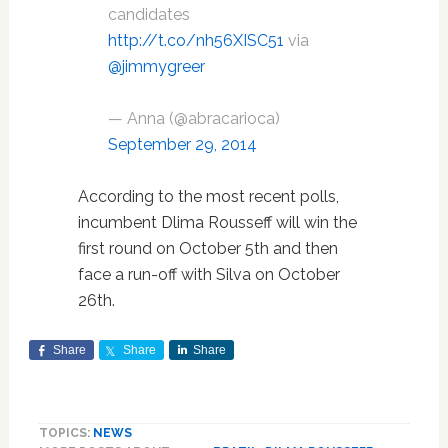
candidates
http://t.co/nh56XISC51
via
@jimmygreer
— Anna (@abracarioca)
September 29, 2014
According to the most recent polls,
incumbent Dlima Rousseff will win the
first round on October 5th and then
face a run-off with Silva on October
26th.
Share
Share
Share
TOPICS:
NEWS