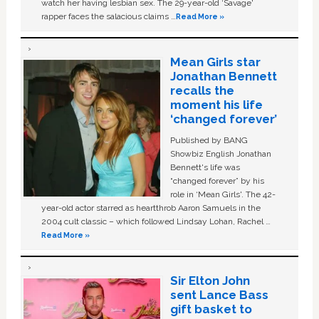
watch her having lesbian sex. The 29-year-old ‘Savage'
rapper faces the salacious claims …
Read More »
Mean Girls star
Jonathan Bennett
recalls the
moment his life
‘changed forever’
Published by BANG
Showbiz English Jonathan
Bennett's life was
“changed forever” by his
role in ‘Mean Girls'. The 42-
year-old actor starred as heartthrob Aaron Samuels in the
2004 cult classic – which followed Lindsay Lohan, Rachel …
Read More »
Sir Elton John
sent Lance Bass
gift basket to