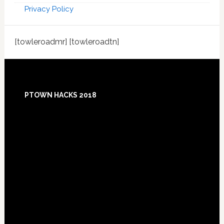
Privacy Policy
[towleroadmr] [towleroadtn]
Footer
PTOWN HACKS 2018