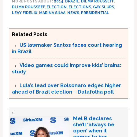
MORE POSTS ABOUT:
2014
,
BRAZIL
,
DILMA ROUSSEFF
,
DLIMA ROUSSEFF
,
ELECTION
,
ELECTIONS
,
GAY SLURS
,
LEVY FIDELIX
,
MARINA SILVA
,
NEWS
,
PRESIDENTIAL
Related Posts
US lawmaker Santos faces court hearing
in Brazil
Video games could improve kids’ brains:
study
Lula’s lead over Bolsonaro edges higher
ahead of Brazil election – Datafolha poll
Mel B declares
she’ll ‘always be
open’ when it
comes to her