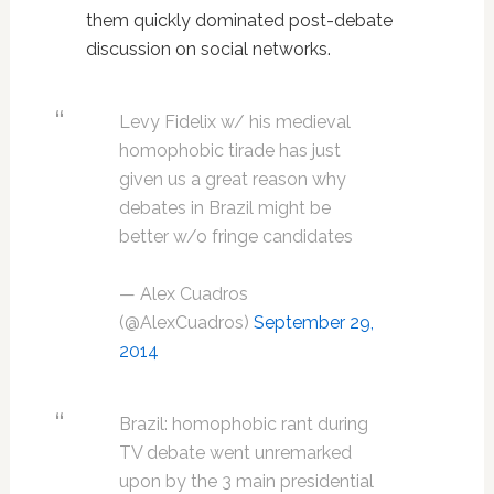
them quickly dominated post-debate
discussion on social networks.
Levy Fidelix w/ his medieval
homophobic tirade has just
given us a great reason why
debates in Brazil might be
better w/o fringe candidates
— Alex Cuadros
(@AlexCuadros)
September 29,
2014
Brazil: homophobic rant during
TV debate went unremarked
upon by the 3 main presidential