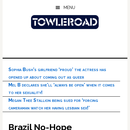
Skip
Skip
Skip
MENU
to
to
to
main
primary
footer
content
sidebar
Sophia Bush’s girlfriend ‘proud’ the actress has
opened up about coming out as queer
Mel B declares she’ll ‘always be open’ when it comes
to her sexuality!
Megan Thee Stallion being sued for ‘forcing
cameraman watch her having lesbian sex!’
Brazil No-Hope