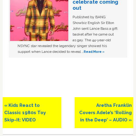
celebrate coming
out
Published by BANG
Showbiz English Sir Elton
John sent Lance Bass a gift
basket after he came out
as gay. The 44-year-old
NSYNC star revealed the legendary singer showed his
support when Lance decided to reveal …
Read More »
Previous
Next
« Kids React to
Aretha Franklin
Post:
Post:
Classic 1980s Toy
Covers Adele’s ‘Rolling
Skip-It: VIDEO
in the Deep’ – AUDIO »