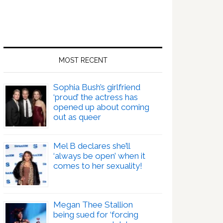
MOST RECENT
Sophia Bush’s girlfriend
‘proud’ the actress has
opened up about coming
out as queer
Mel B declares she’ll
‘always be open’ when it
comes to her sexuality!
Megan Thee Stallion
being sued for ‘forcing