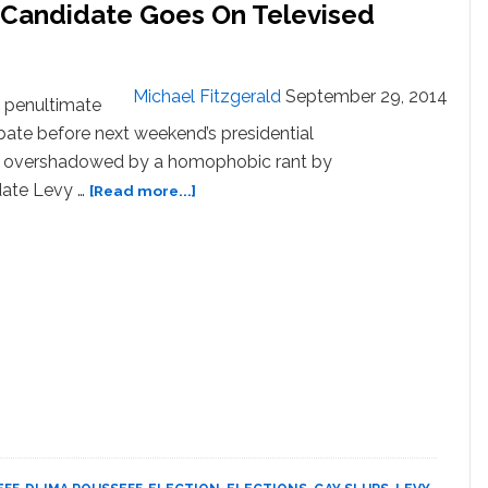
l Candidate Goes On Televised
Michael Fitzgerald
September 29, 2014
 penultimate
bate before next weekend’s presidential
s overshadowed by a homophobic rant by
about
date Levy …
[Read more...]
Brazil
No-
Hope
Presidential
Candidate
Goes
On
Televised
Homophobic
Rant