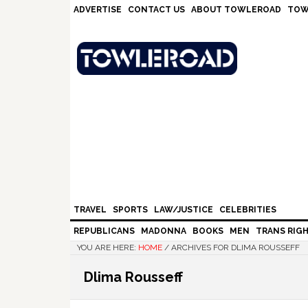
Skip
Skip
Skip
Skip
ADVERTISE
CONTACT US
ABOUT TOWLEROAD
TOW
to
to
to
to
primary
main
primary
footer
navigation
content
sidebar
TRAVEL
SPORTS
LAW/JUSTICE
CELEBRITIES
REPUBLICANS
MADONNA
BOOKS
MEN
TRANS RIG
YOU ARE HERE:
HOME
/
ARCHIVES FOR DLIMA ROUSSEFF
Dlima Rousseff