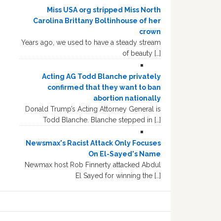
Miss USA org stripped Miss North
Carolina Brittany Boltinhouse of her
crown
Years ago, we used to have a steady stream
of beauty […]
Acting AG Todd Blanche privately
confirmed that they want to ban
abortion nationally
Donald Trump’s Acting Attorney General is
Todd Blanche. Blanche stepped in […]
Newsmax's Racist Attack Only Focuses
On El-Sayed's Name
Newmax host Rob Finnerty attacked Abdul
El Sayed for winning the […]