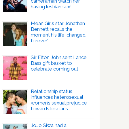
cameraman watch her
having lesbian sex!’
Mean Girls star Jonathan
Bennett recalls the
moment his life ‘changed
forever’
Sir Elton John sent Lance
Bass gift basket to
celebrate coming out
Relationship status
influences heterosexual
women’s sexual prejudice
towards lesbians
JoJo Siwa had a