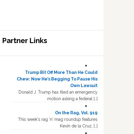
Partner Links
Trump Bit Off More Than He Could
Chew: Now He’s Begging To Pause His
Own Lawsuit
Donald J. Trump has filed an emergency
motion asking a federal […]
On the Rag, Vol. 919
This week's rag 'n' mag roundup features
Kevin de la Cruz, […]