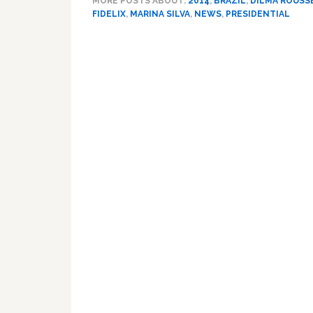
MORE POSTS ABOUT:
2014
,
BRAZIL
,
DILMA ROUSS
FIDELIX
,
MARINA SILVA
,
NEWS
,
PRESIDENTIAL