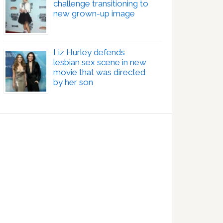
challenge transitioning to
new grown-up image
Liz Hurley defends
lesbian sex scene in new
movie that was directed
by her son