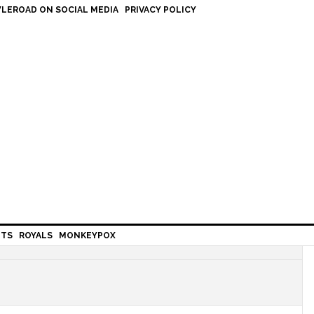
LEROAD ON SOCIAL MEDIA
PRIVACY POLICY
HTS
ROYALS
MONKEYPOX