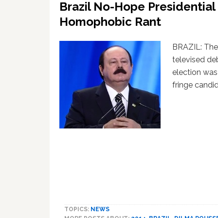
Brazil No-Hope Presidentia
Homophobic Rant
BRAZIL: The
televised de
election wa
fringe candi
TOPICS:
NEWS