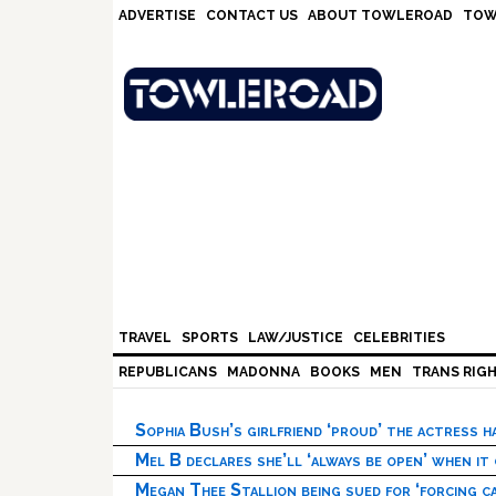
Skip
Skip
Skip
Skip
ADVERTISE
CONTACT US
ABOUT TOWLEROAD
TOW
to
to
to
to
primary
main
primary
footer
navigation
content
sidebar
TRAVEL
SPORTS
LAW/JUSTICE
CELEBRITIES
REPUBLICANS
MADONNA
BOOKS
MEN
TRANS RIG
Sophia Bush’s girlfriend ‘proud’ the actress 
Mel B declares she’ll ‘always be open’ when it
Megan Thee Stallion being sued for ‘forcing ca