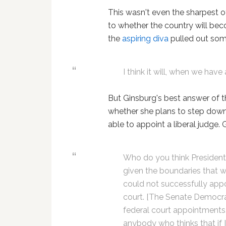
This wasn't even the sharpest o
to whether the country will be
the
aspiring diva
pulled out som
I think it will, when we hav
But Ginsburg's best answer of 
whether she plans to step down
able to appoint a liberal judge.
Who do you think President
given the boundaries that we
could not successfully appo
court. [The Senate Democrats
federal court appointments, 
anybody who thinks that if