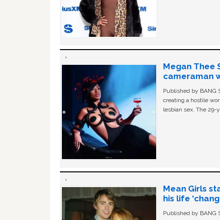
Megan Thee St
cameraman wa
Published by BANG Sh
creating a hostile w
lesbian sex. The 29-y
Mean Girls st
his life ‘chan
Published by BANG Sh