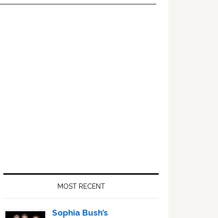
Primary
Sidebar
MOST RECENT
Sophia Bush’s