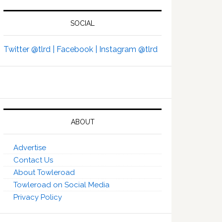
SOCIAL
Twitter @tlrd |
Facebook |
Instagram @tlrd
ABOUT
Advertise
Contact Us
About Towleroad
Towleroad on Social Media
Privacy Policy