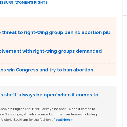
INSBURG
,
WOMEN'S RIGHTS
 threat to right-wing group behind abortion pill
 involvement with right-wing groups demanded
ans win Congress and try to ban abortion
s she’ll ‘always be open’ when it comes to
owbiz English Mel B will “always be open” when it comes to
ice Girls singer, 48, who reunited with her bandmates including
 Victoria Beckham for the fashion …
Read More »