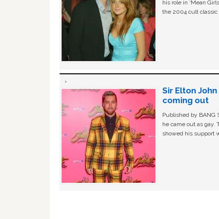
his role in ‘Mean Gir
the 2004 cult classi
Sir Elton Joh
coming out
Published by BANG Sh
he came out as gay. 
showed his support w