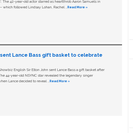
ls'. The 42-year-old actor starred as heartthrob Aaron Samuels in
c – which followed Lindsay Lohan, Rachel …
Read More »
n sent Lance Bass gift basket to celebrate
owbiz English Sir Elton John sent Lance Bass a gift basket after
The 44-year-old NSYNC star revealed the legendary singer
hen Lance decided to reveal …
Read More »