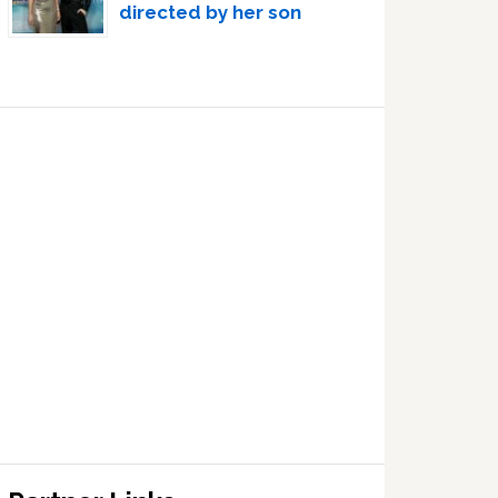
directed by her son