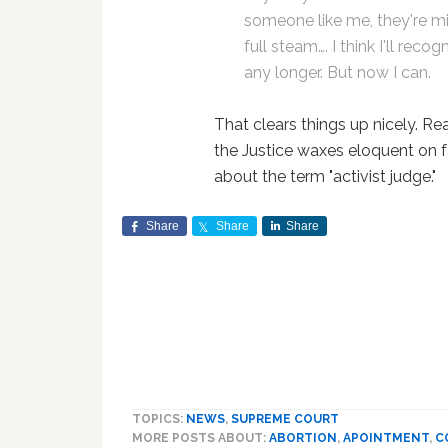
someone like me, they're mi
full steam…. I think I'll rec
any longer. But now I can.
That clears things up nicely. Re
the Justice waxes eloquent on f
about the term "activist judge."
Share
Share
Share
TOPICS:
NEWS
,
SUPREME COURT
MORE POSTS ABOUT:
ABORTION
,
APOINTMENT
,
C