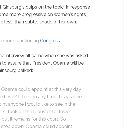
f Ginsburg's quips on the topic. In response
come more progressive on women's rights,
e less-than subtle shade of her own:
e a more functioning
Congress
..
the interview all came when she was asked
 to assure that President Obama will be
 Ginsburg balked:
 Obama could appoint at this very day,
 have? If I resign any time this year, he
int anyone I would like to see in the
] took off the filibuster for lower
but it remains for this court. So
 I step down, Obama could appoint