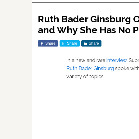
Ruth Bader Ginsburg 
and Why She Has No Pl
Share
Share
Share
In a new and rare
interview
, Sup
Ruth Bader Ginsburg
spoke wit
variety of topics.