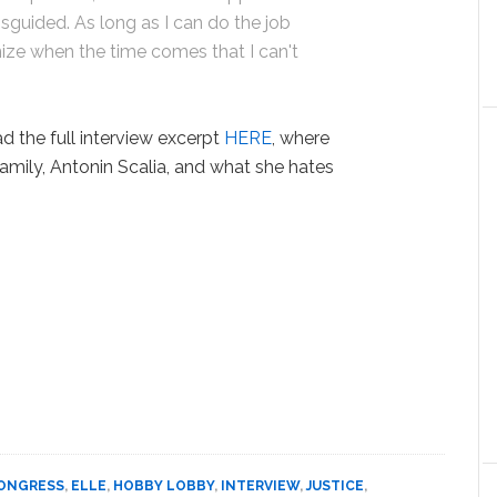
sguided. As long as I can do the job
ognize when the time comes that I can't
ad the full interview excerpt
HERE
, where
amily, Antonin Scalia, and what she hates
ONGRESS
,
ELLE
,
HOBBY LOBBY
,
INTERVIEW
,
JUSTICE
,