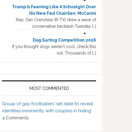
Trump Is Fawning Like A Schoolgirl Over
His New Fed ChairSen. McCormi
Rep. Dan Crenshaw (R-TX) drew a wave of
conservative backlash Tuesday […]
Dog Surfing Competition 2026
If you thought dogs weren't cool, check this
out. Thousands of […]
MOST COMMENTED
Group of gay footballers ‘set date to reveal
identities imminently with couples in hiding’
4
Comments