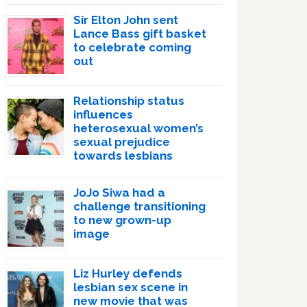
Sir Elton John sent
Lance Bass gift basket
to celebrate coming
out
Relationship status
influences
heterosexual women’s
sexual prejudice
towards lesbians
JoJo Siwa had a
challenge transitioning
to new grown-up
image
Liz Hurley defends
lesbian sex scene in
new movie that was