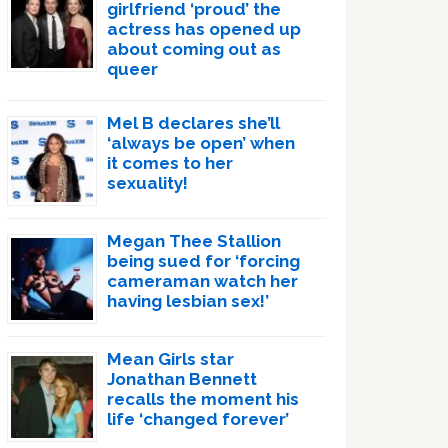
girlfriend ‘proud’ the
actress has opened up
about coming out as
queer
Mel B declares she’ll
‘always be open’ when
it comes to her
sexuality!
Megan Thee Stallion
being sued for ‘forcing
cameraman watch her
having lesbian sex!’
Mean Girls star
Jonathan Bennett
recalls the moment his
life ‘changed forever’