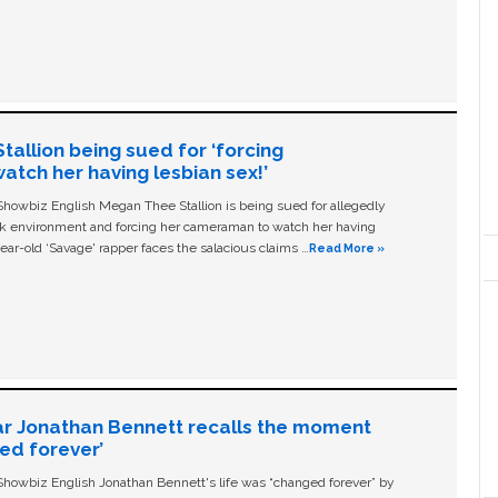
allion being sued for ‘forcing
tch her having lesbian sex!’
owbiz English Megan Thee Stallion is being sued for allegedly
ork environment and forcing her cameraman to watch her having
ear-old ‘Savage' rapper faces the salacious claims …
Read More »
ar Jonathan Bennett recalls the moment
ged forever’
owbiz English Jonathan Bennett's life was “changed forever” by