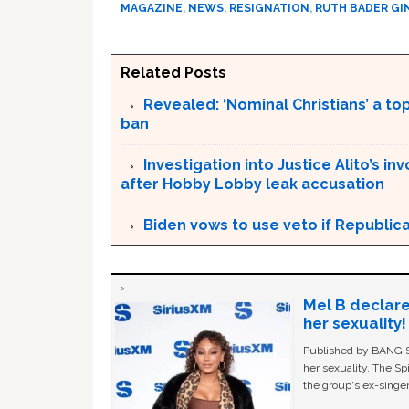
MAGAZINE
,
NEWS
,
RESIGNATION
,
RUTH BADER G
Related Posts
Revealed: ‘Nominal Christians’ a top
ban
Investigation into Justice Alito’s
after Hobby Lobby leak accusation
Biden vows to use veto if Republic
Mel B declare
her sexuality!
Published by BANG Sh
her sexuality. The Sp
the group's ex-singer