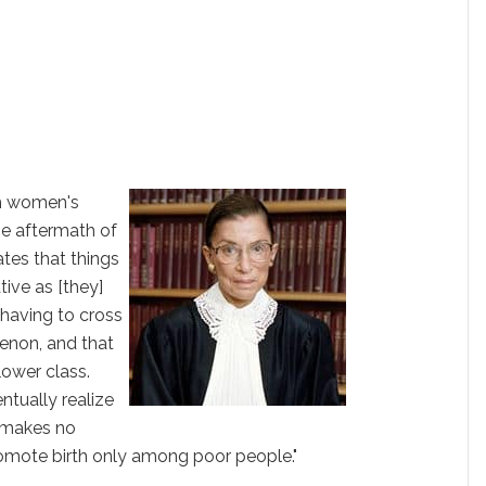
th women's
the aftermath of
ates that things
ive as [they]
 having to cross
enon, and that
 lower class.
ntually realize
t makes no
romote birth only among poor people."