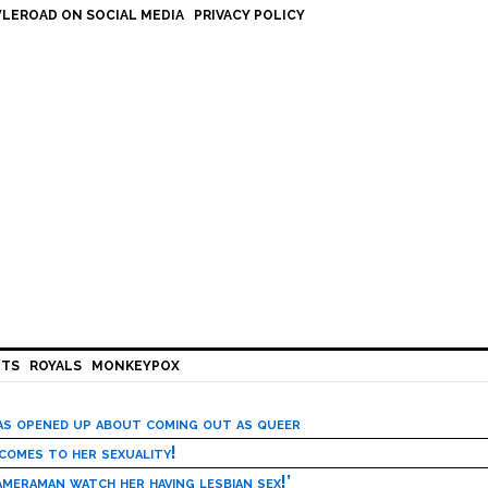
LEROAD ON SOCIAL MEDIA
PRIVACY POLICY
HTS
ROYALS
MONKEYPOX
has opened up about coming out as queer
 comes to her sexuality!
meraman watch her having lesbian sex!’