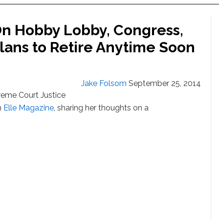
On Hobby Lobby, Congress,
ans to Retire Anytime Soon
Jake Folsom
September 25, 2014
reme Court Justice
h
Elle Magazine
, sharing her thoughts on a