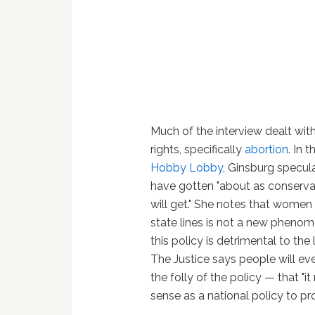
Much of the interview dealt wi
rights, specifically
abortion
. In 
Hobby Lobby
, Ginsburg specul
have gotten "about as conservat
will get." She notes that women
state lines is not a new phenom
this policy is detrimental to the
The Justice says people will eve
the folly of the policy — that "i
sense as a national policy to p