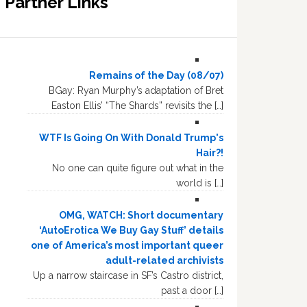
Partner Links
Remains of the Day (08/07)
BGay: Ryan Murphy’s adaptation of Bret
Easton Ellis’ “The Shards” revisits the […]
WTF Is Going On With Donald Trump's
Hair?!
No one can quite figure out what in the
world is […]
OMG, WATCH: Short documentary
‘AutoErotica We Buy Gay Stuff’ details
one of America’s most important queer
adult-related archivists
Up a narrow staircase in SF’s Castro district,
past a door […]