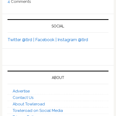
4
Comments
SOCIAL
Twitter @tlrd |
Facebook |
Instagram @tlrd
ABOUT
Advertise
Contact Us
About Towleroad
Towleroad on Social Media