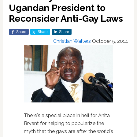
Ugandan President to
Reconsider Anti-Gay Laws
Share
Share
Share
Christian Walters
October 5, 2014
There's a special place in hell for Anita
Bryant for helping to popularize the
myth that the gays are after the world's