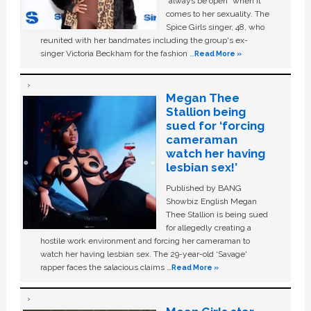
“always be open” when it
comes to her sexuality. The
Spice Girls singer, 48, who
reunited with her bandmates including the group's ex-
singer Victoria Beckham for the fashion …
Read More »
Megan Thee
Stallion being
sued for ‘forcing
cameraman
watch her having
lesbian sex!’
Published by BANG
Showbiz English Megan
Thee Stallion is being sued
for allegedly creating a
hostile work environment and forcing her cameraman to
watch her having lesbian sex. The 29-year-old ‘Savage'
rapper faces the salacious claims …
Read More »