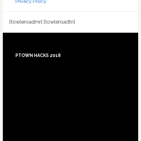
Privacy Policy
[towleroadmr] [towleroadtn]
Footer
PTOWN HACKS 2018