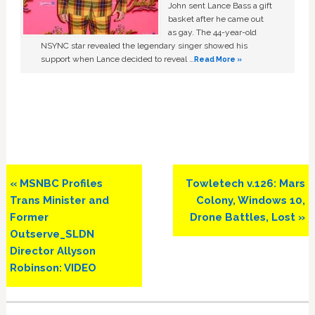
John sent Lance Bass a gift
basket after he came out
as gay. The 44-year-old
NSYNC star revealed the legendary singer showed his
support when Lance decided to reveal …
Read More »
Previous
Next
« MSNBC Profiles
Towletech v.126: Mars
Post:
Post:
Trans Minister and
Colony, Windows 10,
Former
Drone Battles, Lost »
Outserve_SLDN
Director Allyson
Robinson: VIDEO