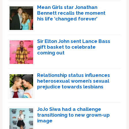
Mean Girls star Jonathan
Bennett recalls the moment
his life ‘changed forever’
Sir Elton John sent Lance Bass
gift basket to celebrate
coming out
Relationship status influences
heterosexual women’s sexual
prejudice towards lesbians
JoJo Siwa had a challenge
transitioning to new grown-up
image