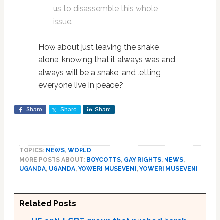
us to disassemble this whole
issue.
How about just leaving the snake
alone, knowing that it always was and
always will be a snake, and letting
everyone live in peace?
Share
Share
Share
TOPICS:
NEWS
,
WORLD
MORE POSTS ABOUT:
BOYCOTTS
,
GAY RIGHTS
,
NEWS
,
UGANDA
,
UGANDA
,
YOWERI MUSEVENI
,
YOWERI MUSEVENI
Related Posts