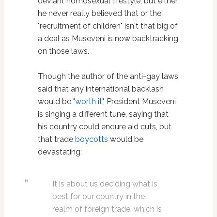
deviant homosexual lifestyle, but either
he never really believed that or the
"recruitment of children" isn't that big of
a deal as Museveni is now backtracking
on those laws.
Though the author of the anti-gay laws
said that any international backlash
would be "
worth it
", President Museveni
is singing a different tune, saying that
his country could endure aid cuts, but
that trade
boycotts
would be
devastating:
It is about us deciding what is
best for our country in the
realm of foreign trade, which is