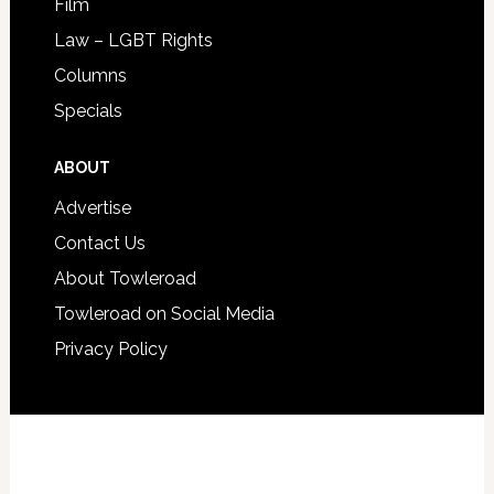
Film
Law – LGBT Rights
Columns
Specials
ABOUT
Advertise
Contact Us
About Towleroad
Towleroad on Social Media
Privacy Policy