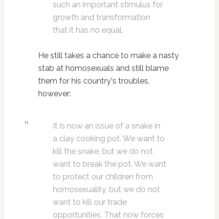
such an important stimulus for
growth and transformation
that it has no equal.
He still takes a chance to make a nasty
stab at homosexuals and still blame
them for his country's troubles,
however:
It is now an issue of a snake in
a clay cooking pot. We want to
kill the snake, but we do not
want to break the pot. We want
to protect our children from
homosexuality, but we do not
want to kill our trade
opportunities. That now forces