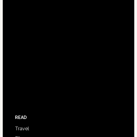
READ
Travel