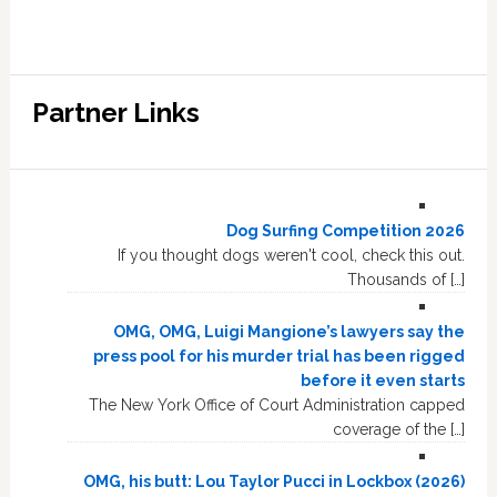
Partner Links
Dog Surfing Competition 2026
If you thought dogs weren't cool, check this out.
Thousands of […]
OMG, OMG, Luigi Mangione’s lawyers say the
press pool for his murder trial has been rigged
before it even starts
The New York Office of Court Administration capped
coverage of the […]
OMG, his butt: Lou Taylor Pucci in Lockbox (2026)