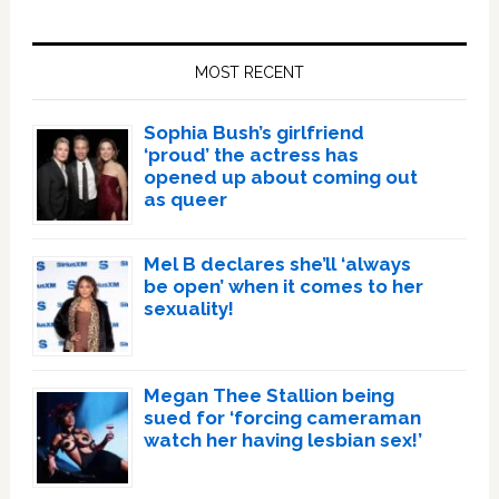
Primary
Sidebar
MOST RECENT
Sophia Bush’s girlfriend
‘proud’ the actress has
opened up about coming out
as queer
Mel B declares she’ll ‘always
be open’ when it comes to her
sexuality!
Megan Thee Stallion being
sued for ‘forcing cameraman
watch her having lesbian sex!’