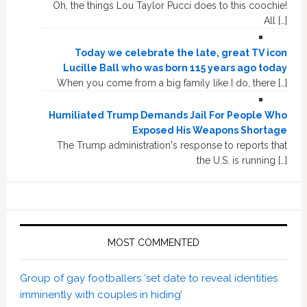
Oh, the things Lou Taylor Pucci does to this coochie!
All […]
Today we celebrate the late, great TV icon
Lucille Ball who was born 115 years ago today
When you come from a big family like I do, there […]
Humiliated Trump Demands Jail For People Who
Exposed His Weapons Shortage
The Trump administration's response to reports that
the U.S. is running […]
MOST COMMENTED
Group of gay footballers ‘set date to reveal identities
imminently with couples in hiding’