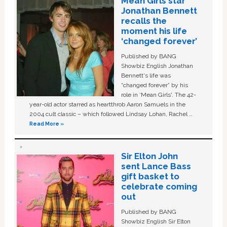
Mean Girls star
Jonathan Bennett
recalls the
moment his life
‘changed forever’
Published by BANG
Showbiz English Jonathan
Bennett's life was
“changed forever” by his
role in ‘Mean Girls'. The 42-
year-old actor starred as heartthrob Aaron Samuels in the
2004 cult classic – which followed Lindsay Lohan, Rachel …
Read More »
Sir Elton John
sent Lance Bass
gift basket to
celebrate coming
out
Published by BANG
Showbiz English Sir Elton