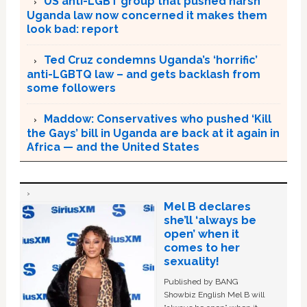
US anti-LGBT group that pushed harsh
Uganda law now concerned it makes them
look bad: report
Ted Cruz condemns Uganda’s ‘horrific’
anti-LGBTQ law – and gets backlash from
some followers
Maddow: Conservatives who pushed ‘Kill
the Gays’ bill in Uganda are back at it again in
Africa — and the United States
Mel B declares
she’ll ‘always be
open’ when it
comes to her
sexuality!
Published by BANG
Showbiz English Mel B will