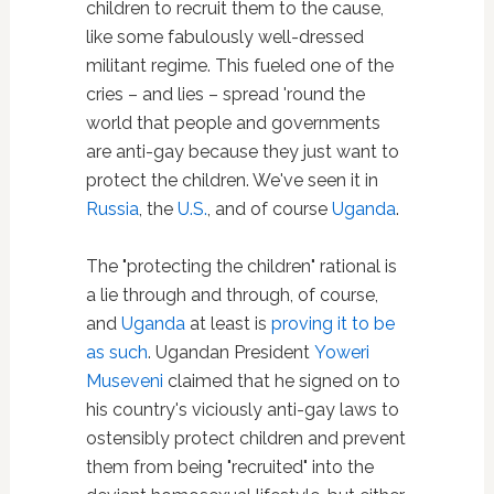
children to recruit them to the cause,
like some fabulously well-dressed
militant regime. This fueled one of the
cries – and lies – spread 'round the
world that people and governments
are anti-gay because they just want to
protect the children. We've seen it in
Russia
, the
U.S.
, and of course
Uganda
.
The "protecting the children" rational is
a lie through and through, of course,
and
Uganda
at least is
proving it to be
as such
. Ugandan President
Yoweri
Museveni
claimed that he signed on to
his country's viciously anti-gay laws to
ostensibly protect children and prevent
them from being "recruited" into the