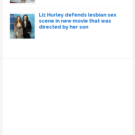
Liz Hurley defends lesbian sex
scene in new movie that was
directed by her son