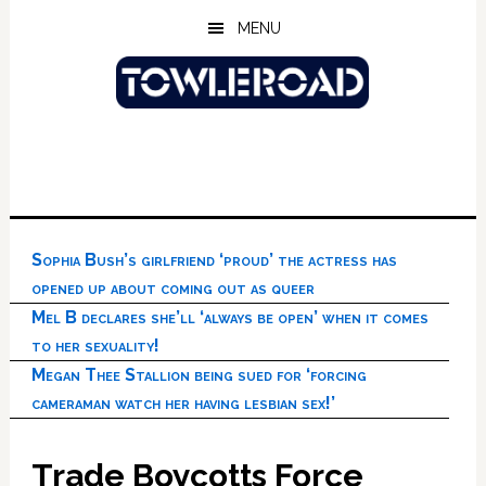
Skip
Skip
Skip
MENU
to
to
to
main
primary
footer
content
sidebar
Sophia Bush’s girlfriend ‘proud’ the actress has
opened up about coming out as queer
Mel B declares she’ll ‘always be open’ when it comes
to her sexuality!
Megan Thee Stallion being sued for ‘forcing
cameraman watch her having lesbian sex!’
Trade Boycotts Force