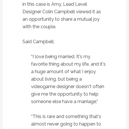
in this case is Amy. Lead Level
Designer Colin Campbell viewed it as
an opportunity to share a mutual joy
with the couple.
Said Campbell:
“I love being married. It's my
favorite thing about my life, and it's
a huge amount of what I enjoy
about living, but being a
videogame designer doesn't often
give me the opportunity to help
someone else have a marriage.”
“This is rare and something that's
almost never going to happen to