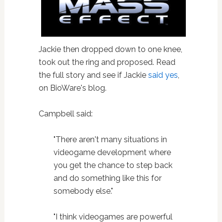
Jackie then dropped down to one knee,
took out the ring and proposed. Read
the full story and see if Jackie
said yes
,
on BioWare's blog.
Campbell said:
"There aren't many situations in
videogame development where
you get the chance to step back
and do something like this for
somebody else."
"I think videogames are powerful