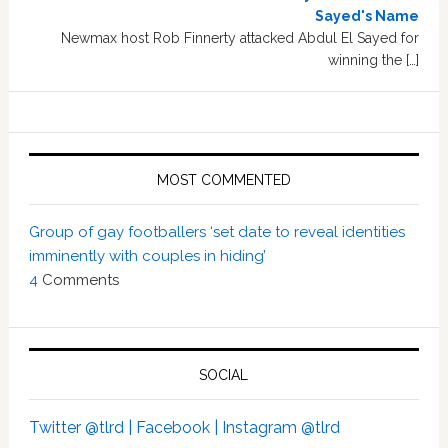
Sayed's Name
Newmax host Rob Finnerty attacked Abdul El Sayed for
winning the […]
MOST COMMENTED
Group of gay footballers ‘set date to reveal identities
imminently with couples in hiding’
4
Comments
SOCIAL
Twitter @tlrd |
Facebook |
Instagram @tlrd