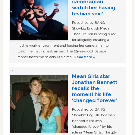
cameraman
watch her having
lesbian sex!’
Published by BANG
Showbiz English Megan
Thee Stallion is being sued
for allegedly creating a
hostile work environment and forcing her cameraman to
watch her having lesbian sex. The 29-year-old ‘Savage'
rapper faces the salacious claims …
Read More »
Mean Girls star
Jonathan Bennett
recalls the
moment his life
‘changed forever’
Published by BANG
Showbiz English Jonathan
Bennett's life was
“changed forever” by his
role in ‘Mean Girls'. The 42-