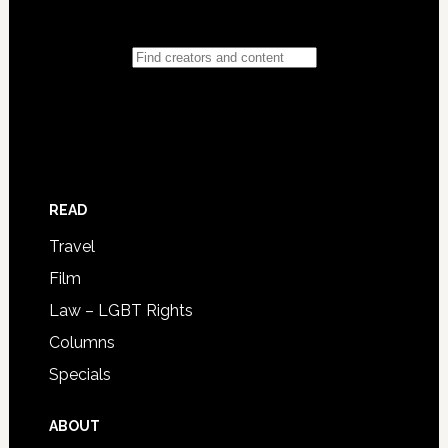
READ
Travel
Film
Law – LGBT Rights
Columns
Specials
ABOUT