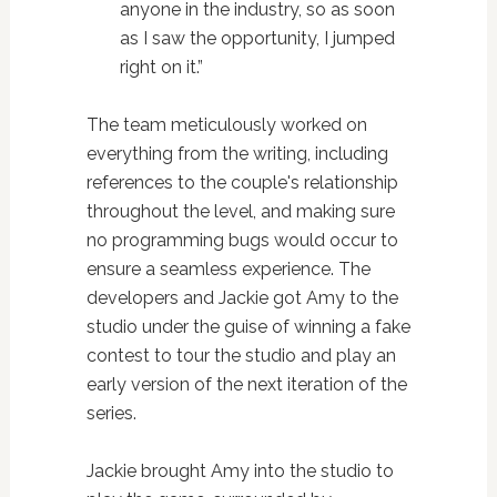
anyone in the industry, so as soon
as I saw the opportunity, I jumped
right on it.”
The team meticulously worked on
everything from the writing, including
references to the couple's relationship
throughout the level, and making sure
no programming bugs would occur to
ensure a seamless experience. The
developers and Jackie got Amy to the
studio under the guise of winning a fake
contest to tour the studio and play an
early version of the next iteration of the
series.
Jackie brought Amy into the studio to