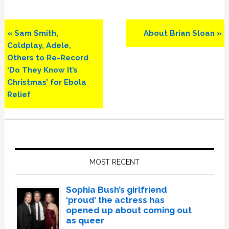
Previous
Next
« Sam Smith,
About Brian Sloan »
Post:
Post:
Coldplay, Adele,
Others to Re-Record
‘Do They Know It’s
Christmas’ for Ebola
Relief
Primary
Sidebar
MOST RECENT
Sophia Bush’s girlfriend
‘proud’ the actress has
opened up about coming out
as queer