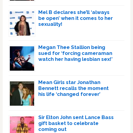
Mel B declares she’ll ‘always
be open’ when it comes to her
sexuality!
Megan Thee Stallion being
sued for ‘forcing cameraman
watch her having lesbian sex!’
Mean Girls star Jonathan
Bennett recalls the moment
his life ‘changed forever’
Sir Elton John sent Lance Bass
gift basket to celebrate
coming out