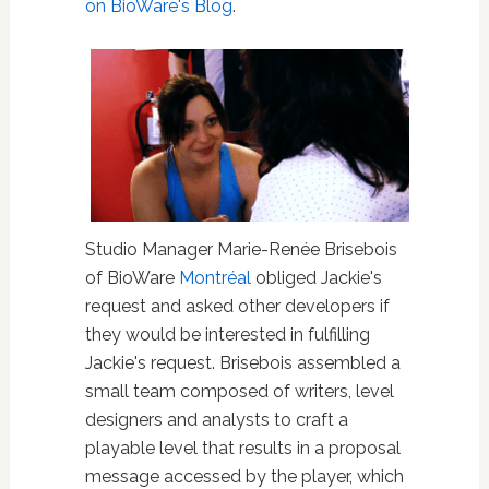
on BioWare's Blog
.
Studio Manager Marie-Renée Brisebois
of BioWare
Montréal
obliged Jackie's
request and asked other developers if
they would be interested in fulfilling
Jackie's request. Brisebois assembled a
small team composed of writers, level
designers and analysts to craft a
playable level that results in a proposal
message accessed by the player, which