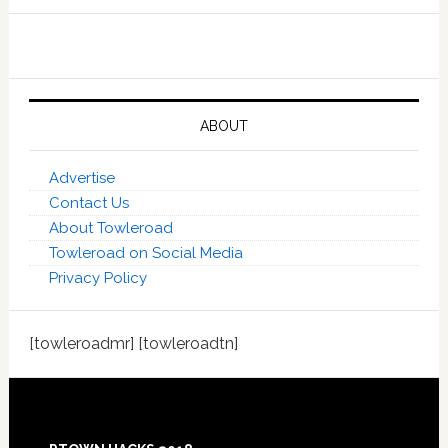
ABOUT
Advertise
Contact Us
About Towleroad
Towleroad on Social Media
Privacy Policy
[towleroadmr] [towleroadtn]
Footer