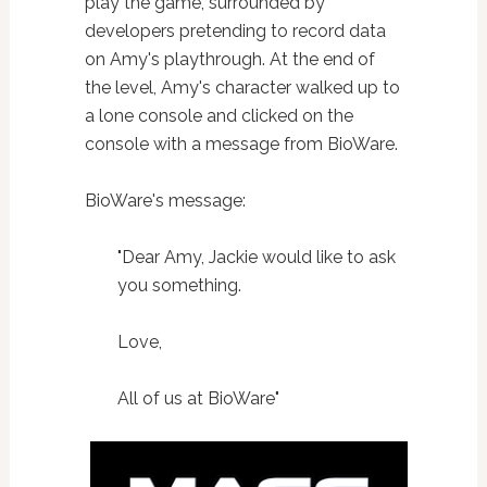
play the game, surrounded by
developers pretending to record data
on Amy's playthrough. At the end of
the level, Amy's character walked up to
a lone console and clicked on the
console with a message from BioWare.
BioWare's message:
"Dear Amy, Jackie would like to ask
you something.
Love,
All of us at BioWare"