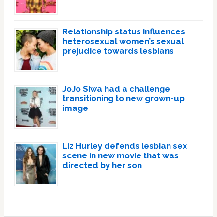
Relationship status influences
heterosexual women’s sexual
prejudice towards lesbians
JoJo Siwa had a challenge
transitioning to new grown-up
image
Liz Hurley defends lesbian sex
scene in new movie that was
directed by her son