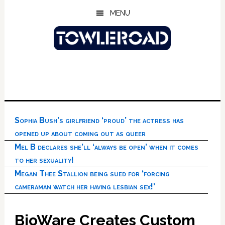
Skip
Skip
Skip
MENU
to
to
to
main
primary
footer
content
sidebar
Sophia Bush’s girlfriend ‘proud’ the actress has
opened up about coming out as queer
Mel B declares she’ll ‘always be open’ when it comes
to her sexuality!
Megan Thee Stallion being sued for ‘forcing
cameraman watch her having lesbian sex!’
BioWare Creates Custom