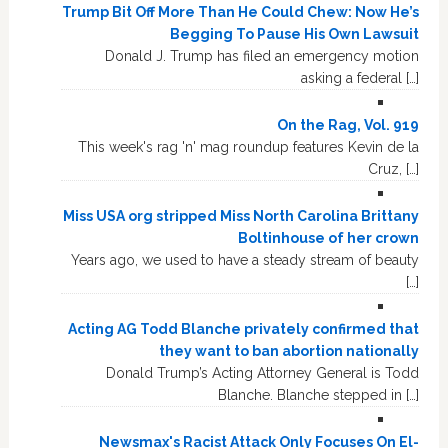
Trump Bit Off More Than He Could Chew: Now He’s
Begging To Pause His Own Lawsuit
Donald J. Trump has filed an emergency motion
asking a federal […]
On the Rag, Vol. 919
This week's rag 'n' mag roundup features Kevin de la
Cruz, […]
Miss USA org stripped Miss North Carolina Brittany
Boltinhouse of her crown
Years ago, we used to have a steady stream of beauty
[…]
Acting AG Todd Blanche privately confirmed that
they want to ban abortion nationally
Donald Trump’s Acting Attorney General is Todd
Blanche. Blanche stepped in […]
Newsmax's Racist Attack Only Focuses On El-