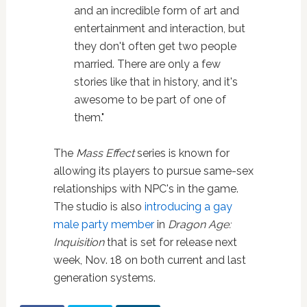
and an incredible form of art and
entertainment and interaction, but
they don't often get two people
married. There are only a few
stories like that in history, and it's
awesome to be part of one of
them."
The
Mass Effect
series is known for
allowing its players to pursue same-sex
relationships with NPC's in the game.
The studio is also
introducing a gay
male party member
in
Dragon Age:
Inquisition
that is set for release next
week, Nov. 18 on both current and last
generation systems.