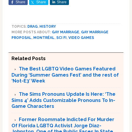
Share
Share
Share
TOPICS:
DRAG
,
HISTORY
MORE POSTS ABOUT:
GAY MARRIAGE
,
GAY MARRIAGE
PROPOSAL
,
MONTRÉAL
,
SCI FI
,
VIDEO GAMES
Related Posts
The Best LGBTQ Video Games Featured
During ‘Summer Games Fest’ and the rest of
‘Not-E3’ Week
The Sims Pronouns Update Is Here: ‘The
Sims 4’ Adds Customizable Pronouns To In-
Game Characters
Former Roommate Indicted For Murder
Of Florida LGBTQ Activist Jorge Diaz-
Johnston, One of the Public Faces In State