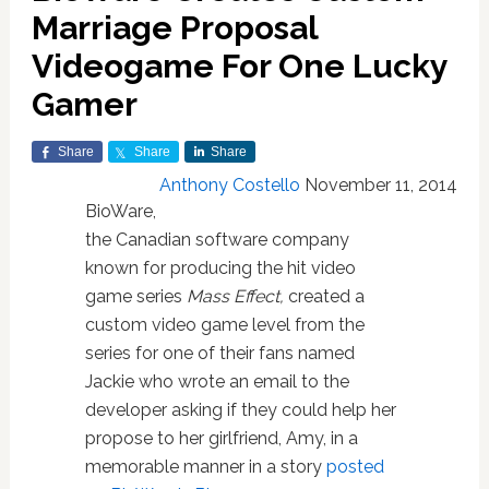
Marriage Proposal
Videogame For One Lucky
Gamer
Share
Share
Share
Anthony Costello
November 11, 2014
BioWare,
the Canadian software company
known for producing the hit video
game series
Mass Effect,
created a
custom video game level from the
series for one of their fans named
Jackie who wrote an email to the
developer asking if they could help her
propose to her girlfriend, Amy, in a
memorable manner in a story
posted