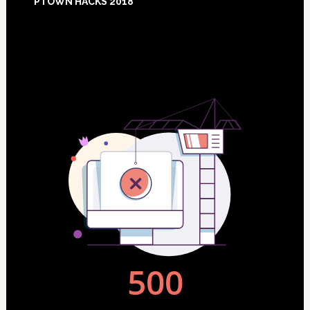
PTOWN HACKS 2018