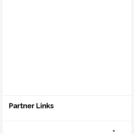
Partner Links