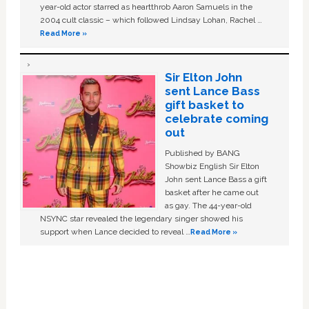
year-old actor starred as heartthrob Aaron Samuels in the
2004 cult classic – which followed Lindsay Lohan, Rachel …
Read More »
Sir Elton John
sent Lance Bass
gift basket to
celebrate coming
out
Published by BANG
Showbiz English Sir Elton
John sent Lance Bass a gift
basket after he came out
as gay. The 44-year-old
NSYNC star revealed the legendary singer showed his
support when Lance decided to reveal …
Read More »