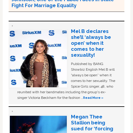
Fight For Marriage Equality
Mel B declares
she’ll ‘always be
open’ when it
comes to her
sexuality!
Published by BANG
Showbiz English Mel B will
“always be open” when it
comes to her sexuality. The
Spice Girls singer, 48, who
reunited with her bandmates including the group's ex-
singer Victoria Beckham for the fashion …
Read More »
Megan Thee
Stallion being
sued for ‘forcing