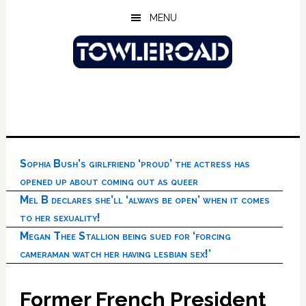
Skip
Skip
Skip
MENU
to
to
to
main
primary
footer
content
sidebar
Sophia Bush’s girlfriend ‘proud’ the actress has
opened up about coming out as queer
Mel B declares she’ll ‘always be open’ when it comes
to her sexuality!
Megan Thee Stallion being sued for ‘forcing
cameraman watch her having lesbian sex!’
Former French President