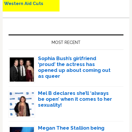
Western Aid Cuts
Primary
Sidebar
MOST RECENT
Sophia Bush’s girlfriend
‘proud’ the actress has
opened up about coming out
as queer
Mel B declares she’ll ‘always
be open’ when it comes to her
sexuality!
Megan Thee Stallion being