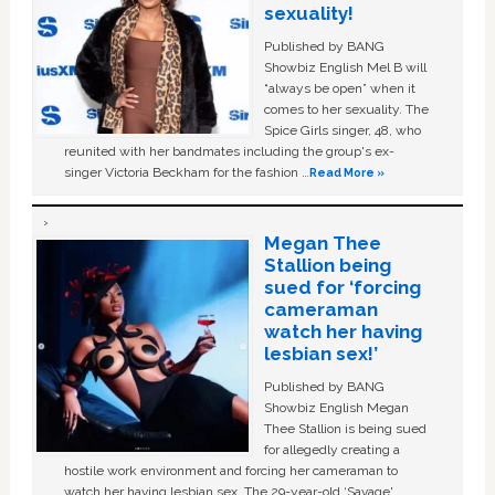
sexuality!
Published by BANG
Showbiz English Mel B will
“always be open” when it
comes to her sexuality. The
Spice Girls singer, 48, who
reunited with her bandmates including the group's ex-
singer Victoria Beckham for the fashion …
Read More »
Megan Thee
Stallion being
sued for ‘forcing
cameraman
watch her having
lesbian sex!’
Published by BANG
Showbiz English Megan
Thee Stallion is being sued
for allegedly creating a
hostile work environment and forcing her cameraman to
watch her having lesbian sex. The 29-year-old ‘Savage'