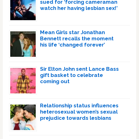
sued for ‘forcing cameraman
watch her having lesbian sex!’
Mean Girls star Jonathan
Bennett recalls the moment
his life ‘changed forever’
Sir Elton John sent Lance Bass
gift basket to celebrate
coming out
Relationship status influences
heterosexual women’s sexual
prejudice towards lesbians