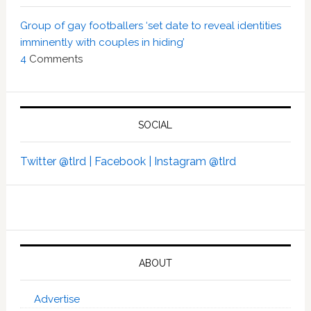
Group of gay footballers ‘set date to reveal identities
imminently with couples in hiding’
4
Comments
SOCIAL
Twitter @tlrd |
Facebook |
Instagram @tlrd
ABOUT
Advertise