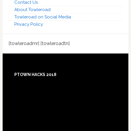
Contact Us
About Towleroad
Towleroad on Social Media
Privacy Policy
[towleroadmr] [towleroadtn]
Footer
PTOWN HACKS 2018