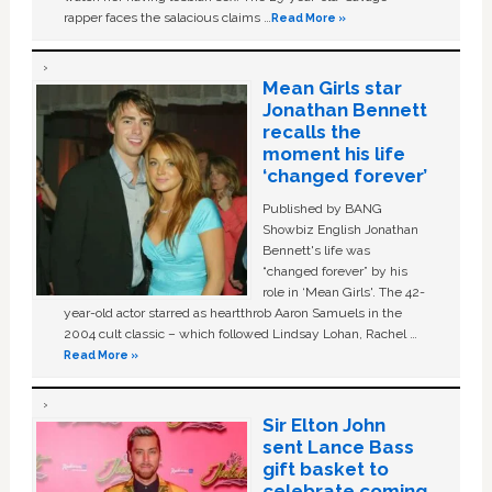
rapper faces the salacious claims …
Read More »
Mean Girls star
Jonathan Bennett
recalls the
moment his life
‘changed forever’
Published by BANG
Showbiz English Jonathan
Bennett's life was
“changed forever” by his
role in ‘Mean Girls'. The 42-
year-old actor starred as heartthrob Aaron Samuels in the
2004 cult classic – which followed Lindsay Lohan, Rachel …
Read More »
Sir Elton John
sent Lance Bass
gift basket to
celebrate coming