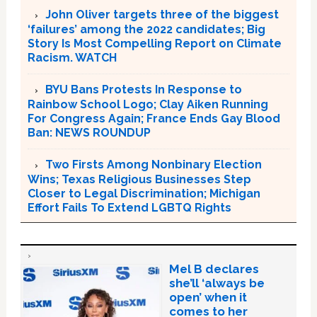
John Oliver targets three of the biggest
‘failures’ among the 2022 candidates; Big
Story Is Most Compelling Report on Climate
Racism. WATCH
BYU Bans Protests In Response to
Rainbow School Logo; Clay Aiken Running
For Congress Again; France Ends Gay Blood
Ban: NEWS ROUNDUP
Two Firsts Among Nonbinary Election
Wins; Texas Religious Businesses Step
Closer to Legal Discrimination; Michigan
Effort Fails To Extend LGBTQ Rights
Mel B declares
she’ll ‘always be
open’ when it
comes to her