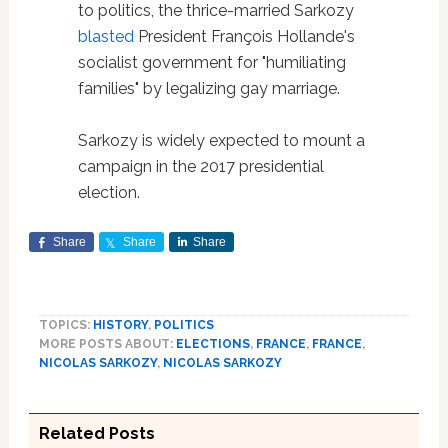
to politics, the thrice-married Sarkozy
blasted
President François Hollande's
socialist government for "humiliating
families" by legalizing gay marriage.
Sarkozy is widely expected to mount a
campaign in the 2017 presidential
election.
Share
Share
Share
TOPICS:
HISTORY
,
POLITICS
MORE POSTS ABOUT:
ELECTIONS
,
FRANCE
,
FRANCE
,
NICOLAS SARKOZY
,
NICOLAS SARKOZY
Related Posts