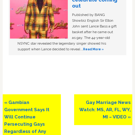
out
Published by BANG
Showbiz English Sir Elton
John sent Lance Bass a gift
basket after he came out
as gay. The 44-year-old
NSYNC star revealed the legendary singer showed his
support when Lance decided to reveal …
Read More »
Previous
Next
« Gambian
Gay Marriage News
Post:
Post:
Government Says It
Watch: MS, AR, FL, WY,
Will Continue
MI – VIDEO »
Persecuting Gays
Regardless of Any