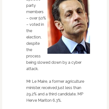
party
members
– over 50%
– voted in
the
election,
despite
the
process
being slowed down by a cyber
attack.
Mr Le Maire, a former agriculture
minister, received just less than
29.2% and a third candidate, MP
Herve Mariton 6.3%.