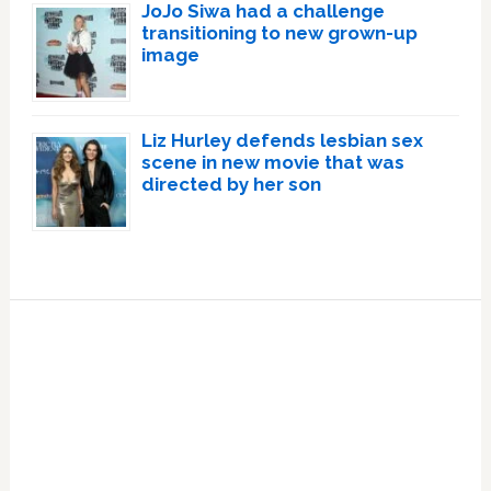
JoJo Siwa had a challenge
transitioning to new grown-up
image
Liz Hurley defends lesbian sex
scene in new movie that was
directed by her son