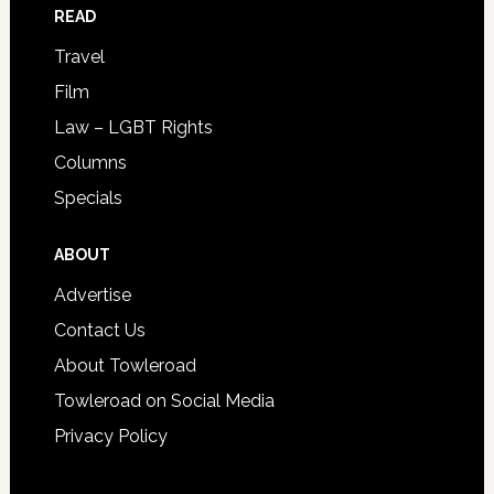
READ
Travel
Film
Law – LGBT Rights
Columns
Specials
ABOUT
Advertise
Contact Us
About Towleroad
Towleroad on Social Media
Privacy Policy