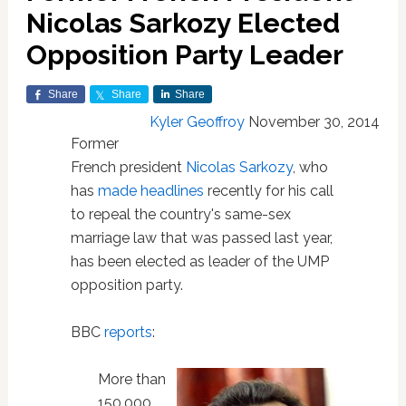
Nicolas Sarkozy Elected
Opposition Party Leader
Share
Share
Share
Kyler Geoffroy
November 30, 2014
Former
French president
Nicolas Sarkozy
, who
has
made headlines
recently for his call
to repeal the country's same-sex
marriage law that was passed last year,
has been elected as leader of the UMP
opposition party.
BBC
reports
:
More than
150,000