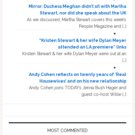
Mirror: Duchess Meghan didn’t sit with Martha
Stewart, nor did she speak about the UK
As we discussed, Martha Stewart covers this week’s
People Magazine and […]
“Kristen Stewart & her wife Dylan Meyer
attended an LA premiere” links
Kristen Stewart & her wife Dylan Meyer were out at an
[…]
Andy Cohen reflects on twenty years of ‘Real
Housewives’ and on his new relationship
Andy Cohen joins TODAY’s Jenna Bush Hager and
guest co-host Willie […]
MOST COMMENTED