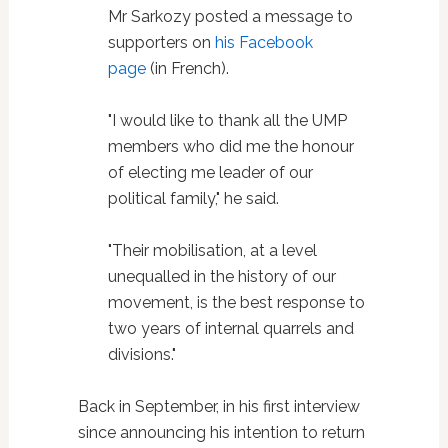
Mr Sarkozy posted a message to
supporters on
his Facebook
page
(in French).
"I would like to thank all the UMP
members who did me the honour
of electing me leader of our
political family," he said.
"Their mobilisation, at a level
unequalled in the history of our
movement, is the best response to
two years of internal quarrels and
divisions."
Back in September, in his first interview
since announcing his intention to return