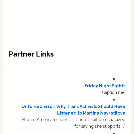
Partner Links
Friday Night Sights
Caption me.
Unforced Error: Why Trans Activists Should Have
Listened to Martina Navratilova
Should American superstar Coco Gauff be ostracized
for saying she supports […]