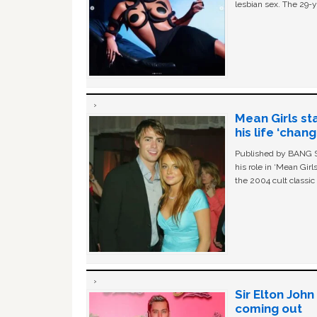
lesbian sex. The 29-y
Mean Girls st
his life ‘chan
Published by BANG Sh
his role in ‘Mean Gir
the 2004 cult classi
Sir Elton Joh
coming out