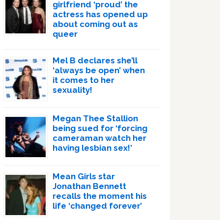
girlfriend ‘proud’ the
actress has opened up
about coming out as
queer
Mel B declares she’ll
‘always be open’ when
it comes to her
sexuality!
Megan Thee Stallion
being sued for ‘forcing
cameraman watch her
having lesbian sex!’
Mean Girls star
Jonathan Bennett
recalls the moment his
life ‘changed forever’