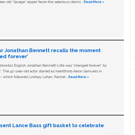
ear-old ‘Savage' rapper faces the salacious claims …
Read More »
ar Jonathan Bennett recalls the moment
ged forever’
owbiz English Jonathan Bennett's life was “changed forever” by
ls'. The 42-year-old actor starred as heartthrob Aaron Samuels in
c – which followed Lindsay Lohan, Rachel …
Read More »
n sent Lance Bass gift basket to celebrate