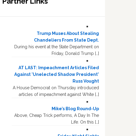
Partner Links
Trump Muses About Stealing
Chandeliers From State Dept.
During his event at the State Department on
Friday, Donald Trump […]
AT LAST: Impeachment Articles Filed
Against 'Unelected Shadow President'
Russ Vought
A House Democrat on Thursday introduced
articles of impeachment against White […]
Mike’s Blog Round-Up
Above, Cheap Trick performs, A Day In The
Life. On this […]