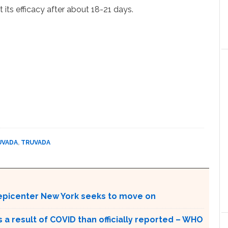
 its efficacy after about 18-21 days.
UVADA
,
TRUVADA
 epicenter New York seeks to move on
a result of COVID than officially reported – WHO