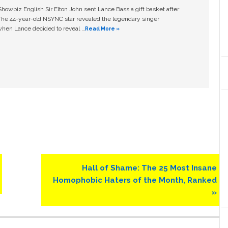
owbiz English Sir Elton John sent Lance Bass a gift basket after
The 44-year-old NSYNC star revealed the legendary singer
hen Lance decided to reveal …
Read More »
Next
Hall of Shame: The 25 Most Insane
Post:
Homophobic Haters of the Month, Ranked
»