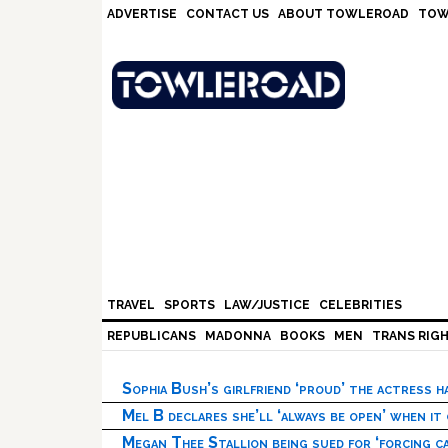
Skip
Skip
Skip
Skip
ADVERTISE
CONTACT US
ABOUT TOWLEROAD
TOW
to
to
to
to
primary
main
primary
footer
navigation
content
sidebar
TRAVEL
SPORTS
LAW/JUSTICE
CELEBRITIES
REPUBLICANS
MADONNA
BOOKS
MEN
TRANS RIG
Sophia Bush’s girlfriend ‘proud’ the actress 
Mel B declares she’ll ‘always be open’ when it
Megan Thee Stallion being sued for ‘forcing ca