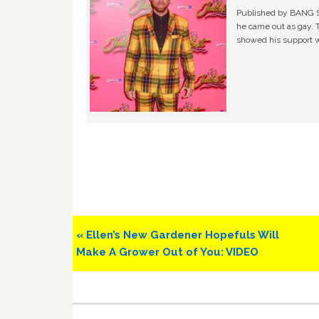
Published by BANG Sh
he came out as gay. 
showed his support w
Previous
« Ellen’s New Gardener Hopefuls Will
Post:
Make A Grower Out of You: VIDEO