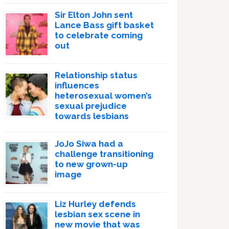
Sir Elton John sent
Lance Bass gift basket
to celebrate coming
out
Relationship status
influences
heterosexual women’s
sexual prejudice
towards lesbians
JoJo Siwa had a
challenge transitioning
to new grown-up
image
Liz Hurley defends
lesbian sex scene in
new movie that was