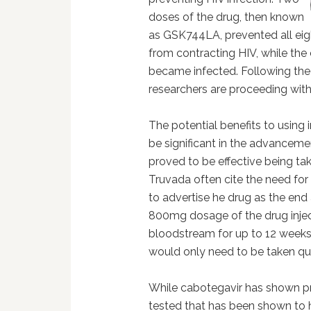
doses of the drug, then known
as GSK744LA, prevented all eigh
from contracting HIV, while the 
became infected. Following the s
researchers are proceeding with 
The potential benefits to using 
be significant in the advanceme
proved to be effective being t
Truvada often cite the need for
to advertise he drug as the end 
800mg dosage of the drug inject
bloodstream for up to 12 weeks,
would only need to be taken qua
While cabotegavir has shown pro
tested that has been shown to 