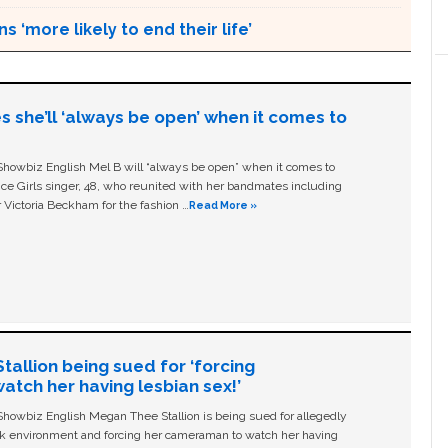
s ‘more likely to end their life’
s she’ll ‘always be open’ when it comes to
owbiz English Mel B will “always be open” when it comes to
ice Girls singer, 48, who reunited with her bandmates including
 Victoria Beckham for the fashion …
Read More »
allion being sued for ‘forcing
tch her having lesbian sex!’
owbiz English Megan Thee Stallion is being sued for allegedly
ork environment and forcing her cameraman to watch her having