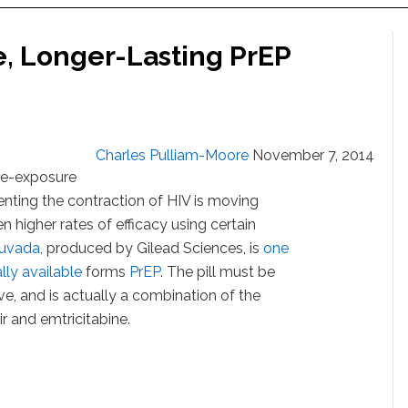
e, Longer-Lasting PrEP
Charles Pulliam-Moore
November 7, 2014
pre-exposure
nting the contraction of HIV is moving
 higher rates of efficacy using certain
ruvada
, produced by Gilead Sciences, is
one
lly available
forms
PrEP
. The pill must be
ive, and is actually a combination of the
ir and emtricitabine.