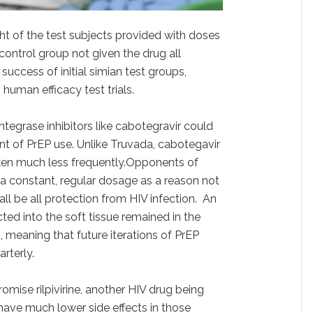
t of the test subjects provided with doses
control group not given the drug all
uccess of initial simian test groups,
human efficacy test trials.
integrase inhibitors like cabotegravir could
nt of PrEP use. Unlike Truvada, cabotegavir
aken much less frequently.Opponents of
 a constant, regular dosage as a reason not
all be all protection from HIV infection. An
ed into the soft tissue remained in the
 meaning that future iterations of PrEP
rterly.
mise rilpivirine, another HIV drug being
have much lower side effects in those