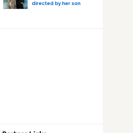
directed by her son