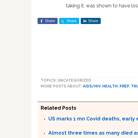
taking it, was shown to have lost
Share
Share
Share
TOPICS: UNCATEGORIZED
MORE POSTS ABOUT:
AIDS/HIV
,
HEALTH
,
PREP
,
TR
Related Posts
US marks 1 mn Covid deaths, early
Almost three times as many died as 