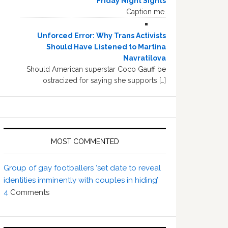
Friday Night Sights
Caption me.
Unforced Error: Why Trans Activists
Should Have Listened to Martina
Navratilova
Should American superstar Coco Gauff be
ostracized for saying she supports […]
MOST COMMENTED
Group of gay footballers ‘set date to reveal
identities imminently with couples in hiding’
4
Comments