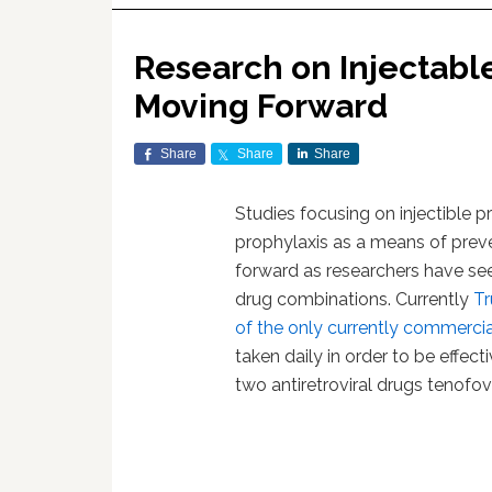
Research on Injectabl
Moving Forward
Share
Share
Share
Studies focusing on injectible 
prophylaxis as a means of preve
forward as researchers have seen
drug combinations. Currently
T
of the only currently commercia
taken daily in order to be effect
two antiretroviral drugs tenofov