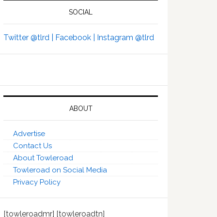
SOCIAL
Twitter @tlrd |
Facebook |
Instagram @tlrd
ABOUT
Advertise
Contact Us
About Towleroad
Towleroad on Social Media
Privacy Policy
[towleroadmr] [towleroadtn]