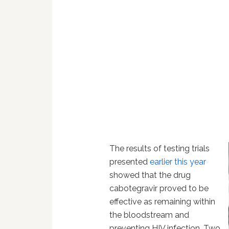
The results of testing trials
presented
earlier this year
showed that the drug
cabotegravir proved to be
effective as remaining within
the bloodstream and
preventing HIV infection. Two