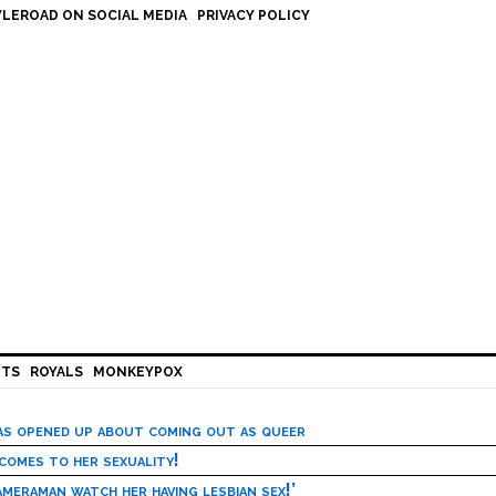
LEROAD ON SOCIAL MEDIA
PRIVACY POLICY
HTS
ROYALS
MONKEYPOX
has opened up about coming out as queer
 comes to her sexuality!
meraman watch her having lesbian sex!’