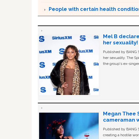
People with certain health condition
Mel B declare
her sexuality!
Published by BANG Sh
her sexuality. The Sp
the group's ex-singer
Megan Thee St
cameraman wa
Published by BANG Sh
creating a hostile w