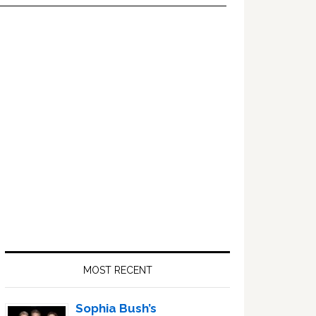
Primary
Sidebar
MOST RECENT
Sophia Bush’s