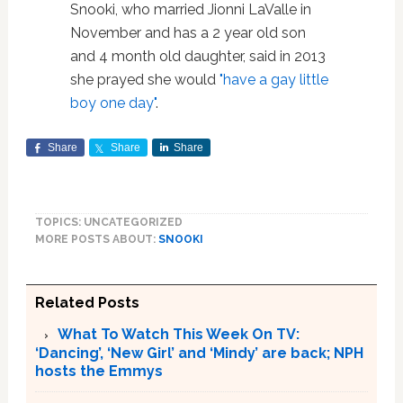
Snooki, who married Jionni LaValle in
November and has a 2 year old son
and 4 month old daughter, said in 2013
she prayed she would
"have a gay little
boy one day"
.
Share
Share
Share
TOPICS: UNCATEGORIZED
MORE POSTS ABOUT:
SNOOKI
Related Posts
What To Watch This Week On TV:
‘Dancing’, ‘New Girl’ and ‘Mindy’ are back; NPH
hosts the Emmys