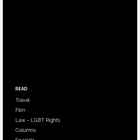
READ
Travel
Film
Law – LGBT Rights
Columns