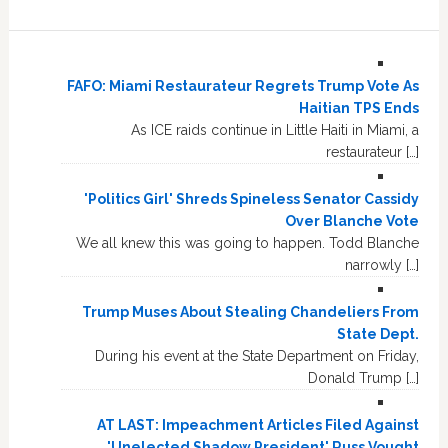
FAFO: Miami Restaurateur Regrets Trump Vote As
Haitian TPS Ends
As ICE raids continue in Little Haiti in Miami, a
restaurateur […]
'Politics Girl' Shreds Spineless Senator Cassidy
Over Blanche Vote
We all knew this was going to happen. Todd Blanche
narrowly […]
Trump Muses About Stealing Chandeliers From
State Dept.
During his event at the State Department on Friday,
Donald Trump […]
AT LAST: Impeachment Articles Filed Against
'Unelected Shadow President' Russ Vought