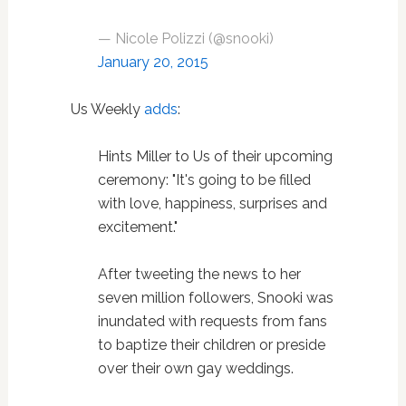
— Nicole Polizzi (@snooki)
January 20, 2015
Us Weekly
adds
:
Hints Miller to Us of their upcoming
ceremony:
"It's going to be filled
with love, happiness, surprises and
excitement."
After tweeting the news to her
seven million followers, Snooki was
inundated with requests from fans
to baptize their children or preside
over their own gay weddings.