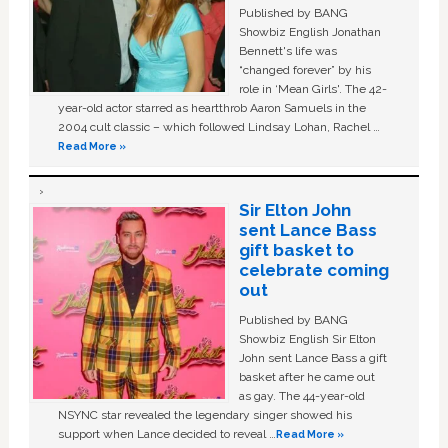
Published by BANG
Showbiz English Jonathan
Bennett's life was
“changed forever” by his
role in ‘Mean Girls'. The 42-
year-old actor starred as heartthrob Aaron Samuels in the
2004 cult classic – which followed Lindsay Lohan, Rachel …
Read More »
Sir Elton John
sent Lance Bass
gift basket to
celebrate coming
out
Published by BANG
Showbiz English Sir Elton
John sent Lance Bass a gift
basket after he came out
as gay. The 44-year-old
NSYNC star revealed the legendary singer showed his
support when Lance decided to reveal …
Read More »