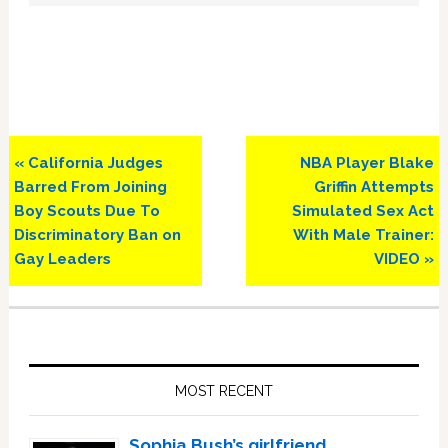
Previous
Next
« California Judges
NBA Player Blake
Post:
Post:
Barred From Joining
Griffin Attempts
Boy Scouts Due To
Simulated Sex Act
Discriminatory Ban on
With Male Trainer:
Gay Leaders
VIDEO »
Primary
Sidebar
MOST RECENT
Sophia Bush’s girlfriend