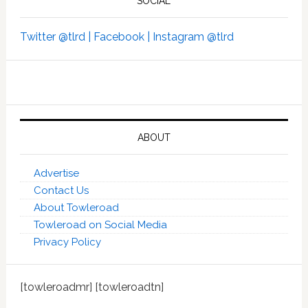
SOCIAL
Twitter @tlrd |
Facebook |
Instagram @tlrd
ABOUT
Advertise
Contact Us
About Towleroad
Towleroad on Social Media
Privacy Policy
[towleroadmr] [towleroadtn]