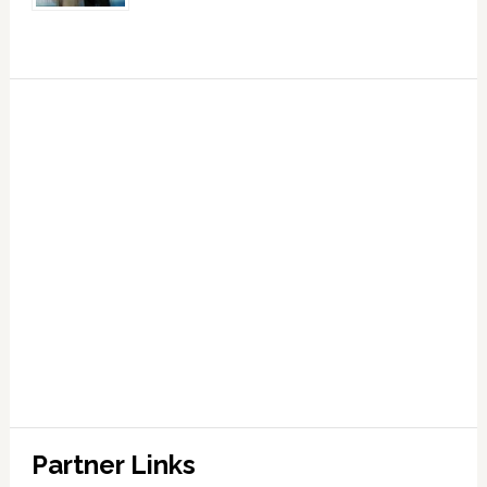
Partner Links