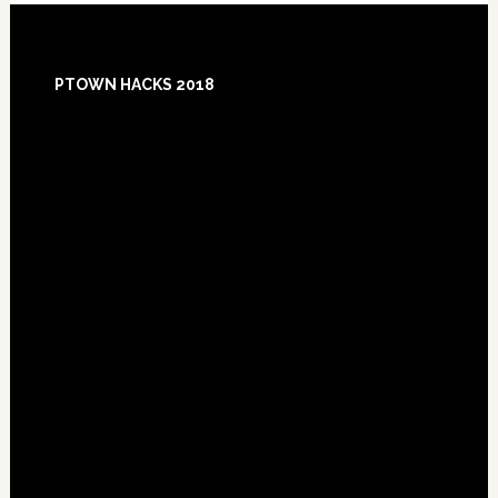
Footer
PTOWN HACKS 2018