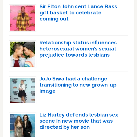
Sir Elton John sent Lance Bass
gift basket to celebrate
coming out
Relationship status influences
heterosexual women’s sexual
prejudice towards lesbians
JoJo Siwa had a challenge
transitioning to new grown-up
image
Liz Hurley defends lesbian sex
scene in new movie that was
directed by her son