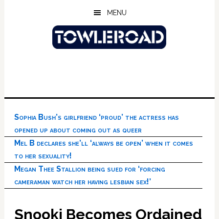
Skip
Skip
Skip
MENU
to
to
to
main
primary
footer
content
sidebar
Sophia Bush’s girlfriend ‘proud’ the actress has
opened up about coming out as queer
Mel B declares she’ll ‘always be open’ when it comes
to her sexuality!
Megan Thee Stallion being sued for ‘forcing
cameraman watch her having lesbian sex!’
Snooki Becomes Ordained