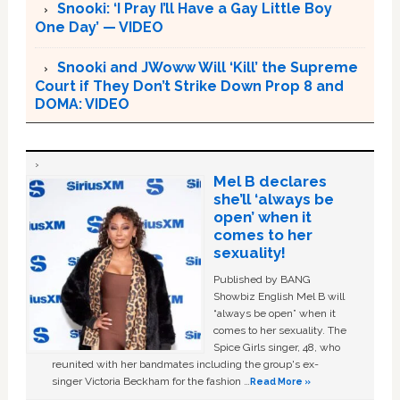
Snooki: ‘I Pray I’ll Have a Gay Little Boy
One Day’ — VIDEO
Snooki and JWoww Will ‘Kill’ the Supreme
Court if They Don’t Strike Down Prop 8 and
DOMA: VIDEO
Mel B declares
she’ll ‘always be
open’ when it
comes to her
sexuality!
Published by BANG
Showbiz English Mel B will
“always be open” when it
comes to her sexuality. The
Spice Girls singer, 48, who
reunited with her bandmates including the group's ex-
singer Victoria Beckham for the fashion …
Read More »