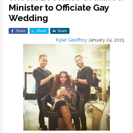
Minister to Officiate Gay
Wedding
Share
Share
Share
Kyler Geoffroy
January 24, 2015