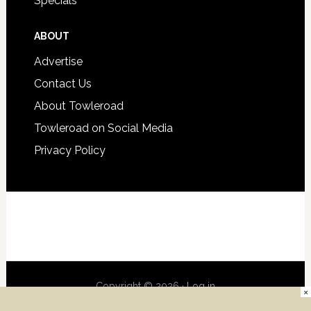
Specials
ABOUT
Advertise
Contact Us
About Towleroad
Towleroad on Social Media
Privacy Policy
Copyright © 2026 ·
Log in
×