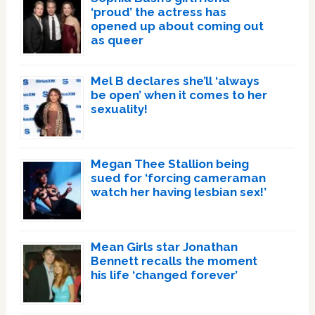
‘proud’ the actress has
opened up about coming out
as queer
Mel B declares she’ll ‘always
be open’ when it comes to her
sexuality!
Megan Thee Stallion being
sued for ‘forcing cameraman
watch her having lesbian sex!’
Mean Girls star Jonathan
Bennett recalls the moment
his life ‘changed forever’