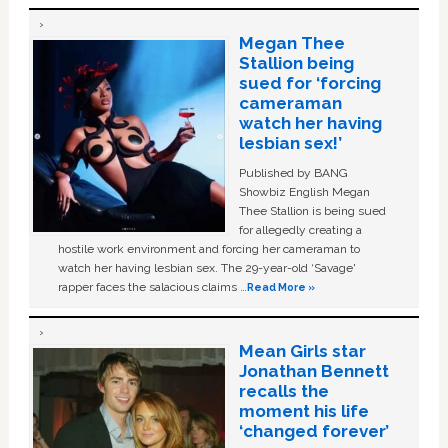
Megan Thee
Stallion being
sued for ‘forcing
cameraman
watch her having
lesbian sex!’
Published by BANG
Showbiz English Megan
Thee Stallion is being sued
for allegedly creating a
hostile work environment and forcing her cameraman to
watch her having lesbian sex. The 29-year-old ‘Savage'
rapper faces the salacious claims …
Read More »
Mean Girls star
Jonathan Bennett
recalls the
moment his life
‘changed forever’