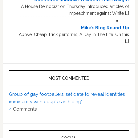
A House Democrat on Thursday introduced articles of
impeachment against White […]
Mike’s Blog Round-Up
Above, Cheap Trick performs, A Day In The Life. On this
[…]
MOST COMMENTED
Group of gay footballers ‘set date to reveal identities
imminently with couples in hiding’
4
Comments