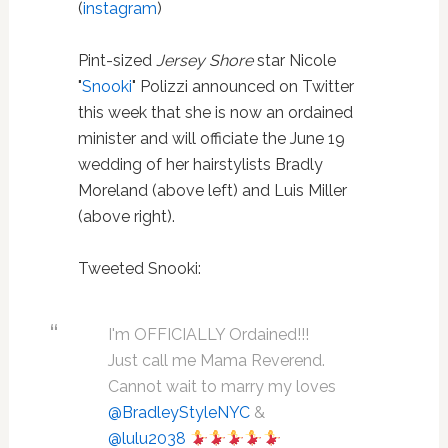
(
instagram
)
Pint-sized
Jersey Shore
star Nicole
"
Snooki
" Polizzi announced on Twitter
this week that she is now an ordained
minister and will officiate the June 19
wedding of her hairstylists Bradly
Moreland (above left) and Luis Miller
(above right).
Tweeted Snooki:
I'm OFFICIALLY Ordained!!!
Just call me Mama Reverend.
Cannot wait to marry my loves
@BradleyStyleNYC
&
@lulu2038