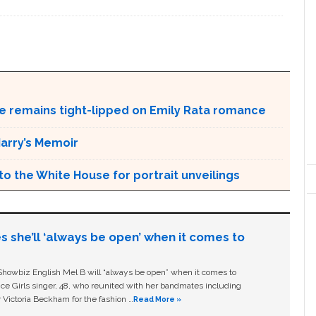
dre remains tight-lipped on Emily Rata romance
arry’s Memoir
o the White House for portrait unveilings
s she’ll ‘always be open’ when it comes to
owbiz English Mel B will “always be open” when it comes to
ice Girls singer, 48, who reunited with her bandmates including
 Victoria Beckham for the fashion …
Read More »