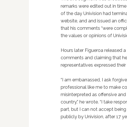
remarks were edited out in time
of the day Univision had termina
website, and and issued an offic
that his comments “were comple
the values or opinions of Univisi
Hours later Figueroa released a
comments and claiming that he 
representatives expressed their 
“I am embarrassed, I ask forgiv
professional like me to make co
misinterpreted as offensive and r
country,” he wrote. “I take respo
part, but I can not accept being c
publicly by Univision, after 17 ye