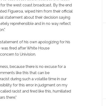
 for the west coast broadcast. By the end
ted Figueroa, wiped him from their official
ial statement about their decision saying
tely reprehensible and in no way reflect
on.”
 statement of his own apologizing for his
was fired after White House
concern to Univision.
eness, because there is no excuse for a
mments like this that can be
acist during such a volatile time in our
nsibility for this error in judgment on my
alled racist and fired like this, humiliated
ars there.”