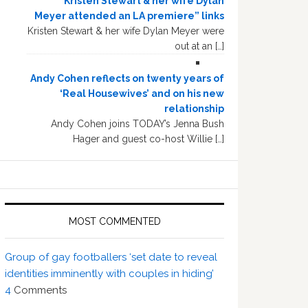
“Kristen Stewart & her wife Dylan
Meyer attended an LA premiere” links
Kristen Stewart & her wife Dylan Meyer were
out at an […]
Andy Cohen reflects on twenty years of
‘Real Housewives’ and on his new
relationship
Andy Cohen joins TODAY’s Jenna Bush
Hager and guest co-host Willie […]
MOST COMMENTED
Group of gay footballers ‘set date to reveal
identities imminently with couples in hiding’
4
Comments