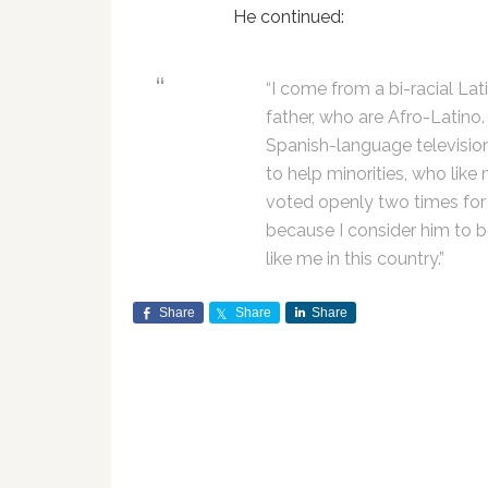
He continued:
“I come from a bi-racial La
father, who are Afro-Latino.
Spanish-language television
to help minorities, who like
voted openly two times fo
because I consider him to 
like me in this country.”
Share
Share
Share