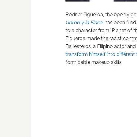
Rodner Figueroa, the openly gay
Gordo y la Flaca
, has been fire
to a character from "Planet of 
Figueroa made the racist comm
Ballesteros, a Filipino actor an
transform himself into different
formidable makeup skills.