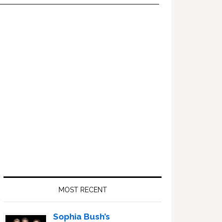
Primary
Sidebar
MOST RECENT
Sophia Bush’s