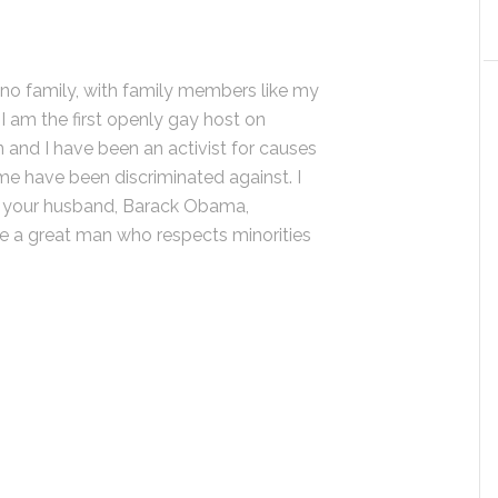
tino family, with family members like my
 I am the first openly gay host on
 and I have been an activist for causes
 me have been discriminated against. I
r your husband, Barack Obama,
be a great man who respects minorities