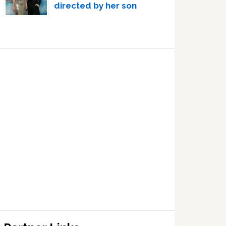
directed by her son