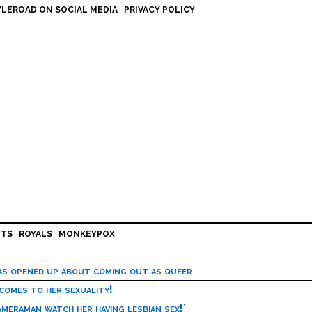
LEROAD ON SOCIAL MEDIA
PRIVACY POLICY
HTS
ROYALS
MONKEYPOX
has opened up about coming out as queer
 comes to her sexuality!
meraman watch her having lesbian sex!’