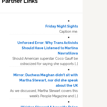
Partner Links
Friday Night Sights
Caption me.
Unforced Error: Why Trans Activists
Should Have Listened to Martina
Navratilova
Should American superstar Coco Gauff be
ostracized for saying she supports […]
Mirror: Duchess Meghan didn’t sit with
Martha Stewart, nor did she speak
about the UK
As we discussed, Martha Stewart covers this
week’s People Magazine and […]