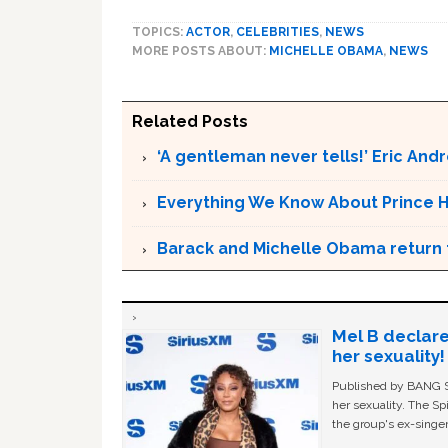
TOPICS:
ACTOR
,
CELEBRITIES
,
NEWS
MORE POSTS ABOUT:
MICHELLE OBAMA
,
NEWS
Related Posts
‘A gentleman never tells!’ Eric An
Everything We Know About Prince H
Barack and Michelle Obama return t
Mel B declare
her sexuality!
Published by BANG Sh
her sexuality. The Sp
the group's ex-singer