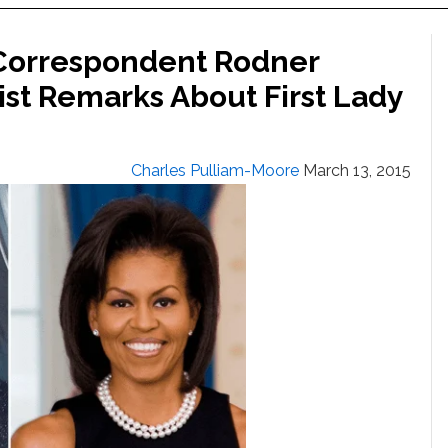
 Correspondent Rodner
ist Remarks About First Lady
Charles Pulliam-Moore
March 13, 2015