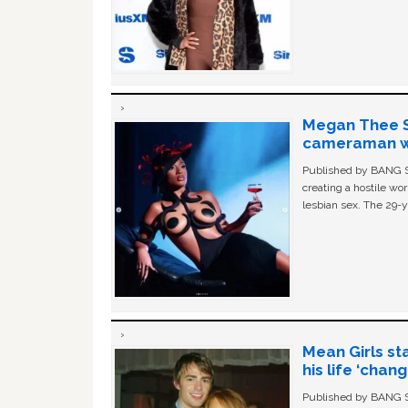
Megan Thee St
cameraman wa
Published by BANG Sh
creating a hostile w
lesbian sex. The 29-y
Mean Girls st
his life ‘chan
Published by BANG Sh