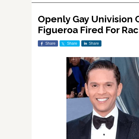
Openly Gay Univision
Figueroa Fired For Rac
Share
Share
Share