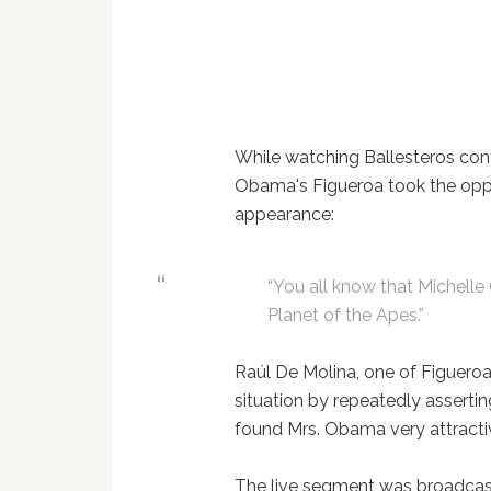
While watching Ballesteros cont
Obama's Figueroa took the oppo
appearance:
“You all know that Michelle
Planet of the Apes.”
Raúl De Molina, one of Figueroa
situation by repeatedly asserti
found Mrs. Obama very attract
The live segment was broadcast 