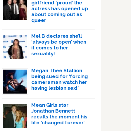
girlfriend ‘proud’ the
actress has opened up
about coming out as
queer
Mel B declares she’ll
‘always be open’ when
it comes to her
sexuality!
Megan Thee Stallion
being sued for ‘forcing
cameraman watch her
having lesbian sex!’
Mean Girls star
Jonathan Bennett
recalls the moment his
life ‘changed forever’