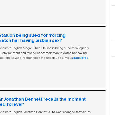
allion being sued for ‘forcing
tch her having lesbian sex!’
owbiz English Megan Thee Stallion is being sued for allegedly
ork environment and forcing her cameraman to watch her having
ear-old ‘Savage' rapper faces the salacious claims …
Read More »
ar Jonathan Bennett recalls the moment
ged forever’
owbiz English Jonathan Bennett's life was “changed forever” by