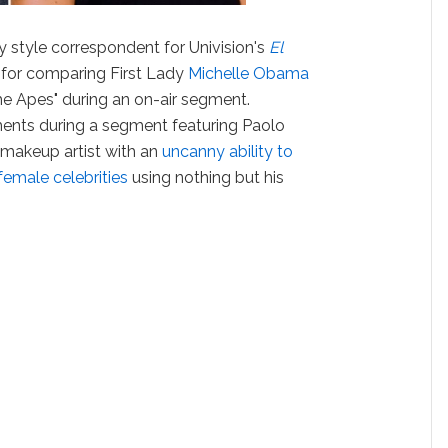
 style correspondent for Univision's
El
d for comparing First Lady
Michelle Obama
the Apes" during an on-air segment.
ents during a segment featuring Paolo
d makeup artist with an
uncanny ability to
 female celebrities
using nothing but his