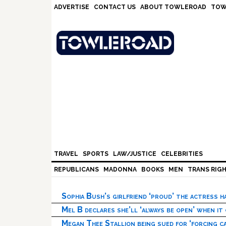
Skip
Skip
Skip
Skip
ADVERTISE
CONTACT US
ABOUT TOWLEROAD
TOW
to
to
to
to
primary
main
primary
footer
navigation
content
sidebar
TRAVEL
SPORTS
LAW/JUSTICE
CELEBRITIES
REPUBLICANS
MADONNA
BOOKS
MEN
TRANS RIG
Sophia Bush’s girlfriend ‘proud’ the actress 
Mel B declares she’ll ‘always be open’ when it
Megan Thee Stallion being sued for ‘forcing ca