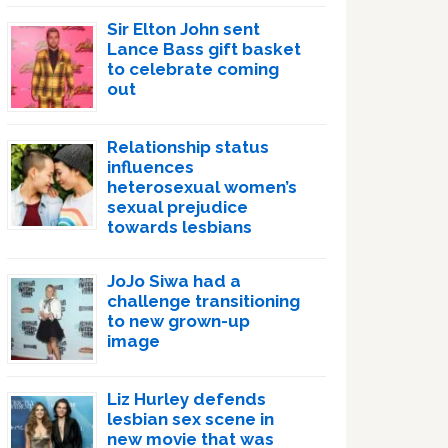
Sir Elton John sent
Lance Bass gift basket
to celebrate coming
out
Relationship status
influences
heterosexual women’s
sexual prejudice
towards lesbians
JoJo Siwa had a
challenge transitioning
to new grown-up
image
Liz Hurley defends
lesbian sex scene in
new movie that was