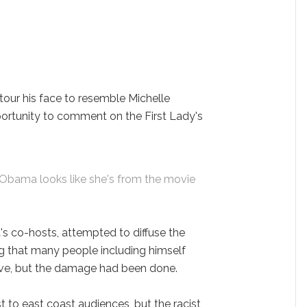
our his face to resemble Michelle
rtunity to comment on the First Lady's
 Obama looks like she's from the movie
's co-hosts, attempted to diffuse the
ng that many people including himself
ive, but the damage had been done.
to east coast audiences, but the racist