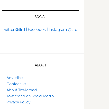
SOCIAL
Twitter @tlrd |
Facebook |
Instagram @tlrd
ABOUT
Advertise
Contact Us
About Towleroad
Towleroad on Social Media
Privacy Policy