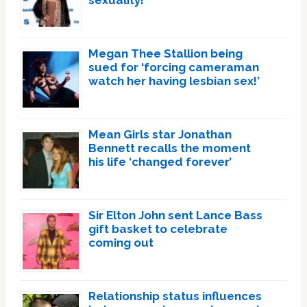
sexuality!
Megan Thee Stallion being
sued for ‘forcing cameraman
watch her having lesbian sex!’
Mean Girls star Jonathan
Bennett recalls the moment
his life ‘changed forever’
Sir Elton John sent Lance Bass
gift basket to celebrate
coming out
Relationship status influences