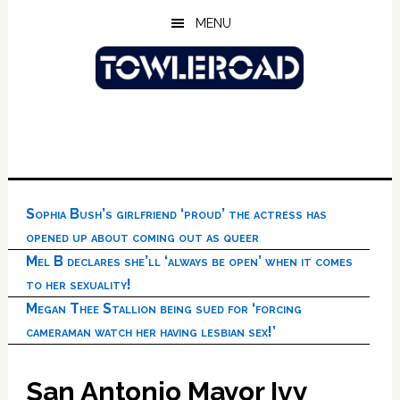
Skip
Skip
Skip
MENU
to
to
to
main
primary
footer
content
sidebar
Sophia Bush’s girlfriend ‘proud’ the actress has
opened up about coming out as queer
Mel B declares she’ll ‘always be open’ when it comes
to her sexuality!
Megan Thee Stallion being sued for ‘forcing
cameraman watch her having lesbian sex!’
San Antonio Mayor Ivy