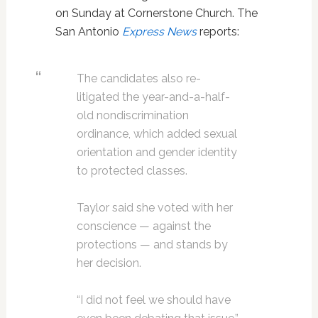
on Sunday at Cornerstone Church. The
San Antonio
Express News
reports:
The candidates also re-
litigated the year-and-a-half-
old nondiscrimination
ordinance, which added sexual
orientation and gender identity
to protected classes.
Taylor said she voted with her
conscience — against the
protections — and stands by
her decision.
“I did not feel we should have