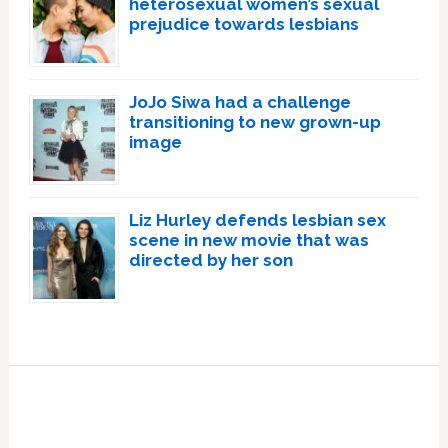
heterosexual women’s sexual
prejudice towards lesbians
JoJo Siwa had a challenge
transitioning to new grown-up
image
Liz Hurley defends lesbian sex
scene in new movie that was
directed by her son