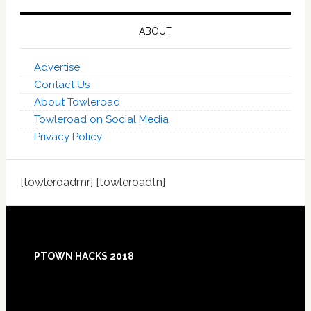
ABOUT
Advertise
Contact Us
About Towleroad
Towleroad on Social Media
Privacy Policy
[towleroadmr] [towleroadtn]
Footer
PTOWN HACKS 2018