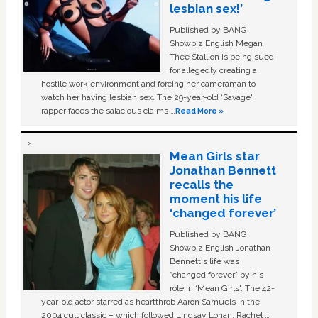
lesbian sex!’
Published by BANG
Showbiz English Megan
Thee Stallion is being sued
for allegedly creating a
hostile work environment and forcing her cameraman to
watch her having lesbian sex. The 29-year-old ‘Savage'
rapper faces the salacious claims …
Read More »
Mean Girls star
Jonathan Bennett
recalls the
moment his life
‘changed forever’
Published by BANG
Showbiz English Jonathan
Bennett's life was
“changed forever” by his
role in ‘Mean Girls'. The 42-
year-old actor starred as heartthrob Aaron Samuels in the
2004 cult classic – which followed Lindsay Lohan, Rachel …