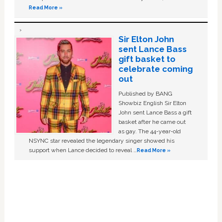
Read More »
Sir Elton John
sent Lance Bass
gift basket to
celebrate coming
out
Published by BANG
Showbiz English Sir Elton
John sent Lance Bass a gift
basket after he came out
as gay. The 44-year-old
NSYNC star revealed the legendary singer showed his
support when Lance decided to reveal …
Read More »