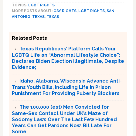
TOPICS:
LGBT RIGHTS
MORE POSTS ABOUT:
GAY RIGHTS
,
LGBT RIGHTS
,
SAN
ANTONIO
,
TEXAS
,
TEXAS
Related Posts
Texas Republicans’ Platform Calls Your
LGBTQ Life an “Abnormal Lifestyle Choice”;
Declares Biden Election Illegitimate, Despite
Evidence;
Idaho, Alabama, Wisconsin Advance Anti-
Trans Youth Bills, Including Life In Prison
Punishment For Providing Puberty Blockers
The 100,000 (est) Men Convicted for
Same-Sex Contact Under UK’s Maze of
Sodomy Laws Over The Last Few Hundred
Years Can Get Pardons Now. Bit Late For
Some.