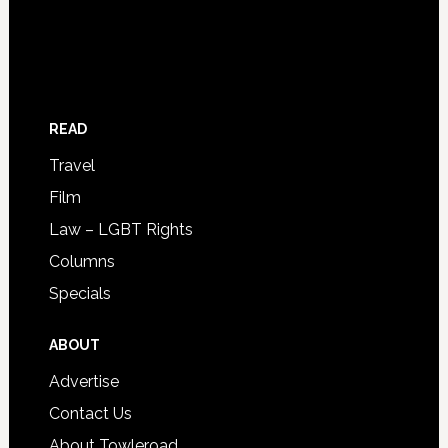
READ
Travel
Film
Law – LGBT Rights
Columns
Specials
ABOUT
Advertise
Contact Us
About Towleroad