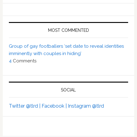
MOST COMMENTED
Group of gay footballers ‘set date to reveal identities
imminently with couples in hiding’
4
Comments
SOCIAL
Twitter @tlrd |
Facebook |
Instagram @tlrd