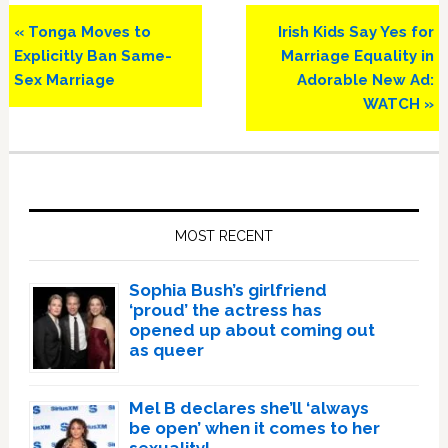
Previous
Next
« Tonga Moves to
Irish Kids Say Yes for
Post:
Post:
Explicitly Ban Same-
Marriage Equality in
Sex Marriage
Adorable New Ad:
WATCH »
Primary
Sidebar
MOST RECENT
Sophia Bush’s girlfriend
‘proud’ the actress has
opened up about coming out
as queer
Mel B declares she’ll ‘always
be open’ when it comes to her