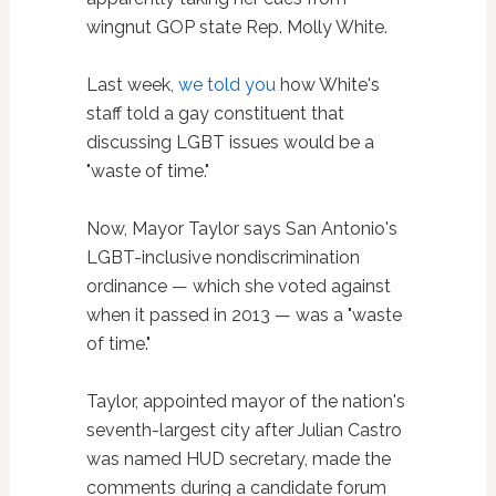
wingnut GOP state Rep. Molly White.
Last week,
we told you
how White's
staff told a gay constituent that
discussing LGBT issues would be a
"waste of time."
Now, Mayor Taylor says San Antonio's
LGBT-inclusive nondiscrimination
ordinance — which she voted against
when it passed in 2013 — was a "waste
of time."
Taylor, appointed mayor of the nation's
seventh-largest city after Julian Castro
was named HUD secretary, made the
comments during a candidate forum