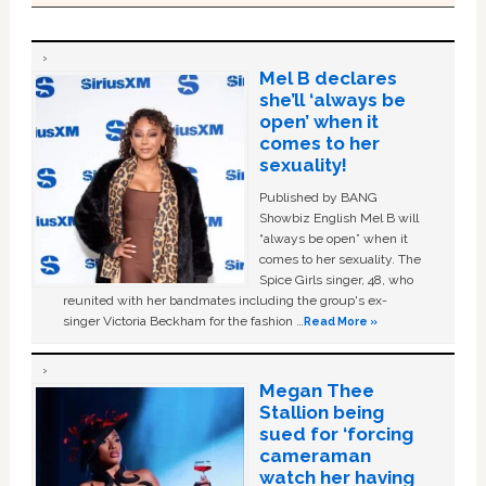
Mel B declares
she’ll ‘always be
open’ when it
comes to her
sexuality!
Published by BANG
Showbiz English Mel B will
“always be open” when it
comes to her sexuality. The
Spice Girls singer, 48, who
reunited with her bandmates including the group's ex-
singer Victoria Beckham for the fashion …
Read More »
Megan Thee
Stallion being
sued for ‘forcing
cameraman
watch her having