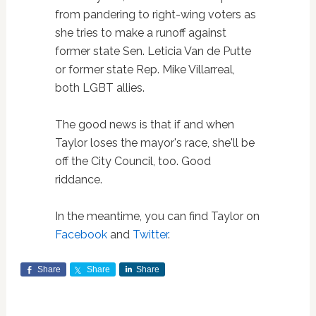
from pandering to right-wing voters as
she tries to make a runoff against
former state Sen. Leticia Van de Putte
or former state Rep. Mike Villarreal,
both LGBT allies.
The good news is that if and when
Taylor loses the mayor's race, she'll be
off the City Council, too. Good
riddance.
In the meantime, you can find Taylor on
Facebook
and
Twitter
.
Share
Share
Share