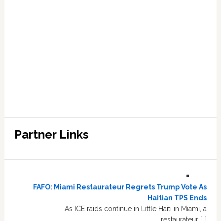
Partner Links
FAFO: Miami Restaurateur Regrets Trump Vote As
Haitian TPS Ends
As ICE raids continue in Little Haiti in Miami, a
restaurateur […]