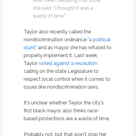
even been debating that issue,”
she said. “I thought it was a
waste of time.”
Taylor also recently called the
nondiscrimination ordinance
"a political
stunt,"
and as mayor, she has refused to
properly implement it. Last week,
Taylor
voted against a resolution
calling on the state Legislature to
respect local control when it comes to
issues like nondiscrimination laws.
It's unclear whether Taylor, the city's
first black mayor, also thinks race-
based protections are a waste of time.
Probably not, but that won't stop her