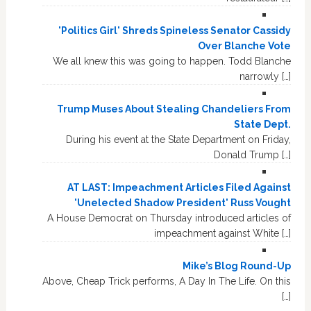
'Politics Girl' Shreds Spineless Senator Cassidy
Over Blanche Vote
We all knew this was going to happen. Todd Blanche
narrowly […]
Trump Muses About Stealing Chandeliers From
State Dept.
During his event at the State Department on Friday,
Donald Trump […]
AT LAST: Impeachment Articles Filed Against
'Unelected Shadow President' Russ Vought
A House Democrat on Thursday introduced articles of
impeachment against White […]
Mike’s Blog Round-Up
Above, Cheap Trick performs, A Day In The Life. On this
[…]