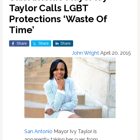
Taylor Calls LGBT
Protections ‘Waste Of
Time’
Share
Share
Share
John Wright
April 20, 2015
San Antonio
Mayor Ivy Taylor is
apparently taking her cues from