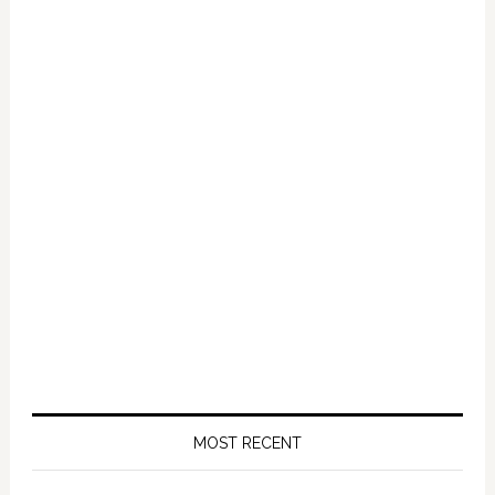
Primary
Sidebar
MOST RECENT