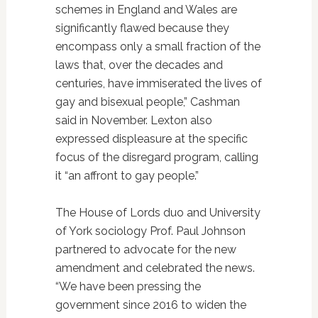
schemes in England and Wales are
significantly flawed because they
encompass only a small fraction of the
laws that, over the decades and
centuries, have immiserated the lives of
gay and bisexual people,” Cashman
said in November. Lexton also
expressed displeasure at the specific
focus of the disregard program, calling
it “an affront to gay people.”
The House of Lords duo and University
of York sociology Prof. Paul Johnson
partnered to advocate for the new
amendment and celebrated the news.
“We have been pressing the
government since 2016 to widen the