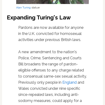
Alan Turing
statue
Expanding Turing's Law
Pardons are now available for anyone
in the U.K. convicted for homosexual
activities under previous British laws.
A new amendment to the nation's
Police, Crime, Sentencing and Courts
Bill broadens the range of pardon-
eligible offenses to any charge related
to consensual same-sex sexual activity.
Previously only people in
England
and
Wales convicted under nine specific
since-repealed laws, including anti-
sodomy measures, could apply for a