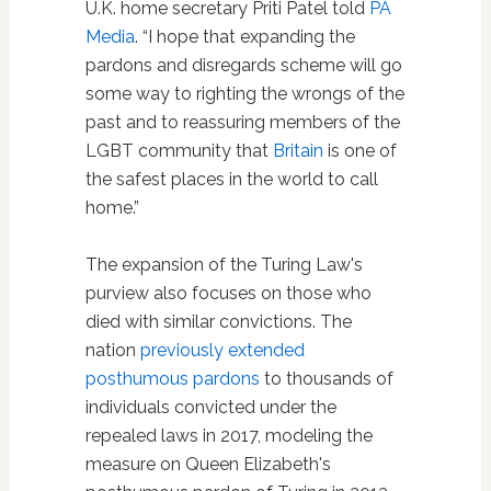
U.K. home secretary Priti Patel told
PA
Media
. “I hope that expanding the
pardons and disregards scheme will go
some way to righting the wrongs of the
past and to reassuring members of the
LGBT community that
Britain
is one of
the safest places in the world to call
home.”
The expansion of the Turing Law's
purview also focuses on those who
died with similar convictions. The
nation
previously extended
posthumous pardons
to thousands of
individuals convicted under the
repealed laws in 2017, modeling the
measure on Queen Elizabeth's