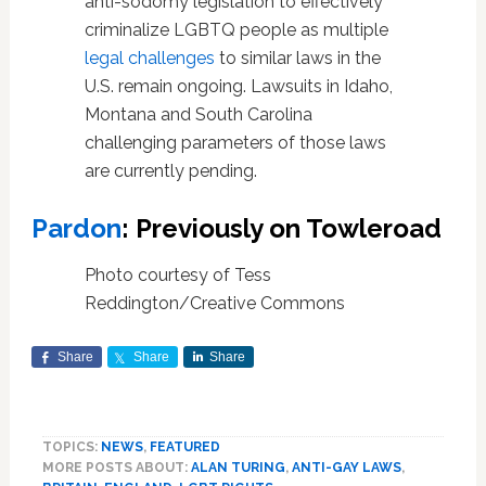
anti-sodomy legislation to effectively
criminalize LGBTQ people as multiple
legal challenges
to similar laws in the
U.S. remain ongoing. Lawsuits in Idaho,
Montana and South Carolina
challenging parameters of those laws
are currently pending.
Pardon
: Previously on Towleroad
Photo courtesy of Tess
Reddington/Creative Commons
Share
Share
Share
TOPICS:
NEWS
,
FEATURED
MORE POSTS ABOUT:
ALAN TURING
,
ANTI-GAY LAWS
,