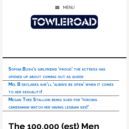
Skip
Skip
Skip
MENU
to
to
to
main
primary
footer
content
sidebar
Sophia Bush’s girlfriend ‘proud’ the actress has
opened up about coming out as queer
Mel B declares she’ll ‘always be open’ when it comes
to her sexuality!
Megan Thee Stallion being sued for ‘forcing
cameraman watch her having lesbian sex!’
The 100,000 (est) Men