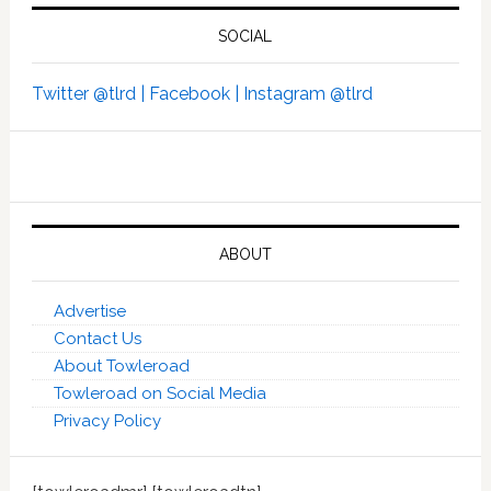
SOCIAL
Twitter @tlrd |
Facebook |
Instagram @tlrd
ABOUT
Advertise
Contact Us
About Towleroad
Towleroad on Social Media
Privacy Policy