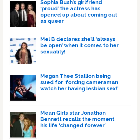
Sophia Bush’s girlfriend
‘proud’ the actress has
opened up about coming out
as queer
Mel B declares she’ll ‘always
be open’ when it comes to her
sexuality!
Megan Thee Stallion being
sued for ‘forcing cameraman
watch her having lesbian sex!’
Mean Girls star Jonathan
Bennett recalls the moment
his life ‘changed forever’