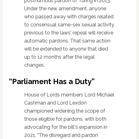
posthumous pardon of Turing in 2013.
Under the new amendment, anyone
who passed away with charges related
to consensual same-sex sexual activity
previous to the laws' repeal will receive
automatic pardons. That same action
will be extended to anyone that died
up to 12 months after the legal
changes.
“Parliament Has a Duty”
House of Lords members Lord Michael
Cashman and Lord Lexdon
championed widening the scope of
those eligible for pardons, with both
advocating for the bill's expansion in
2021. “The disregard and pardon