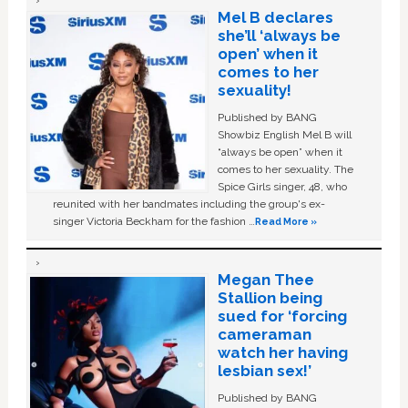
Mel B declares
she’ll ‘always be
open’ when it
comes to her
sexuality!
Published by BANG
Showbiz English Mel B will
“always be open” when it
comes to her sexuality. The
Spice Girls singer, 48, who
reunited with her bandmates including the group's ex-
singer Victoria Beckham for the fashion …
Read More »
Megan Thee
Stallion being
sued for ‘forcing
cameraman
watch her having
lesbian sex!’
Published by BANG