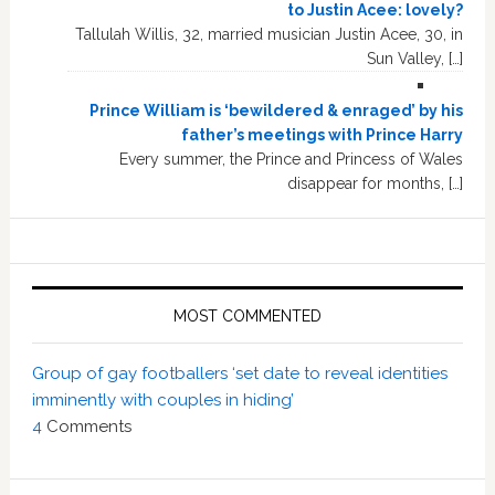
to Justin Acee: lovely?
Tallulah Willis, 32, married musician Justin Acee, 30, in
Sun Valley, […]
Prince William is ‘bewildered & enraged’ by his
father’s meetings with Prince Harry
Every summer, the Prince and Princess of Wales
disappear for months, […]
MOST COMMENTED
Group of gay footballers ‘set date to reveal identities
imminently with couples in hiding’
4
Comments