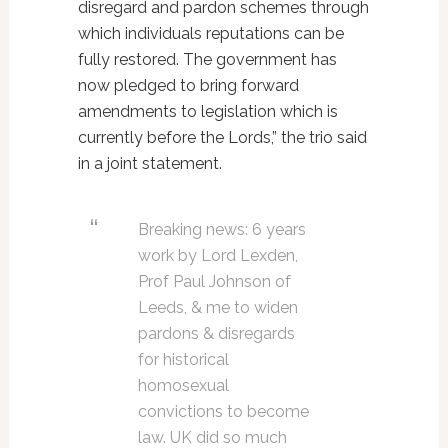
disregard and pardon schemes through
which individuals reputations can be
fully restored. The government has
now pledged to bring forward
amendments to legislation which is
currently before the Lords,” the trio said
in a joint statement.
Breaking news: 6 years
work by Lord Lexden,
Prof Paul Johnson of
Leeds, & me to widen
pardons & disregards
for historical
homosexual
convictions to become
law. UK did so much