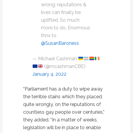
wrong; reputations &
lives can finally be
uplifted. So much
more to do. Enormous
thnx to
@SusanBaroness
— Michael Cashman
(@mcashmanCBE)
January 4, 2022
“Parliament has a duty to wipe away
the terrible stains which they placed,
quite wrongly, on the reputations of
countless gay people over centuries,”
they added. “In a matter of weeks,
legislation will be in place to enable