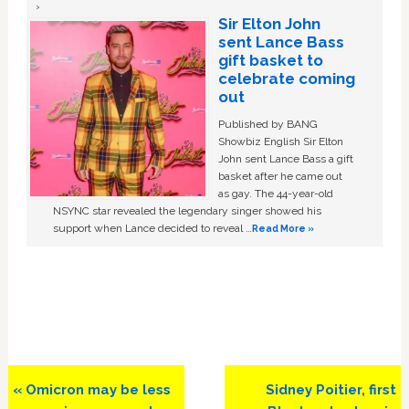
Sir Elton John
sent Lance Bass
gift basket to
celebrate coming
out
Published by BANG
Showbiz English Sir Elton
John sent Lance Bass a gift
basket after he came out
as gay. The 44-year-old
NSYNC star revealed the legendary singer showed his
support when Lance decided to reveal …
Read More »
Previous
Next
« Omicron may be less
Sidney Poitier, first