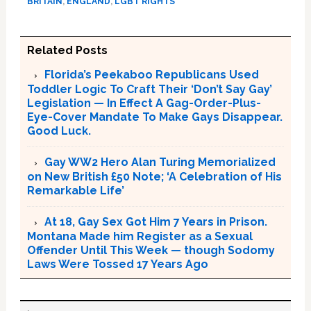
BRITAIN
,
ENGLAND
,
LGBT RIGHTS
Related Posts
Florida’s Peekaboo Republicans Used
Toddler Logic To Craft Their ‘Don’t Say Gay’
Legislation — In Effect A Gag-Order-Plus-
Eye-Cover Mandate To Make Gays Disappear.
Good Luck.
Gay WW2 Hero Alan Turing Memorialized
on New British £50 Note; ‘A Celebration of His
Remarkable Life’
At 18, Gay Sex Got Him 7 Years in Prison.
Montana Made him Register as a Sexual
Offender Until This Week — though Sodomy
Laws Were Tossed 17 Years Ago