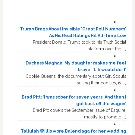
Trump Brags About Invisible 'Great Poll Numbers'
As His Real Ratings Hit All-Time Low
President Donald Trump took to his Truth Social
platform over the […]
Duchess Meghan: My daughter makes me feel
brave, ‘Lili would do it’
Cookie Queens, the documentary about Girl Scouts
selling their cookies, is […]
Brad Pitt: ‘I was sober for seven years. And then I
got back off the wagon’
Brad Pitt covers the September issue of Esquire,
mostly to promote […]
Tallulah Willis wore Balenciaga for her wedding