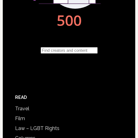
READ
Travel
Film
Law – LGBT Rights