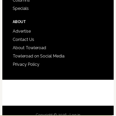
Columns
Specials
ABOUT
Advertise
Contact Us
About Towleroad
Towleroad on Social Media
Privacy Policy
Copyright © 2026 ·
Log in