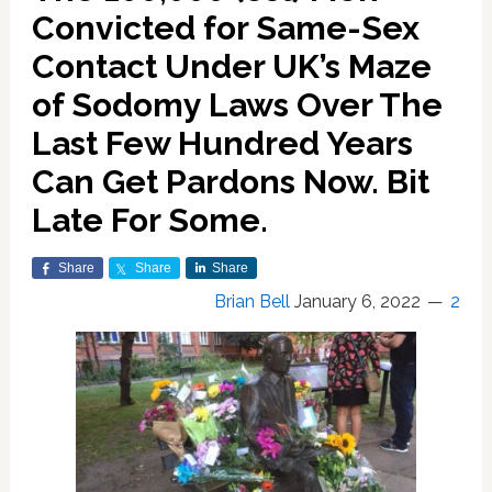
Convicted for Same-Sex
Contact Under UK’s Maze
of Sodomy Laws Over The
Last Few Hundred Years
Can Get Pardons Now. Bit
Late For Some.
Share
Share
Share
Brian Bell
January 6, 2022
2