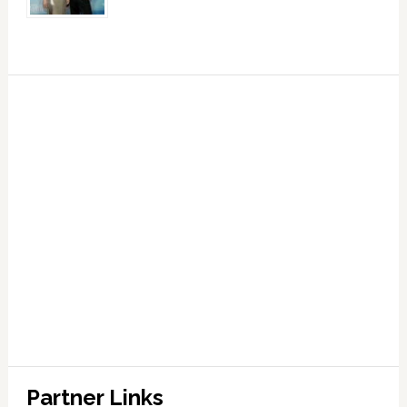
Partner Links