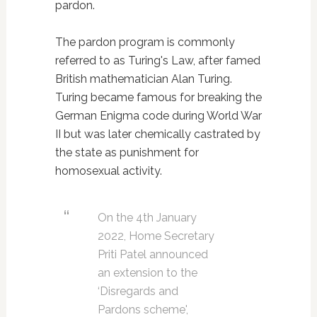
pardon.
The pardon program is commonly
referred to as Turing's Law, after famed
British mathematician Alan Turing.
Turing became famous for breaking the
German Enigma code during World War
II but was later chemically castrated by
the state as punishment for
homosexual activity.
On the 4th January
2022, Home Secretary
Priti Patel announced
an extension to the
‘Disregards and
Pardons scheme',