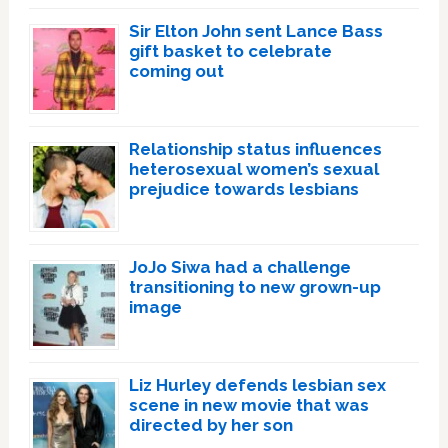
Sir Elton John sent Lance Bass
gift basket to celebrate
coming out
Relationship status influences
heterosexual women’s sexual
prejudice towards lesbians
JoJo Siwa had a challenge
transitioning to new grown-up
image
Liz Hurley defends lesbian sex
scene in new movie that was
directed by her son