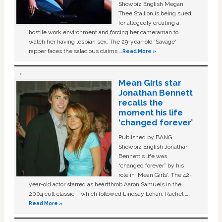
Showbiz English Megan
Thee Stallion is being sued
for allegedly creating a
hostile work environment and forcing her cameraman to
watch her having lesbian sex. The 29-year-old ‘Savage'
rapper faces the salacious claims …
Read More »
Mean Girls star
Jonathan Bennett
recalls the
moment his life
‘changed forever’
Published by BANG
Showbiz English Jonathan
Bennett's life was
“changed forever” by his
role in ‘Mean Girls'. The 42-
year-old actor starred as heartthrob Aaron Samuels in the
2004 cult classic – which followed Lindsay Lohan, Rachel …
Read More »