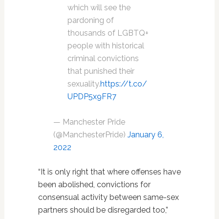
which will see the
pardoning of
thousands of LGBTQ+
people with historical
criminal convictions
that punished their
sexuality.
https://t.co/
UPDP5x9FR7
— Manchester Pride
(@ManchesterPride)
January 6,
2022
“It is only right that where offenses have
been abolished, convictions for
consensual activity between same-sex
partners should be disregarded too,”