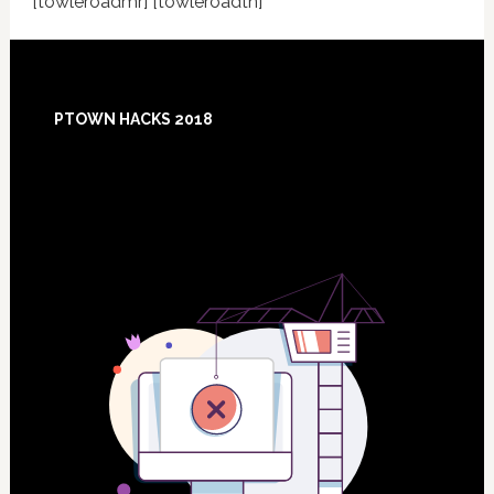
[towleroadmr] [towleroadtn]
Footer
PTOWN HACKS 2018