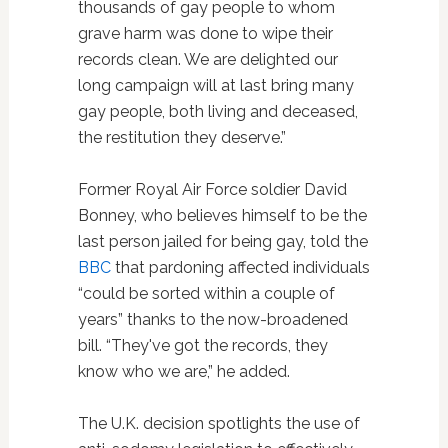
thousands of gay people to whom
grave harm was done to wipe their
records clean. We are delighted our
long campaign will at last bring many
gay people, both living and deceased,
the restitution they deserve.”
Former Royal Air Force soldier David
Bonney, who believes himself to be the
last person jailed for being gay, told the
BBC
that pardoning affected individuals
“could be sorted within a couple of
years” thanks to the now-broadened
bill. “They've got the records, they
know who we are,” he added.
The U.K. decision spotlights the use of