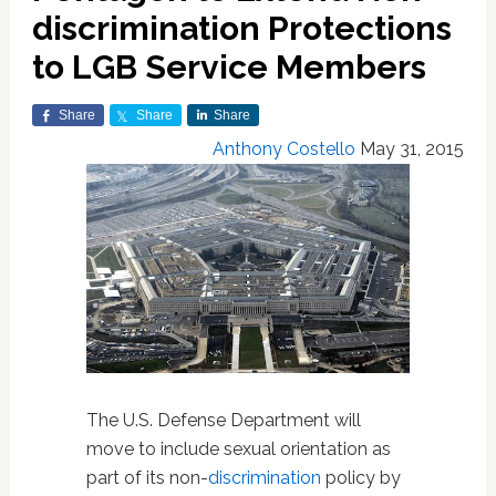
discrimination Protections
to LGB Service Members
Share
Share
Share
Anthony Costello
May 31, 2015
The U.S. Defense Department will
move to include sexual orientation as
part of its non-
discrimination
policy by