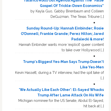
Talarico Rolls Out Agenda Against The “False
Gospel Of Trickle-Down Economics”
by Kayla Guo, Gabby Birenbaum and Colleen
DeGuzman, The Texas Tribune […]
Sunday Round-Up: Hannah Einbinder; Rosie
O’Donnell; Frankie Grande; Perez Hilton; Jared
Padalecki & more!
Hannah Einbinder wants more ‘explicit’ queer content
to take over Hollywood […]
Trump's Biggest Yes-Man Says Trump Doesn't
Like Yes-Men
Kevin Hassett, during a TV interview, had the spit take of
[…]
'We Actually Like Each Other': El-Sayed Whacks
Trump After Lame Attack On His Wife
Michigan nominee for the US Senate, Abdul El-Sayed,
hit back at […]