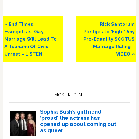
Previous
Next
« End Times
Rick Santorum
Post:
Post:
Evangelists: Gay
Pledges to ‘Fight’ Any
Marriage Will Lead To
Pro-Equality SCOTUS
A Tsunami Of Civic
Marriage Ruling –
Unrest – LISTEN
VIDEO »
Primary
Sidebar
MOST RECENT
Sophia Bush’s girlfriend
‘proud’ the actress has
opened up about coming out
as queer