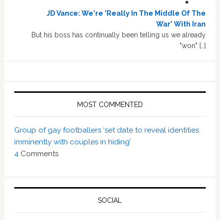
JD Vance: We're 'Really In The Middle Of The
War' With Iran
But his boss has continually been telling us we already
"won" […]
MOST COMMENTED
Group of gay footballers ‘set date to reveal identities
imminently with couples in hiding’
4
Comments
SOCIAL