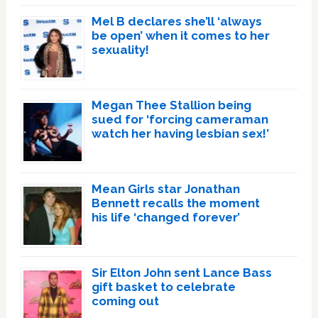
Mel B declares she’ll ‘always
be open’ when it comes to her
sexuality!
Megan Thee Stallion being
sued for ‘forcing cameraman
watch her having lesbian sex!’
Mean Girls star Jonathan
Bennett recalls the moment
his life ‘changed forever’
Sir Elton John sent Lance Bass
gift basket to celebrate
coming out