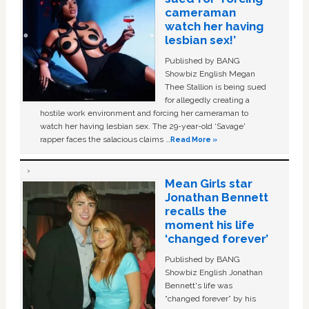
cameraman
watch her having
lesbian sex!’
Published by BANG
Showbiz English Megan
Thee Stallion is being sued
for allegedly creating a
hostile work environment and forcing her cameraman to
watch her having lesbian sex. The 29-year-old ‘Savage'
rapper faces the salacious claims …
Read More »
Mean Girls star
Jonathan Bennett
recalls the
moment his life
‘changed forever’
Published by BANG
Showbiz English Jonathan
Bennett's life was
“changed forever” by his