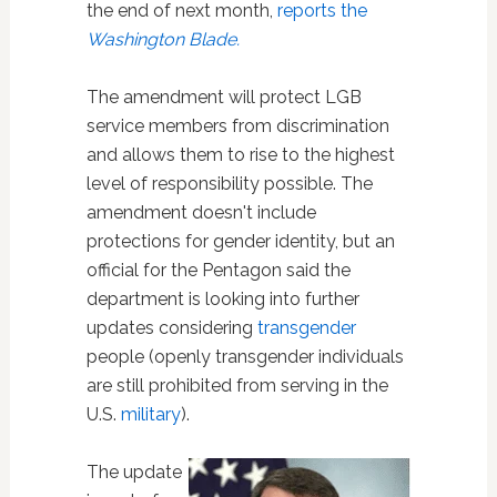
the end of next month,
reports the
Washington Blade.
The amendment will protect LGB
service members from discrimination
and allows them to rise to the highest
level of responsibility possible. The
amendment doesn't include
protections for gender identity, but an
official for the Pentagon said the
department is looking into further
updates considering
transgender
people (openly transgender individuals
are still prohibited from serving in the
U.S.
military
).
The update