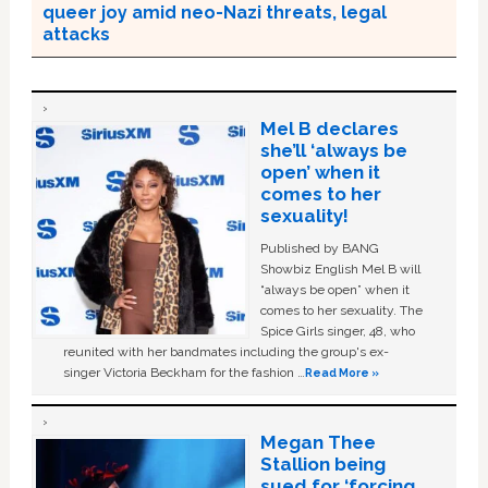
queer joy amid neo-Nazi threats, legal
attacks
Mel B declares
she’ll ‘always be
open’ when it
comes to her
sexuality!
Published by BANG
Showbiz English Mel B will
“always be open” when it
comes to her sexuality. The
Spice Girls singer, 48, who
reunited with her bandmates including the group's ex-
singer Victoria Beckham for the fashion …
Read More »
Megan Thee
Stallion being
sued for ‘forcing