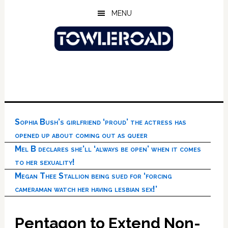
Skip
Skip
Skip
MENU
to
to
to
main
primary
footer
content
sidebar
Sophia Bush’s girlfriend ‘proud’ the actress has
opened up about coming out as queer
Mel B declares she’ll ‘always be open’ when it comes
to her sexuality!
Megan Thee Stallion being sued for ‘forcing
cameraman watch her having lesbian sex!’
Pentagon to Extend Non-