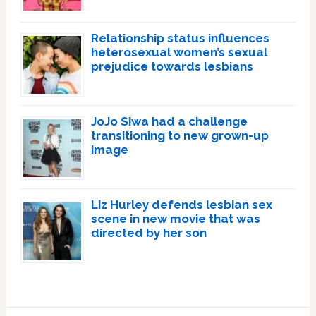
Relationship status influences
heterosexual women’s sexual
prejudice towards lesbians
JoJo Siwa had a challenge
transitioning to new grown-up
image
Liz Hurley defends lesbian sex
scene in new movie that was
directed by her son