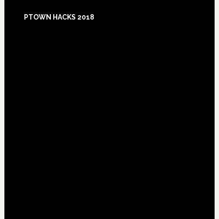
Footer
PTOWN HACKS 2018