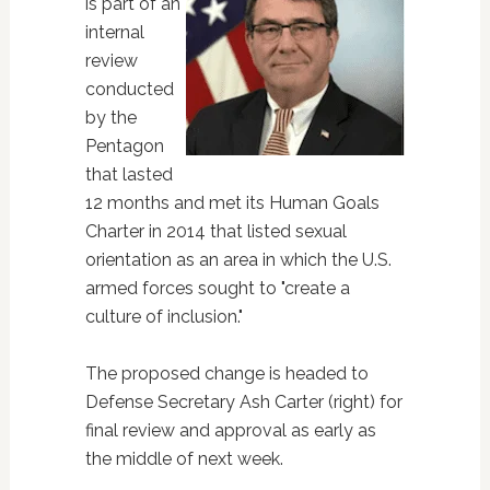
is part of an
internal
review
conducted
by the
Pentagon
that lasted
12 months and met its Human Goals
Charter in 2014 that listed sexual
orientation as an area in which the U.S.
armed forces sought to "create a
culture of inclusion."
The proposed change is headed to
Defense Secretary Ash Carter (right) for
final review and approval as early as
the middle of next week.