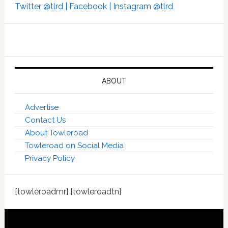
Twitter @tlrd |
Facebook |
Instagram @tlrd
ABOUT
Advertise
Contact Us
About Towleroad
Towleroad on Social Media
Privacy Policy
[towleroadmr] [towleroadtn]