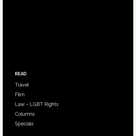
READ
Travel
Film
Law – LGBT Rights
Columns
Specials