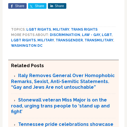
Share
Share
Share
TOPICS:
LGBT RIGHTS
,
MILITARY
,
TRANS RIGHTS
MORE POSTS ABOUT:
DISCRIMINATION
,
LAW - GAY, LGBT
,
LGBT RIGHTS
,
MILITARY
,
TRANSGENDER
,
TRANSMILITARY
,
WASHINGTON DC
Related Posts
Italy Removes General Over Homophobic
Remarks, Sexist, Anti-Semitic Statements.
“Gay and Jews Are not untouchable”
Stonewall veteran Miss Major is on the
road, urging trans people to ‘stand up and
fight’
Tennessee pride celebrations showcase