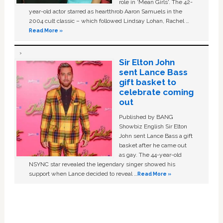
role in ‘Mean Girls'. The 42-
year-old actor starred as heartthrob Aaron Samuels in the
2004 cult classic – which followed Lindsay Lohan, Rachel …
Read More »
Sir Elton John
sent Lance Bass
gift basket to
celebrate coming
out
Published by BANG
Showbiz English Sir Elton
John sent Lance Bass a gift
basket after he came out
as gay. The 44-year-old
NSYNC star revealed the legendary singer showed his
support when Lance decided to reveal …
Read More »