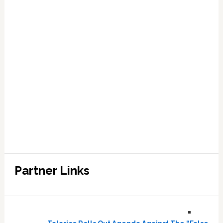
Partner Links