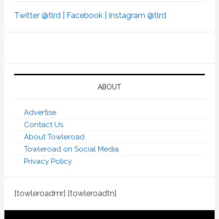
Twitter @tlrd |
Facebook |
Instagram @tlrd
ABOUT
Advertise
Contact Us
About Towleroad
Towleroad on Social Media
Privacy Policy
[towleroadmr] [towleroadtn]