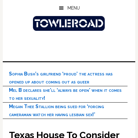
Skip
Skip
Skip
MENU
to
to
to
main
primary
footer
content
sidebar
Sophia Bush’s girlfriend ‘proud’ the actress has
opened up about coming out as queer
Mel B declares she’ll ‘always be open’ when it comes
to her sexuality!
Megan Thee Stallion being sued for ‘forcing
cameraman watch her having lesbian sex!’
Texas House To Consider