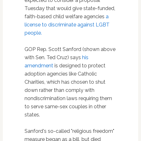
expected to consider a proposal
Tuesday that would give state-funded,
faith-based child welfare agencies
a
license to discriminate against LGBT
people.
GOP Rep. Scott Sanford (shown above
with Sen. Ted Cruz) says
his
amendment
is designed to protect
adoption agencies like Catholic
Charities, which has chosen to shut
down rather than comply with
nondiscrimination laws requiring them
to serve same-sex couples in other
states.
Sanford's so-called "religious freedom"
measure began as a bill, but died