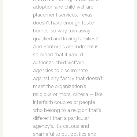
adoption and child welfare
placement services. Texas
doesn't have enough foster
homes, so why turn away
qualified and loving families?
And Sanford's amendment is
so broad that it would
authorize child welfare
agencies to discriminate
against any family that doesn't
meet the organization's
religious or moral criteria — like
interfaith couples or people
who belong to a religion that's
different than a particular
agency's. It's callous and
shameful to put politics and