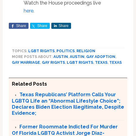
Watch the House proceedings live
here
.
Share
Share
Share
TOPICS:
LGBT RIGHTS
,
POLITICS
,
RELIGION
MORE POSTS ABOUT:
AUSTIN
,
AUSTIN
,
GAY ADOPTION
,
GAY MARRIAGE
,
GAY RIGHTS
,
LGBT RIGHTS
,
TEXAS
,
TEXAS
Related Posts
Texas Republicans’ Platform Calls Your
LGBTQ Life an “Abnormal Lifestyle Choice”;
Declares Biden Election Illegitimate, Despite
Evidence;
Former Roommate Indicted For Murder
Of Florida LGBTQ Activist Jorge Diaz-