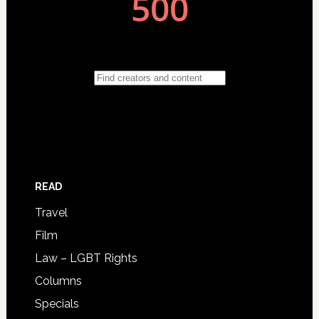
READ
Travel
Film
Law – LGBT Rights
Columns
Specials