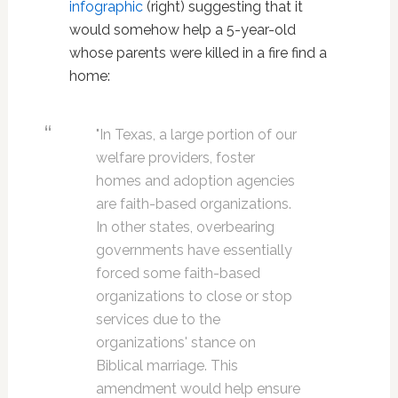
infographic
(right) suggesting that it
would somehow help a 5-year-old
whose parents were killed in a fire find a
home:
"In Texas, a large portion of our
welfare providers, foster
homes and adoption agencies
are faith-based organizations.
In other states, overbearing
governments have essentially
forced some faith-based
organizations to close or stop
services due to the
organizations' stance on
Biblical marriage. This
amendment would help ensure