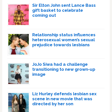
Sir Elton John sent Lance Bass
gift basket to celebrate
coming out
Relationship status influences
heterosexual women’s sexual
prejudice towards lesbians
JoJo Siwa had a challenge
transitioning to new grown-up
image
Liz Hurley defends lesbian sex
scene in new movie that was
directed by her son