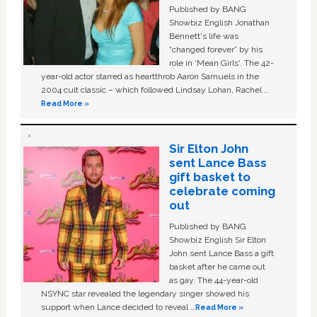
Published by BANG
Showbiz English Jonathan
Bennett's life was
“changed forever” by his
role in ‘Mean Girls'. The 42-
year-old actor starred as heartthrob Aaron Samuels in the
2004 cult classic – which followed Lindsay Lohan, Rachel …
Read More »
Sir Elton John
sent Lance Bass
gift basket to
celebrate coming
out
Published by BANG
Showbiz English Sir Elton
John sent Lance Bass a gift
basket after he came out
as gay. The 44-year-old
NSYNC star revealed the legendary singer showed his
support when Lance decided to reveal …
Read More »