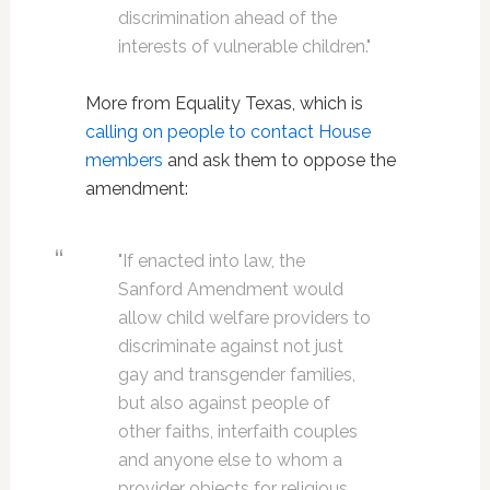
discrimination ahead of the
interests of vulnerable children."
More from Equality Texas, which is
calling on people to contact House
members
and ask them to oppose the
amendment:
"If enacted into law, the
Sanford Amendment would
allow child welfare providers to
discriminate against not just
gay and transgender families,
but also against people of
other faiths, interfaith couples
and anyone else to whom a
provider objects for religious