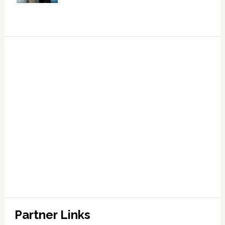
Partner Links