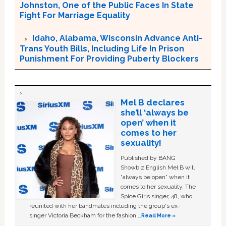
Johnston, One of the Public Faces In State
Fight For Marriage Equality
Idaho, Alabama, Wisconsin Advance Anti-
Trans Youth Bills, Including Life In Prison
Punishment For Providing Puberty Blockers
Mel B declares
she’ll ‘always be
open’ when it
comes to her
sexuality!
Published by BANG
Showbiz English Mel B will
“always be open” when it
comes to her sexuality. The
Spice Girls singer, 48, who
reunited with her bandmates including the group's ex-
singer Victoria Beckham for the fashion …
Read More »