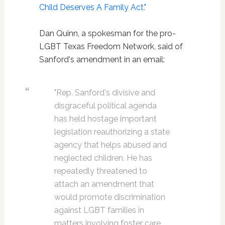
Child Deserves A Family Act."
Dan Quinn, a spokesman for the pro-
LGBT Texas Freedom Network, said of
Sanford's amendment in an email:
"Rep. Sanford's divisive and
disgraceful political agenda
has held hostage important
legislation reauthorizing a state
agency that helps abused and
neglected children. He has
repeatedly threatened to
attach an amendment that
would promote discrimination
against LGBT families in
matters involving foster care,