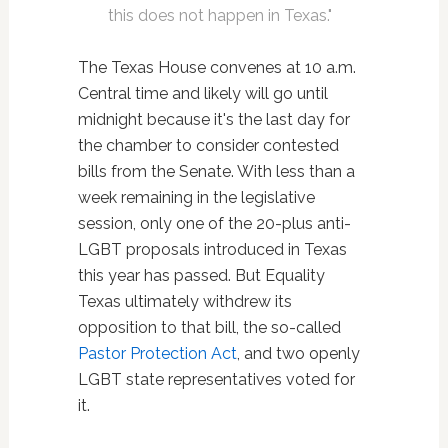
this does not happen in Texas."
The Texas House convenes at 10 a.m.
Central time and likely will go until
midnight because it's the last day for
the chamber to consider contested
bills from the Senate. With less than a
week remaining in the legislative
session, only one of the 20-plus anti-
LGBT proposals introduced in Texas
this year has passed. But Equality
Texas ultimately withdrew its
opposition to that bill, the so-called
Pastor Protection Act
, and two openly
LGBT state representatives voted for
it.