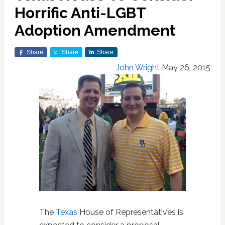
Horrific Anti-LGBT
Adoption Amendment
Share
Share
Share
John Wright
May 26, 2015
The
Texas
House of Representatives is