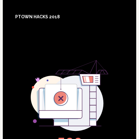
Footer
PTOWN HACKS 2018