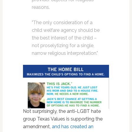
reasons.
"The only consideration of a
child welfare agency should be
the best interest of the child –
not proselytizing for a single,
narrow religious interpretation."
Not surprisingly, the anti-LGBT hate
group Texas Values is supporting the
amendment,
and has created an