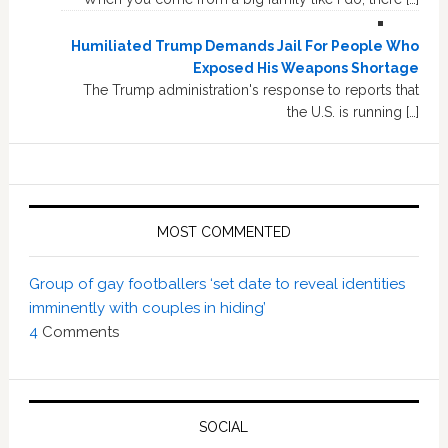
Humiliated Trump Demands Jail For People Who
Exposed His Weapons Shortage
The Trump administration's response to reports that
the U.S. is running […]
MOST COMMENTED
Group of gay footballers ‘set date to reveal identities
imminently with couples in hiding’
4
Comments
SOCIAL