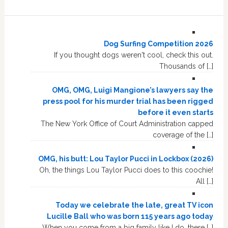
Dog Surfing Competition 2026
If you thought dogs weren't cool, check this out.
Thousands of […]
OMG, OMG, Luigi Mangione’s lawyers say the
press pool for his murder trial has been rigged
before it even starts
The New York Office of Court Administration capped
coverage of the […]
OMG, his butt: Lou Taylor Pucci in Lockbox (2026)
Oh, the things Lou Taylor Pucci does to this coochie!
All […]
Today we celebrate the late, great TV icon
Lucille Ball who was born 115 years ago today
When you come from a big family like I do, there […]