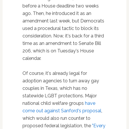
before a House deadline two weeks
ago. Then, he introduced it as an
amendment last week, but Democrats
used a procedural tactic to block its
consideration. Now, it's back for a third
time as an amendment to Senate Bill
206, which is on Tuesday's House
calendar.
Of course, it's already legal for
adoption agencies to turn away gay
couples in Texas, which has no
statewide LGBT protections. Major
national child welfare groups
have
come out against Sanford's proposal
,
which would also run counter to
proposed federal legislation, the
"Every