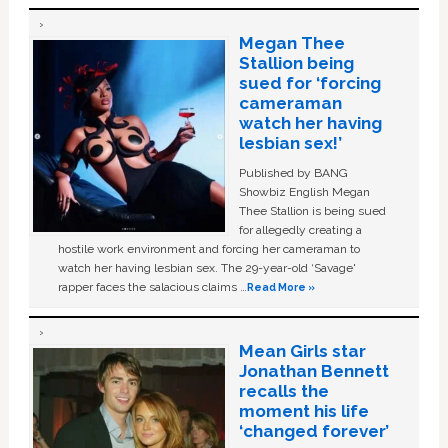
Megan Thee
Stallion being
sued for ‘forcing
cameraman
watch her having
lesbian sex!’
Published by BANG
Showbiz English Megan
Thee Stallion is being sued
for allegedly creating a
hostile work environment and forcing her cameraman to
watch her having lesbian sex. The 29-year-old ‘Savage'
rapper faces the salacious claims …
Read More »
Mean Girls star
Jonathan Bennett
recalls the
moment his life
‘changed forever’