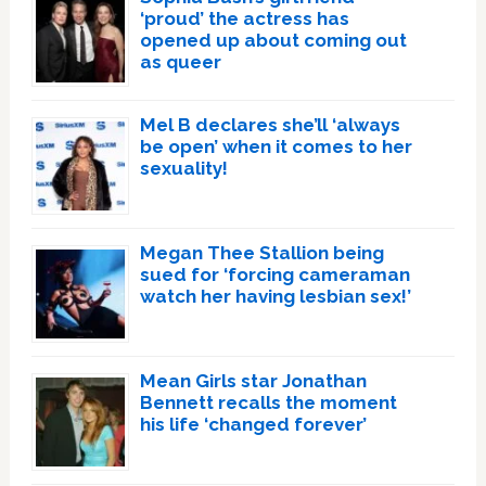
‘proud’ the actress has
opened up about coming out
as queer
Mel B declares she’ll ‘always
be open’ when it comes to her
sexuality!
Megan Thee Stallion being
sued for ‘forcing cameraman
watch her having lesbian sex!’
Mean Girls star Jonathan
Bennett recalls the moment
his life ‘changed forever’