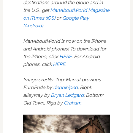
destinations around the globe and in
the U.S., get
ManAboutWorld Magazine
on iTunes (iOS)
or
Google Play
(Android).
ManAboutWorld is now on the iPhone
and Android phones! To download for
the iPhone, click
HERE
. For Android
phones, click
HERE
.
Image credits: Top: Man at previous
EuroPride by
deppiniped
; Right:
alleyway by
Bryan Ledgard
; Bottom:
Old Town, Riga by
Graham
.