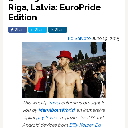
Riga, Latvia: EuroPride
Edition
Share
Share
Share
Ed Salvato
June 19, 2015
This weekly
travel
column is brought to
you by
ManAboutWorld
, an immersive
digital
gay travel
magazine for iOS and
Android devices from
Billy Kolber
,
Ed