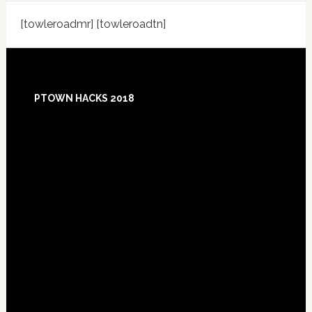
[towleroadmr] [towleroadtn]
Footer
PTOWN HACKS 2018