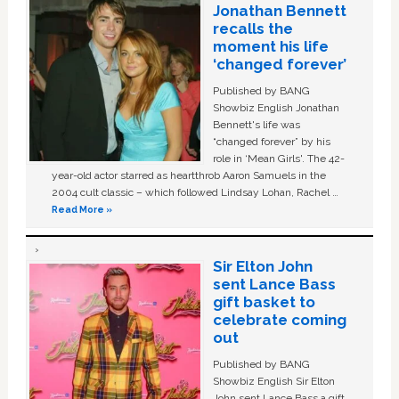
Jonathan Bennett
recalls the
moment his life
‘changed forever’
Published by BANG
Showbiz English Jonathan
Bennett's life was
“changed forever” by his
role in ‘Mean Girls'. The 42-
year-old actor starred as heartthrob Aaron Samuels in the
2004 cult classic – which followed Lindsay Lohan, Rachel …
Read More »
Sir Elton John
sent Lance Bass
gift basket to
celebrate coming
out
Published by BANG
Showbiz English Sir Elton
John sent Lance Bass a gift