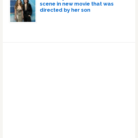
scene in new movie that was
directed by her son