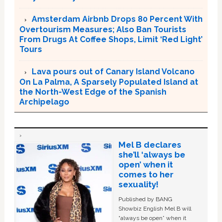
Amsterdam Airbnb Drops 80 Percent With
Overtourism Measures; Also Ban Tourists
From Drugs At Coffee Shops, Limit ‘Red Light’
Tours
Lava pours out of Canary Island Volcano
On La Palma, A Sparsely Populated Island at
the North-West Edge of the Spanish
Archipelago
Mel B declares
she’ll ‘always be
open’ when it
comes to her
sexuality!
Published by BANG
Showbiz English Mel B will
“always be open” when it