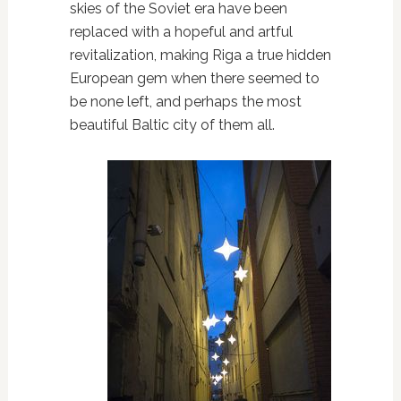
skies of the Soviet era have been
replaced with a hopeful and artful
revitalization, making Riga a true hidden
European gem when there seemed to
be none left, and perhaps the most
beautiful Baltic city of them all.