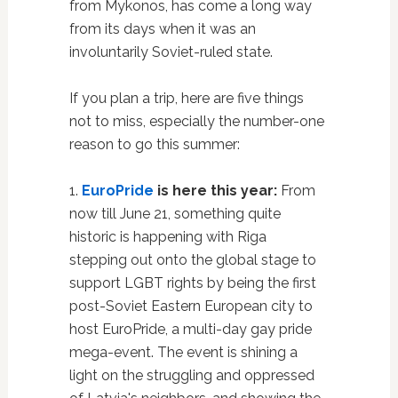
from Mykonos, has come a long way
from its days when it was an
involuntarily Soviet-ruled state.
If you plan a trip, here are five things
not to miss, especially the number-one
reason to go this summer:
1.
EuroPride
is here this year:
From
now till June 21, something quite
historic is happening with Riga
stepping out onto the global stage to
support LGBT rights by being the first
post-Soviet Eastern European city to
host EuroPride, a multi-day gay pride
mega-event. The event is shining a
light on the struggling and oppressed