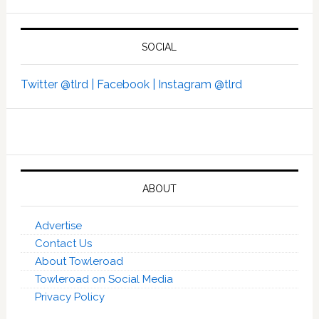
SOCIAL
Twitter @tlrd |
Facebook |
Instagram @tlrd
ABOUT
Advertise
Contact Us
About Towleroad
Towleroad on Social Media
Privacy Policy