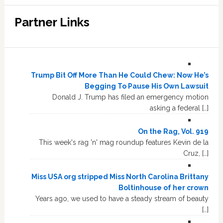
Partner Links
Trump Bit Off More Than He Could Chew: Now He’s
Begging To Pause His Own Lawsuit
Donald J. Trump has filed an emergency motion
asking a federal […]
On the Rag, Vol. 919
This week's rag 'n' mag roundup features Kevin de la
Cruz, […]
Miss USA org stripped Miss North Carolina Brittany
Boltinhouse of her crown
Years ago, we used to have a steady stream of beauty
[…]