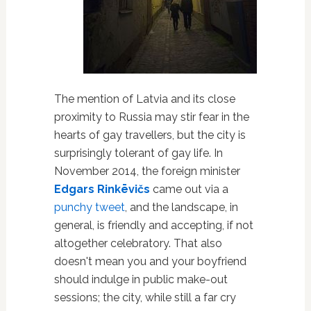
The mention of Latvia and its close
proximity to Russia may stir fear in the
hearts of gay travellers, but the city is
surprisingly tolerant of gay life. In
November 2014, the foreign minister
Edgars Rinkēvičs
came out via a
punchy tweet
, and the landscape, in
general, is friendly and accepting, if not
altogether celebratory. That also
doesn't mean you and your boyfriend
should indulge in public make-out
sessions; the city, while still a far cry