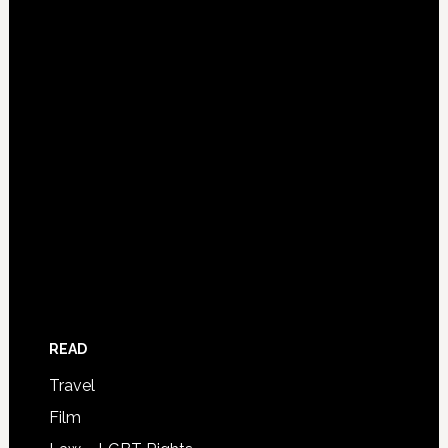
READ
Travel
Film