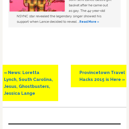
basket after he came out
as gay. The 44-year-old
NSYNC star revealed the legendary singer showed his
support when Lance decided to reveal …
Read More »
Previous
Next
« News: Loretta
Provincetown Travel
Post:
Post:
Lynch, South Carolina,
Hacks 2015 is Here »
Jesus, Ghostbusters,
Jessica Lange
Primary
Sidebar