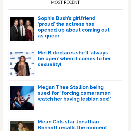
MOST RECENT
Sophia Bush’s girlfriend
‘proud’ the actress has
opened up about coming out
as queer
Mel B declares she’ll ‘always
be open’ when it comes to her
sexuality!
Megan Thee Stallion being
sued for ‘forcing cameraman
watch her having lesbian sex!’
Mean Girls star Jonathan
Bennett recalls the moment