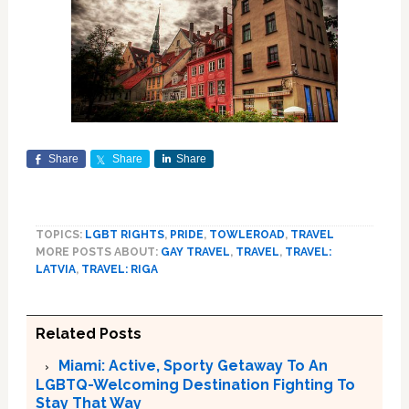
Share
Share
Share
TOPICS:
LGBT RIGHTS
,
PRIDE
,
TOWLEROAD
,
TRAVEL
MORE POSTS ABOUT:
GAY TRAVEL
,
TRAVEL
,
TRAVEL:
LATVIA
,
TRAVEL: RIGA
Related Posts
Miami: Active, Sporty Getaway To An
LGBTQ-Welcoming Destination Fighting To
Stay That Way