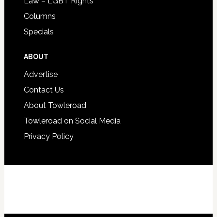
Law – LGBT Rights
Columns
Specials
ABOUT
Advertise
Contact Us
About Towleroad
Towleroad on Social Media
Privacy Policy