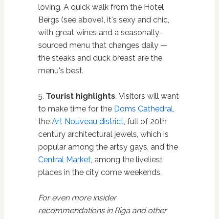
loving. A quick walk from the Hotel
Bergs (see above), it's sexy and chic,
with great wines and a seasonally-
sourced menu that changes daily —
the steaks and duck breast are the
menu's best.
5.
Tourist highlights
. Visitors will want
to make time for the
Doms Cathedral
,
the
Art Nouveau district
, full of 20th
century architectural jewels, which is
popular among the artsy gays, and the
Central Market
, among the liveliest
places in the city come weekends.
For even more insider
recommendations in Riga and other