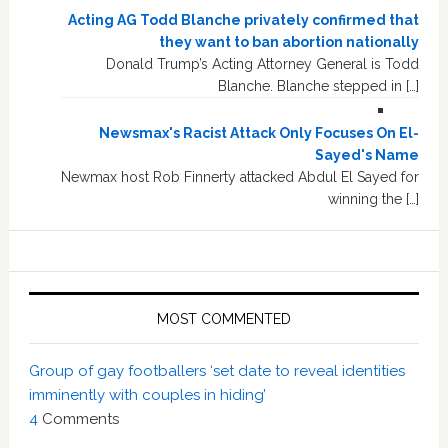
Acting AG Todd Blanche privately confirmed that
they want to ban abortion nationally
Donald Trump’s Acting Attorney General is Todd
Blanche. Blanche stepped in […]
Newsmax's Racist Attack Only Focuses On El-
Sayed's Name
Newmax host Rob Finnerty attacked Abdul El Sayed for
winning the […]
MOST COMMENTED
Group of gay footballers ‘set date to reveal identities
imminently with couples in hiding’
4
Comments