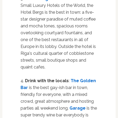
Small Luxury Hotels of the World, the
Hotel Bergs is the best in town: a five-
star designer paradise of muted coffee
and mocha tones, spacious rooms
overlooking courtyard fountains, and
one of the best restaurants in all of
Europe in its lobby. Outside the hotel is
Riga's cultural quarter of cobblestone
streets, small boutique shops and
quaint cafes.
4.
Drink with the locals
:
The Golden
Bar
is the best gay-ish bar in town,
friendly for everyone, with a mixed
crowd, great atmosphere and hosting
parties all weekend long.
Garage
is the
super trendy wine bar everybody is