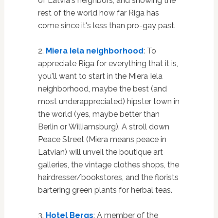
of Latvia's neighbors, and showing the
rest of the world how far Riga has
come since it's less than pro-gay past.
2.
Miera Iela neighborhood
: To
appreciate Riga for everything that it is,
you'll want to start in the Miera Iela
neighborhood, maybe the best (and
most underappreciated) hipster town in
the world (yes, maybe better than
Berlin or Williamsburg). A stroll down
Peace Street (Miera means peace in
Latvian) will unveil the boutique art
galleries, the vintage clothes shops, the
hairdresser/bookstores, and the florists
bartering green plants for herbal teas.
3.
Hotel Bergs
: A member of the