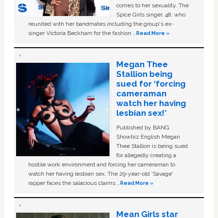
comes to her sexuality. The
Spice Girls singer, 48, who
reunited with her bandmates including the group's ex-
singer Victoria Beckham for the fashion …
Read More »
Megan Thee
Stallion being
sued for ‘forcing
cameraman
watch her having
lesbian sex!’
Published by BANG
Showbiz English Megan
Thee Stallion is being sued
for allegedly creating a
hostile work environment and forcing her cameraman to
watch her having lesbian sex. The 29-year-old ‘Savage'
rapper faces the salacious claims …
Read More »
Mean Girls star