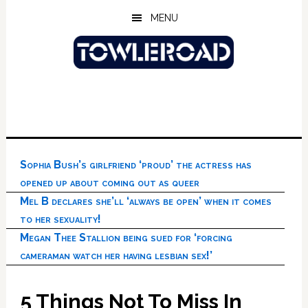
Skip
Skip
Skip
MENU
to
to
to
main
primary
footer
content
sidebar
Sophia Bush’s girlfriend ‘proud’ the actress has
opened up about coming out as queer
Mel B declares she’ll ‘always be open’ when it comes
to her sexuality!
Megan Thee Stallion being sued for ‘forcing
cameraman watch her having lesbian sex!’
5 Things Not To Miss In