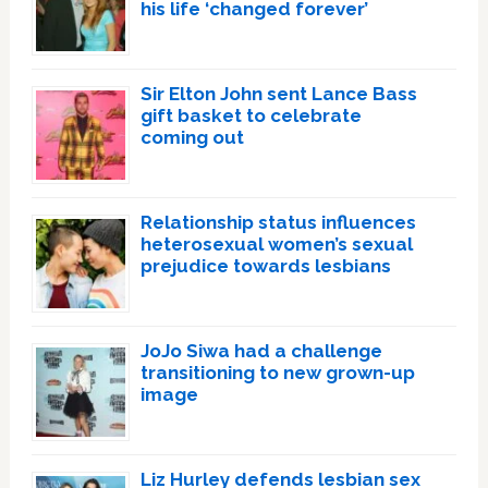
his life ‘changed forever’
Sir Elton John sent Lance Bass
gift basket to celebrate
coming out
Relationship status influences
heterosexual women’s sexual
prejudice towards lesbians
JoJo Siwa had a challenge
transitioning to new grown-up
image
Liz Hurley defends lesbian sex