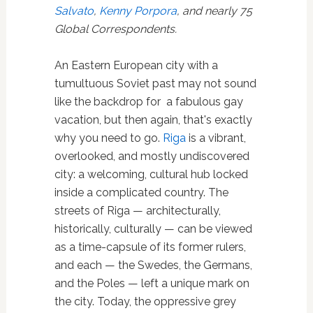
Salvato
,
Kenny Porpora
, and nearly 75
Global Correspondents.
An Eastern European city with a
tumultuous Soviet past may not sound
like the backdrop for a fabulous gay
vacation, but then again, that's exactly
why you need to go.
Riga
is a vibrant,
overlooked, and mostly undiscovered
city: a welcoming, cultural hub locked
inside a complicated country. The
streets of Riga — architecturally,
historically, culturally — can be viewed
as a time-capsule of its former rulers,
and each — the Swedes, the Germans,
and the Poles — left a unique mark on
the city. Today, the oppressive grey