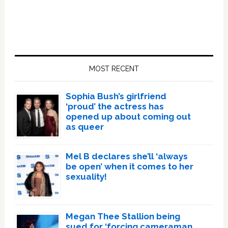
Primary
Sidebar
MOST RECENT
Sophia Bush’s girlfriend
‘proud’ the actress has
opened up about coming out
as queer
Mel B declares she’ll ‘always
be open’ when it comes to her
sexuality!
Megan Thee Stallion being
sued for ‘forcing cameraman