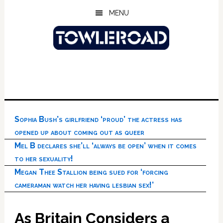
Skip
Skip
Skip
MENU
to
to
to
main
primary
footer
content
sidebar
Sophia Bush’s girlfriend ‘proud’ the actress has
opened up about coming out as queer
Mel B declares she’ll ‘always be open’ when it comes
to her sexuality!
Megan Thee Stallion being sued for ‘forcing
cameraman watch her having lesbian sex!’
As Britain Considers a