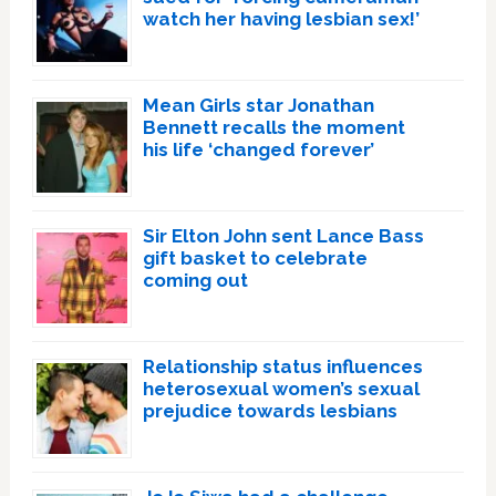
watch her having lesbian sex!’
Mean Girls star Jonathan
Bennett recalls the moment
his life ‘changed forever’
Sir Elton John sent Lance Bass
gift basket to celebrate
coming out
Relationship status influences
heterosexual women’s sexual
prejudice towards lesbians