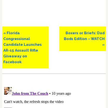
Previous
Next
« Florida
Boxers or Briefs: Dad
Post:
Post:
Congressional
Bods Edition – WATCH
Candidate Launches
»
AR-15 Assault Rifle
Giveaway on
Facebook