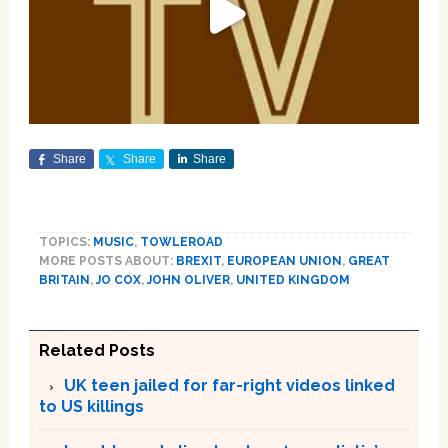
Share
Share
Share
TOPICS:
MUSIC
,
TOWLEROAD
MORE POSTS ABOUT:
BREXIT
,
EUROPEAN UNION
,
GREAT
BRITAIN
,
JO COX
,
JOHN OLIVER
,
UNITED KINGDOM
Related Posts
UK teen jailed for far-right videos linked
to US killings