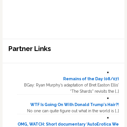
Partner Links
Remains of the Day (08/07)
BGay: Ryan Murphy’s adaptation of Bret Easton Ellis’
“The Shards” revisits the […]
WTF Is Going On With Donald Trump's Hair?!
No one can quite figure out what in the world is […]
OMG, WATCH: Short documentary ‘AutoErotica We