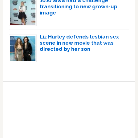
JoJo Siwa had a challenge
transitioning to new grown-up
image
Liz Hurley defends lesbian sex
scene in new movie that was
directed by her son