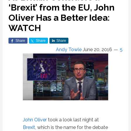
‘Brexit’ from the EU, John
Oliver Has a Better Idea:
WATCH
Share
Share
Share
Andy Towle
June 20, 2016
5
John Oliver
took a look last night at
Brexit
, which is the name for the debate