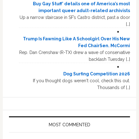
Buy Gay Stuff’ details one of America’s most
important queer adult-related archivists
Up a narrow staircase in SF’s Castro district, past a door
[…]
Trump Is Fawning Like A Schoolgirl Over His New
Fed ChairSen. McCormi
Rep. Dan Crenshaw (R-TX) drew a wave of conservative
backlash Tuesday […]
Dog Surfing Competition 2026
If you thought dogs weren't cool, check this out.
Thousands of […]
MOST COMMENTED