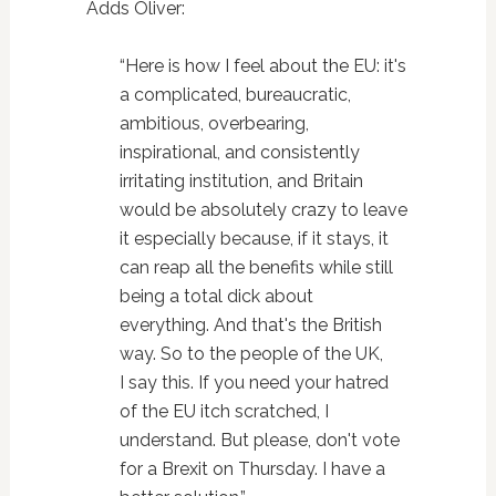
Adds Oliver:
“Here is how I feel about the EU: it's
a complicated, bureaucratic,
ambitious, overbearing,
inspirational, and consistently
irritating institution, and Britain
would be absolutely crazy to leave
it especially because, if it stays, it
can reap all the benefits while still
being a total dick about
everything. And that's the British
way. So to the people of the UK,
I say this. If you need your hatred
of the EU itch scratched, I
understand. But please, don't vote
for a Brexit on Thursday. I have a