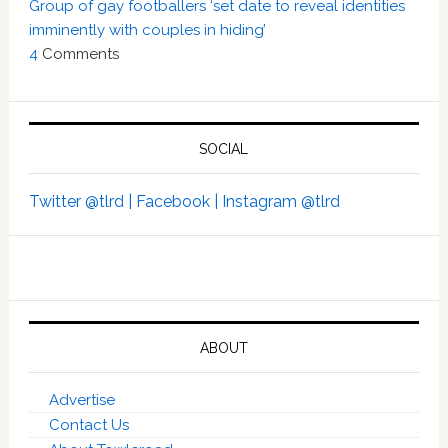
Group of gay footballers ‘set date to reveal identities
imminently with couples in hiding’
4
Comments
SOCIAL
Twitter @tlrd |
Facebook |
Instagram @tlrd
ABOUT
Advertise
Contact Us