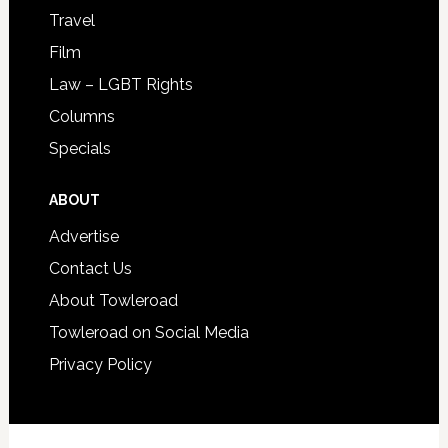
Travel
Film
Law – LGBT Rights
Columns
Specials
ABOUT
Advertise
Contact Us
About Towleroad
Towleroad on Social Media
Privacy Policy