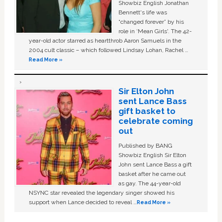
Showbiz English Jonathan
Bennett's life was
“changed forever” by his
role in ‘Mean Girls'. The 42-
year-old actor starred as heartthrob Aaron Samuels in the
2004 cult classic – which followed Lindsay Lohan, Rachel …
Read More »
Sir Elton John
sent Lance Bass
gift basket to
celebrate coming
out
Published by BANG
Showbiz English Sir Elton
John sent Lance Bass a gift
basket after he came out
as gay. The 44-year-old
NSYNC star revealed the legendary singer showed his
support when Lance decided to reveal …
Read More »