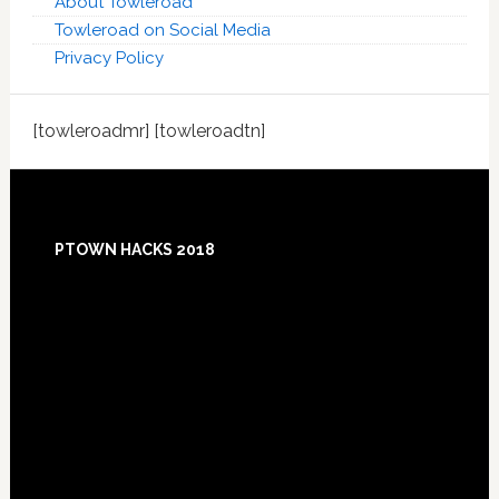
About Towleroad
Towleroad on Social Media
Privacy Policy
[towleroadmr] [towleroadtn]
Footer
PTOWN HACKS 2018