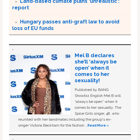
Land-based climate plans ‘unrealistic’:
report
Hungary passes anti-graft law to avoid
loss of EU funds
Mel B declares
she’ll ‘always be
open’ when it
comes to her
sexuality!
Published by BANG
Showbiz English Mel B will
“always be open” when it
comes to her sexuality. The
Spice Girls singer, 48, who
reunited with her bandmates including the group's ex-
singer Victoria Beckham for the fashion …
Read More »