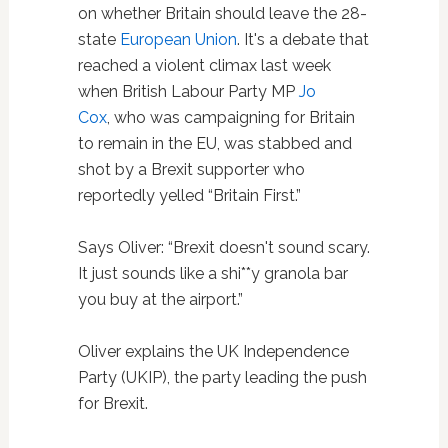
on whether Britain should leave the 28-
state
European Union
. It's a debate that
reached a violent climax last week
when British Labour Party MP
Jo
Cox
, who was campaigning for Britain
to remain in the EU, was stabbed and
shot by a Brexit supporter who
reportedly yelled “Britain First.”
Says Oliver: “Brexit doesn't sound scary.
It just sounds like a shi**y granola bar
you buy at the airport.”
Oliver explains the UK Independence
Party (UKIP), the party leading the push
for Brexit.