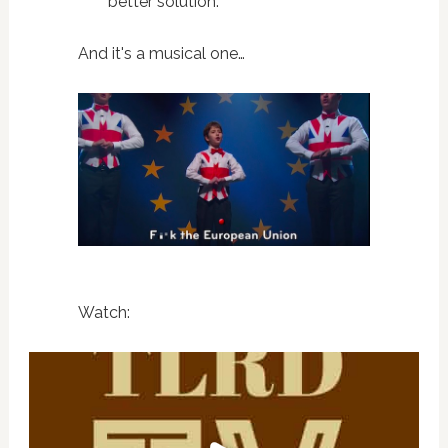
better solution.”
And it's a musical one…
Watch: