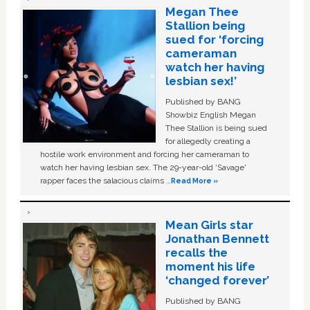
Megan Thee
Stallion being
sued for ‘forcing
cameraman
watch her having
lesbian sex!’
Published by BANG
Showbiz English Megan
Thee Stallion is being sued
for allegedly creating a
hostile work environment and forcing her cameraman to
watch her having lesbian sex. The 29-year-old ‘Savage'
rapper faces the salacious claims …
Read More »
Mean Girls star
Jonathan Bennett
recalls the
moment his life
‘changed forever’
Published by BANG